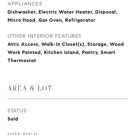
APPLIANCES
Dishwasher, Electric Water Heater, Disposal,
Micro Hood, Gas Oven, Refrigerator
OTHER INTERIOR FEATURES
Attic Access, Walk-In Closet(s), Storage, Wood
Work Painted, Kitchen Island, Pantry, Smart
Thermostat
AREA & LOT
STATUS
Sold
DATE SOLD