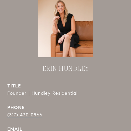
ERIN HUNDLEY
TITLE
Founder | Hundley Residential
PHONE
(317) 430-0866
EMAIL