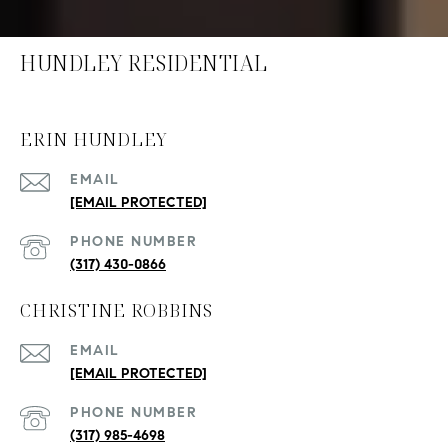
HUNDLEY RESIDENTIAL
ERIN HUNDLEY
EMAIL
[EMAIL PROTECTED]
PHONE NUMBER
(317) 430-0866
CHRISTINE ROBBINS
EMAIL
[EMAIL PROTECTED]
PHONE NUMBER
(317) 985-4698