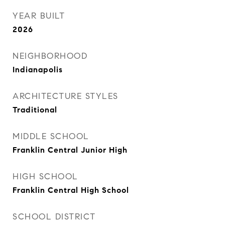
YEAR BUILT
2026
NEIGHBORHOOD
Indianapolis
ARCHITECTURE STYLES
Traditional
MIDDLE SCHOOL
Franklin Central Junior High
HIGH SCHOOL
Franklin Central High School
SCHOOL DISTRICT