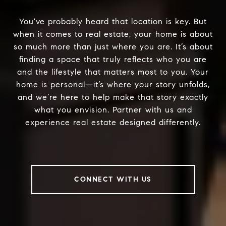
You've probably heard that location is key. But
when it comes to real estate, your home is about
so much more than just where you are. It’s about
finding a space that truly reflects who you are
and the lifestyle that matters most to you. Your
home is personal—it’s where your story unfolds,
and we’re here to help make that story exactly
what you envision. Partner with us and
experience real estate designed differently.
CONNECT WITH US