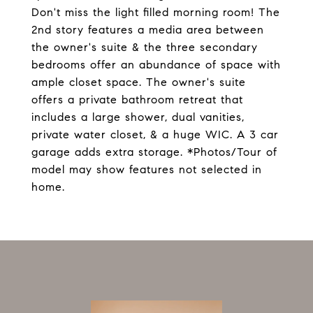
Don't miss the light filled morning room! The
2nd story features a media area between
the owner's suite & the three secondary
bedrooms offer an abundance of space with
ample closet space. The owner's suite
offers a private bathroom retreat that
includes a large shower, dual vanities,
private water closet, & a huge WIC. A 3 car
garage adds extra storage. *Photos/Tour of
model may show features not selected in
home.