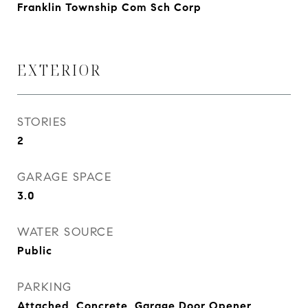
Franklin Township Com Sch Corp
EXTERIOR
STORIES
2
GARAGE SPACE
3.0
WATER SOURCE
Public
PARKING
Attached, Concrete, Garage Door Opener