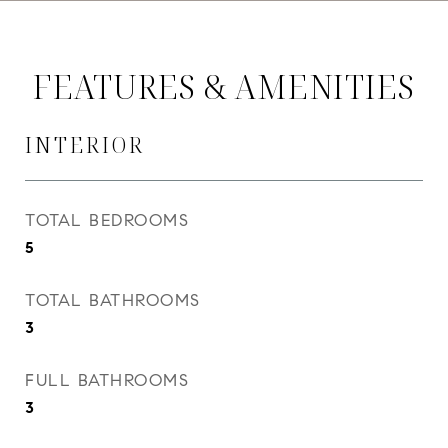
FEATURES & AMENITIES
INTERIOR
TOTAL BEDROOMS
5
TOTAL BATHROOMS
3
FULL BATHROOMS
3