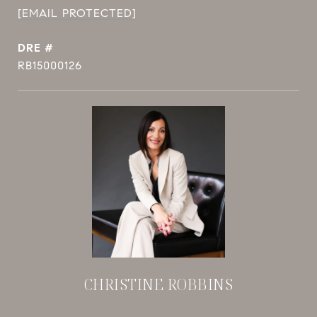
[EMAIL PROTECTED]
DRE #
RB15000126
CHRISTINE ROBBINS