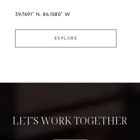
EXPLORE
LET'S WORK TOGETHER