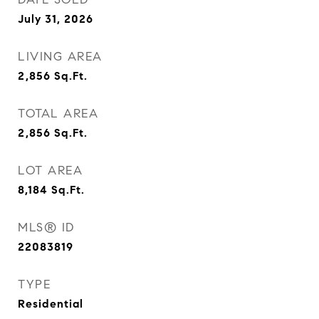
July 31, 2026
LIVING AREA
2,856
Sq.Ft.
TOTAL AREA
2,856
Sq.Ft.
LOT AREA
8,184
Sq.Ft.
MLS® ID
22083819
TYPE
Residential