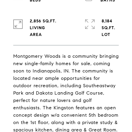
2,856 SQ.FT.
8,184
LIVING
SQ.FT.
Montgomery Woods is a community bringing
new single-family homes for sale, coming
soon to Indianapolis, IN. The community is
located near ample opportunities for
outdoor recreation, including Southeastway
Park and Dakota Landing Golf Course,
perfect for nature lovers and golf
enthusiasts. The Kingston features an open
concept design w/a convenient 5th bedroom
on the 1st floor, along with a private study &
spacious kitchen, dining area & Great Room.