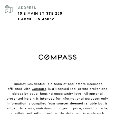
ADDRESS
10 E MAIN ST STE 250
CARMEL IN 46032
Hundley Residential is a team of real estate licensees
affiliated with
Compass
, is a licensed real estate broker and
abides by equal housing opportunity laws. All material
presented herein is intended for informational purposes only.
Information is compiled from sources deemed reliable but is
subject to errors, omissions, changes in price, condition, sale,
or withdrawal without notice. No statement is made as to