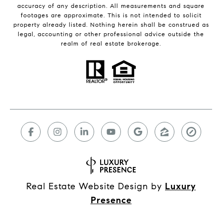
accuracy of any description. All measurements and square
footages are approximate. This is not intended to solicit
property already listed. Nothing herein shall be construed as
legal, accounting or other professional advice outside the
realm of real estate brokerage.
Real Estate Website Design by
Luxury
Presence