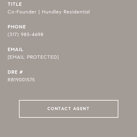
TITLE
Co-Founder | Hundley Residential
PHONE
(317) 985-4698
EMAIL
[EMAIL PROTECTED]
DRE #
RB19001575
CONTACT AGENT