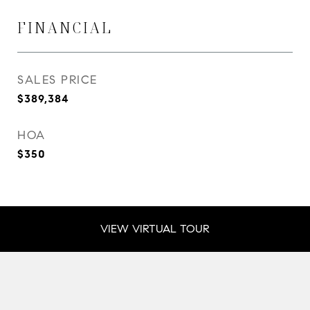
FINANCIAL
SALES PRICE
$389,384
HOA
$350
VIEW VIRTUAL TOUR