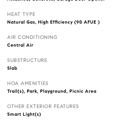
HEAT TYPE
Natural Gas, High Efficiency (90 AFUE )
AIR CONDITIONING
Central Air
SUBSTRUCTURE
Slab
HOA AMENITIES
Trail(s), Park, Playground, Picnic Area
OTHER EXTERIOR FEATURES
Smart Light(s)