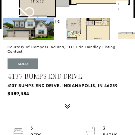
Courtesy of Compass Indiana, LLC, Erin Hundley Listing
Contact:
SOLD
4137 BUMPS END DRIVE
4137 BUMPS END DRIVE, INDIANAPOLIS, IN 46239
$389,384
5
3