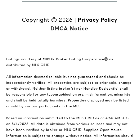
Copyright ©
2026
|
Privacy Policy
DMCA Notice
Listings courtesy of MIBOR Broker Listing Cooperative® as
distributed by MLS GRID
All information deemed reliable but not guaranteed and should be
independently verified. All properties are subject to prior sale, change
or withdrawal. Neither listing broker(s) nor Hundley Residential shall
be responsible for any typographical errors, misinformation, misprints
and shall be held totally harmless. Properties displayed may be listed
or sold by various participants in the MLS.
Based on information submitted to the MLS GRID as of 4:56 AM UTC
on 8/4/2026. All data is obtained from various sources and may not
have been verified by broker or MLS GRID. Supplied Open House
Information is subject to change without notice. All information should