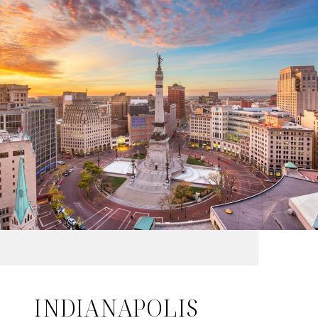
INDIANAPOLIS