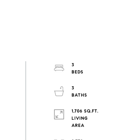
3
3
1,706 SQ.FT.
LIVING