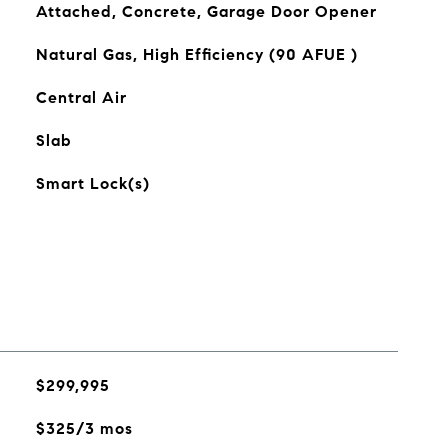
Attached, Concrete, Garage Door Opener
Natural Gas, High Efficiency (90 AFUE )
Central Air
Slab
Smart Lock(s)
$299,995
$325/3 mos