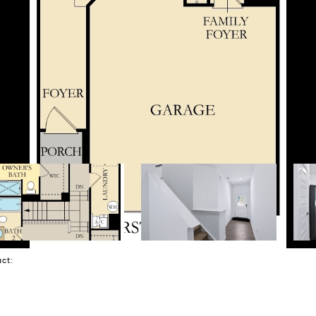
tact: