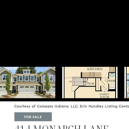
Courtesy of Compass Indiana, LLC, Erin Hundley Listing Con
FOR SALE
414 MONARCH LANE