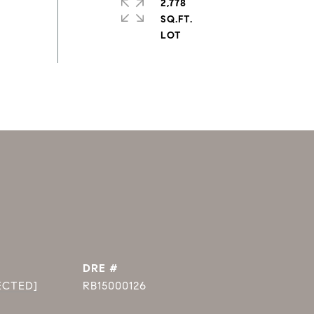
2,778
SQ.FT.
DRE #
ECTED]
RB15000126