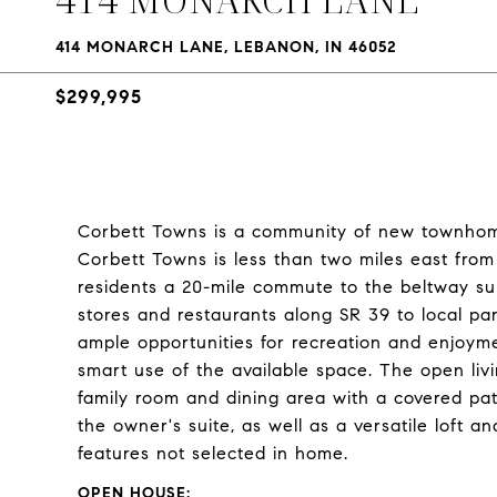
414 MONARCH LANE, LEBANON, IN 46052
$299,995
Corbett Towns is a community of new townhome
Corbett Towns is less than two miles east from
residents a 20-mile commute to the beltway sur
stores and restaurants along SR 39 to local 
ample opportunities for recreation and enjoy
smart use of the available space. The open livin
family room and dining area with a covered pat
the owner's suite, as well as a versatile loft
features not selected in home.