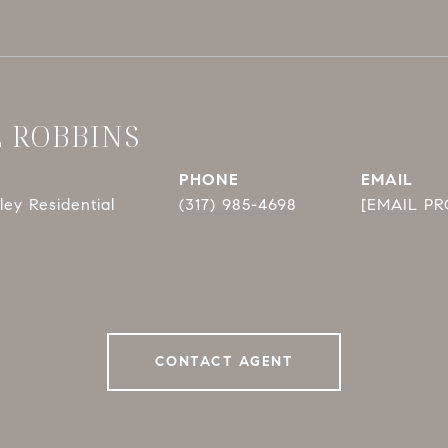
E ROBBINS
PHONE
EMAIL
ey Residential
(317) 985-4698
[EMAIL P
CONTACT AGENT