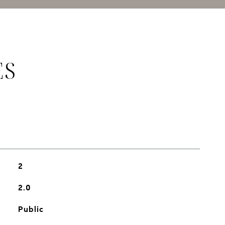
ES
2
2.0
Public