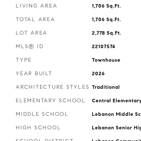
LIVING AREA
1,706
Sq.Ft.
TOTAL AREA
1,706
Sq.Ft.
LOT AREA
2,778
Sq.Ft.
MLS® ID
22107574
TYPE
Townhouse
YEAR BUILT
2026
ARCHITECTURE STYLES
Traditional
ELEMENTARY SCHOOL
Central Elementar
MIDDLE SCHOOL
Lebanon Middle Sc
HIGH SCHOOL
Lebanon Senior Hi