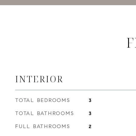
F
INTERIOR
TOTAL BEDROOMS
3
TOTAL BATHROOMS
3
FULL BATHROOMS
2