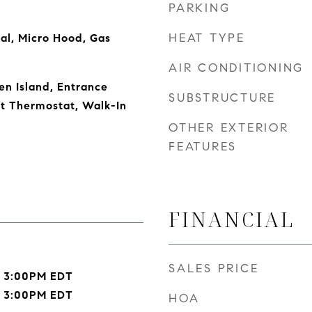
PARKING
HEAT TYPE
al, Micro Hood, Gas
AIR CONDITIONING
en Island, Entrance
SUBSTRUCTURE
rt Thermostat, Walk-In
OTHER EXTERIOR
FEATURES
FINANCIAL
SALES PRICE
- 3:00PM EDT
- 3:00PM EDT
HOA