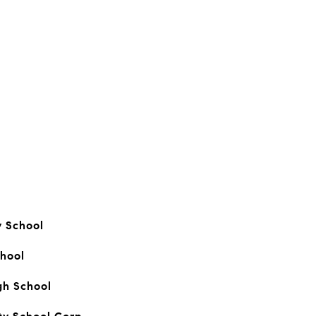
y School
hool
gh School