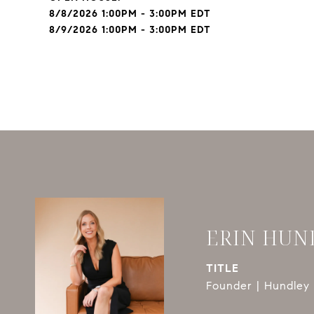
8/8/2026 1:00PM - 3:00PM EDT
8/9/2026 1:00PM - 3:00PM EDT
ERIN HUN
TITLE
Founder | Hundley 