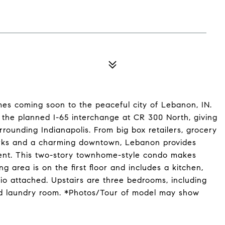
s coming soon to the peaceful city of Lebanon, IN.
 the planned I-65 interchange at CR 300 North, giving
rounding Indianapolis. From big box retailers, grocery
parks and a charming downtown, Lebanon provides
ment. This two-story townhome-style condo makes
g area is on the first floor and includes a kitchen,
io attached. Upstairs are three bedrooms, including
 and laundry room. *Photos/Tour of model may show