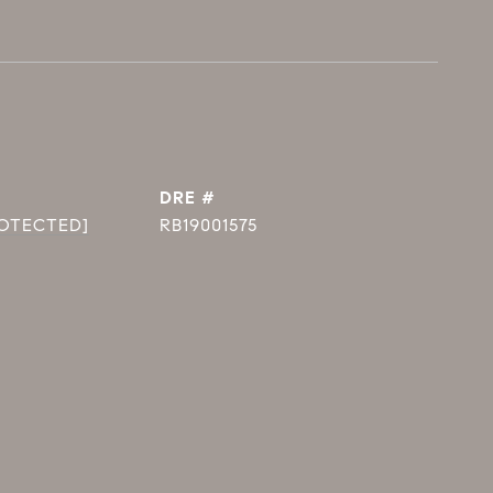
DRE #
ROTECTED]
RB19001575