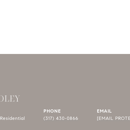
DLEY
PHONE
EMAIL
Residential
(317) 430-0866
[EMAIL PROT