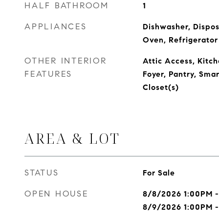
HALF BATHROOM
1
APPLIANCES
Dishwasher, Dispos
Oven, Refrigerator
OTHER INTERIOR
Attic Access, Kitch
FEATURES
Foyer, Pantry, Sma
Closet(s)
AREA & LOT
STATUS
For Sale
OPEN HOUSE
8/8/2026 1:00PM 
8/9/2026 1:00PM 