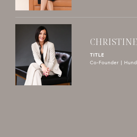
CHRISTIN
TITLE
Co-Founder | Hundl