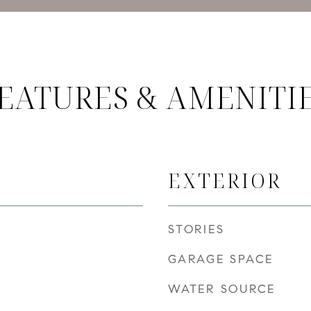
EATURES & AMENITI
EXTERIOR
STORIES
GARAGE SPACE
WATER SOURCE