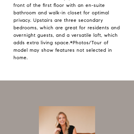
front of the first floor with an en-suite
bathroom and walk-in closet for optimal
privacy. Upstairs are three secondary
bedrooms, which are great for residents and
overnight guests, and a versatile loft, which
adds extra living space.*Photos/Tour of
model may show features not selected in
home.