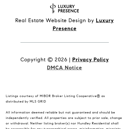
Real Estate Website Design by
Luxury
Presence
Copyright ©
2026
|
Privacy Policy
DMCA Notice
Listings courtesy of MIBOR Broker Listing Cooperative® as
distributed by MLS GRID
All information deemed reliable but not guaranteed and should be
independently verified. All properties are subject to prior sale, change
or withdrawal. Neither listing broker(s) nor Hundley Residential shall
be responsible for any typographical errors, misinformation, misprints