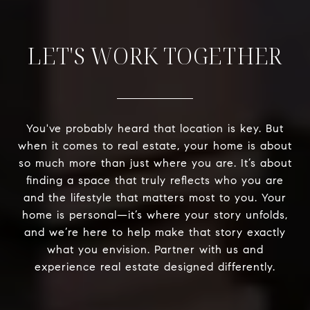
LET'S WORK TOGETHER
You've probably heard that location is key. But
when it comes to real estate, your home is about
so much more than just where you are. It’s about
finding a space that truly reflects who you are
and the lifestyle that matters most to you. Your
home is personal—it’s where your story unfolds,
and we’re here to help make that story exactly
what you envision. Partner with us and
experience real estate designed differently.