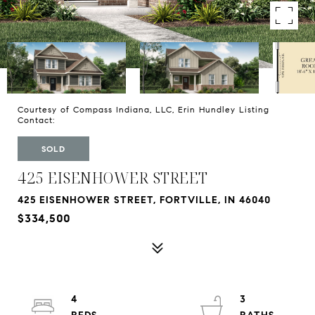
Courtesy of Compass Indiana, LLC, Erin Hundley Listing
Contact:
SOLD
425 EISENHOWER STREET
425 EISENHOWER STREET, FORTVILLE, IN 46040
$334,500
4
3