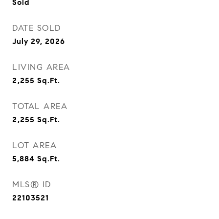
Sold
DATE SOLD
July 29, 2026
LIVING AREA
2,255
Sq.Ft.
TOTAL AREA
2,255
Sq.Ft.
LOT AREA
5,884
Sq.Ft.
MLS® ID
22103521