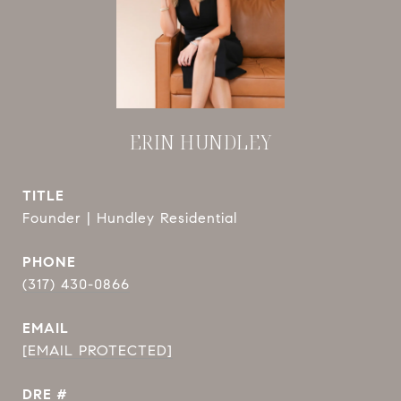
ERIN HUNDLEY
TITLE
Founder | Hundley Residential
PHONE
(317) 430-0866
EMAIL
[EMAIL PROTECTED]
DRE #