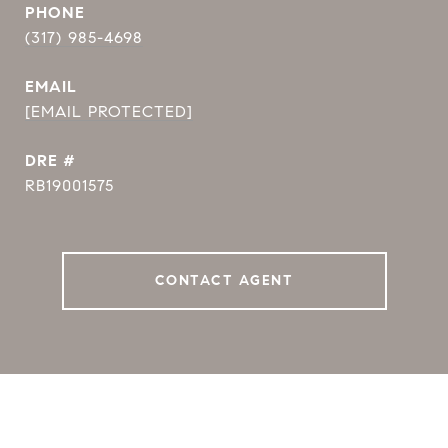
PHONE
(317) 985-4698
EMAIL
[EMAIL PROTECTED]
DRE #
RB19001575
CONTACT AGENT