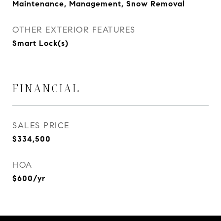
Maintenance, Management, Snow Removal
OTHER EXTERIOR FEATURES
Smart Lock(s)
FINANCIAL
SALES PRICE
$334,500
HOA
$600/yr