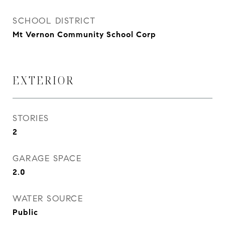
SCHOOL DISTRICT
Mt Vernon Community School Corp
EXTERIOR
STORIES
2
GARAGE SPACE
2.0
WATER SOURCE
Public