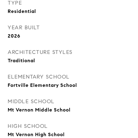
TYPE
Residential
YEAR BUILT
2026
ARCHITECTURE STYLES
Traditional
ELEMENTARY SCHOOL
Fortville Elementary School
MIDDLE SCHOOL
Mt Vernon Middle School
HIGH SCHOOL
Mt Vernon High School