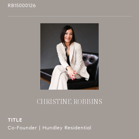
RB15000126
CHRISTINE ROBBINS
TITLE
Co-Founder | Hundley Residential