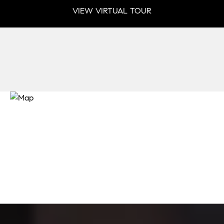
VIEW VIRTUAL TOUR