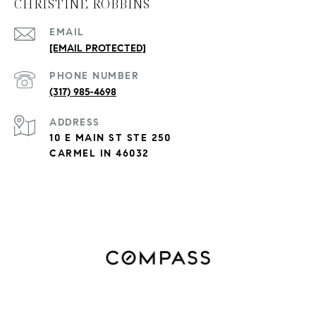
CHRISTINE ROBBINS
EMAIL
[EMAIL PROTECTED]
PHONE NUMBER
(317) 985-4698
ADDRESS
10 E MAIN ST STE 250
CARMEL IN 46032