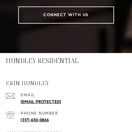
CONNECT WITH US
HUNDLEY RESIDENTIAL
ERIN HUNDLEY
EMAIL
[EMAIL PROTECTED]
PHONE NUMBER
(317) 430-0866