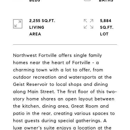
2,255 SQ.FT.
5,884
LIVING
SQ.FT.
Northwest Fortville offers single family
homes near the heart of Fortville - a
charming town with a lot to offer, from
outdoor recreation and watersports at the
Geist Reservoir to local shops and dining
along Main Street. The first floor of this two-
story home shares an open layout between
the kitchen, dining area, Great Room and
patio in the rear, creating various spaces to
host guests during special gatherings. A
luxe owner's suite enjoys a location at the