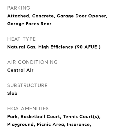
PARKING
Attached, Concrete, Garage Door Opener,
Garage Faces Rear
HEAT TYPE
Natural Gas, High Efficiency (90 AFUE )
AIR CONDITIONING
Central Air
SUBSTRUCTURE
Slab
HOA AMENITIES
Park, Basketball Court, Tennis Court(s),
Playground, Picnic Area, Insurance,