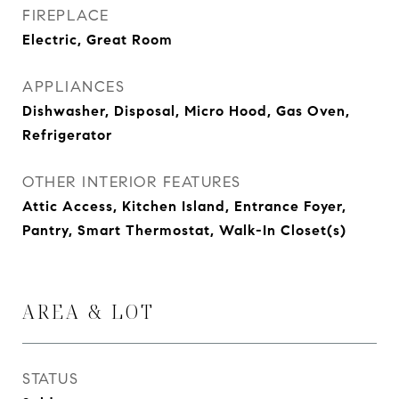
FIREPLACE
Electric, Great Room
APPLIANCES
Dishwasher, Disposal, Micro Hood, Gas Oven,
Refrigerator
OTHER INTERIOR FEATURES
Attic Access, Kitchen Island, Entrance Foyer,
Pantry, Smart Thermostat, Walk-In Closet(s)
AREA & LOT
STATUS