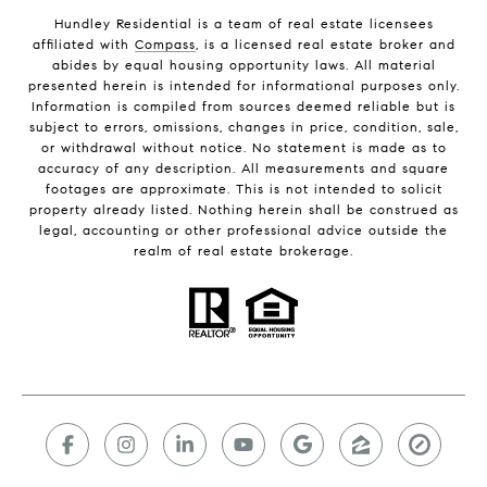
Hundley Residential is a team of real estate licensees
affiliated with
Compass
, is a licensed real estate broker and
abides by equal housing opportunity laws. All material
presented herein is intended for informational purposes only.
Information is compiled from sources deemed reliable but is
subject to errors, omissions, changes in price, condition, sale,
or withdrawal without notice. No statement is made as to
accuracy of any description. All measurements and square
footages are approximate. This is not intended to solicit
property already listed. Nothing herein shall be construed as
legal, accounting or other professional advice outside the
realm of real estate brokerage.