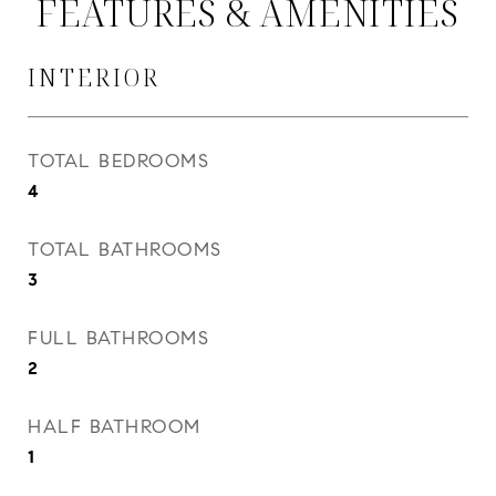
FEATURES & AMENITIES
INTERIOR
TOTAL BEDROOMS
4
TOTAL BATHROOMS
3
FULL BATHROOMS
2
HALF BATHROOM
1