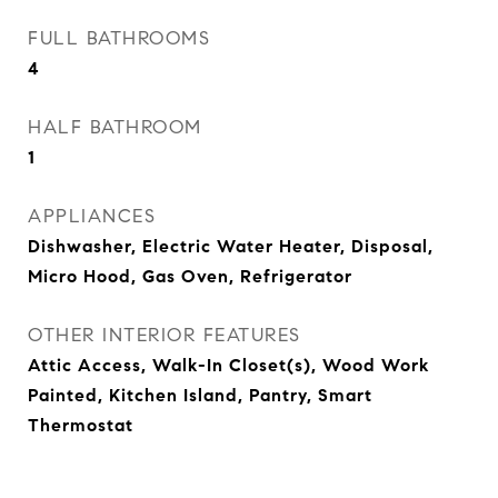
FULL BATHROOMS
4
HALF BATHROOM
1
APPLIANCES
Dishwasher, Electric Water Heater, Disposal,
Micro Hood, Gas Oven, Refrigerator
OTHER INTERIOR FEATURES
Attic Access, Walk-In Closet(s), Wood Work
Painted, Kitchen Island, Pantry, Smart
Thermostat