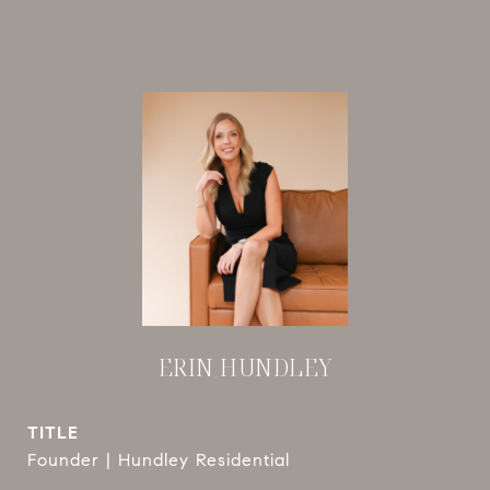
ERIN HUNDLEY
TITLE
Founder | Hundley Residential