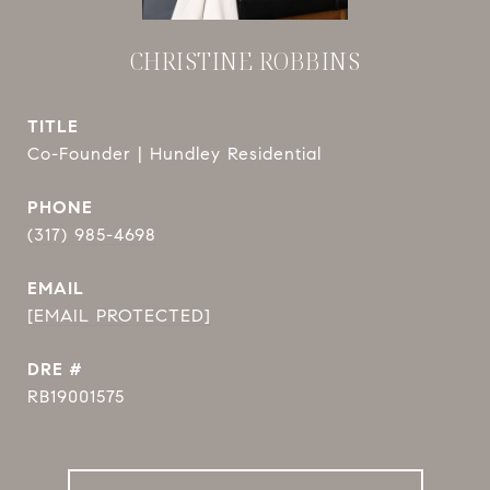
CHRISTINE ROBBINS
TITLE
Co-Founder | Hundley Residential
PHONE
(317) 985-4698
EMAIL
[EMAIL PROTECTED]
DRE #
RB19001575