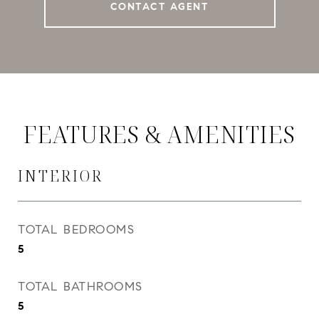
CONTACT AGENT
FEATURES & AMENITIES
INTERIOR
TOTAL BEDROOMS
5
TOTAL BATHROOMS
5