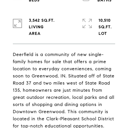
3,542 SQ.FT.
10,510
LIVING
SQ.FT.
Deerfield is a community of new single-
family homes for sale that offers a prime
location to everyday conveniences, coming
soon to Greenwood, IN. Situated off of State
Road 37 and two miles west of State Road
135, homeowners are just minutes from
great outdoor recreation, local parks and all
sorts of shopping and dining options in
Downtown Greenwood. This community is
located in the Clark-Pleasant School District
for top-notch educational opportunities.