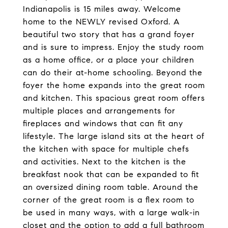
Indianapolis is 15 miles away. Welcome
home to the NEWLY revised Oxford. A
beautiful two story that has a grand foyer
and is sure to impress. Enjoy the study room
as a home office, or a place your children
can do their at-home schooling. Beyond the
foyer the home expands into the great room
and kitchen. This spacious great room offers
multiple places and arrangements for
fireplaces and windows that can fit any
lifestyle. The large island sits at the heart of
the kitchen with space for multiple chefs
and activities. Next to the kitchen is the
breakfast nook that can be expanded to fit
an oversized dining room table. Around the
corner of the great room is a flex room to
be used in many ways, with a large walk-in
closet and the option to add a full bathroom