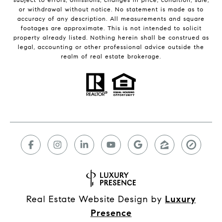
or withdrawal without notice. No statement is made as to
accuracy of any description. All measurements and square
footages are approximate. This is not intended to solicit
property already listed. Nothing herein shall be construed as
legal, accounting or other professional advice outside the
realm of real estate brokerage.
Real Estate Website Design by
Luxury
Presence