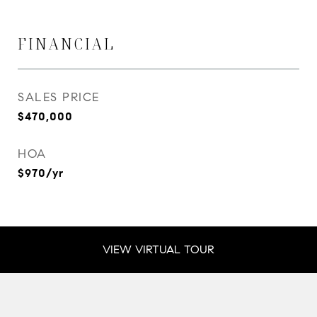
FINANCIAL
SALES PRICE
$470,000
HOA
$970/yr
VIEW VIRTUAL TOUR