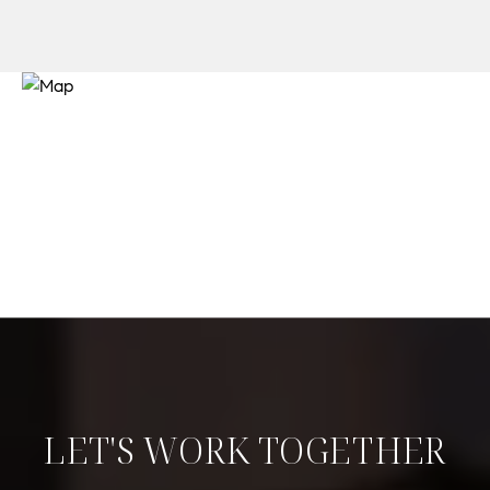
LET'S WORK TOGETHER