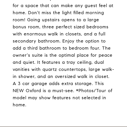
for a space that can make any guest feel at
home. Don't miss the light filled morning
room! Going upstairs opens to a large
bonus room, three perfect sized bedrooms
with enormous walk in closets, and a full
secondary bathroom. Enjoy the option to
add a third bathroom to bedroom four. The
owner's suite is the optimal place for peace
and quiet. It features a tray ceiling, dual
vanities with quartz countertops, large walk-
in shower, and an oversized walk in closet.
A 3 car garage adds extra storage. This
NEW Oxford is a must-see. *Photos/Tour of
model may show features not selected in
home.