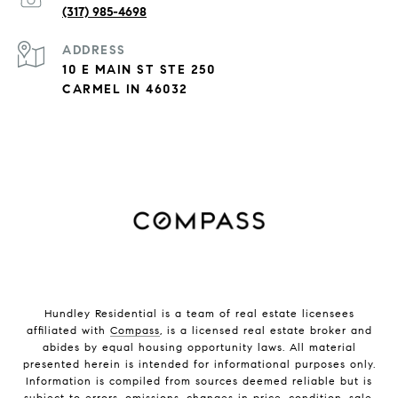
(317) 985-4698
ADDRESS
10 E MAIN ST STE 250
CARMEL IN 46032
Hundley Residential is a team of real estate licensees
affiliated with
Compass
, is a licensed real estate broker and
abides by equal housing opportunity laws. All material
presented herein is intended for informational purposes only.
Information is compiled from sources deemed reliable but is
subject to errors, omissions, changes in price, condition, sale,