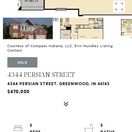
Courtesy of Compass Indiana, LLC, Erin Hundley Listing
Contact:
SOLD
4344 PERSIAN STREET
4344 PERSIAN STREET, GREENWOOD, IN 46143
$470,000
5
5