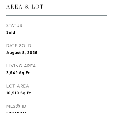
AREA & LOT
STATUS
Sold
DATE SOLD
August 8, 2025
LIVING AREA
3,542
Sq.Ft.
LOT AREA
10,510
Sq.Ft.
MLS® ID