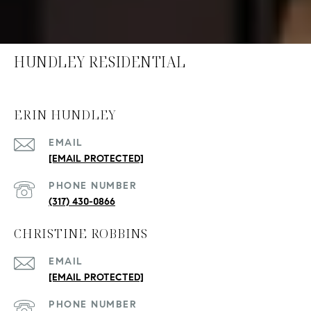
HUNDLEY RESIDENTIAL
ERIN HUNDLEY
EMAIL
[EMAIL PROTECTED]
PHONE NUMBER
(317) 430-0866
CHRISTINE ROBBINS
EMAIL
[EMAIL PROTECTED]
PHONE NUMBER