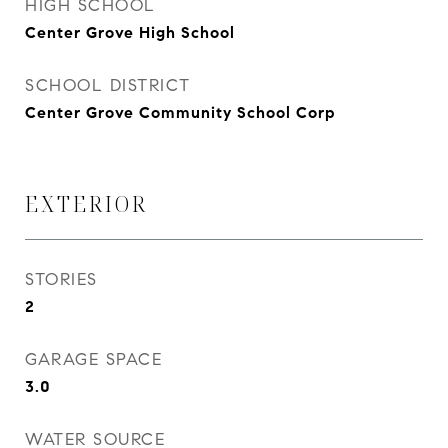
HIGH SCHOOL
Center Grove High School
SCHOOL DISTRICT
Center Grove Community School Corp
EXTERIOR
STORIES
2
GARAGE SPACE
3.0
WATER SOURCE