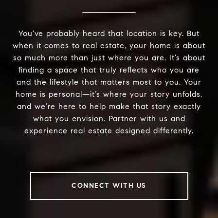
You've probably heard that location is key. But
when it comes to real estate, your home is about
so much more than just where you are. It’s about
finding a space that truly reflects who you are
and the lifestyle that matters most to you. Your
home is personal—it’s where your story unfolds,
and we’re here to help make that story exactly
what you envision. Partner with us and
experience real estate designed differently.
CONNECT WITH US