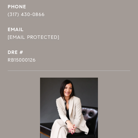
PHONE
(317) 430-0866
EMAIL
[EMAIL PROTECTED]
DRE #
RB15000126