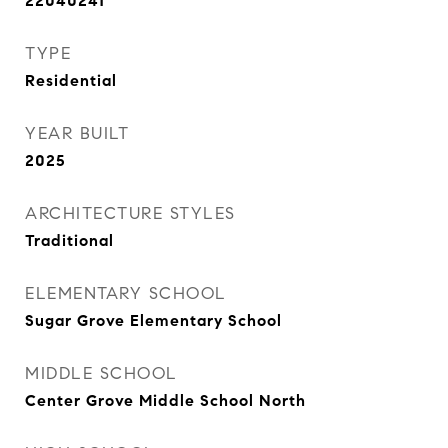
22040241
TYPE
Residential
YEAR BUILT
2025
ARCHITECTURE STYLES
Traditional
ELEMENTARY SCHOOL
Sugar Grove Elementary School
MIDDLE SCHOOL
Center Grove Middle School North