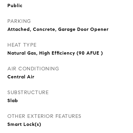
Public
PARKING
Attached, Concrete, Garage Door Opener
HEAT TYPE
Natural Gas, High Efficiency (90 AFUE )
AIR CONDITIONING
Central Air
SUBSTRUCTURE
Slab
OTHER EXTERIOR FEATURES
Smart Lock(s)