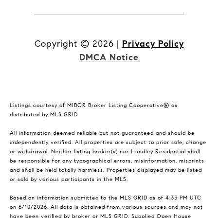
Copyright ©
2026
|
Privacy Policy
DMCA Notice
Listings courtesy of MIBOR Broker Listing Cooperative® as
distributed by MLS GRID
All information deemed reliable but not guaranteed and should be
independently verified. All properties are subject to prior sale, change
or withdrawal. Neither listing broker(s) nor Hundley Residential shall
be responsible for any typographical errors, misinformation, misprints
and shall be held totally harmless. Properties displayed may be listed
or sold by various participants in the MLS.
Based on information submitted to the MLS GRID as of 4:33 PM UTC
on 6/10/2026. All data is obtained from various sources and may not
have been verified by broker or MLS GRID. Supplied Open House