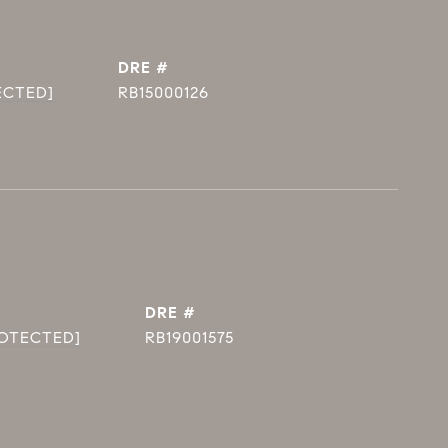
DRE #
ECTED]
RB15000126
DRE #
ROTECTED]
RB19001575