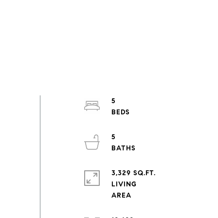
5
5
3,329 SQ.FT.
LIVING