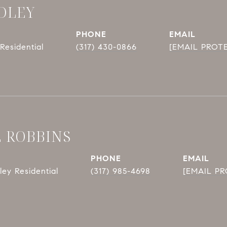
DLEY
PHONE
EMAIL
Residential
(317) 430-0866
[EMAIL PROT
E ROBBINS
PHONE
EMAIL
ey Residential
(317) 985-4698
[EMAIL P