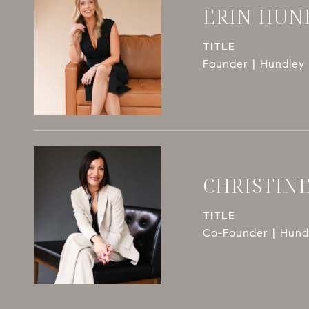
ERIN HUN
TITLE
Founder | Hundley 
CHRISTIN
TITLE
Co-Founder | Hundl