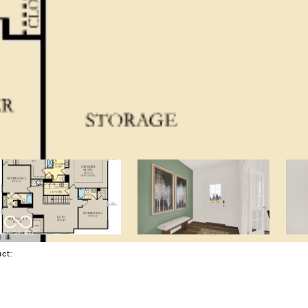
tact: