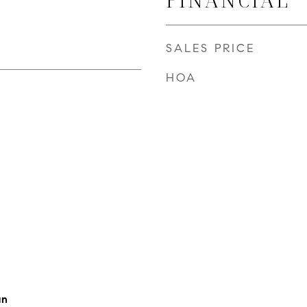
SALES PRICE
HOA
an