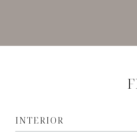
F
INTERIOR