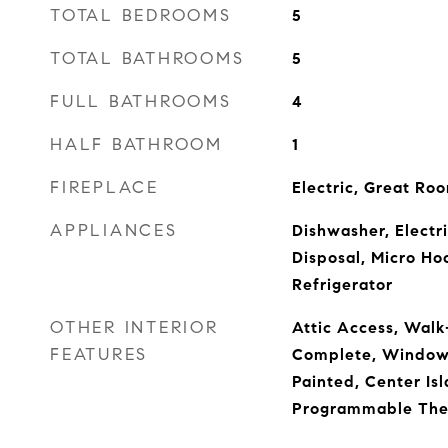
TOTAL BEDROOMS
5
TOTAL BATHROOMS
5
FULL BATHROOMS
4
HALF BATHROOM
1
FIREPLACE
Electric, Great Ro
APPLIANCES
Dishwasher, Electr
Disposal, Micro Ho
Refrigerator
OTHER INTERIOR
Attic Access, Walk-
FEATURES
Complete, Window
Painted, Center Isl
Programmable The