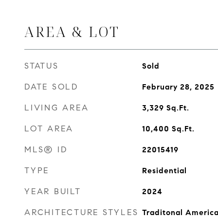
AREA & LOT
STATUS
Sold
DATE SOLD
February 28, 2025
LIVING AREA
3,329
Sq.Ft.
LOT AREA
10,400
Sq.Ft.
MLS® ID
22015419
TYPE
Residential
YEAR BUILT
2024
ARCHITECTURE STYLES
Traditonal Americ