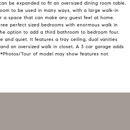
can be expanded to fit an oversized dining room table.
room to be used in many ways, with a large walk-in
or a space that can make any guest feel at home.
hree perfect sized bedrooms with enormous walk in
the option to add a third bathroom to bedroom four.
 and quiet. It features a tray ceiling, dual vanities
 and an oversized walk in closet. A 3 car garage adds
. *Photos/Tour of model may show features not