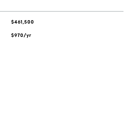
$461,500
$970/yr