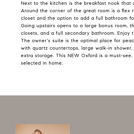
Next to the kitchen is the breakfast nook that 
Around the corner of the great room is a flex 
closet and the option to add a full bathroom f
Going upstairs opens to a large bonus room, t
closets, and a full secondary bathroom. Enjoy 
The owner's suite is the optimal place for peace
with quartz countertops, large walk-in shower,
extra storage. This NEW Oxford is a must-see
selected in home.