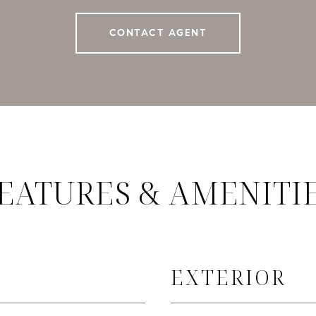
CONTACT AGENT
EATURES & AMENITI
EXTERIOR