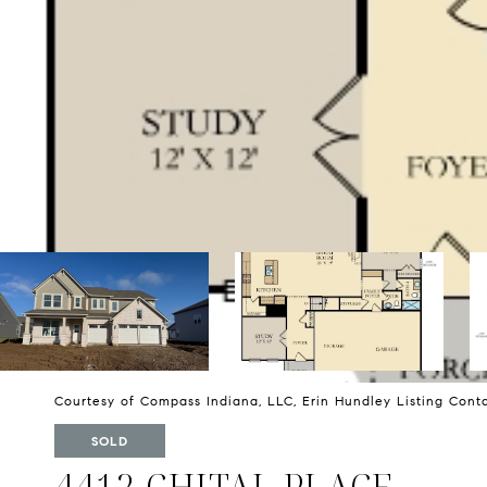
Courtesy of Compass Indiana, LLC, Erin Hundley Listing Con
SOLD
4412 CHITAL PLACE