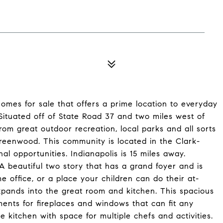
homes for sale that offers a prime location to everyday
ituated off of State Road 37 and two miles west of
om great outdoor recreation, local parks and all sorts
eenwood. This community is located in the Clark-
al opportunities. Indianapolis is 15 miles away.
beautiful two story that has a grand foyer and is
 office, or a place your children can do their at-
pands into the great room and kitchen. This spacious
ents for fireplaces and windows that can fit any
the kitchen with space for multiple chefs and activities.