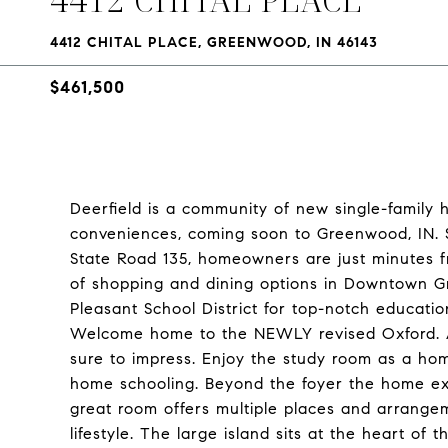
4412 CHITAL PLACE, GREENWOOD, IN 46143
$461,500
Deerfield is a community of new single-family 
conveniences, coming soon to Greenwood, IN. S
State Road 135, homeowners are just minutes fr
of shopping and dining options in Downtown Gr
Pleasant School District for top-notch education
Welcome home to the NEWLY revised Oxford. A 
sure to impress. Enjoy the study room as a home
home schooling. Beyond the foyer the home ex
great room offers multiple places and arrangem
lifestyle. The large island sits at the heart of 