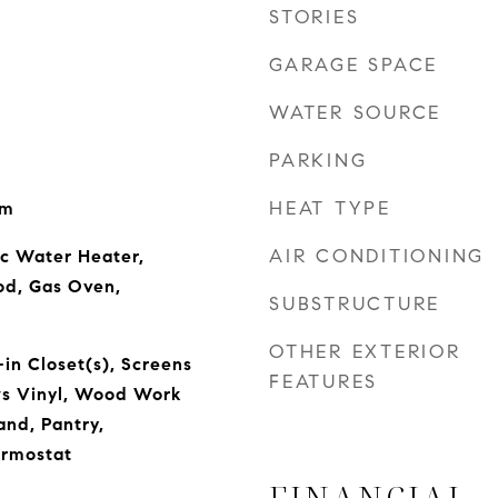
STORIES
GARAGE SPACE
WATER SOURCE
PARKING
HEAT TYPE
om
AIR CONDITIONING
ic Water Heater,
od, Gas Oven,
SUBSTRUCTURE
OTHER EXTERIOR
in Closet(s), Screens
FEATURES
s Vinyl, Wood Work
and, Pantry,
rmostat
FINANCIAL