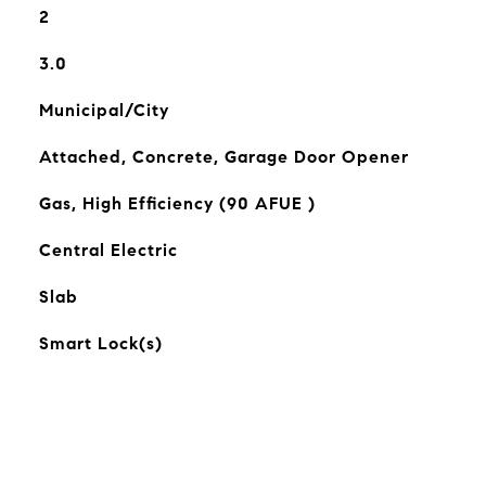
2
3.0
Municipal/City
Attached, Concrete, Garage Door Opener
Gas, High Efficiency (90 AFUE )
Central Electric
Slab
Smart Lock(s)