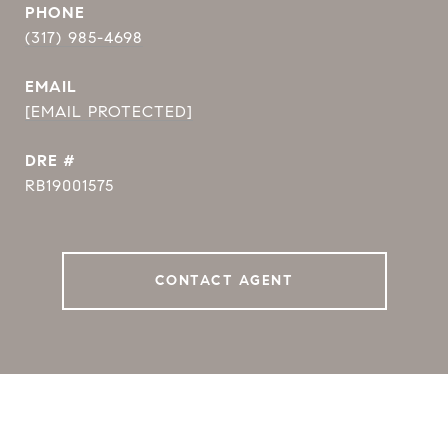
PHONE
(317) 985-4698
EMAIL
[EMAIL PROTECTED]
DRE #
RB19001575
CONTACT AGENT