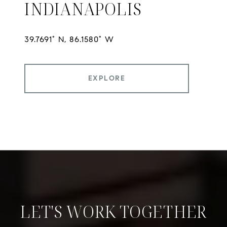
INDIANAPOLIS
EXPLORE
LET'S WORK TOGETHER