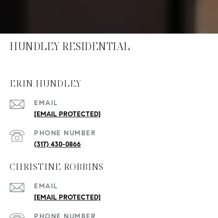
HUNDLEY RESIDENTIAL
ERIN HUNDLEY
EMAIL
[EMAIL PROTECTED]
PHONE NUMBER
(317) 430-0866
CHRISTINE ROBBINS
EMAIL
[EMAIL PROTECTED]
PHONE NUMBER