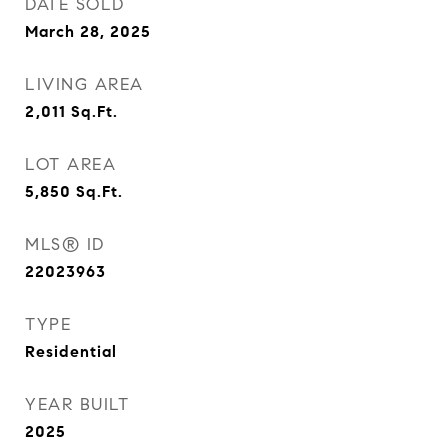
DATE SOLD
March 28, 2025
LIVING AREA
2,011
Sq.Ft.
LOT AREA
5,850
Sq.Ft.
MLS® ID
22023963
TYPE
Residential
YEAR BUILT
2025