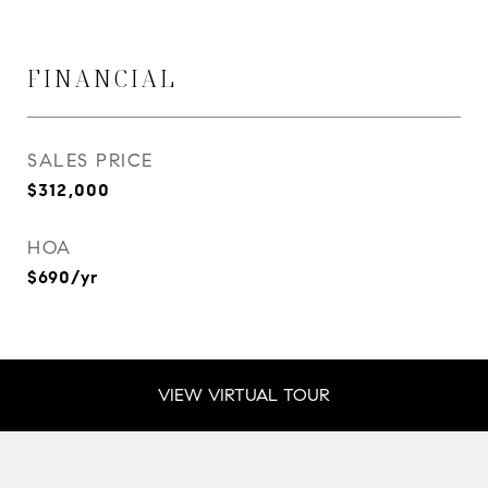
FINANCIAL
SALES PRICE
$312,000
HOA
$690/yr
VIEW VIRTUAL TOUR