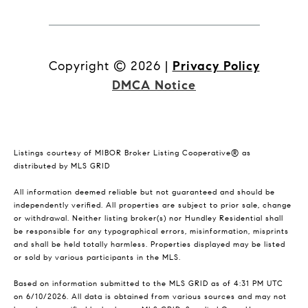
Copyright ©
2026
|
Privacy Policy
DMCA Notice
Listings courtesy of MIBOR Broker Listing Cooperative® as
distributed by MLS GRID
All information deemed reliable but not guaranteed and should be
independently verified. All properties are subject to prior sale, change
or withdrawal. Neither listing broker(s) nor Hundley Residential shall
be responsible for any typographical errors, misinformation, misprints
and shall be held totally harmless. Properties displayed may be listed
or sold by various participants in the MLS.
Based on information submitted to the MLS GRID as of 4:31 PM UTC
on 6/10/2026. All data is obtained from various sources and may not