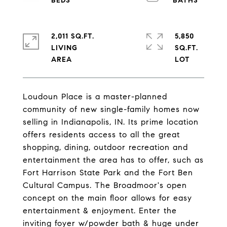
2,011 SQ.FT.
5,850
LIVING
SQ.FT.
Loudoun Place is a master-planned
community of new single-family homes now
selling in Indianapolis, IN. Its prime location
offers residents access to all the great
shopping, dining, outdoor recreation and
entertainment the area has to offer, such as
Fort Harrison State Park and the Fort Ben
Cultural Campus. The Broadmoor's open
concept on the main floor allows for easy
entertainment & enjoyment. Enter the
inviting foyer w/powder bath & huge under