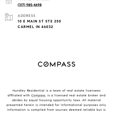
(317) 985-4698
ADDRESS
10 E MAIN ST STE 250
CARMEL IN 46032
Hundley Residential is a team of real estate licensees
affiliated with
Compass
, is a licensed real estate broker and
abides by equal housing opportunity laws. All material
presented herein is intended for informational purposes only.
Information is compiled from sources deemed reliable but is