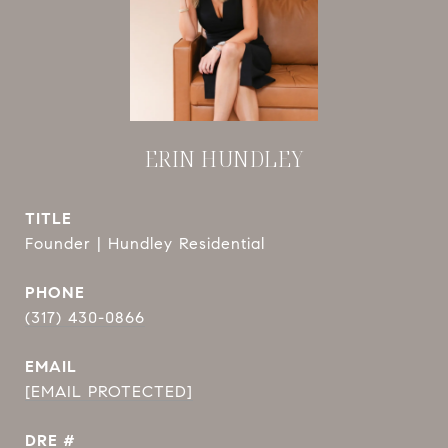
ERIN HUNDLEY
TITLE
Founder | Hundley Residential
PHONE
(317) 430-0866
EMAIL
[EMAIL PROTECTED]
DRE #