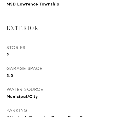
MSD Lawrence Township
EXTERIOR
STORIES
2
GARAGE SPACE
2.0
WATER SOURCE
Municipal/City
PARKING