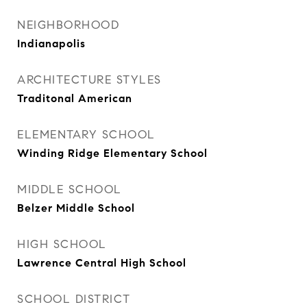
NEIGHBORHOOD
Indianapolis
ARCHITECTURE STYLES
Traditonal American
ELEMENTARY SCHOOL
Winding Ridge Elementary School
MIDDLE SCHOOL
Belzer Middle School
HIGH SCHOOL
Lawrence Central High School
SCHOOL DISTRICT