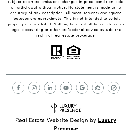
subject to errors, omissions, changes in price, condition, sale,
or withdrawal without notice. No statement is made as to
accuracy of any description. All measurements and square
footages are approximate. This is not intended to solicit
property already listed. Nothing herein shall be construed as
legal, accounting or other professional advice outside the
realm of real estate brokerage.
Real Estate Website Design by
Luxury
Presence