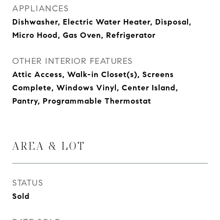
APPLIANCES
Dishwasher, Electric Water Heater, Disposal,
Micro Hood, Gas Oven, Refrigerator
OTHER INTERIOR FEATURES
Attic Access, Walk-in Closet(s), Screens
Complete, Windows Vinyl, Center Island,
Pantry, Programmable Thermostat
AREA & LOT
STATUS
Sold