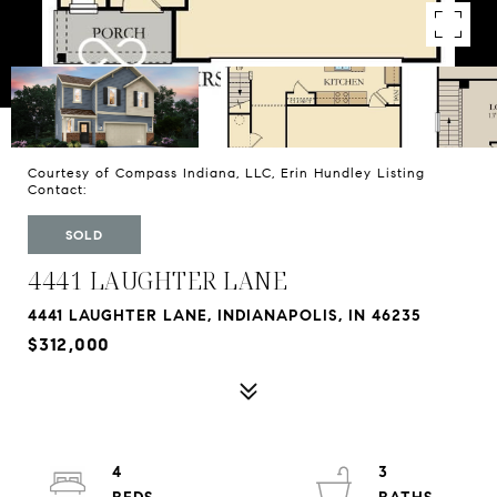
Courtesy of Compass Indiana, LLC, Erin Hundley Listing
Contact:
SOLD
4441 LAUGHTER LANE
4441 LAUGHTER LANE, INDIANAPOLIS, IN 46235
$312,000
4
3