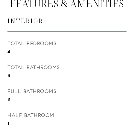
FEATURES & AMENITIES
INTERIOR
TOTAL BEDROOMS
4
TOTAL BATHROOMS
3
FULL BATHROOMS
2
HALF BATHROOM
1