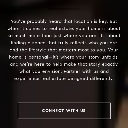
You've probably heard that location is key. But
when it comes to real estate, your home is about
so much more than just where you are. It’s about
finding a space that truly reflects who you are
and the lifestyle that matters most to you. Your
home is personal—it’s where your story unfolds,
and we’re here to help make that story exactly
what you envision. Partner with us and
experience real estate designed differently.
CONNECT WITH US