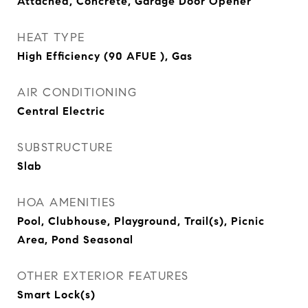
Attached, Concrete, Garage Door Opener
HEAT TYPE
High Efficiency (90 AFUE ), Gas
AIR CONDITIONING
Central Electric
SUBSTRUCTURE
Slab
HOA AMENITIES
Pool, Clubhouse, Playground, Trail(s), Picnic
Area, Pond Seasonal
OTHER EXTERIOR FEATURES
Smart Lock(s)