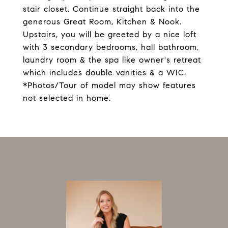
stair closet. Continue straight back into the
generous Great Room, Kitchen & Nook.
Upstairs, you will be greeted by a nice loft
with 3 secondary bedrooms, hall bathroom,
laundry room & the spa like owner's retreat
which includes double vanities & a WIC.
*Photos/Tour of model may show features
not selected in home.