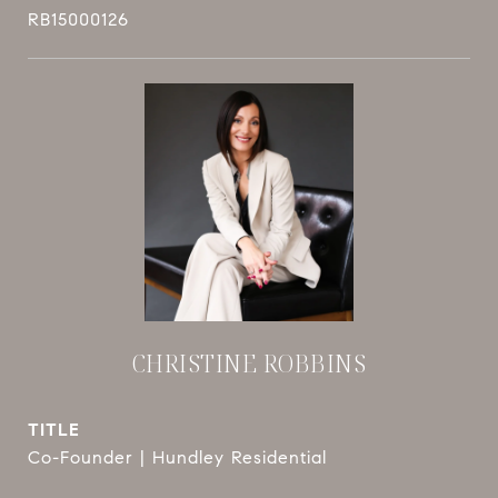
RB15000126
CHRISTINE ROBBINS
TITLE
Co-Founder | Hundley Residential