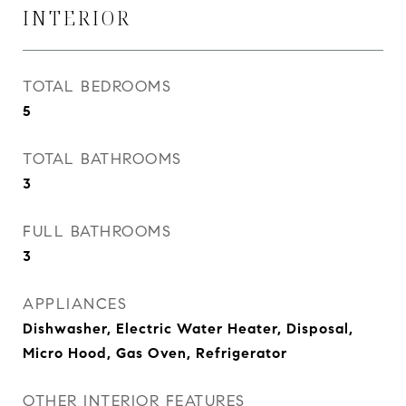
INTERIOR
TOTAL BEDROOMS
5
TOTAL BATHROOMS
3
FULL BATHROOMS
3
APPLIANCES
Dishwasher, Electric Water Heater, Disposal,
Micro Hood, Gas Oven, Refrigerator
OTHER INTERIOR FEATURES