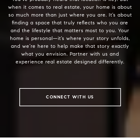
when it comes to real estate, your home is about
so much more than just where you are. It’s about
finding a space that truly reflects who you are
and the lifestyle that matters most to you. Your
home is personal—it’s where your story unfolds,
and we’re here to help make that story exactly
what you envision. Partner with us and
experience real estate designed differently.
CONNECT WITH US