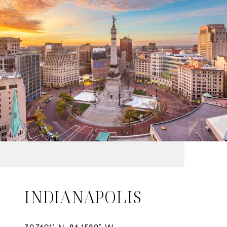
INDIANAPOLIS