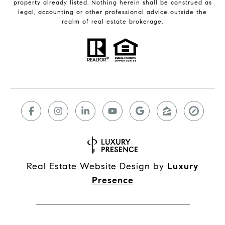
property already listed. Nothing herein shall be construed as
legal, accounting or other professional advice outside the
realm of real estate brokerage.
Real Estate Website Design by
Luxury
Presence