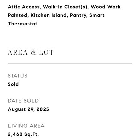
Attic Access, Walk-In Closet(s), Wood Work
Painted, Kitchen Island, Pantry, Smart
Thermostat
AREA & LOT
STATUS
Sold
DATE SOLD
August 29, 2025
LIVING AREA
2,460
Sq.Ft.