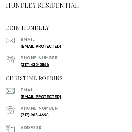
HUNDLEY RESIDENTIAL
ERIN HUNDLEY
EMAIL
[EMAIL PROTECTED]
PHONE NUMBER
(317) 430-0866
CHRISTINE ROBBINS
EMAIL
[EMAIL PROTECTED]
PHONE NUMBER
(317) 985-4698
ADDRESS