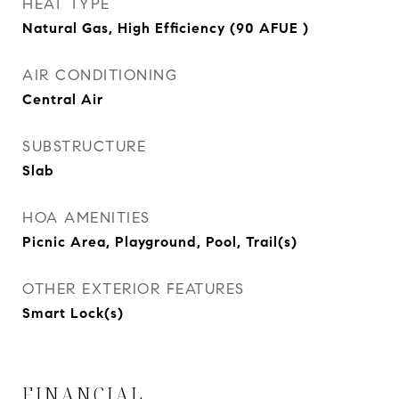
HEAT TYPE
Natural Gas, High Efficiency (90 AFUE )
AIR CONDITIONING
Central Air
SUBSTRUCTURE
Slab
HOA AMENITIES
Picnic Area, Playground, Pool, Trail(s)
OTHER EXTERIOR FEATURES
Smart Lock(s)
FINANCIAL