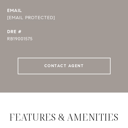
EMAIL
[EMAIL PROTECTED]
DRE #
RB19001575
CONTACT AGENT
FEATURES & AMENITIES