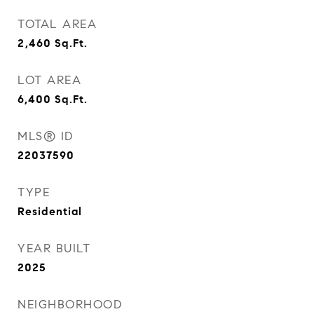
TOTAL AREA
2,460
Sq.Ft.
LOT AREA
6,400
Sq.Ft.
MLS® ID
22037590
TYPE
Residential
YEAR BUILT
2025
NEIGHBORHOOD