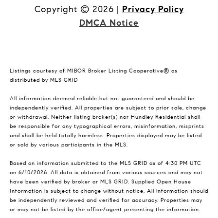
Copyright ©
2026
|
Privacy Policy
DMCA Notice
Listings courtesy of MIBOR Broker Listing Cooperative® as
distributed by MLS GRID
All information deemed reliable but not guaranteed and should be
independently verified. All properties are subject to prior sale, change
or withdrawal. Neither listing broker(s) nor Hundley Residential shall
be responsible for any typographical errors, misinformation, misprints
and shall be held totally harmless. Properties displayed may be listed
or sold by various participants in the MLS.
Based on information submitted to the MLS GRID as of 4:30 PM UTC
on 6/10/2026. All data is obtained from various sources and may not
have been verified by broker or MLS GRID. Supplied Open House
Information is subject to change without notice. All information should
be independently reviewed and verified for accuracy. Properties may
or may not be listed by the office/agent presenting the information.