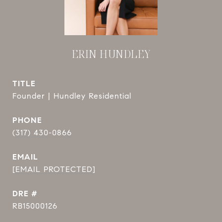
ERIN HUNDLEY
TITLE
Founder | Hundley Residential
PHONE
(317) 430-0866
EMAIL
[EMAIL PROTECTED]
DRE #
RB15000126