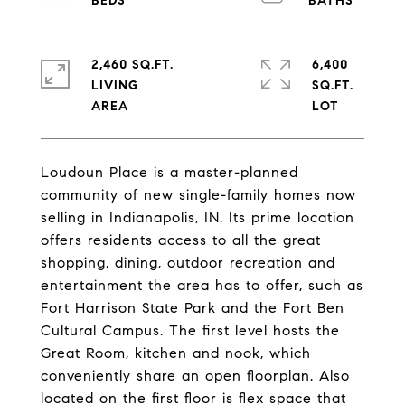
2,460 SQ.FT.
6,400
LIVING
SQ.FT.
Loudoun Place is a master-planned
community of new single-family homes now
selling in Indianapolis, IN. Its prime location
offers residents access to all the great
shopping, dining, outdoor recreation and
entertainment the area has to offer, such as
Fort Harrison State Park and the Fort Ben
Cultural Campus. The first level hosts the
Great Room, kitchen and nook, which
conveniently share an open floorplan. Also
located on the first floor is flex space that