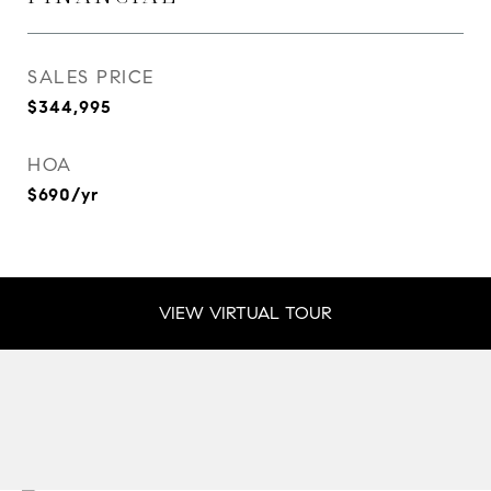
SALES PRICE
$344,995
HOA
$690/yr
VIEW VIRTUAL TOUR