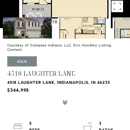
Courtesy of Compass Indiana, LLC, Erin Hundley Listing
Contact:
SOLD
4518 LAUGHTER LANE
4518 LAUGHTER LANE, INDIANAPOLIS, IN 46235
$344,995
5
3