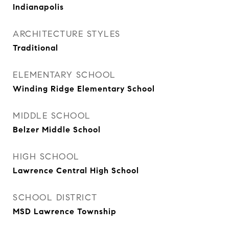
Indianapolis
ARCHITECTURE STYLES
Traditional
ELEMENTARY SCHOOL
Winding Ridge Elementary School
MIDDLE SCHOOL
Belzer Middle School
HIGH SCHOOL
Lawrence Central High School
SCHOOL DISTRICT
MSD Lawrence Township