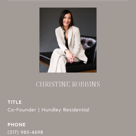
CHRISTINE ROBBINS
TITLE
Co-Founder | Hundley Residential
PHONE
(317) 985-4698