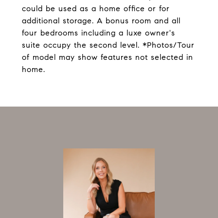
could be used as a home office or for
additional storage. A bonus room and all
four bedrooms including a luxe owner's
suite occupy the second level. *Photos/Tour
of model may show features not selected in
home.