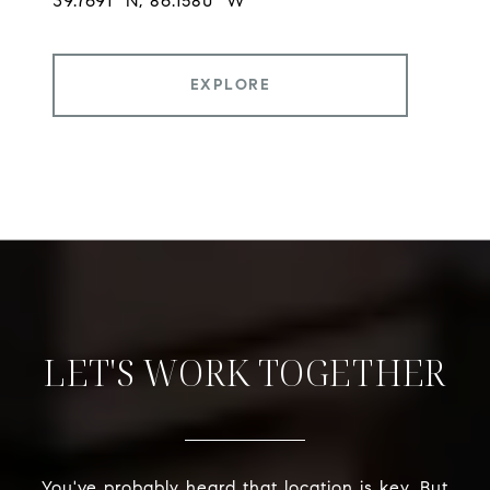
EXPLORE
LET'S WORK TOGETHER
You've probably heard that location is key. But