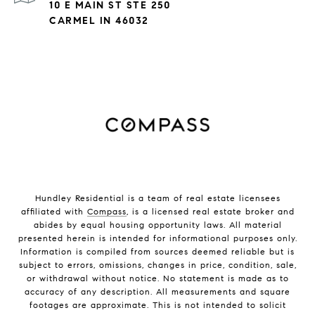
10 E MAIN ST STE 250
CARMEL IN 46032
Hundley Residential is a team of real estate licensees
affiliated with
Compass
, is a licensed real estate broker and
abides by equal housing opportunity laws. All material
presented herein is intended for informational purposes only.
Information is compiled from sources deemed reliable but is
subject to errors, omissions, changes in price, condition, sale,
or withdrawal without notice. No statement is made as to
accuracy of any description. All measurements and square
footages are approximate. This is not intended to solicit