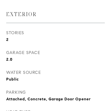
EXTERIOR
STORIES
2
GARAGE SPACE
2.0
WATER SOURCE
Public
PARKING
Attached, Concrete, Garage Door Opener