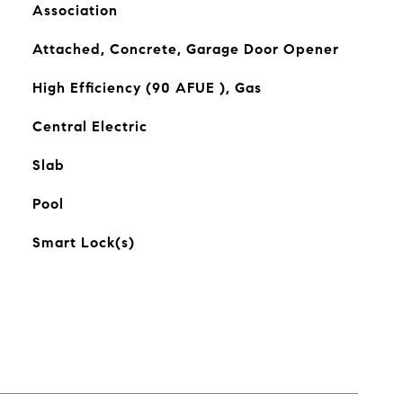
Association
Attached, Concrete, Garage Door Opener
High Efficiency (90 AFUE ), Gas
Central Electric
Slab
Pool
Smart Lock(s)