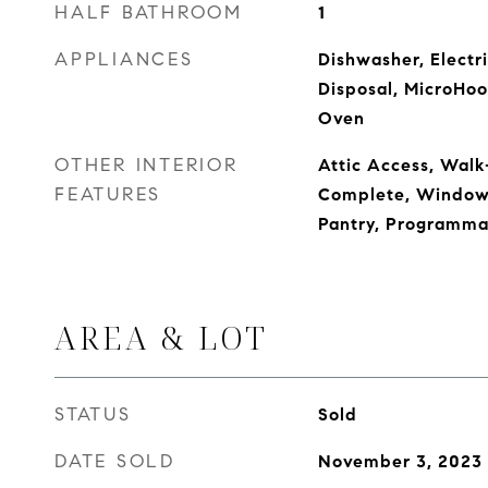
HALF BATHROOM
1
APPLIANCES
Dishwasher, Electr
Disposal, MicroHoo
Oven
OTHER INTERIOR
Attic Access, Walk-
FEATURES
Complete, Windows 
Pantry, Programma
AREA & LOT
STATUS
Sold
DATE SOLD
November 3, 2023