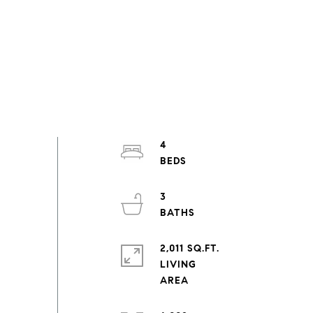
4
3
2,011 SQ.FT.
LIVING