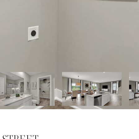
 STREET