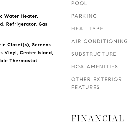
POOL
PARKING
ic Water Heater,
d, Refrigerator, Gas
HEAT TYPE
AIR CONDITIONING
in Closet(s), Screens
Vinyl, Center Island,
SUBSTRUCTURE
ble Thermostat
HOA AMENITIES
OTHER EXTERIOR
FEATURES
FINANCIAL