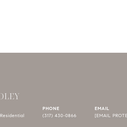
DLEY
PHONE
EMAIL
Residential
(317) 430-0866
[EMAIL PROT