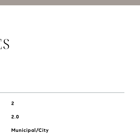
ES
2
2.0
Municipal/City