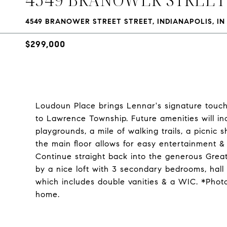
4549 BRANOWER STREET STREET, INDIANAPOLIS, IN
$299,000
Loudoun Place brings Lennar's signature touch
to Lawrence Township. Future amenities will i
playgrounds, a mile of walking trails, a picni
the main floor allows for easy entertainment &
Continue straight back into the generous Great
by a nice loft with 3 secondary bedrooms, hall
which includes double vanities & a WIC. *Phot
home.