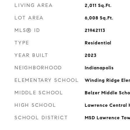
LIVING AREA
2,011
Sq.Ft.
LOT AREA
6,008
Sq.Ft.
MLS® ID
21942113
TYPE
Residential
YEAR BUILT
2023
NEIGHBORHOOD
Indianapolis
ELEMENTARY SCHOOL
Winding Ridge Ele
MIDDLE SCHOOL
Belzer Middle Scho
HIGH SCHOOL
Lawrence Central 
SCHOOL DISTRICT
MSD Lawrence Tow