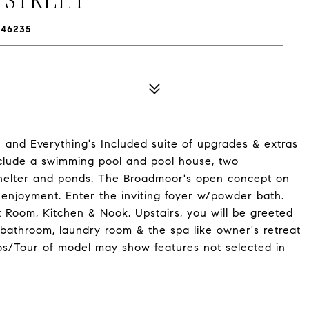
 46235
 and Everything's Included suite of upgrades & extras
nclude a swimming pool and pool house, two
c shelter and ponds. The Broadmoor's open concept on
 enjoyment. Enter the inviting foyer w/powder bath.
 Room, Kitchen & Nook. Upstairs, you will be greeted
 bathroom, laundry room & the spa like owner's retreat
os/Tour of model may show features not selected in