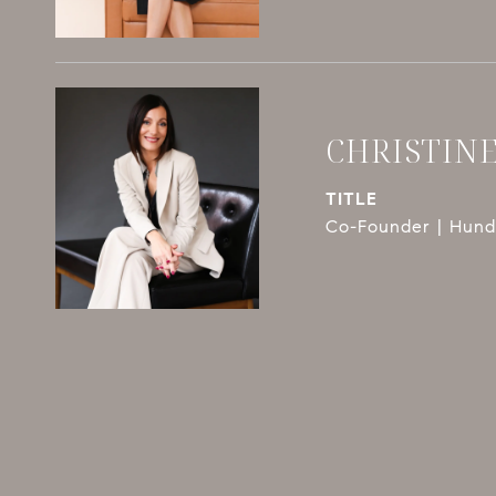
CHRISTIN
TITLE
Co-Founder | Hundl