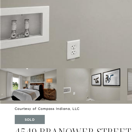
Courtesy of Compass Indiana, LLC
SOLD
4549 BRANOWER STREET