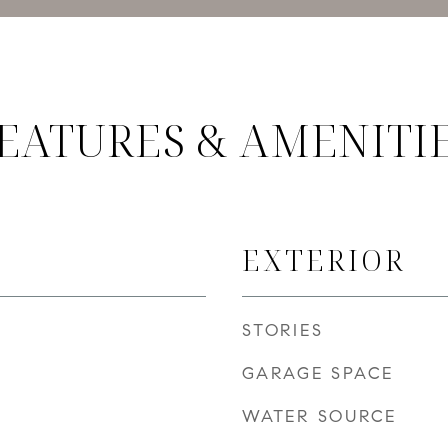
EATURES & AMENITI
EXTERIOR
STORIES
GARAGE SPACE
WATER SOURCE