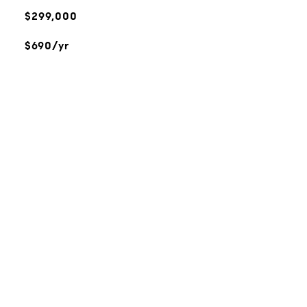
$299,000
$690/yr