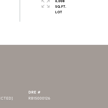
6,008
SQ.FT.
DRE #
ECTED]
RB15000126