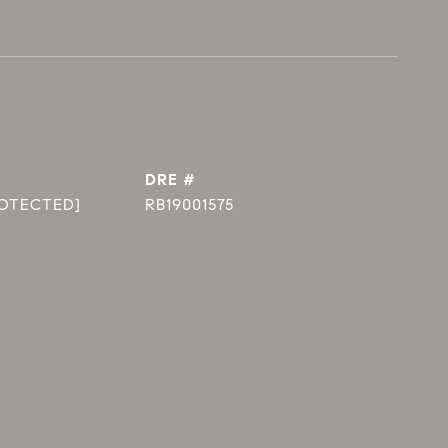
DRE #
ROTECTED]
RB19001575