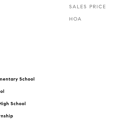
SALES PRICE
HOA
mentary School
ol
High School
nship