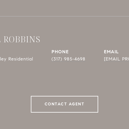
E ROBBINS
PHONE
EMAIL
ey Residential
(317) 985-4698
[EMAIL P
CONTACT AGENT