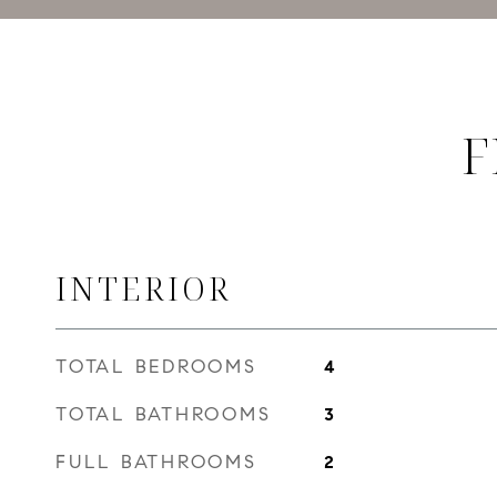
F
INTERIOR
TOTAL BEDROOMS
4
TOTAL BATHROOMS
3
FULL BATHROOMS
2