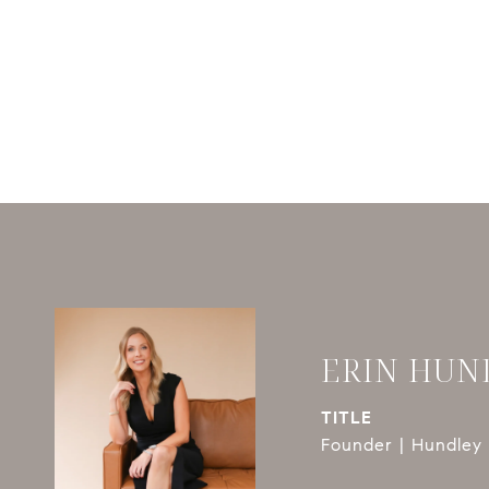
ERIN HUN
TITLE
Founder | Hundley 