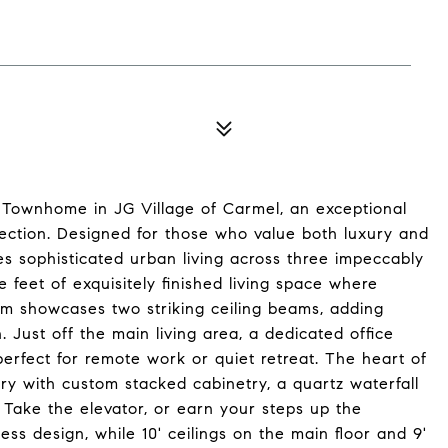
ry Townhome in JG Village of Carmel, an exceptional
ection. Designed for those who value both luxury and
es sophisticated urban living across three impeccably
e feet of exquisitely finished living space where
om showcases two striking ceiling beams, adding
 Just off the main living area, a dedicated office
perfect for remote work or quiet retreat. The heart of
ry with custom stacked cabinetry, a quartz waterfall
 Take the elevator, or earn your steps up the
ss design, while 10' ceilings on the main floor and 9'