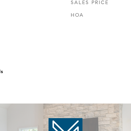
SALES PRICE
HOA
ls