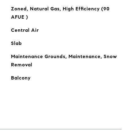
Zoned, Natural Gas, High Efficiency (90
AFUE )
Central Air
Slab
Maintenance Grounds, Maintenance, Snow
Removal
Balcony