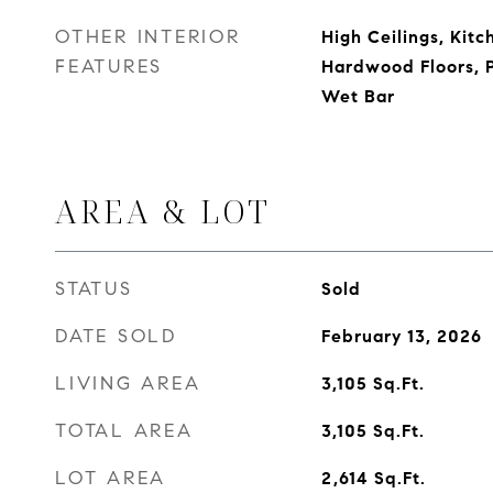
OTHER INTERIOR
High Ceilings, Kitc
FEATURES
Hardwood Floors, P
Wet Bar
AREA & LOT
STATUS
Sold
DATE SOLD
February 13, 2026
LIVING AREA
3,105
Sq.Ft.
TOTAL AREA
3,105
Sq.Ft.
LOT AREA
2,614
Sq.Ft.