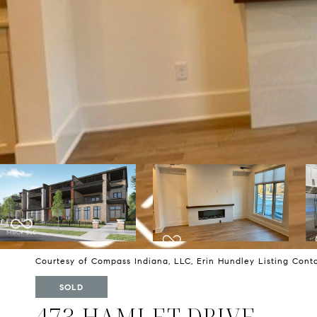
Courtesy of Compass Indiana, LLC, Erin Hundley Listing Con
SOLD
473 HAMLET DRIVE