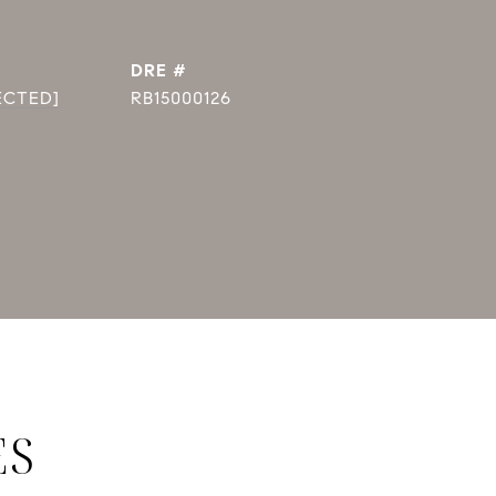
DRE #
ECTED]
RB15000126
ES