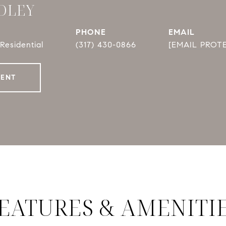
DLEY
PHONE
EMAIL
Residential
(317) 430-0866
[EMAIL PROT
GENT
EATURES & AMENITI