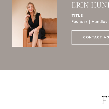
ERIN HUN
TITLE
Founder | Hundley 
CONTACT A
F