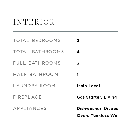
INTERIOR
TOTAL BEDROOMS
3
TOTAL BATHROOMS
4
FULL BATHROOMS
3
HALF BATHROOM
1
LAUNDRY ROOM
Main Level
FIREPLACE
Gas Starter, Livin
APPLIANCES
Dishwasher, Dispos
Oven, Tankless Wa