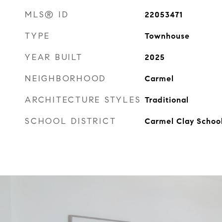
MLS® ID
22053471
TYPE
Townhouse
YEAR BUILT
2025
NEIGHBORHOOD
Carmel
ARCHITECTURE STYLES
Traditional
SCHOOL DISTRICT
Carmel Clay Schoo