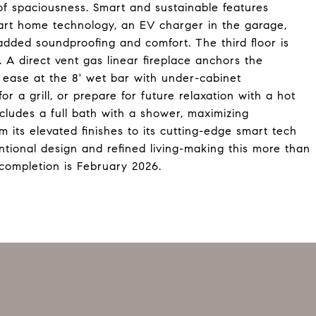
 of spaciousness. Smart and sustainable features
smart home technology, an EV charger in the garage,
added soundproofing and comfort. The third floor is
 A direct vent gas linear fireplace anchors the
 ease at the 8' wet bar with under-cabinet
or a grill, or prepare for future relaxation with a hot
includes a full bath with a shower, maximizing
om its elevated finishes to its cutting-edge smart tech
ntional design and refined living-making this more than
 completion is February 2026.