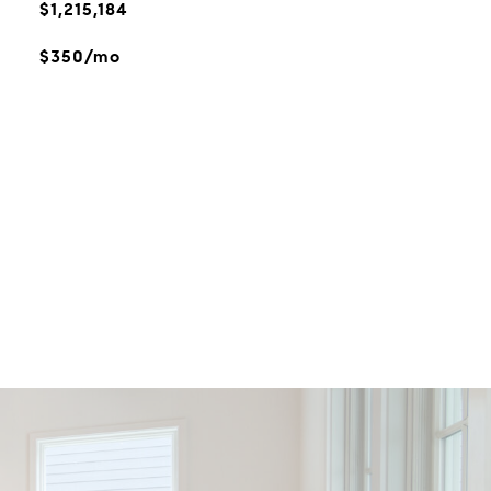
$1,215,184
$350/mo