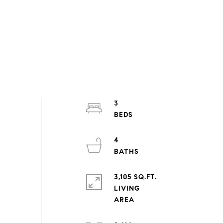
3
4
3,105 SQ.FT.
LIVING