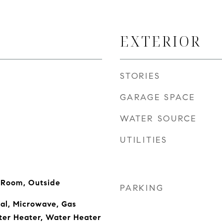
EXTERIOR
STORIES
GARAGE SPACE
WATER SOURCE
UTILITIES
g Room, Outside
PARKING
al, Microwave, Gas
ter Heater, Water Heater