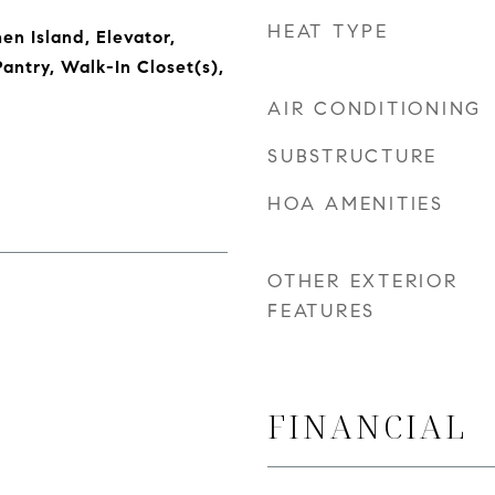
HEAT TYPE
hen Island, Elevator,
antry, Walk-In Closet(s),
AIR CONDITIONING
SUBSTRUCTURE
HOA AMENITIES
OTHER EXTERIOR
FEATURES
FINANCIAL