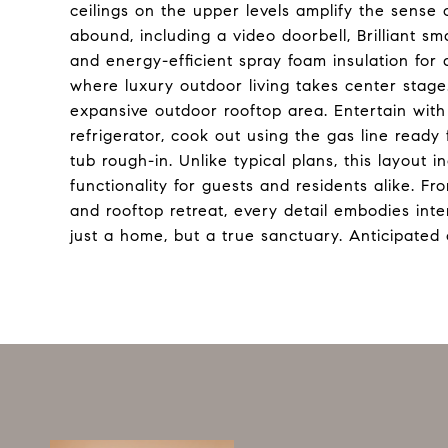
ceilings on the upper levels amplify the sense
abound, including a video doorbell, Brilliant 
and energy-efficient spray foam insulation for 
where luxury outdoor living takes center stage.
expansive outdoor rooftop area. Entertain with
refrigerator, cook out using the gas line ready f
tub rough-in. Unlike typical plans, this layout 
functionality for guests and residents alike. Fr
and rooftop retreat, every detail embodies inte
just a home, but a true sanctuary. Anticipated