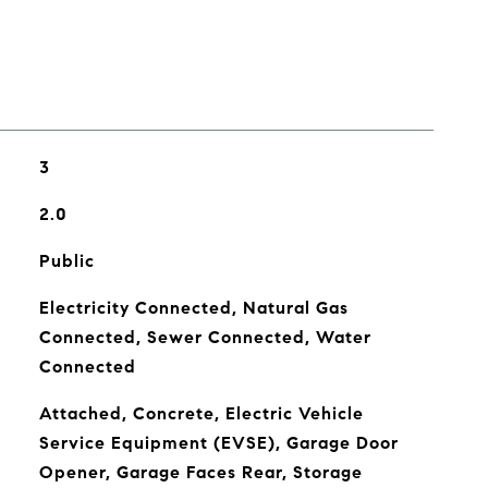
3
2.0
Public
Electricity Connected, Natural Gas
Connected, Sewer Connected, Water
Connected
Attached, Concrete, Electric Vehicle
Service Equipment (EVSE), Garage Door
Opener, Garage Faces Rear, Storage