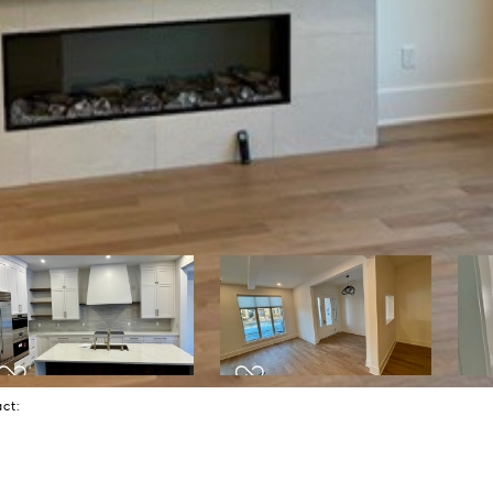
tact: