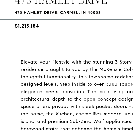
473 HAMLET DRIVE, CARMEL, IN 46032
$1,215,184
Elevate your lifestyle with the stunning 3 Sto
residence brought to you by the McKenzie Coll
thoughtful functionality, this townhome redefin
designed levels. Step inside to over 3,100 squar
elegance meets innovation. The main living ro
architectural depth to the open-concept design.
space offers privacy with sleek pocket doors -
the home, the kitchen, exemplifies modern luxu
island, and premium Sub-Zero Wolf appliances.
hardwood stairs that enhance the home's timele