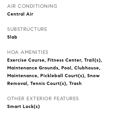
AIR CONDITIONING
Central Air
SUBSTRUCTURE
Slab
HOA AMENITIES
Exercise Course, Fitness Center, Trail(s),
Maintenance Grounds, Pool, Clubhouse,
Maintenance, Pickleball Court(s), Snow
Removal, Tennis Court(s), Trash
OTHER EXTERIOR FEATURES
Smart Lock(s)