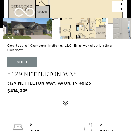
Courtesy of Compass Indiana, LLC, Erin Hundley Listing
Contact:
SOLD
5129 NETTLETON WAY
5129 NETTLETON WAY, AVON, IN 46123
$474,995
3
3