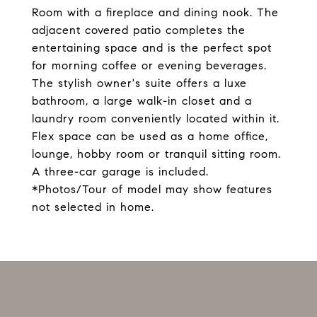
Room with a fireplace and dining nook. The
adjacent covered patio completes the
entertaining space and is the perfect spot
for morning coffee or evening beverages.
The stylish owner's suite offers a luxe
bathroom, a large walk-in closet and a
laundry room conveniently located within it.
Flex space can be used as a home office,
lounge, hobby room or tranquil sitting room.
A three-car garage is included.
*Photos/Tour of model may show features
not selected in home.