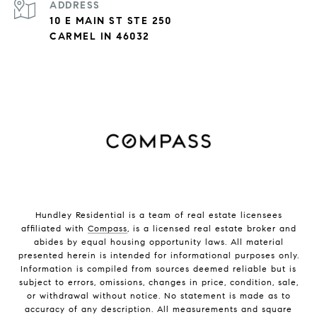
ADDRESS
10 E MAIN ST STE 250
CARMEL IN 46032
Hundley Residential is a team of real estate licensees
affiliated with
Compass
, is a licensed real estate broker and
abides by equal housing opportunity laws. All material
presented herein is intended for informational purposes only.
Information is compiled from sources deemed reliable but is
subject to errors, omissions, changes in price, condition, sale,
or withdrawal without notice. No statement is made as to
accuracy of any description. All measurements and square