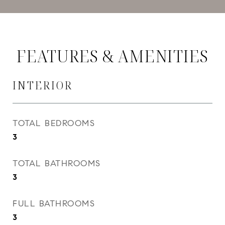
FEATURES & AMENITIES
INTERIOR
TOTAL BEDROOMS
3
TOTAL BATHROOMS
3
FULL BATHROOMS
3