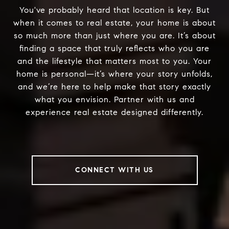
You've probably heard that location is key. But
when it comes to real estate, your home is about
so much more than just where you are. It’s about
finding a space that truly reflects who you are
and the lifestyle that matters most to you. Your
home is personal—it’s where your story unfolds,
and we’re here to help make that story exactly
what you envision. Partner with us and
experience real estate designed differently.
CONNECT WITH US