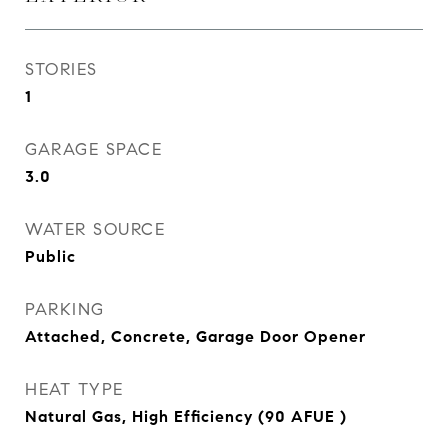
STORIES
1
GARAGE SPACE
3.0
WATER SOURCE
Public
PARKING
Attached, Concrete, Garage Door Opener
HEAT TYPE
Natural Gas, High Efficiency (90 AFUE )