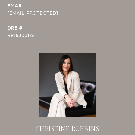
EMAIL
[EMAIL PROTECTED]
DRE #
RB15000126
CHRISTINE ROBBINS