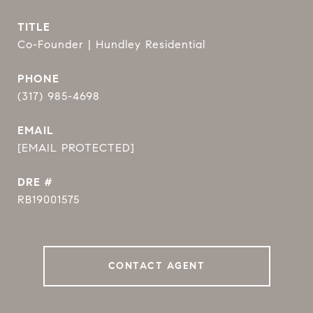
TITLE
Co-Founder | Hundley Residential
PHONE
(317) 985-4698
EMAIL
[EMAIL PROTECTED]
DRE #
RB19001575
CONTACT AGENT