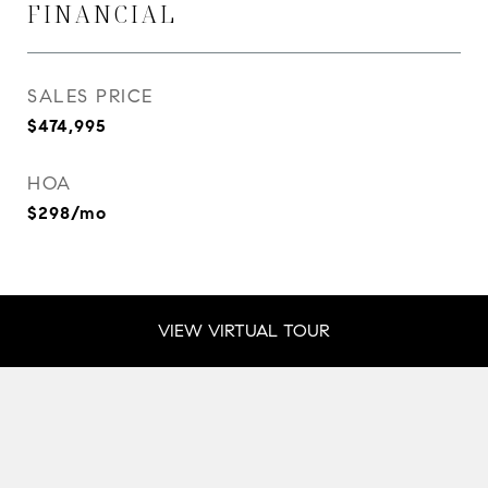
FINANCIAL
SALES PRICE
$474,995
HOA
$298/mo
VIEW VIRTUAL TOUR