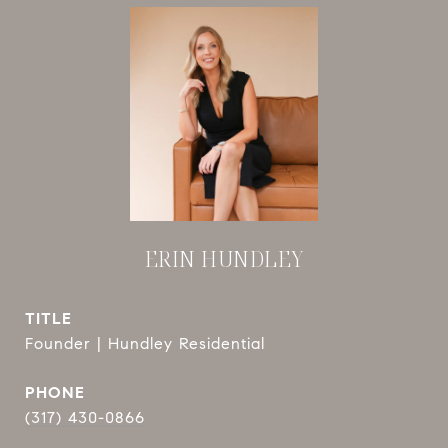
ERIN HUNDLEY
TITLE
Founder | Hundley Residential
PHONE
(317) 430-0866