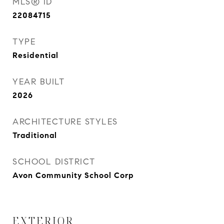
MLS® ID
22084715
TYPE
Residential
YEAR BUILT
2026
ARCHITECTURE STYLES
Traditional
SCHOOL DISTRICT
Avon Community School Corp
EXTERIOR