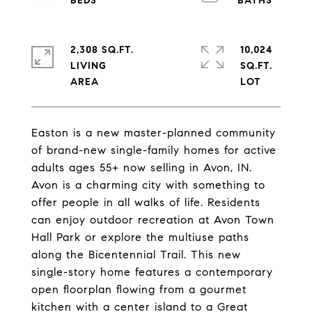
2,308 SQ.FT.
10,024
LIVING
SQ.FT.
Easton is a new master-planned community
of brand-new single-family homes for active
adults ages 55+ now selling in Avon, IN.
Avon is a charming city with something to
offer people in all walks of life. Residents
can enjoy outdoor recreation at Avon Town
Hall Park or explore the multiuse paths
along the Bicentennial Trail. This new
single-story home features a contemporary
open floorplan flowing from a gourmet
kitchen with a center island to a Great