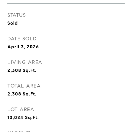
STATUS
Sold
DATE SOLD
April 3, 2026
LIVING AREA
2,308
Sq.Ft.
TOTAL AREA
2,308
Sq.Ft.
LOT AREA
10,024
Sq.Ft.