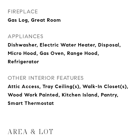
FIREPLACE
Gas Log, Great Room
APPLIANCES
Dishwasher, Electric Water Heater, Disposal,
Micro Hood, Gas Oven, Range Hood,
Refrigerator
OTHER INTERIOR FEATURES
Attic Access, Tray Ceiling(s), Walk-In Closet(s),
Wood Work Painted, Kitchen Island, Pantry,
Smart Thermostat
AREA & LOT