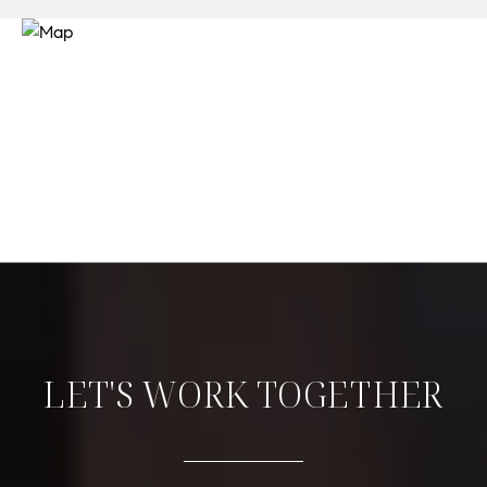
LET'S WORK TOGETHER