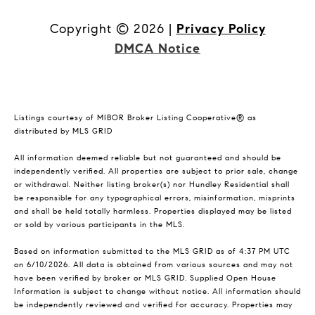
Copyright ©
2026
|
Privacy Policy
DMCA Notice
Listings courtesy of MIBOR Broker Listing Cooperative® as
distributed by MLS GRID
All information deemed reliable but not guaranteed and should be
independently verified. All properties are subject to prior sale, change
or withdrawal. Neither listing broker(s) nor Hundley Residential shall
be responsible for any typographical errors, misinformation, misprints
and shall be held totally harmless. Properties displayed may be listed
or sold by various participants in the MLS.
Based on information submitted to the MLS GRID as of 4:37 PM UTC
on 6/10/2026. All data is obtained from various sources and may not
have been verified by broker or MLS GRID. Supplied Open House
Information is subject to change without notice. All information should
be independently reviewed and verified for accuracy. Properties may