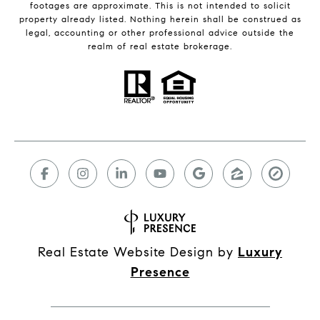
footages are approximate. This is not intended to solicit
property already listed. Nothing herein shall be construed as
legal, accounting or other professional advice outside the
realm of real estate brokerage.
Real Estate Website Design by
Luxury
Presence