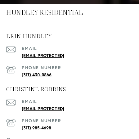
HUNDLEY RESIDENTIAL
ERIN HUNDLEY
EMAIL
[EMAIL PROTECTED]
PHONE NUMBER
(317) 430-0866
CHRISTINE ROBBINS
EMAIL
[EMAIL PROTECTED]
PHONE NUMBER
(317) 985-4698