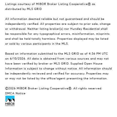
Listings courtesy of MIBOR Broker Listing Cooperative® as
distributed by MLS GRID
All information deemed reliable but not guaranteed and should be
independently verified. All properties are subject to prior sale, change
or withdrawal. Neither listing broker(s) nor Hundley Residential shall
be responsible for any typographical errors, misinformation, misprints
and shall be held totally harmless. Properties displayed may be listed
or sold by various participants in the MLS.
Based on information submitted to the MLS GRID as of 4:36 PM UTC
on 6/10/2026. All data is obtained from various sources and may not
have been verified by broker or MLS GRID. Supplied Open House
Information is subject to change without notice. All information should
be independently reviewed and verified for accuracy. Properties may
or may not be listed by the office/agent presenting the information.
©2026 MIBOR Broker Listing Cooperative®. All rights reserved.
DMCA Notice