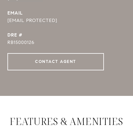
EMAIL
[EMAIL PROTECTED]
DRE #
RB15000126
CONTACT AGENT
FEATURES & AMENITIES