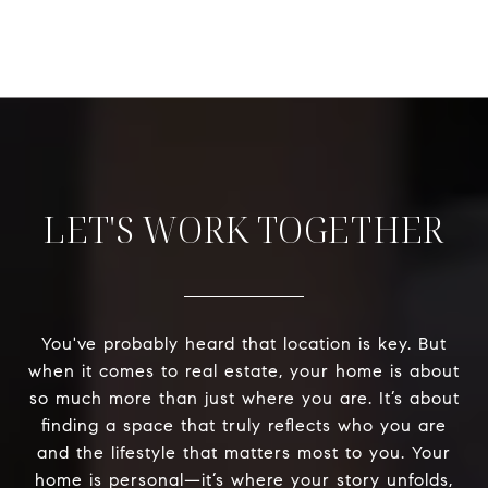
LET'S WORK TOGETHER
You've probably heard that location is key. But
when it comes to real estate, your home is about
so much more than just where you are. It’s about
finding a space that truly reflects who you are
and the lifestyle that matters most to you. Your
home is personal—it’s where your story unfolds,