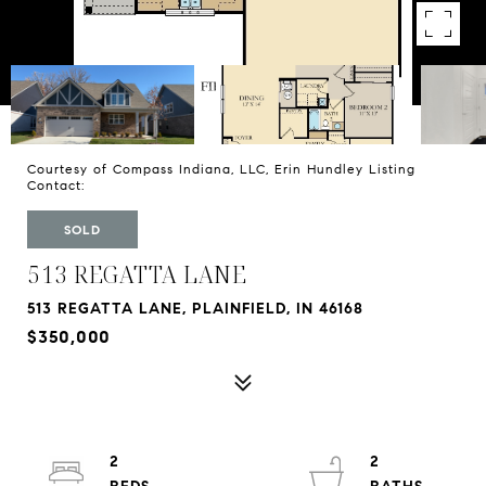
Courtesy of Compass Indiana, LLC, Erin Hundley Listing
Contact:
SOLD
513 REGATTA LANE
513 REGATTA LANE, PLAINFIELD, IN 46168
$350,000
2
2