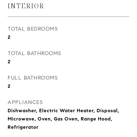
INTERIOR
TOTAL BEDROOMS
2
TOTAL BATHROOMS
2
FULL BATHROOMS
2
APPLIANCES
Dishwasher, Electric Water Heater, Disposal,
Microwave, Oven, Gas Oven, Range Hood,
Refrigerator