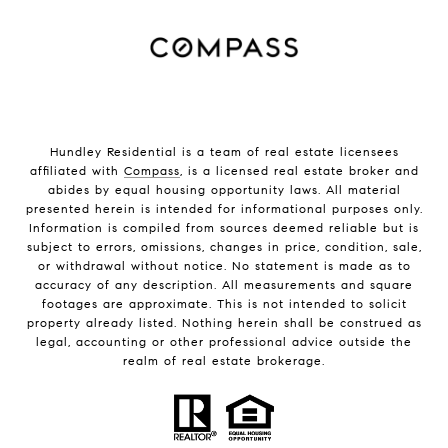
Hundley Residential is a team of real estate licensees
affiliated with
Compass
, is a licensed real estate broker and
abides by equal housing opportunity laws. All material
presented herein is intended for informational purposes only.
Information is compiled from sources deemed reliable but is
subject to errors, omissions, changes in price, condition, sale,
or withdrawal without notice. No statement is made as to
accuracy of any description. All measurements and square
footages are approximate. This is not intended to solicit
property already listed. Nothing herein shall be construed as
legal, accounting or other professional advice outside the
realm of real estate brokerage.