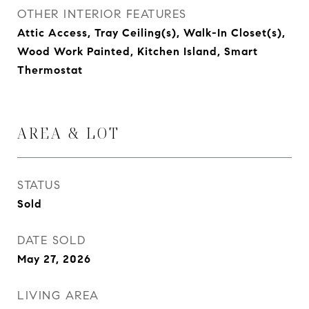
OTHER INTERIOR FEATURES
Attic Access, Tray Ceiling(s), Walk-In Closet(s),
Wood Work Painted, Kitchen Island, Smart
Thermostat
AREA & LOT
STATUS
Sold
DATE SOLD
May 27, 2026
LIVING AREA