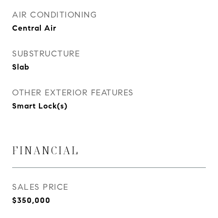
AIR CONDITIONING
Central Air
SUBSTRUCTURE
Slab
OTHER EXTERIOR FEATURES
Smart Lock(s)
FINANCIAL
SALES PRICE
$350,000