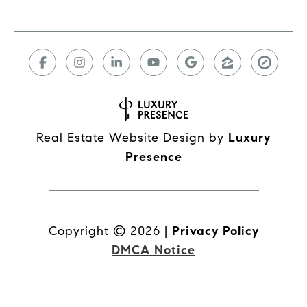
Real Estate Website Design by
Luxury
Presence
Copyright ©
2026
|
Privacy Policy
DMCA Notice