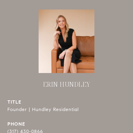
ERIN HUNDLEY
TITLE
Founder | Hundley Residential
PHONE
(317) 430-0866