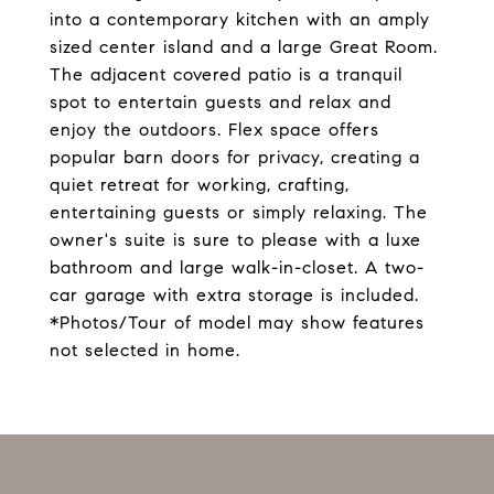
into a contemporary kitchen with an amply
sized center island and a large Great Room.
The adjacent covered patio is a tranquil
spot to entertain guests and relax and
enjoy the outdoors. Flex space offers
popular barn doors for privacy, creating a
quiet retreat for working, crafting,
entertaining guests or simply relaxing. The
owner's suite is sure to please with a luxe
bathroom and large walk-in-closet. A two-
car garage with extra storage is included.
*Photos/Tour of model may show features
not selected in home.