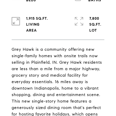
1,915 SQ.FT.
7,800
LIVING
SQ.FT.
Grey Hawk is a community offering new
single-family homes with onsite trails now
selling in Plainfield, IN. Grey Hawk residents
are less than a mile from a major highway,
grocery story and medical facility for
everyday essentials. 16 miles away is
downtown Indianapolis, home to a vibrant
shopping, dining and entertainment scene.
This new single-story home features a
generously sized dining room that's perfect
for hosting favorite holidays, which opens