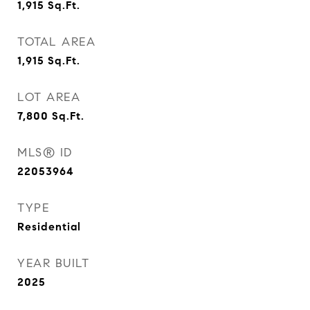
1,915
Sq.Ft.
TOTAL AREA
1,915
Sq.Ft.
LOT AREA
7,800
Sq.Ft.
MLS® ID
22053964
TYPE
Residential
YEAR BUILT
2025