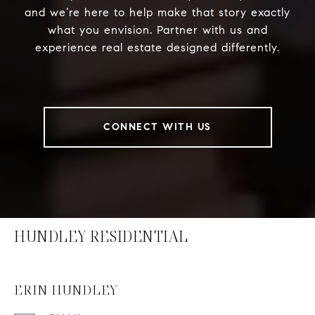
and we’re here to help make that story exactly
what you envision. Partner with us and
experience real estate designed differently.
CONNECT WITH US
HUNDLEY RESIDENTIAL
ERIN HUNDLEY