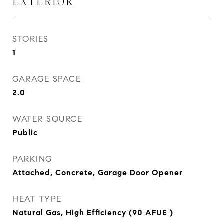
EXTERIOR
STORIES
1
GARAGE SPACE
2.0
WATER SOURCE
Public
PARKING
Attached, Concrete, Garage Door Opener
HEAT TYPE
Natural Gas, High Efficiency (90 AFUE )