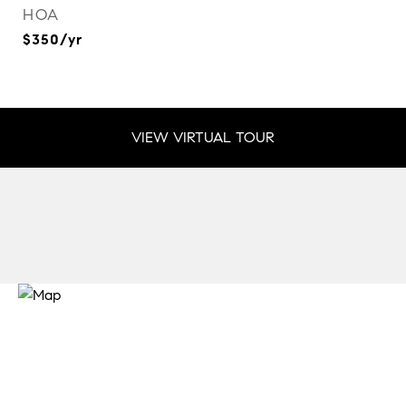
HOA
$350/yr
VIEW VIRTUAL TOUR