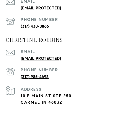
EMAIL
[EMAIL PROTECTED]
PHONE NUMBER
(317) 430-0866
CHRISTINE ROBBINS
EMAIL
[EMAIL PROTECTED]
PHONE NUMBER
(317) 985-4698
ADDRESS
10 E MAIN ST STE 250
CARMEL IN 46032