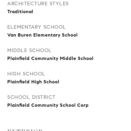
ARCHITECTURE STYLES
Traditional
ELEMENTARY SCHOOL
Van Buren Elementary School
MIDDLE SCHOOL
Plainfield Community Middle School
HIGH SCHOOL
Plainfield High School
SCHOOL DISTRICT
Plainfield Community School Corp