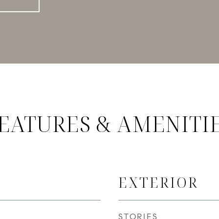
EATURES & AMENITI
EXTERIOR
STORIES