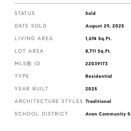
STATUS
Sold
DATE SOLD
August 29, 2025
LIVING AREA
1,674
Sq.Ft.
LOT AREA
8,711
Sq.Ft.
MLS® ID
22039173
TYPE
Residential
YEAR BUILT
2025
ARCHITECTURE STYLES
Traditional
SCHOOL DISTRICT
Avon Community S