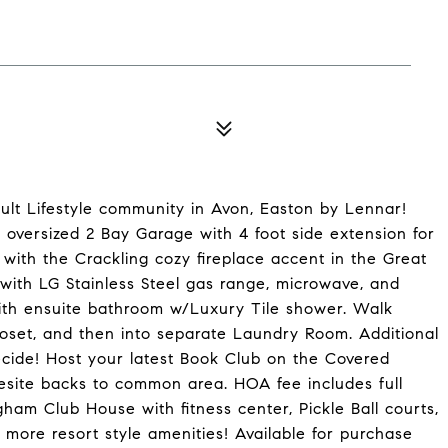
dult Lifestyle community in Avon, Easton by Lennar!
A, oversized 2 Bay Garage with 4 foot side extension for
 with the Crackling cozy fireplace accent in the Great
with LG Stainless Steel gas range, microwave, and
th ensuite bathroom w/Luxury Tile shower. Walk
oset, and then into separate Laundry Room. Additional
ecide! Host your latest Book Club on the Covered
esite backs to common area. HOA fee includes full
am Club House with fitness center, Pickle Ball courts,
d more resort style amenities! Available for purchase