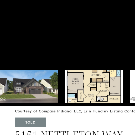
Courtesy of Compass Indiana, LLC, Erin Hundley Listing Con
SOLD
5151 NETTLETON WAY