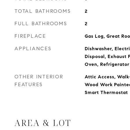
TOTAL BATHROOMS
2
FULL BATHROOMS
2
FIREPLACE
Gas Log, Great Ro
APPLIANCES
Dishwasher, Electr
Disposal, Exhaust 
Oven, Refrigerator
OTHER INTERIOR
Attic Access, Walk-
FEATURES
Wood Work Painted,
Smart Thermostat
AREA & LOT