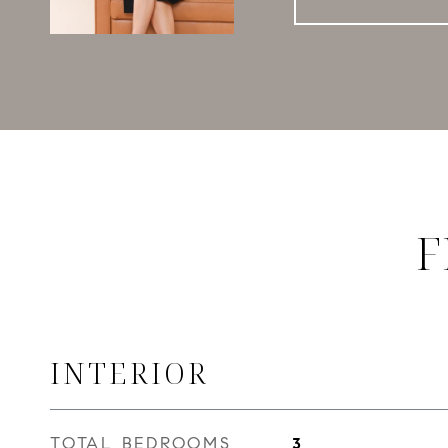
F
INTERIOR
TOTAL BEDROOMS
3