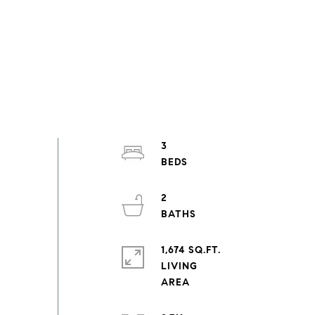
3
2
1,674 SQ.FT.
LIVING