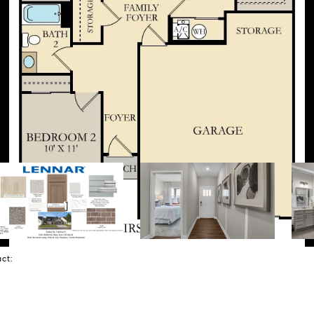
tact: