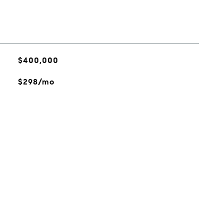
$400,000
$298/mo