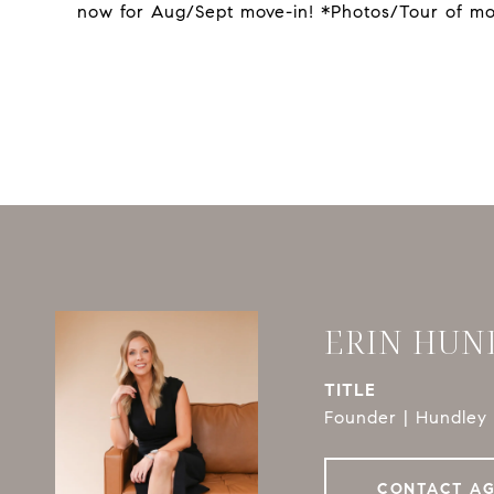
now for Aug/Sept move-in! *Photos/Tour of mo
ERIN HUN
TITLE
Founder | Hundley 
CONTACT A