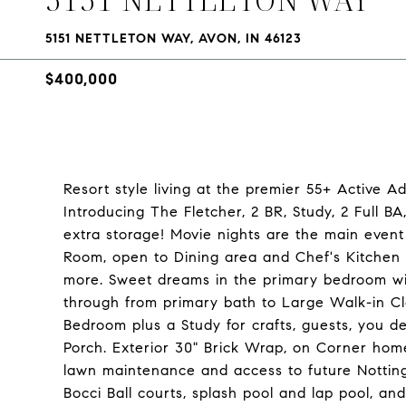
5151 NETTLETON WAY, AVON, IN 46123
$400,000
Resort style living at the premier 55+ Active A
Introducing The Fletcher, 2 BR, Study, 2 Full B
extra storage! Movie nights are the main event
Room, open to Dining area and Chef's Kitchen 
more. Sweet dreams in the primary bedroom wi
through from primary bath to Large Walk-in Cl
Bedroom plus a Study for crafts, guests, you d
Porch. Exterior 30" Brick Wrap, on Corner hom
lawn maintenance and access to future Nottingh
Bocci Ball courts, splash pool and lap pool, an