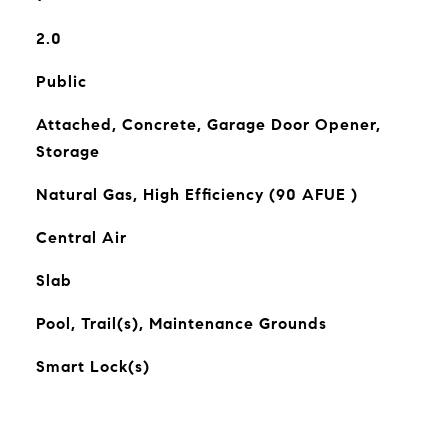
2.0
Public
Attached, Concrete, Garage Door Opener,
Storage
Natural Gas, High Efficiency (90 AFUE )
Central Air
Slab
Pool, Trail(s), Maintenance Grounds
Smart Lock(s)