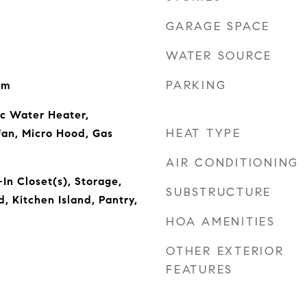
GARAGE SPACE
WATER SOURCE
PARKING
om
ic Water Heater,
HEAT TYPE
Fan, Micro Hood, Gas
AIR CONDITIONING
In Closet(s), Storage,
SUBSTRUCTURE
 Kitchen Island, Pantry,
HOA AMENITIES
OTHER EXTERIOR
FEATURES