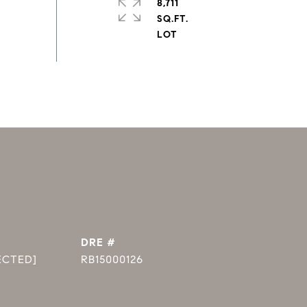
8,711
SQ.FT.
DRE #
ECTED]
RB15000126