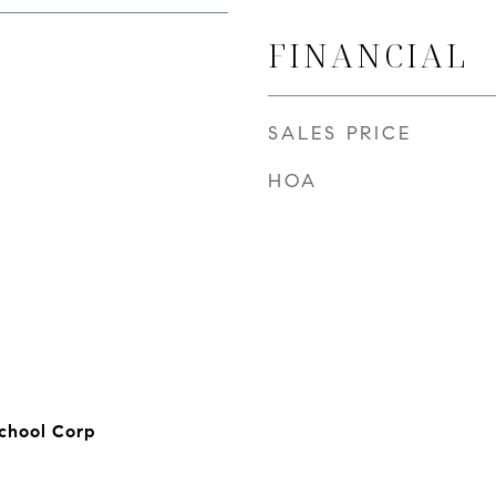
FINANCIAL
SALES PRICE
HOA
chool Corp