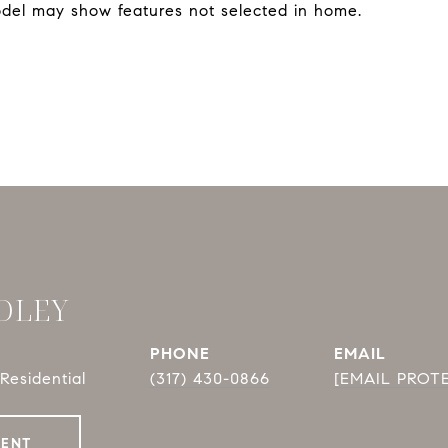
del may show features not selected in home.
DLEY
PHONE
EMAIL
Residential
(317) 430-0866
[EMAIL PROT
GENT