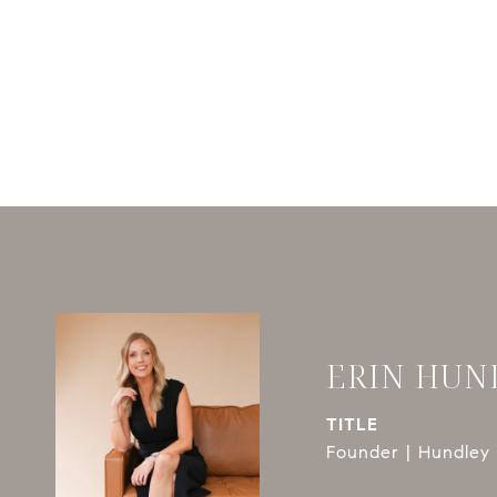
ERIN HUN
TITLE
Founder | Hundley 