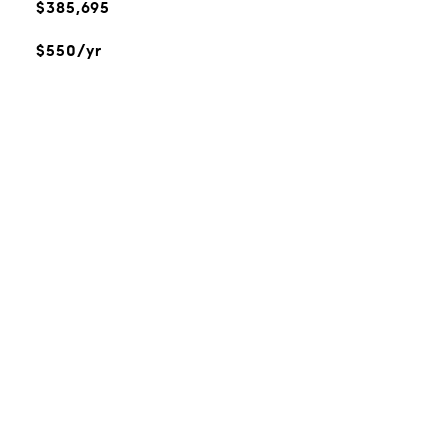
$385,695
$550/yr