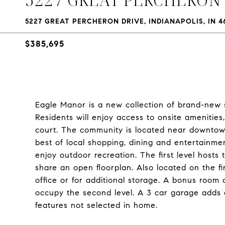
5227 GREAT PERCHERON DRIVE, INDIANAPOLIS, IN 4
$385,695
Eagle Manor is a new collection of brand-new s
Residents will enjoy access to onsite amenities
court. The community is located near downtown
best of local shopping, dining and entertainmen
enjoy outdoor recreation. The first level host
share an open floorplan. Also located on the fi
office or for additional storage. A bonus room 
occupy the second level. A 3 car garage adds
features not selected in home.