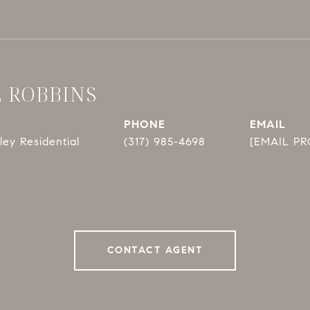
E ROBBINS
PHONE
EMAIL
ey Residential
(317) 985-4698
[EMAIL P
CONTACT AGENT