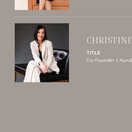
CHRISTIN
TITLE
Co-Founder | Hundl