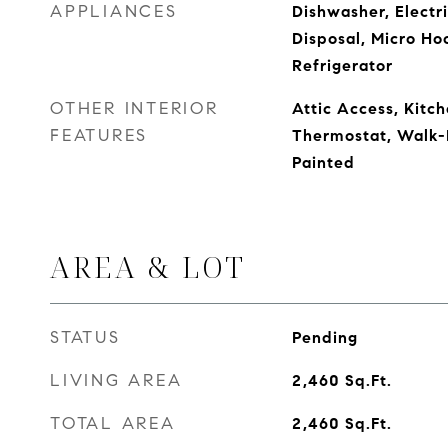
APPLIANCES
Dishwasher, Electr
Disposal, Micro Ho
Refrigerator
OTHER INTERIOR
Attic Access, Kitch
FEATURES
Thermostat, Walk-
Painted
AREA & LOT
STATUS
Pending
LIVING AREA
2,460
Sq.Ft.
TOTAL AREA
2,460
Sq.Ft.