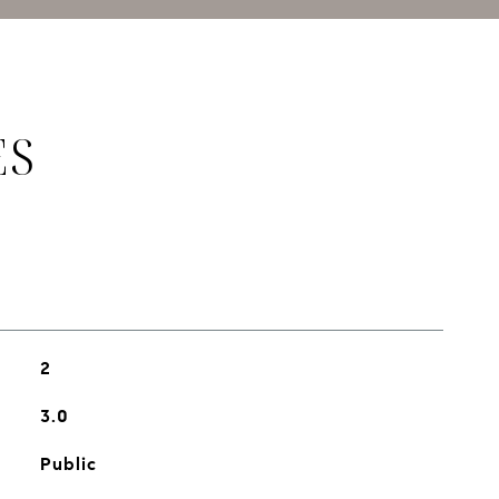
ES
2
3.0
Public