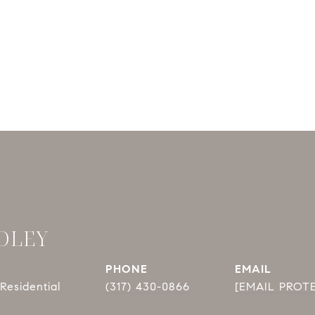
DLEY
PHONE
EMAIL
Residential
(317) 430-0866
[EMAIL PROT