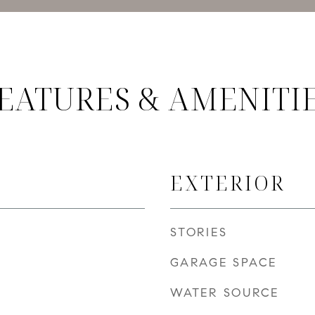
EATURES & AMENITI
EXTERIOR
STORIES
GARAGE SPACE
WATER SOURCE