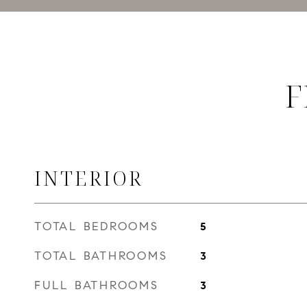
F
INTERIOR
TOTAL BEDROOMS
5
TOTAL BATHROOMS
3
FULL BATHROOMS
3