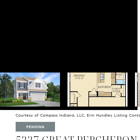
Courtesy of Compass Indiana, LLC, Erin Hundley Listing Con
PENDING
5227 GREAT PERCHERON