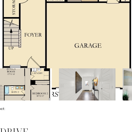
tact:
 DRIVE