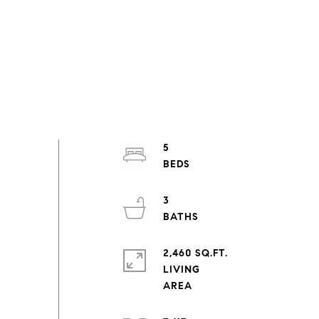
5
3
2,460 SQ.FT.
LIVING