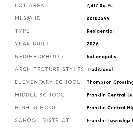
LOT AREA
7,417
Sq.Ft.
MLS® ID
22103299
TYPE
Residential
YEAR BUILT
2026
NEIGHBORHOOD
Indianapolis
ARCHITECTURE STYLES
Traditional
ELEMENTARY SCHOOL
Thompson Crossing
MIDDLE SCHOOL
Franklin Central Ju
HIGH SCHOOL
Franklin Central H
SCHOOL DISTRICT
Franklin Township