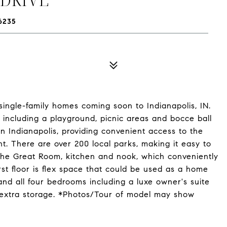
6235
ingle-family homes coming soon to Indianapolis, IN.
, including a playground, picnic areas and bocce ball
 Indianapolis, providing convenient access to the
t. There are over 200 local parks, making it easy to
s the Great Room, kitchen and nook, which conveniently
rst floor is flex space that could be used as a home
and all four bedrooms including a luxe owner's suite
 extra storage. *Photos/Tour of model may show