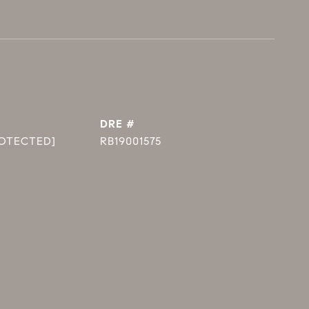
DRE #
ROTECTED]
RB19001575