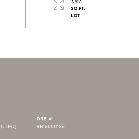
7,417
SQ.FT.
DRE #
ECTED]
RB15000126