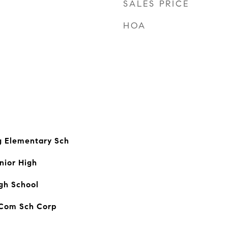
SALES PRICE
HOA
 Elementary Sch
nior High
igh School
 Com Sch Corp