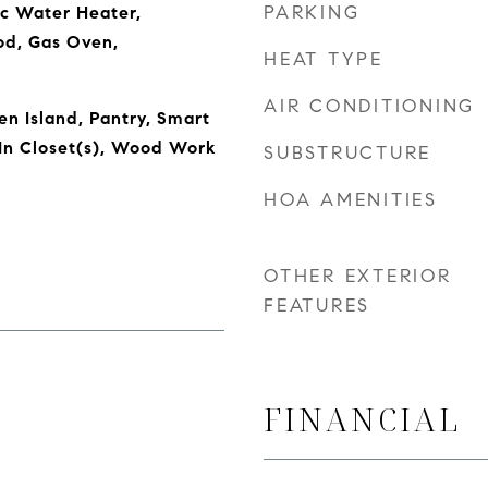
PARKING
ic Water Heater,
od, Gas Oven,
HEAT TYPE
AIR CONDITIONING
en Island, Pantry, Smart
In Closet(s), Wood Work
SUBSTRUCTURE
HOA AMENITIES
OTHER EXTERIOR
FEATURES
FINANCIAL