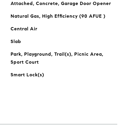
Attached, Concrete, Garage Door Opener
Natural Gas, High Efficiency (90 AFUE )
Central Air
Slab
Park, Playground, Trail(s), Picnic Area,
Sport Court
Smart Lock(s)