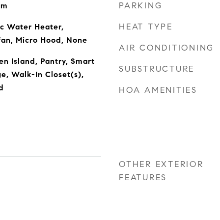
PARKING
om
HEAT TYPE
ic Water Heater,
Fan, Micro Hood, None
AIR CONDITIONING
en Island, Pantry, Smart
SUBSTRUCTURE
e, Walk-In Closet(s),
d
HOA AMENITIES
OTHER EXTERIOR
FEATURES