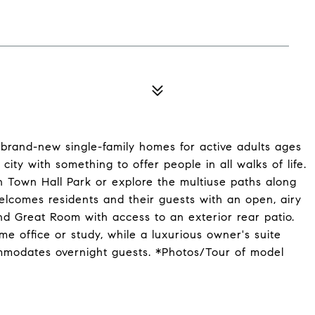
brand-new single-family homes for active adults ages
city with something to offer people in all walks of life.
n Town Hall Park or explore the multiuse paths along
welcomes residents and their guests with an open, airy
d Great Room with access to an exterior rear patio.
me office or study, while a luxurious owner's suite
mmodates overnight guests. *Photos/Tour of model