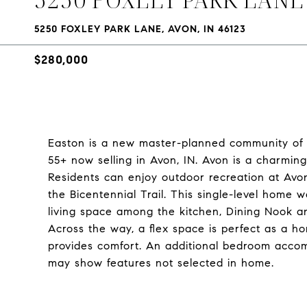
5250 FOXLEY PARK LANE, AVON, IN 46123
$280,000
Easton is a new master-planned community of 
55+ now selling in Avon, IN. Avon is a charming 
Residents can enjoy outdoor recreation at Avo
the Bicentennial Trail. This single-level home 
living space among the kitchen, Dining Nook an
Across the way, a flex space is perfect as a ho
provides comfort. An additional bedroom acco
may show features not selected in home.