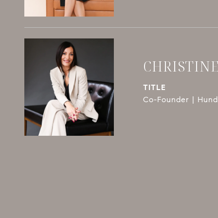
CHRISTIN
TITLE
Co-Founder | Hundl