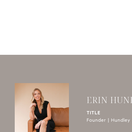
ERIN HUN
TITLE
Founder | Hundley 