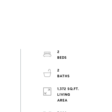
2
2
1,372 SQ.FT.
LIVING