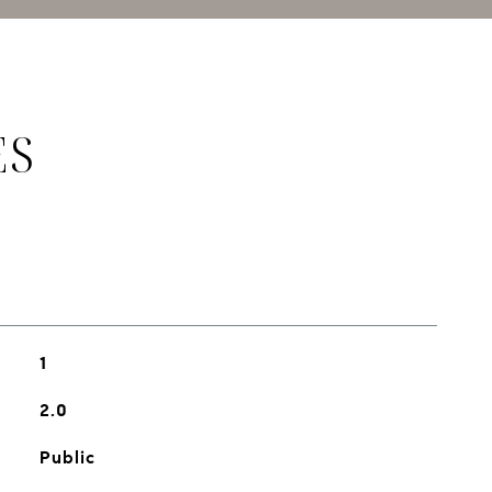
ES
1
2.0
Public