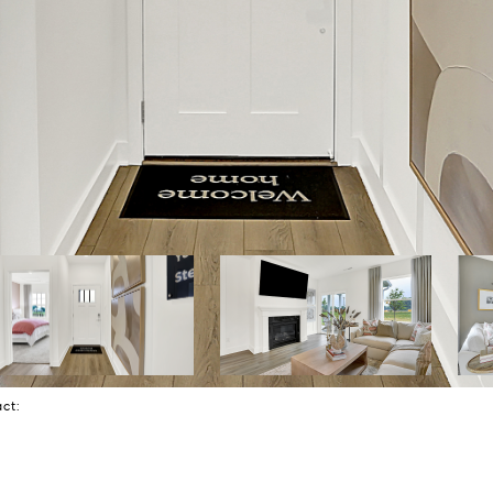
tact: