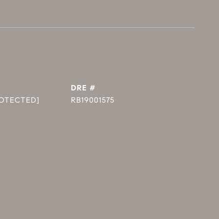
DRE #
ROTECTED]
RB19001575