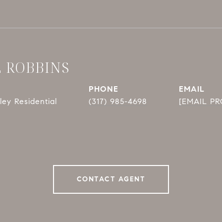
E ROBBINS
PHONE
EMAIL
ey Residential
(317) 985-4698
[EMAIL P
CONTACT AGENT