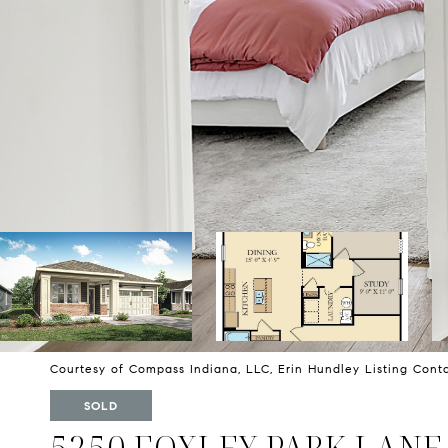
Courtesy of Compass Indiana, LLC, Erin Hundley Listing Con
SOLD
5250 FOXLEY PARK LANE