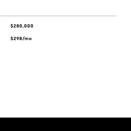
$280,000
$298/mo