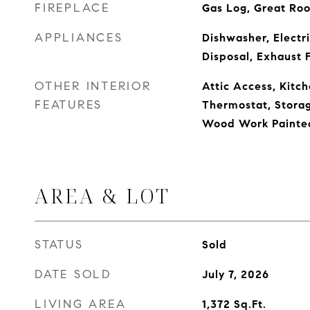
FIREPLACE
Gas Log, Great Ro
APPLIANCES
Dishwasher, Electr
Disposal, Exhaust 
OTHER INTERIOR
Attic Access, Kitch
FEATURES
Thermostat, Storag
Wood Work Painte
AREA & LOT
STATUS
Sold
DATE SOLD
July 7, 2026
LIVING AREA
1,372
Sq.Ft.