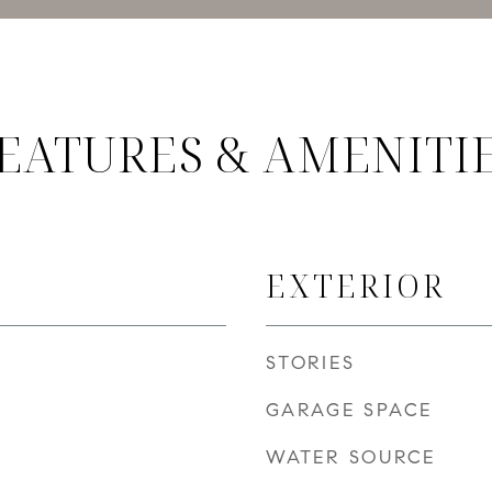
EATURES & AMENITI
EXTERIOR
STORIES
GARAGE SPACE
WATER SOURCE