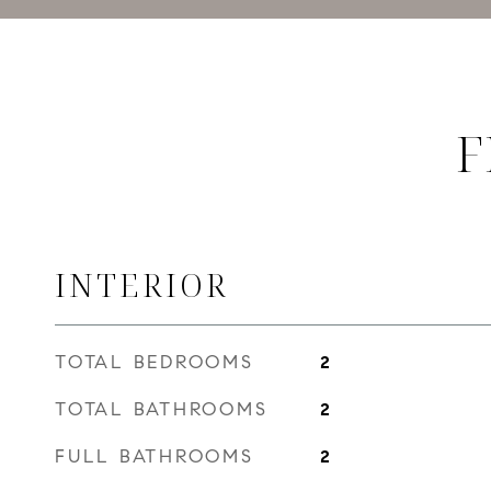
F
INTERIOR
TOTAL BEDROOMS
2
TOTAL BATHROOMS
2
FULL BATHROOMS
2