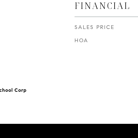
FINANCIAL
SALES PRICE
HOA
chool Corp