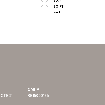
7,280
SQ.FT.
DRE #
ECTED]
RB15000126