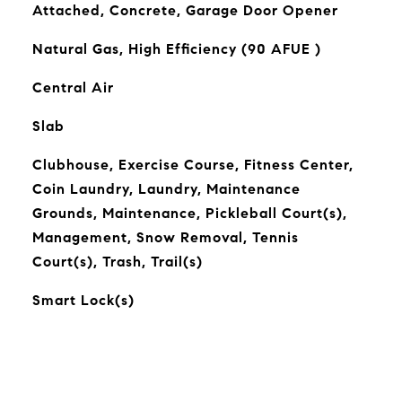
Attached, Concrete, Garage Door Opener
Natural Gas, High Efficiency (90 AFUE )
Central Air
Slab
Clubhouse, Exercise Course, Fitness Center,
Coin Laundry, Laundry, Maintenance
Grounds, Maintenance, Pickleball Court(s),
Management, Snow Removal, Tennis
Court(s), Trash, Trail(s)
Smart Lock(s)