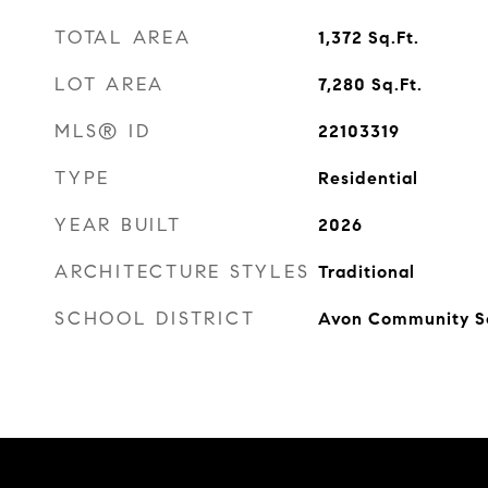
TOTAL AREA
1,372
Sq.Ft.
LOT AREA
7,280
Sq.Ft.
MLS® ID
22103319
TYPE
Residential
YEAR BUILT
2026
ARCHITECTURE STYLES
Traditional
SCHOOL DISTRICT
Avon Community S