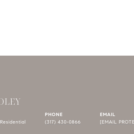
DLEY
PHONE
EMAIL
Residential
(317) 430-0866
[EMAIL PROT