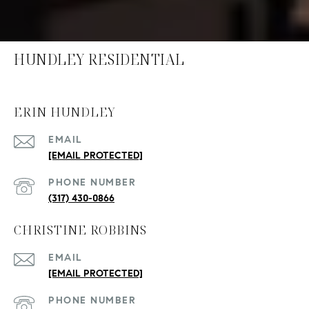
HUNDLEY RESIDENTIAL
ERIN HUNDLEY
EMAIL
[EMAIL PROTECTED]
PHONE NUMBER
(317) 430-0866
CHRISTINE ROBBINS
EMAIL
[EMAIL PROTECTED]
PHONE NUMBER