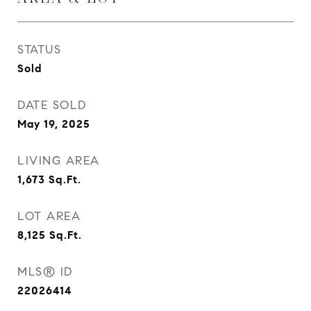
STATUS
Sold
DATE SOLD
May 19, 2025
LIVING AREA
1,673
Sq.Ft.
LOT AREA
8,125
Sq.Ft.
MLS® ID
22026414