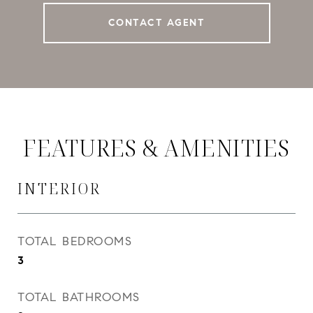
CONTACT AGENT
FEATURES & AMENITIES
INTERIOR
TOTAL BEDROOMS
3
TOTAL BATHROOMS