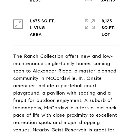
1,673 SQ.FT.
8,125
LIVING
SQ.FT.
The Ranch Collection offers new and low-
maintenance single-family homes coming
soon to Alexander Ridge, a master-planned
community in McCordsville, IN. Onsite
amenities include a pickleball court,
playground, a pavilion with seating and a
firepit for outdoor enjoyment. A suburb of
Indianapolis, McCordsville offers a laid back
pace of life with close proximity to excellent
recreation spots and major shopping
venues. Nearby Geist Reservoir is great for