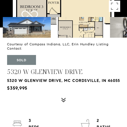
Courtesy of Compass Indiana, LLC, Erin Hundley Listing
Contact:
SOLD
5320 W GLENVIEW DRIVE
5320 W GLENVIEW DRIVE, MC CORDSVILLE, IN 46055
$359,995
3
2