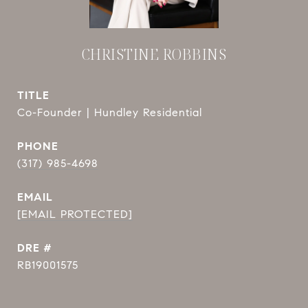
CHRISTINE ROBBINS
TITLE
Co-Founder | Hundley Residential
PHONE
(317) 985-4698
EMAIL
[EMAIL PROTECTED]
DRE #
RB19001575