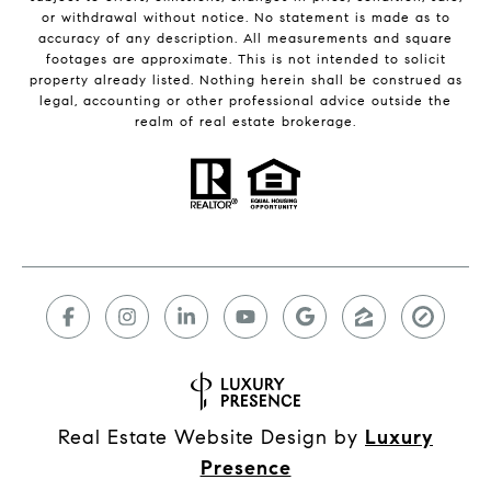
or withdrawal without notice. No statement is made as to
accuracy of any description. All measurements and square
footages are approximate. This is not intended to solicit
property already listed. Nothing herein shall be construed as
legal, accounting or other professional advice outside the
realm of real estate brokerage.
Real Estate Website Design by
Luxury
Presence