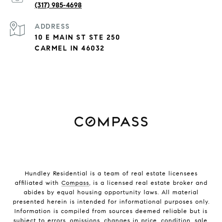
(317) 985-4698
ADDRESS
10 E MAIN ST STE 250
CARMEL IN 46032
Hundley Residential is a team of real estate licensees
affiliated with
Compass
, is a licensed real estate broker and
abides by equal housing opportunity laws. All material
presented herein is intended for informational purposes only.
Information is compiled from sources deemed reliable but is
subject to errors, omissions, changes in price, condition, sale,