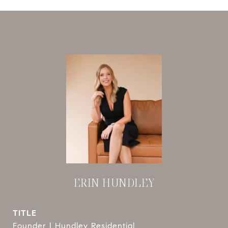
ERIN HUNDLEY
TITLE
Founder | Hundley Residential