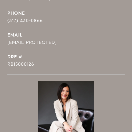
PHONE
(317) 430-0866
EMAIL
[EMAIL PROTECTED]
DRE #
RB15000126