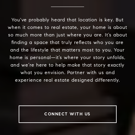
You've probably heard that location is key. But
when it comes to real estate, your home is about
so much more than just where you are. It’s about
finding a space that truly reflects who you are
and the lifestyle that matters most to you. Your
home is personal—it’s where your story unfolds,
and we’re here to help make that story exactly
what you envision. Partner with us and
experience real estate designed differently.
CONNECT WITH US