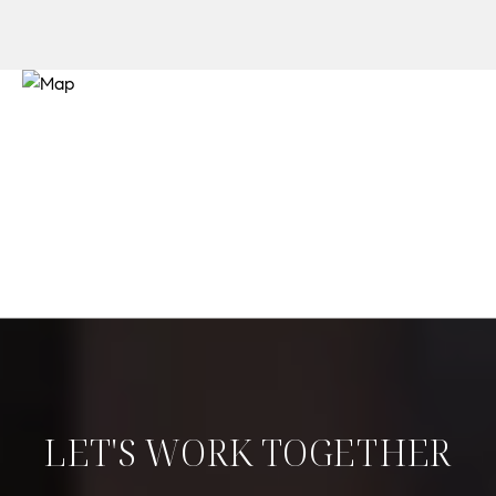
LET'S WORK TOGETHER