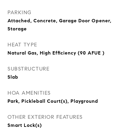
PARKING
Attached, Concrete, Garage Door Opener,
Storage
HEAT TYPE
Natural Gas, High Efficiency (90 AFUE )
SUBSTRUCTURE
Slab
HOA AMENITIES
Park, Pickleball Court(s), Playground
OTHER EXTERIOR FEATURES
Smart Lock(s)