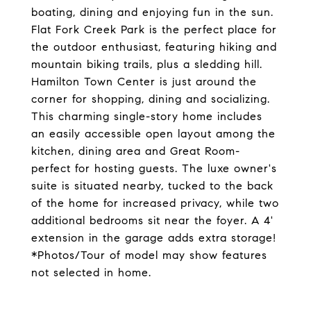
boating, dining and enjoying fun in the sun.
Flat Fork Creek Park is the perfect place for
the outdoor enthusiast, featuring hiking and
mountain biking trails, plus a sledding hill.
Hamilton Town Center is just around the
corner for shopping, dining and socializing.
This charming single-story home includes
an easily accessible open layout among the
kitchen, dining area and Great Room-
perfect for hosting guests. The luxe owner's
suite is situated nearby, tucked to the back
of the home for increased privacy, while two
additional bedrooms sit near the foyer. A 4'
extension in the garage adds extra storage!
*Photos/Tour of model may show features
not selected in home.