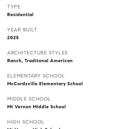
TYPE
Residential
YEAR BUILT
2025
ARCHITECTURE STYLES
Ranch, Traditonal American
ELEMENTARY SCHOOL
McCordsville Elementary School
MIDDLE SCHOOL
Mt Vernon Middle School
HIGH SCHOOL