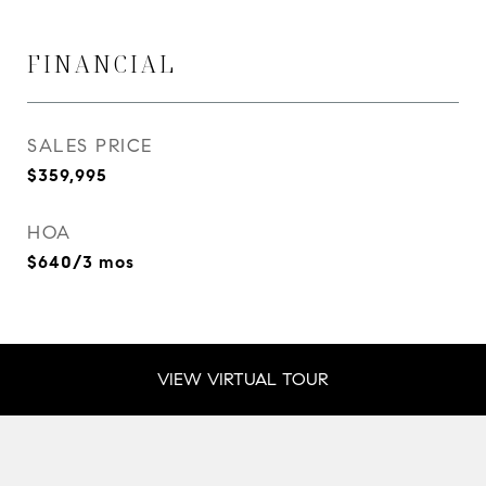
FINANCIAL
SALES PRICE
$359,995
HOA
$640/3 mos
VIEW VIRTUAL TOUR