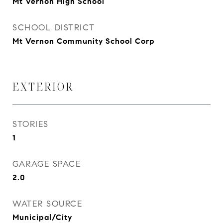
Mt Vernon High School
SCHOOL DISTRICT
Mt Vernon Community School Corp
EXTERIOR
STORIES
1
GARAGE SPACE
2.0
WATER SOURCE
Municipal/City