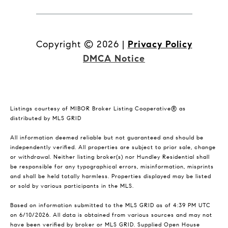
Copyright ©
2026
|
Privacy Policy
DMCA Notice
Listings courtesy of MIBOR Broker Listing Cooperative® as
distributed by MLS GRID
All information deemed reliable but not guaranteed and should be
independently verified. All properties are subject to prior sale, change
or withdrawal. Neither listing broker(s) nor Hundley Residential shall
be responsible for any typographical errors, misinformation, misprints
and shall be held totally harmless. Properties displayed may be listed
or sold by various participants in the MLS.
Based on information submitted to the MLS GRID as of 4:39 PM UTC
on 6/10/2026. All data is obtained from various sources and may not
have been verified by broker or MLS GRID. Supplied Open House