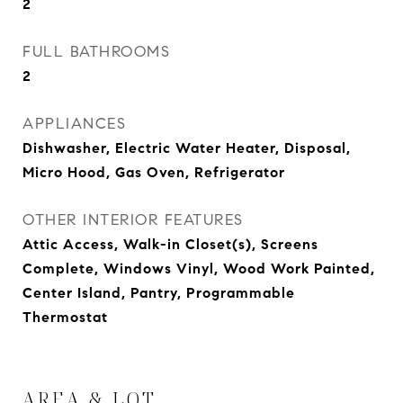
2
FULL BATHROOMS
2
APPLIANCES
Dishwasher, Electric Water Heater, Disposal,
Micro Hood, Gas Oven, Refrigerator
OTHER INTERIOR FEATURES
Attic Access, Walk-in Closet(s), Screens
Complete, Windows Vinyl, Wood Work Painted,
Center Island, Pantry, Programmable
Thermostat
AREA & LOT