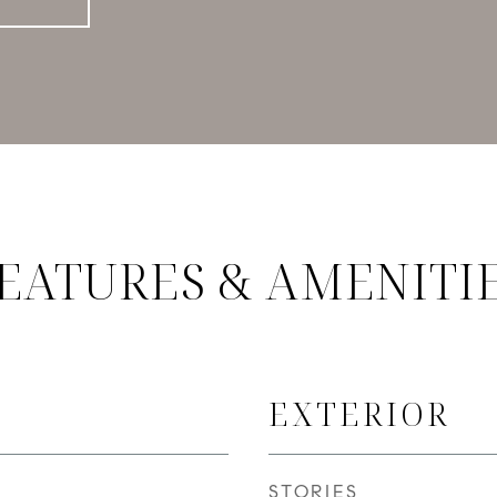
EATURES & AMENITI
EXTERIOR
STORIES