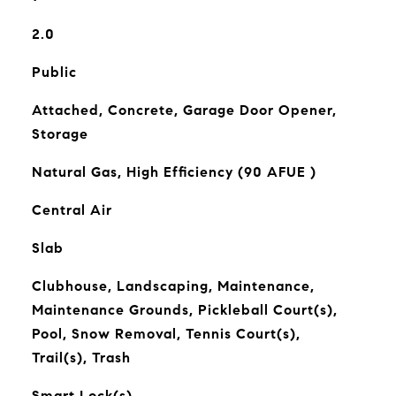
2.0
Public
Attached, Concrete, Garage Door Opener,
Storage
Natural Gas, High Efficiency (90 AFUE )
Central Air
Slab
Clubhouse, Landscaping, Maintenance,
Maintenance Grounds, Pickleball Court(s),
Pool, Snow Removal, Tennis Court(s),
Trail(s), Trash
Smart Lock(s)