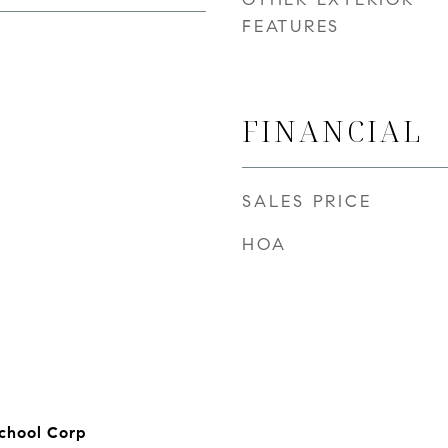
FEATURES
FINANCIAL
SALES PRICE
HOA
chool Corp