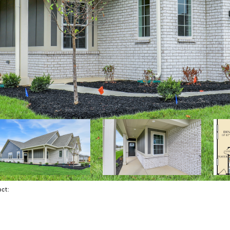
tact: