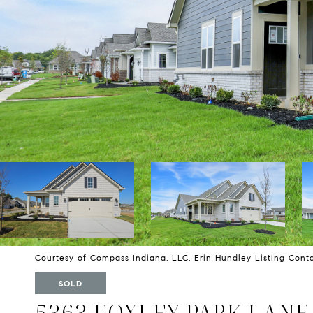
Courtesy of Compass Indiana, LLC, Erin Hundley Listing Con
SOLD
5363 FOXLEY PARK LANE