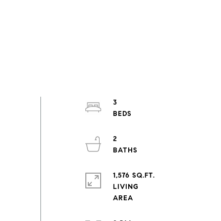
3
2
1,576 SQ.FT.
LIVING