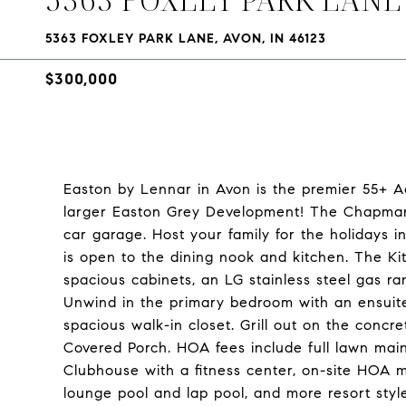
5363 FOXLEY PARK LANE, AVON, IN 46123
$300,000
Easton by Lennar in Avon is the premier 55+ Ac
larger Easton Grey Development! The Chapman
car garage. Host your family for the holidays 
is open to the dining nook and kitchen. The Kit
spacious cabinets, an LG stainless steel gas r
Unwind in the primary bedroom with an ensuit
spacious walk-in closet. Grill out on the concr
Covered Porch. HOA fees include full lawn ma
Clubhouse with a fitness center, on-site HOA man
lounge pool and lap pool, and more resort style