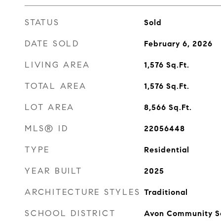
STATUS
Sold
DATE SOLD
February 6, 2026
LIVING AREA
1,576
Sq.Ft.
TOTAL AREA
1,576
Sq.Ft.
LOT AREA
8,566
Sq.Ft.
MLS® ID
22056448
TYPE
Residential
YEAR BUILT
2025
ARCHITECTURE STYLES
Traditional
SCHOOL DISTRICT
Avon Community S