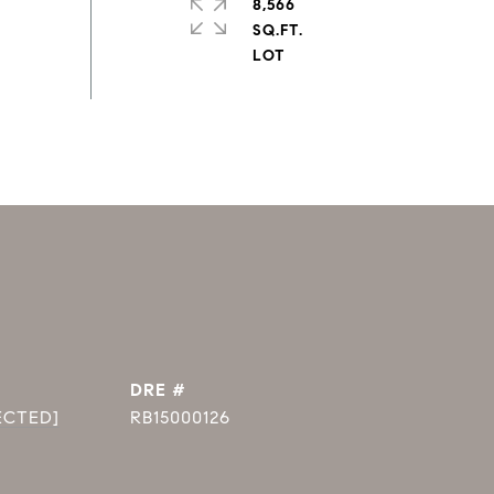
8,566
SQ.FT.
DRE #
ECTED]
RB15000126