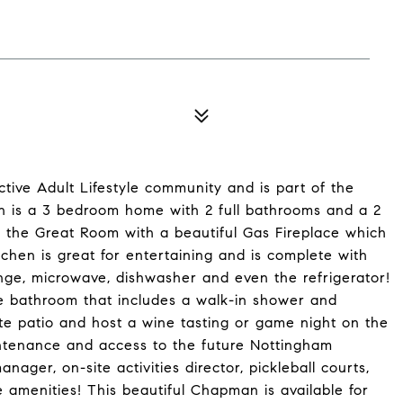
tive Adult Lifestyle community and is part of the
 is a 3 bedroom home with 2 full bathrooms and a 2
in the Great Room with a beautiful Gas Fireplace which
chen is great for entertaining and is complete with
ange, microwave, dishwasher and even the refrigerator!
e bathroom that includes a walk-in shower and
ete patio and host a wine tasting or game night on the
intenance and access to the future Nottingham
ager, on-site activities director, pickleball courts,
 amenities! This beautiful Chapman is available for