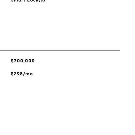
$300,000
$298/mo