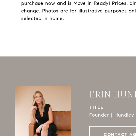
purchase now and is Move in Ready! Prices, di
change. Photos are for illustrative purposes o
selected in home.
ERIN HUN
TITLE
Founder | Hundley 
CONTACT A