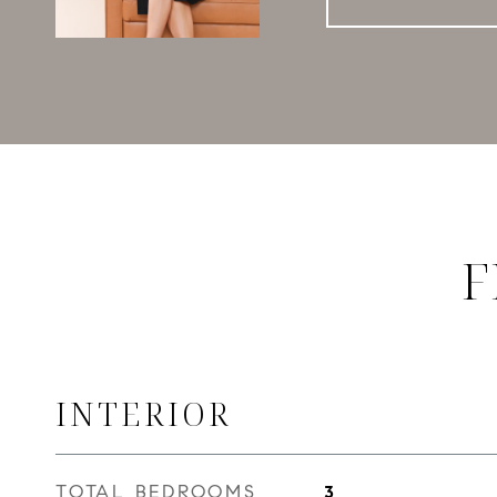
F
INTERIOR
TOTAL BEDROOMS
3