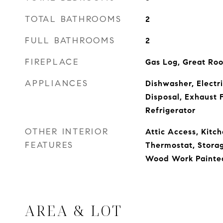
TOTAL BATHROOMS
2
FULL BATHROOMS
2
FIREPLACE
Gas Log, Great Ro
APPLIANCES
Dishwasher, Electr
Disposal, Exhaust 
Refrigerator
OTHER INTERIOR
Attic Access, Kitch
FEATURES
Thermostat, Storag
Wood Work Painte
AREA & LOT