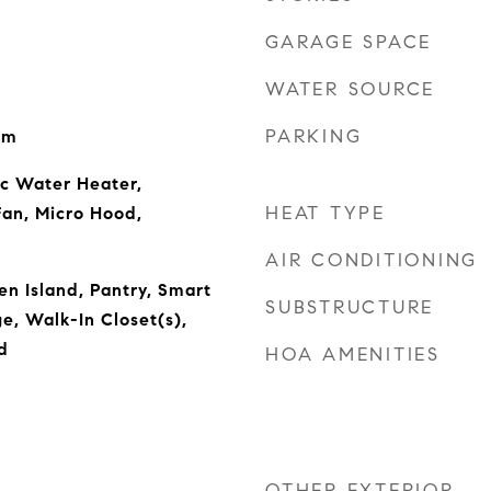
GARAGE SPACE
WATER SOURCE
PARKING
om
ic Water Heater,
HEAT TYPE
Fan, Micro Hood,
AIR CONDITIONING
en Island, Pantry, Smart
SUBSTRUCTURE
e, Walk-In Closet(s),
d
HOA AMENITIES
OTHER EXTERIOR