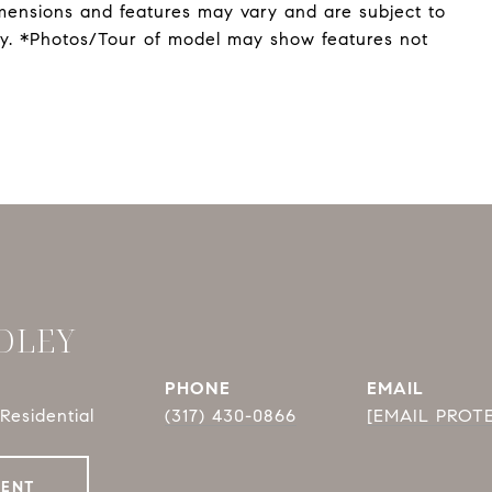
mensions and features may vary and are subject to
nly. *Photos/Tour of model may show features not
DLEY
PHONE
EMAIL
Residential
(317) 430-0866
[EMAIL PROT
GENT