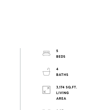
5
4
3,174 SQ.FT.
LIVING