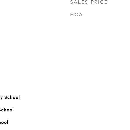
SALES PRICE
HOA
ry School
School
hool