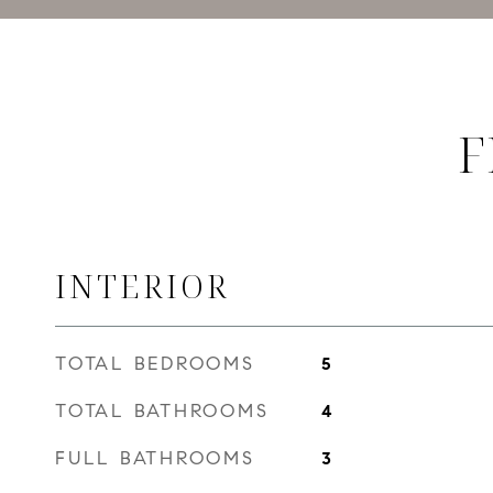
F
INTERIOR
TOTAL BEDROOMS
5
TOTAL BATHROOMS
4
FULL BATHROOMS
3