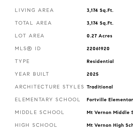
LIVING AREA
3,174
Sq.Ft.
TOTAL AREA
3,174
Sq.Ft.
LOT AREA
0.27
Acres
MLS® ID
22061920
TYPE
Residential
YEAR BUILT
2025
ARCHITECTURE STYLES
Traditional
ELEMENTARY SCHOOL
Fortville Elementa
MIDDLE SCHOOL
Mt Vernon Middle 
HIGH SCHOOL
Mt Vernon High Sc