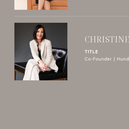
CHRISTIN
TITLE
Co-Founder | Hundl