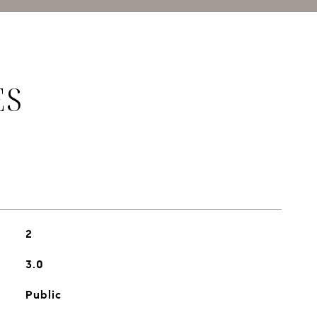
ES
2
3.0
Public