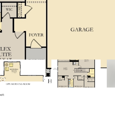
tact: