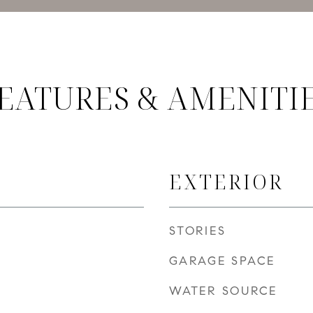
EATURES & AMENITI
EXTERIOR
STORIES
GARAGE SPACE
WATER SOURCE