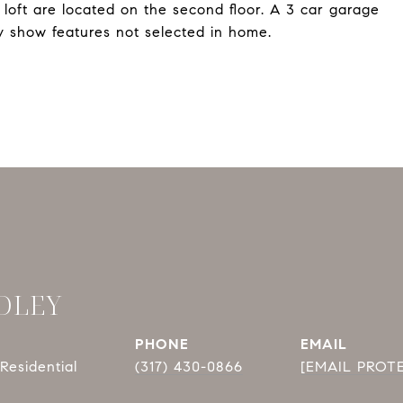
 loft are located on the second floor. A 3 car garage
 show features not selected in home.
DLEY
PHONE
EMAIL
Residential
(317) 430-0866
[EMAIL PROT