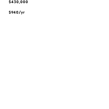
$430,000
$940/yr