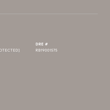
DRE #
ROTECTED]
RB19001575