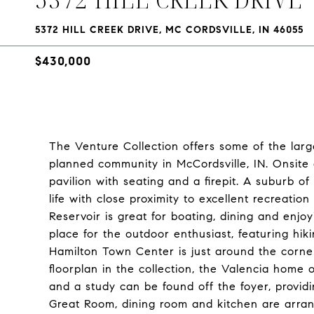
5372 HILL CREEK DRIVE, MC CORDSVILLE, IN 46055
$430,000
The Venture Collection offers some of the larg
planned community in McCordsville, IN. Onsite a
pavilion with seating and a firepit. A suburb of
life with close proximity to excellent recreati
Reservoir is great for boating, dining and enjoy
place for the outdoor enthusiast, featuring hikin
Hamilton Town Center is just around the corner
floorplan in the collection, the Valencia hom
and a study can be found off the foyer, provid
Great Room, dining room and kitchen are arran