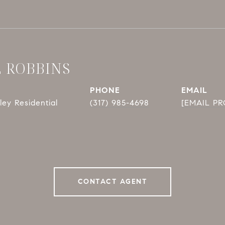
E ROBBINS
PHONE
EMAIL
ey Residential
(317) 985-4698
[EMAIL P
CONTACT AGENT