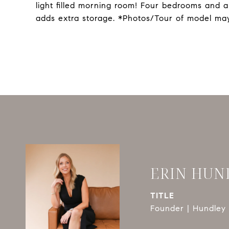
light filled morning room! Four bedrooms and a
adds extra storage. *Photos/Tour of model may
ERIN HUN
TITLE
Founder | Hundley 