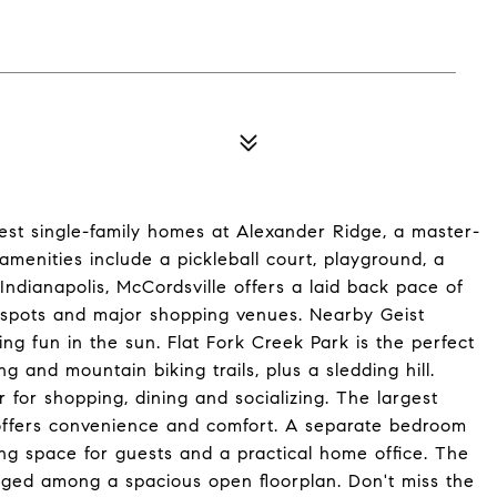
est single-family homes at Alexander Ridge, a master-
menities include a pickleball court, playground, a
 Indianapolis, McCordsville offers a laid back pace of
on spots and major shopping venues. Nearby Geist
ing fun in the sun. Flat Fork Creek Park is the perfect
g and mountain biking trails, plus a sledding hill.
 for shopping, dining and socializing. The largest
e offers convenience and comfort. A separate bedroom
ing space for guests and a practical home office. The
ged among a spacious open floorplan. Don't miss the