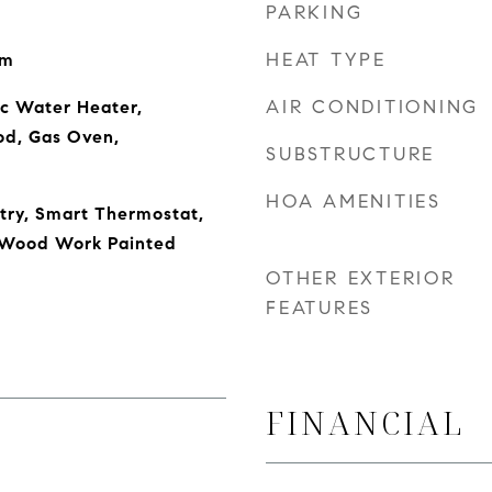
PARKING
HEAT TYPE
om
AIR CONDITIONING
ic Water Heater,
od, Gas Oven,
SUBSTRUCTURE
HOA AMENITIES
ntry, Smart Thermostat,
, Wood Work Painted
OTHER EXTERIOR
FEATURES
FINANCIAL