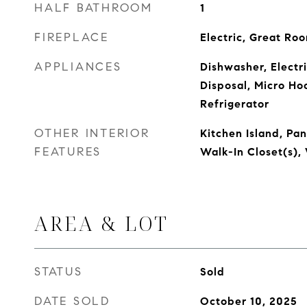
HALF BATHROOM
1
FIREPLACE
Electric, Great Ro
APPLIANCES
Dishwasher, Electr
Disposal, Micro Ho
Refrigerator
OTHER INTERIOR
Kitchen Island, Pa
FEATURES
Walk-In Closet(s)
AREA & LOT
STATUS
Sold
DATE SOLD
October 10, 2025