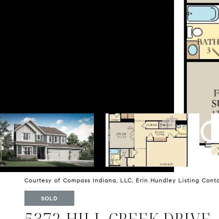
Courtesy of Compass Indiana, LLC, Erin Hundley Listing Con
SOLD
5372 HILL CREEK DRIVE