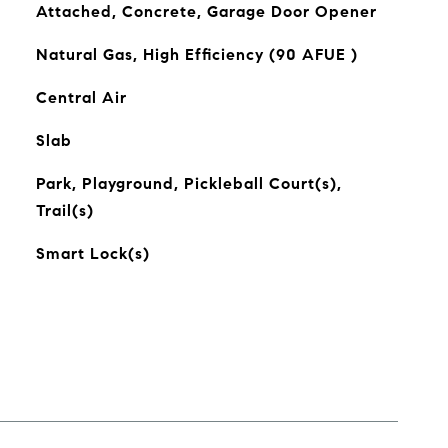
Attached, Concrete, Garage Door Opener
Natural Gas, High Efficiency (90 AFUE )
Central Air
Slab
Park, Playground, Pickleball Court(s),
Trail(s)
Smart Lock(s)