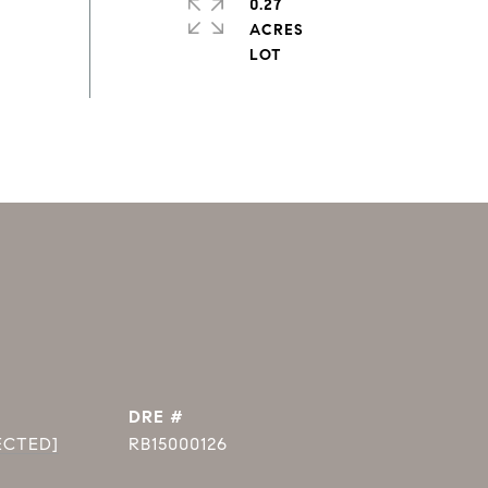
0.27
ACRES
DRE #
ECTED]
RB15000126