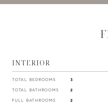
F
INTERIOR
TOTAL BEDROOMS
3
TOTAL BATHROOMS
2
FULL BATHROOMS
2