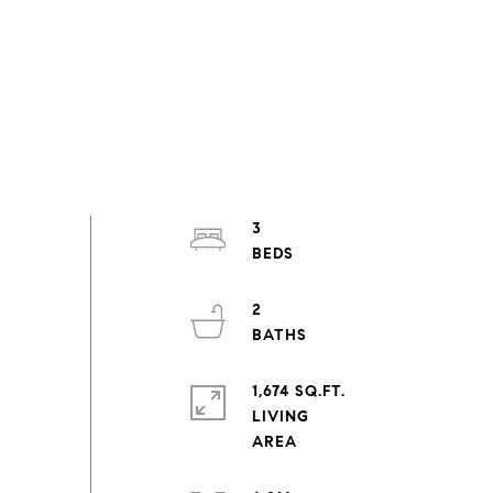
3
2
1,674 SQ.FT.
LIVING