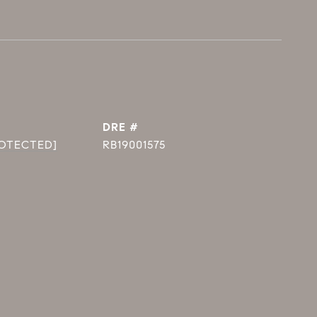
DRE #
ROTECTED]
RB19001575