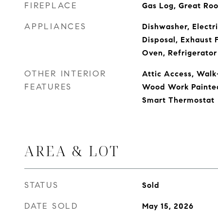
FIREPLACE
Gas Log, Great Ro
APPLIANCES
Dishwasher, Electr
Disposal, Exhaust 
Oven, Refrigerator
OTHER INTERIOR
Attic Access, Walk-
FEATURES
Wood Work Painted,
Smart Thermostat
AREA & LOT
STATUS
Sold
DATE SOLD
May 15, 2026