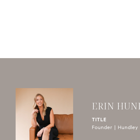
ERIN HUN
TITLE
Founder | Hundley 