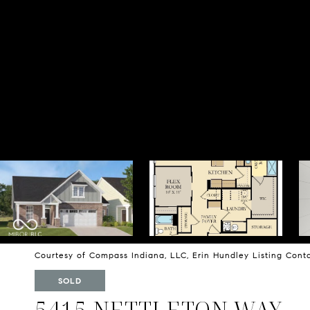
Courtesy of Compass Indiana, LLC, Erin Hundley Listing Con
SOLD
5415 NETTLETON WAY