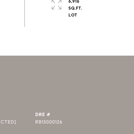
6,916
SQ.FT.
DRE #
ECTED]
RB15000126