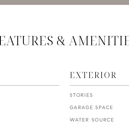
EATURES & AMENITI
EXTERIOR
STORIES
GARAGE SPACE
WATER SOURCE