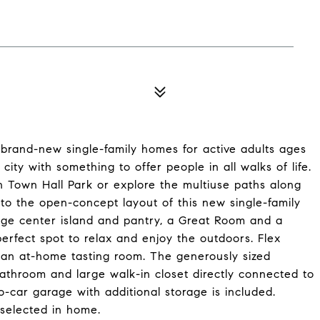
brand-new single-family homes for active adults ages
city with something to offer people in all walks of life.
n Town Hall Park or explore the multiuse paths along
into the open-concept layout of this new single-family
rge center island and pantry, a Great Room and a
erfect spot to relax and enjoy the outdoors. Flex
en an at-home tasting room. The generously sized
bathroom and large walk-in closet directly connected to
car garage with additional storage is included.
selected in home.