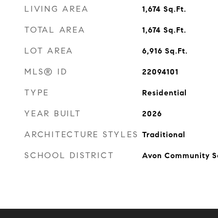
LIVING AREA
1,674
Sq.Ft.
TOTAL AREA
1,674
Sq.Ft.
LOT AREA
6,916
Sq.Ft.
MLS® ID
22094101
TYPE
Residential
YEAR BUILT
2026
ARCHITECTURE STYLES
Traditional
SCHOOL DISTRICT
Avon Community S