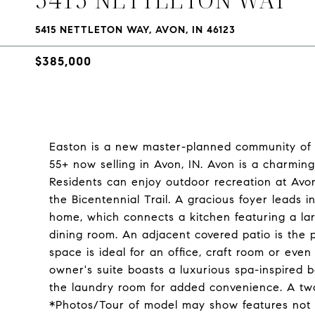
5415 NETTLETON WAY, AVON, IN 46123
$385,000
Easton is a new master-planned community of 
55+ now selling in Avon, IN. Avon is a charming 
Residents can enjoy outdoor recreation at Avo
the Bicentennial Trail. A gracious foyer leads 
home, which connects a kitchen featuring a la
dining room. An adjacent covered patio is the p
space is ideal for an office, craft room or ev
owner's suite boasts a luxurious spa-inspired 
the laundry room for added convenience. A two-
*Photos/Tour of model may show features not 