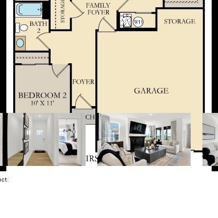
tact: