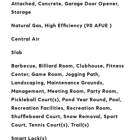
Attached, Concrete, Garage Door Opener,
Storage
Natural Gas, High Efficiency (90 AFUE )
Central Air
Slab
Barbecue, Billiard Room, Clubhouse, Fitness
Center, Game Room, Jogging Path,
Landscaping, Maintenance Grounds,
Management, Meeting Room, Party Room,
Pickleball Court(s), Pond Year Round, Pool,
Recreation Facilities, Recreation Room,
Shuffleboard Court, Snow Removal, Sport
Court, Tennis Court(s), Trail(s)
Smart Lock(s)