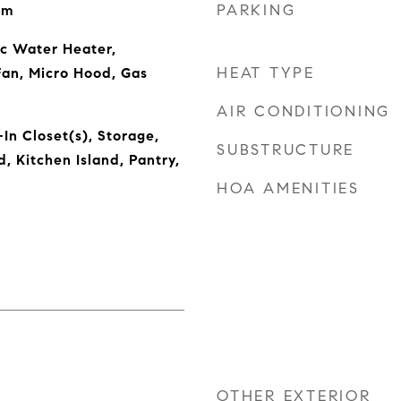
PARKING
om
ic Water Heater,
HEAT TYPE
Fan, Micro Hood, Gas
AIR CONDITIONING
In Closet(s), Storage,
SUBSTRUCTURE
 Kitchen Island, Pantry,
HOA AMENITIES
OTHER EXTERIOR