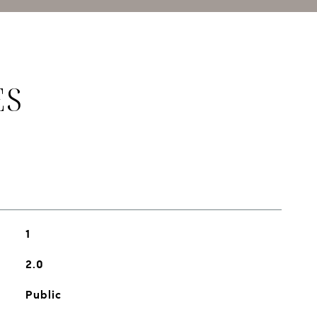
ES
1
2.0
Public