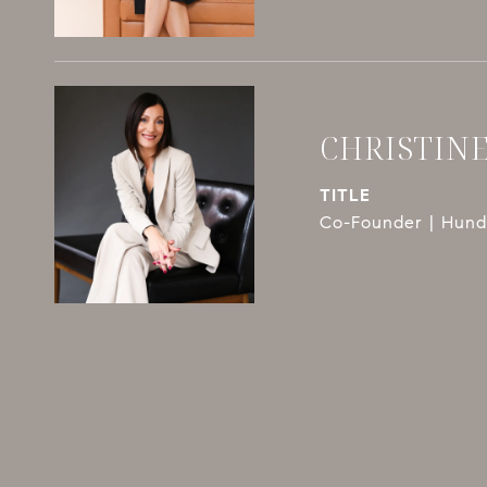
CHRISTIN
TITLE
Co-Founder | Hundl