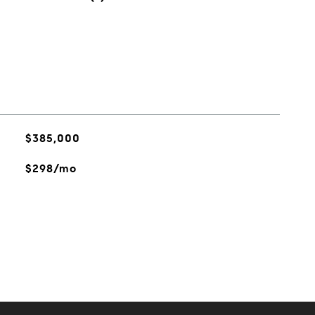
$385,000
$298/mo