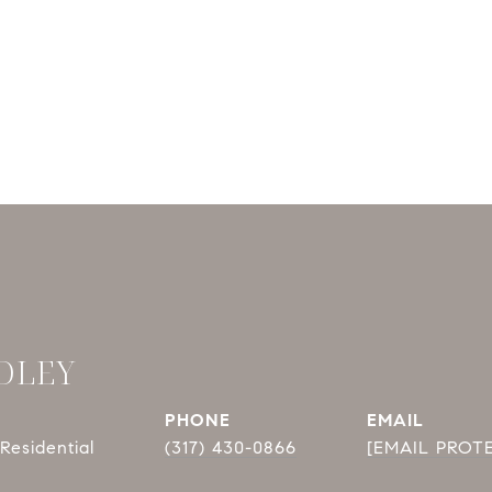
DLEY
PHONE
EMAIL
Residential
(317) 430-0866
[EMAIL PROT