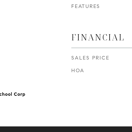
FEATURES
FINANCIAL
SALES PRICE
HOA
chool Corp