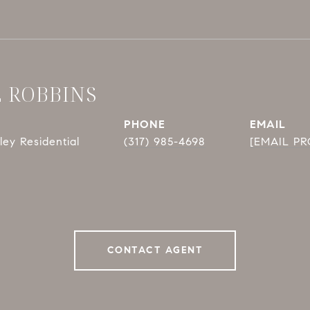
E ROBBINS
PHONE
EMAIL
ey Residential
(317) 985-4698
[EMAIL P
CONTACT AGENT