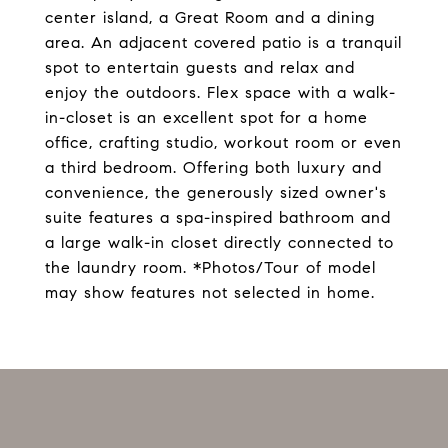
center island, a Great Room and a dining
area. An adjacent covered patio is a tranquil
spot to entertain guests and relax and
enjoy the outdoors. Flex space with a walk-
in-closet is an excellent spot for a home
office, crafting studio, workout room or even
a third bedroom. Offering both luxury and
convenience, the generously sized owner's
suite features a spa-inspired bathroom and
a large walk-in closet directly connected to
the laundry room. *Photos/Tour of model
may show features not selected in home.