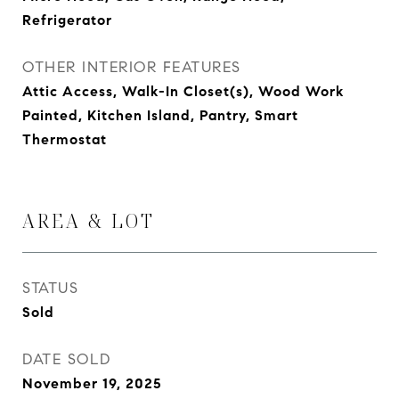
Refrigerator
OTHER INTERIOR FEATURES
Attic Access, Walk-In Closet(s), Wood Work
Painted, Kitchen Island, Pantry, Smart
Thermostat
AREA & LOT
STATUS
Sold
DATE SOLD
November 19, 2025