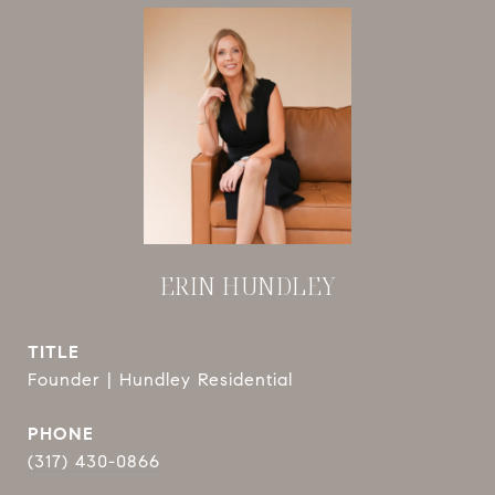
ERIN HUNDLEY
TITLE
Founder | Hundley Residential
PHONE
(317) 430-0866