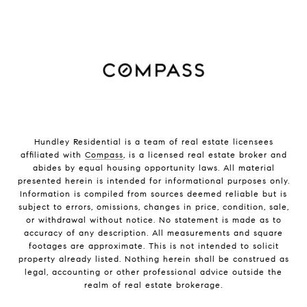
Hundley Residential is a team of real estate licensees
affiliated with
Compass
, is a licensed real estate broker and
abides by equal housing opportunity laws. All material
presented herein is intended for informational purposes only.
Information is compiled from sources deemed reliable but is
subject to errors, omissions, changes in price, condition, sale,
or withdrawal without notice. No statement is made as to
accuracy of any description. All measurements and square
footages are approximate. This is not intended to solicit
property already listed. Nothing herein shall be construed as
legal, accounting or other professional advice outside the
realm of real estate brokerage.