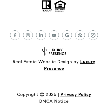
Real Estate Website Design by
Luxury
Presence
Copyright ©
2026
|
Privacy Policy
DMCA Notice