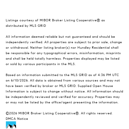
Listings courtesy of MIBOR Broker Listing Cooperative® as
distributed by MLS GRID
All information deemed reliable but not guaranteed and should be
independently verified. All properties are subject to prior sale, change
or withdrawal. Neither listing broker(s) nor Hundley Residential shall
be responsible for any typographical errors, misinformation, misprints
and shall be held totally harmless. Properties displayed may be listed
or sold by various participants in the MLS.
Based on information submitted to the MLS GRID as of 4:36 PM UTC
on 6/10/2026. All data is obtained from various sources and may not
have been verified by broker or MLS GRID. Supplied Open House
Information is subject to change without notice. All information should
be independently reviewed and verified for accuracy. Properties may
or may not be listed by the office/agent presenting the information.
©2026 MIBOR Broker Listing Cooperative®. All rights reserved.
DMCA Notice