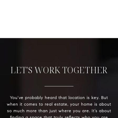
LET'S WORK TOGETHER
You've probably heard that location is key. But
when it comes to real estate, your home is about
so much more than just where you are. It’s about
finding a space that truly reflects who you are