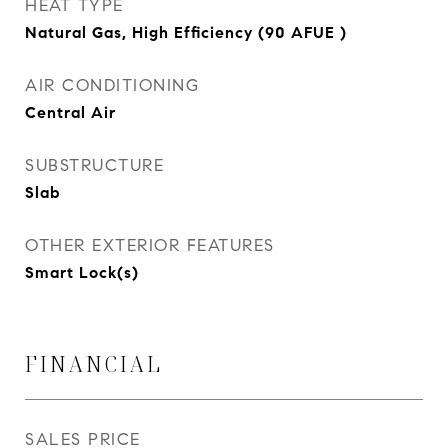
HEAT TYPE
Natural Gas, High Efficiency (90 AFUE )
AIR CONDITIONING
Central Air
SUBSTRUCTURE
Slab
OTHER EXTERIOR FEATURES
Smart Lock(s)
FINANCIAL
SALES PRICE