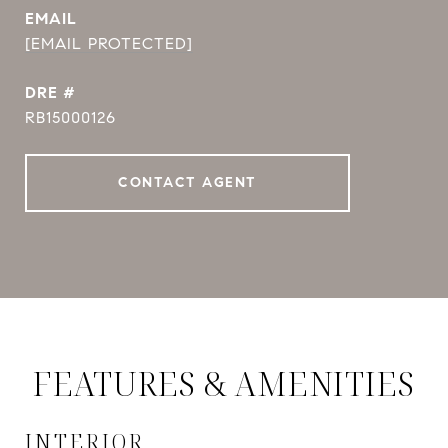
EMAIL
[EMAIL PROTECTED]
DRE #
RB15000126
CONTACT AGENT
FEATURES & AMENITIES
INTERIOR