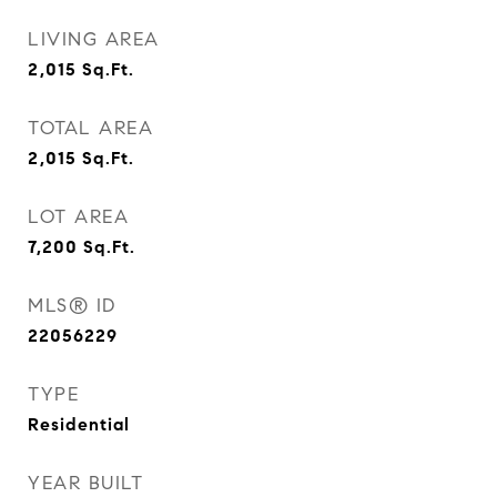
LIVING AREA
2,015
Sq.Ft.
TOTAL AREA
2,015
Sq.Ft.
LOT AREA
7,200
Sq.Ft.
MLS® ID
22056229
TYPE
Residential
YEAR BUILT