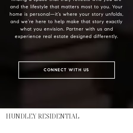
and the lifestyle that matters most to you. Your
home is personal—it’s where your story unfolds,
and we’re here to help make that story exactly
what you envision. Partner with us and
experience real estate designed differently.
CONNECT WITH US
HUNDLEY RESIDENTIAL