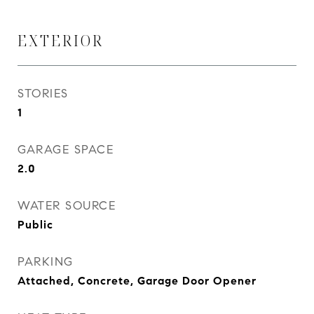
EXTERIOR
STORIES
1
GARAGE SPACE
2.0
WATER SOURCE
Public
PARKING
Attached, Concrete, Garage Door Opener