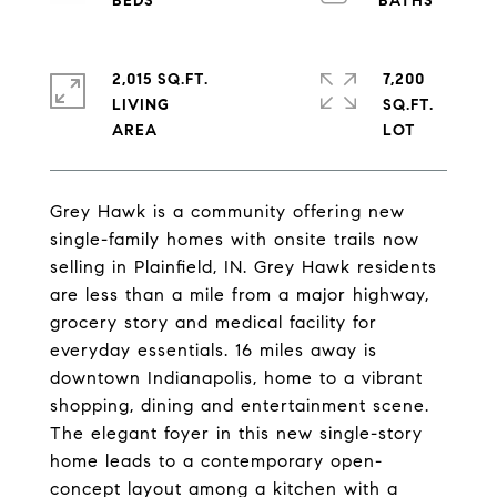
2,015 SQ.FT.
7,200
LIVING
SQ.FT.
Grey Hawk is a community offering new
single-family homes with onsite trails now
selling in Plainfield, IN. Grey Hawk residents
are less than a mile from a major highway,
grocery story and medical facility for
everyday essentials. 16 miles away is
downtown Indianapolis, home to a vibrant
shopping, dining and entertainment scene.
The elegant foyer in this new single-story
home leads to a contemporary open-
concept layout among a kitchen with a