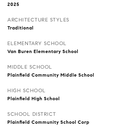
2025
ARCHITECTURE STYLES
Traditional
ELEMENTARY SCHOOL
Van Buren Elementary School
MIDDLE SCHOOL
Plainfield Community Middle School
HIGH SCHOOL
Plainfield High School
SCHOOL DISTRICT
Plainfield Community School Corp