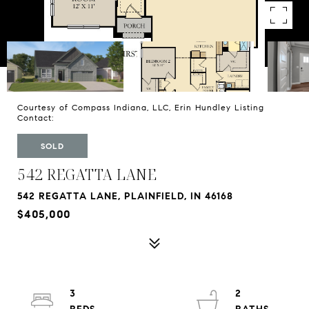
Courtesy of Compass Indiana, LLC, Erin Hundley Listing
Contact:
SOLD
542 REGATTA LANE
542 REGATTA LANE, PLAINFIELD, IN 46168
$405,000
3
2