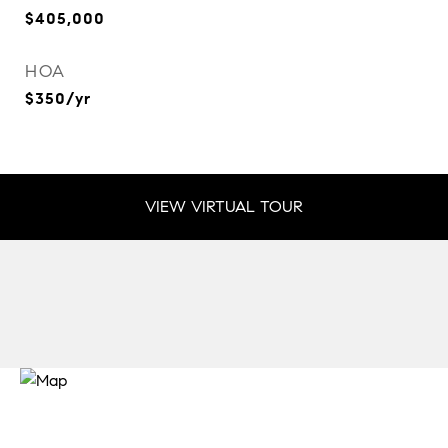
$405,000
HOA
$350/yr
VIEW VIRTUAL TOUR