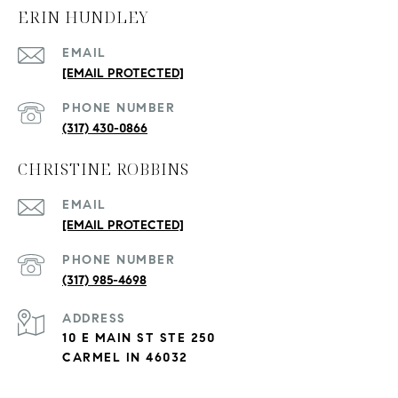
ERIN HUNDLEY
EMAIL
[EMAIL PROTECTED]
PHONE NUMBER
(317) 430-0866
CHRISTINE ROBBINS
EMAIL
[EMAIL PROTECTED]
PHONE NUMBER
(317) 985-4698
ADDRESS
10 E MAIN ST STE 250
CARMEL IN 46032