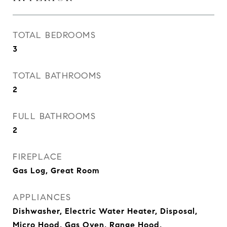
TOTAL BEDROOMS
3
TOTAL BATHROOMS
2
FULL BATHROOMS
2
FIREPLACE
Gas Log, Great Room
APPLIANCES
Dishwasher, Electric Water Heater, Disposal,
Micro Hood, Gas Oven, Range Hood,