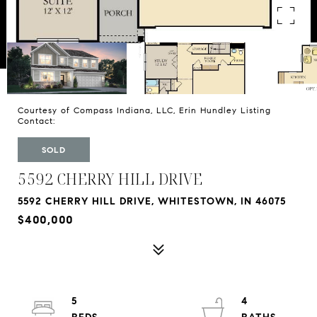
Courtesy of Compass Indiana, LLC, Erin Hundley Listing
Contact:
SOLD
5592 CHERRY HILL DRIVE
5592 CHERRY HILL DRIVE, WHITESTOWN, IN 46075
$400,000
5
4