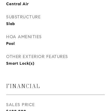
Central Air
SUBSTRUCTURE
Slab
HOA AMENITIES
Pool
OTHER EXTERIOR FEATURES
Smart Lock(s)
FINANCIAL
SALES PRICE