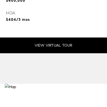
$400,000
HOA
$404/3 mos
VIEW VIRTUAL TOUR