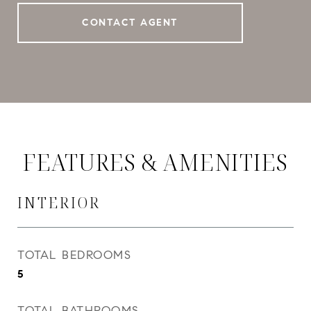
CONTACT AGENT
FEATURES & AMENITIES
INTERIOR
TOTAL BEDROOMS
5
TOTAL BATHROOMS