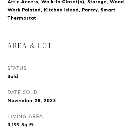
Attic Access, Walk-In Closet(s), Storage, Wood
Work Painted, Kitchen Island, Pantry, Smart
Thermostat
AREA & LOT
STATUS
Sold
DATE SOLD
November 28, 2023
LIVING AREA
3,199
Sq.Ft.