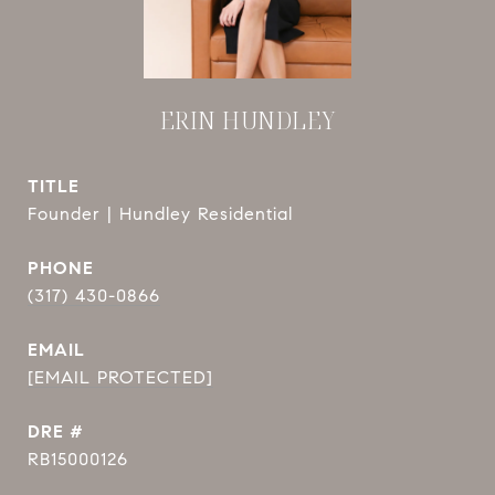
ERIN HUNDLEY
TITLE
Founder | Hundley Residential
PHONE
(317) 430-0866
EMAIL
[EMAIL PROTECTED]
DRE #
RB15000126