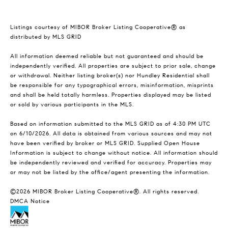
Listings courtesy of MIBOR Broker Listing Cooperative® as
distributed by MLS GRID
All information deemed reliable but not guaranteed and should be
independently verified. All properties are subject to prior sale, change
or withdrawal. Neither listing broker(s) nor Hundley Residential shall
be responsible for any typographical errors, misinformation, misprints
and shall be held totally harmless. Properties displayed may be listed
or sold by various participants in the MLS.
Based on information submitted to the MLS GRID as of 4:30 PM UTC
on 6/10/2026. All data is obtained from various sources and may not
have been verified by broker or MLS GRID. Supplied Open House
Information is subject to change without notice. All information should
be independently reviewed and verified for accuracy. Properties may
or may not be listed by the office/agent presenting the information.
©2026 MIBOR Broker Listing Cooperative®. All rights reserved.
DMCA Notice