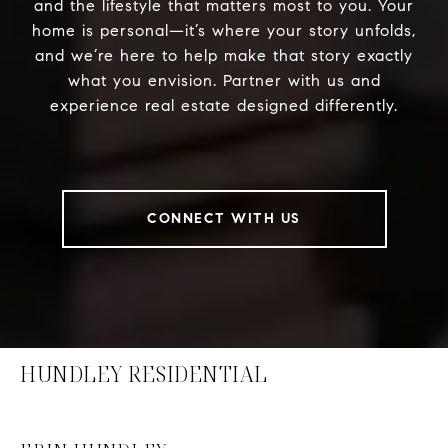
and the lifestyle that matters most to you. Your
home is personal—it’s where your story unfolds,
and we’re here to help make that story exactly
what you envision. Partner with us and
experience real estate designed differently.
CONNECT WITH US
HUNDLEY RESIDENTIAL