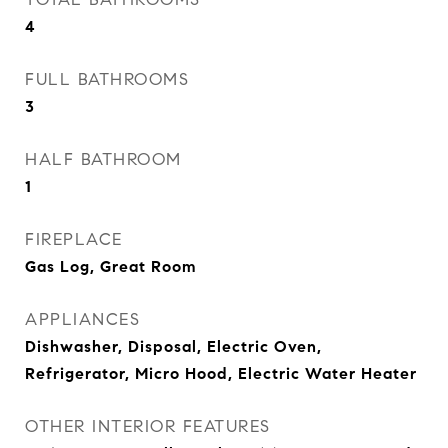
4
FULL BATHROOMS
3
HALF BATHROOM
1
FIREPLACE
Gas Log, Great Room
APPLIANCES
Dishwasher, Disposal, Electric Oven,
Refrigerator, Micro Hood, Electric Water Heater
OTHER INTERIOR FEATURES