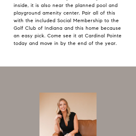
inside, it is also near the planned pool and
playground amenity center. Pair all of this
with the included Social Membership to the
Golf Club of Indiana and this home because
an easy pick. Come see it at Cardinal Pointe
today and move in by the end of the year.