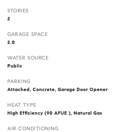
STORIES
2
GARAGE SPACE
2.0
WATER SOURCE
Public
PARKING
Attached, Concrete, Garage Door Opener
HEAT TYPE
High Efficiency (90 AFUE ), Natural Gas
AIR CONDITIONING