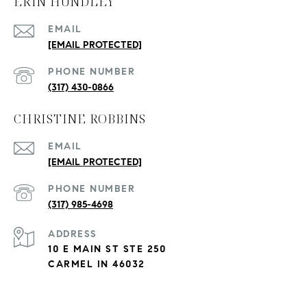
ERIN HUNDLEY
EMAIL
[EMAIL PROTECTED]
PHONE NUMBER
(317) 430-0866
CHRISTINE ROBBINS
EMAIL
[EMAIL PROTECTED]
PHONE NUMBER
(317) 985-4698
ADDRESS
10 E MAIN ST STE 250
CARMEL IN 46032