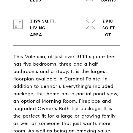
3,199 SQ.FT.
7,910
LIVING
SQ.FT.
This Valencia, at just over 3100 square feet
has five bedrooms, three and a half
bathrooms and a study. It is the largest
floorplan available in Cardinal Pointe. In
addition to Lennar's Everything's Included
package, this home has a partial pond view,
an optional Morning Room, Fireplace and
upgraded Owner's Bath tile package. It is
the perfect fit for a large or growing family
as well as someone that just wants more
room. As well as being an amazing value