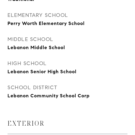
ELEMENTARY SCHOOL
Perry Worth Elementary School
MIDDLE SCHOOL
Lebanon Middle School
HIGH SCHOOL
Lebanon Senior High School
SCHOOL DISTRICT
Lebanon Community School Corp
EXTERIOR