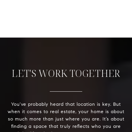
LET'S WORK TOGETHER
You've probably heard that location is key. But
when it comes to real estate, your home is about
so much more than just where you are. It’s about
finding a space that truly reflects who you are