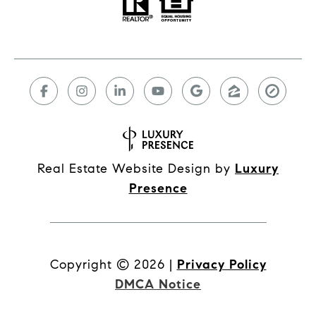
Real Estate Website Design by
Luxury
Presence
Copyright ©
2026
|
Privacy Policy
DMCA Notice