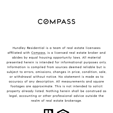
Hundley Residential is a team of real estate licensees
affiliated with
Compass
, is a licensed real estate broker and
abides by equal housing opportunity laws. All material
presented herein is intended for informational purposes only.
Information is compiled from sources deemed reliable but is
subject to errors, omissions, changes in price, condition, sale,
or withdrawal without notice. No statement is made as to
accuracy of any description. All measurements and square
footages are approximate. This is not intended to solicit
property already listed. Nothing herein shall be construed as
legal, accounting or other professional advice outside the
realm of real estate brokerage.