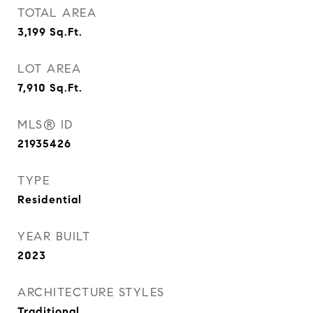
TOTAL AREA
3,199
Sq.Ft.
LOT AREA
7,910
Sq.Ft.
MLS® ID
21935426
TYPE
Residential
YEAR BUILT
2023
ARCHITECTURE STYLES
Traditional