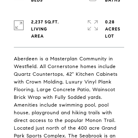
2,237 SQ.FT.
0.28
LIVING
ACRES
Aberdeen is a Masterplan Community in
Westfield. All Cornerstone homes include
Quartz Countertops, 42" Kitchen Cabinets
with Crown Molding, Luxury Vinyl Plank
Flooring, Large Concrete Patio, Wainscot
Brick Wrap with Fully Sodded yards.
Amenities include swimming pool, pool
house, playground and hiking trails with
direct access to the popular Monon Trail.
Located just north of the 400 acre Grand
Park Sports Complex. The Seabrook is an