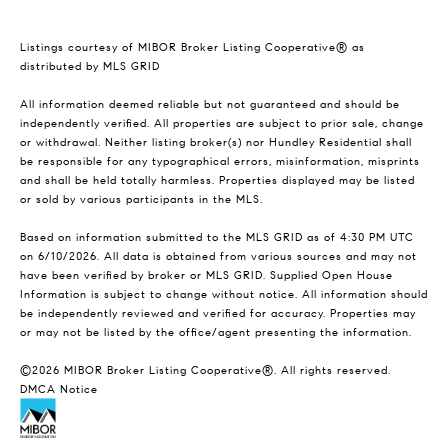
Listings courtesy of MIBOR Broker Listing Cooperative® as
distributed by MLS GRID
All information deemed reliable but not guaranteed and should be
independently verified. All properties are subject to prior sale, change
or withdrawal. Neither listing broker(s) nor Hundley Residential shall
be responsible for any typographical errors, misinformation, misprints
and shall be held totally harmless. Properties displayed may be listed
or sold by various participants in the MLS.
Based on information submitted to the MLS GRID as of 4:30 PM UTC
on 6/10/2026. All data is obtained from various sources and may not
have been verified by broker or MLS GRID. Supplied Open House
Information is subject to change without notice. All information should
be independently reviewed and verified for accuracy. Properties may
or may not be listed by the office/agent presenting the information.
©2026 MIBOR Broker Listing Cooperative®. All rights reserved.
DMCA Notice