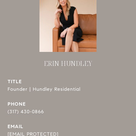
ERIN HUNDLEY
TITLE
Founder | Hundley Residential
PHONE
(317) 430-0866
EMAIL
[EMAIL PROTECTED]