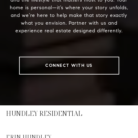
home is personal—it’s where your story unfolds,
and we’re here to help make that story exactly
what you envision. Partner with us and
experience real estate designed differently.
CONNECT WITH US
HUNDLEY RESIDENTIAL
ERIN HUNDLEY