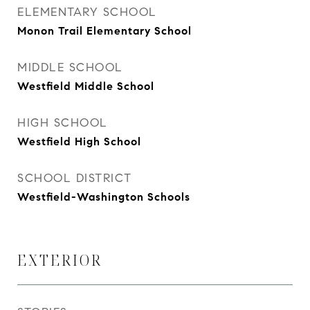
ELEMENTARY SCHOOL
Monon Trail Elementary School
MIDDLE SCHOOL
Westfield Middle School
HIGH SCHOOL
Westfield High School
SCHOOL DISTRICT
Westfield-Washington Schools
EXTERIOR