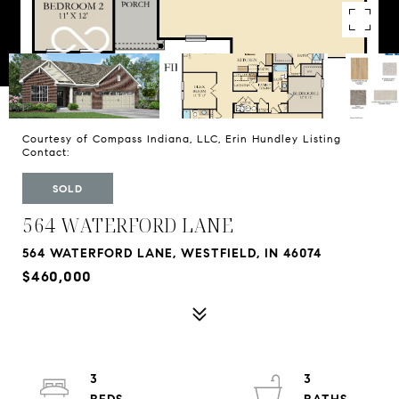
Courtesy of Compass Indiana, LLC, Erin Hundley Listing
Contact:
SOLD
564 WATERFORD LANE
564 WATERFORD LANE, WESTFIELD, IN 46074
$460,000
3
3