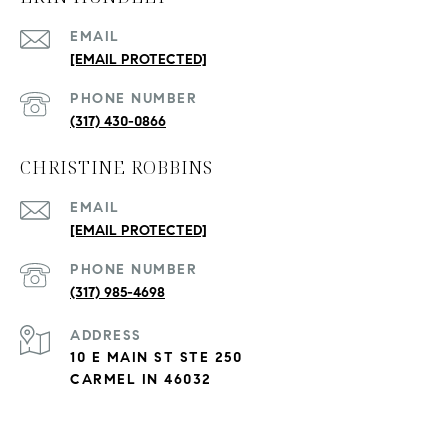
EMAIL
[EMAIL PROTECTED]
PHONE NUMBER
(317) 430-0866
CHRISTINE ROBBINS
EMAIL
[EMAIL PROTECTED]
PHONE NUMBER
(317) 985-4698
ADDRESS
10 E MAIN ST STE 250
CARMEL IN 46032