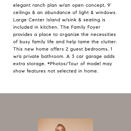
elegant ranch plan w/an open concept, 9'
ceilings & an abundance of light & windows.
Large Center Island w/sink & seating is
included in kitchen. The Family Foyer
provides a place to organize the necessities
of busy family life and help tame the clutter.
This new home offers 2 guest bedrooms, 1
w/a private bathroom. A 3 car garage adds
extra storage. *Photos/Tour of model may
show features not selected in home.