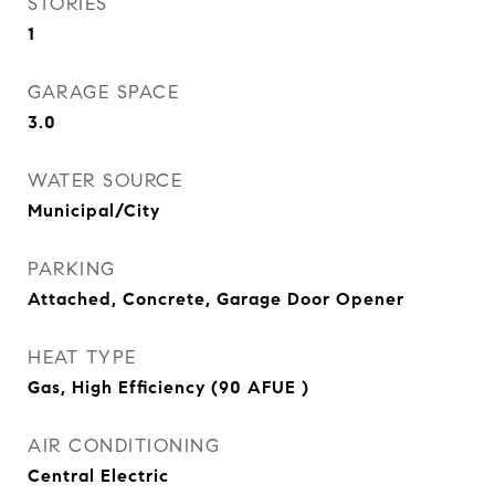
STORIES
1
GARAGE SPACE
3.0
WATER SOURCE
Municipal/City
PARKING
Attached, Concrete, Garage Door Opener
HEAT TYPE
Gas, High Efficiency (90 AFUE )
AIR CONDITIONING
Central Electric