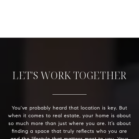
LET'S WORK TOGETHER
You've probably heard that location is key. But
when it comes to real estate, your home is about
so much more than just where you are. It’s about
finding a space that truly reflects who you are
and the lifestyle that matters most to you. Your