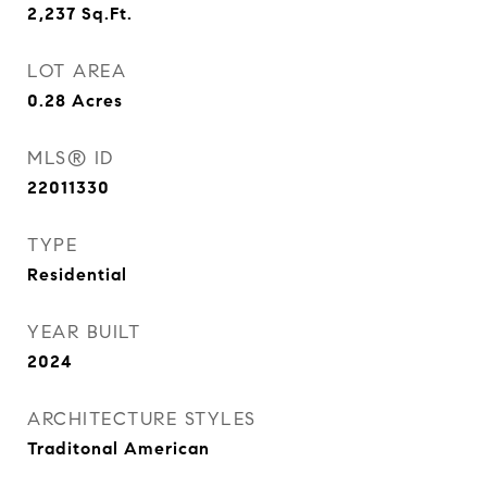
2,237
Sq.Ft.
LOT AREA
0.28
Acres
MLS® ID
22011330
TYPE
Residential
YEAR BUILT
2024
ARCHITECTURE STYLES
Traditonal American