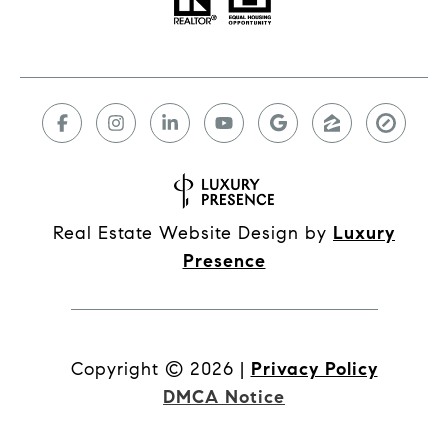
Real Estate Website Design by
Luxury
Presence
Copyright ©
2026
|
Privacy Policy
DMCA Notice