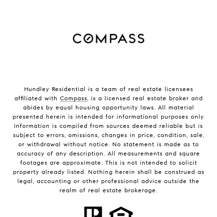
Hundley Residential is a team of real estate licensees
affiliated with
Compass
, is a licensed real estate broker and
abides by equal housing opportunity laws. All material
presented herein is intended for informational purposes only.
Information is compiled from sources deemed reliable but is
subject to errors, omissions, changes in price, condition, sale,
or withdrawal without notice. No statement is made as to
accuracy of any description. All measurements and square
footages are approximate. This is not intended to solicit
property already listed. Nothing herein shall be construed as
legal, accounting or other professional advice outside the
realm of real estate brokerage.