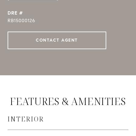
DRE #
RB15000126
CONTACT AGENT
FEATURES & AMENITIES
INTERIOR