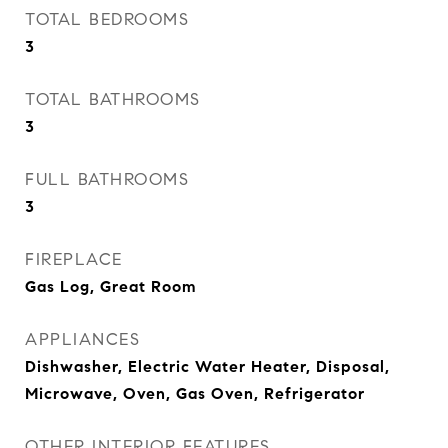
TOTAL BEDROOMS
3
TOTAL BATHROOMS
3
FULL BATHROOMS
3
FIREPLACE
Gas Log, Great Room
APPLIANCES
Dishwasher, Electric Water Heater, Disposal,
Microwave, Oven, Gas Oven, Refrigerator
OTHER INTERIOR FEATURES