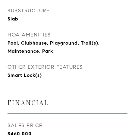
SUBSTRUCTURE
Slab
HOA AMENITIES
Pool, Clubhouse, Playground, Trail(s),
Maintenance, Park
OTHER EXTERIOR FEATURES
Smart Lock(s)
FINANCIAL
SALES PRICE
$460,000