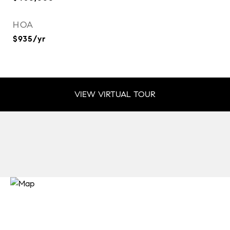
HOA
$935/yr
VIEW VIRTUAL TOUR