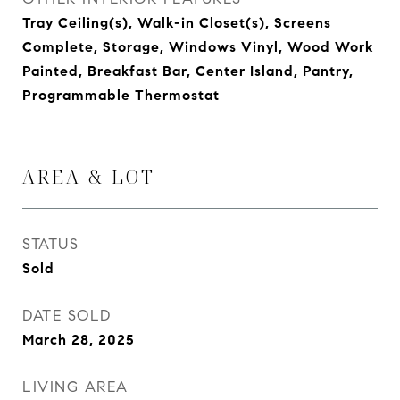
Tray Ceiling(s), Walk-in Closet(s), Screens
Complete, Storage, Windows Vinyl, Wood Work
Painted, Breakfast Bar, Center Island, Pantry,
Programmable Thermostat
AREA & LOT
STATUS
Sold
DATE SOLD
March 28, 2025
LIVING AREA