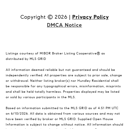
Copyright ©
2026
|
Privacy Policy
DMCA Notice
Listings courtesy of MIBOR Broker Listing Cooperative® as
distributed by MLS GRID
All information deemed reliable but not guaranteed and should be
independently verified. All properties are subject to prior sale, change
or withdrawal. Neither listing broker(s) nor Hundley Residential shall
be responsible for any typographical errors, misinformation, misprints
and shall be held totally harmless. Properties displayed may be listed
or sold by various participants in the MLS.
Based on information submitted to the MLS GRID as of 4:51 PM UTC
on 6/10/2026. All data is obtained from various sources and may not
have been verified by broker or MLS GRID. Supplied Open House
Information is subject to change without notice. All information should