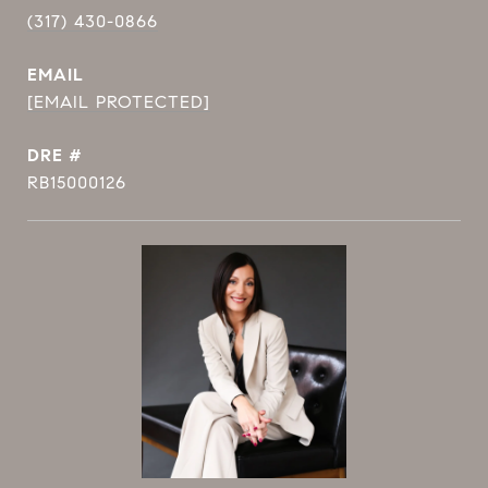
(317) 430-0866
EMAIL
[EMAIL PROTECTED]
DRE #
RB15000126