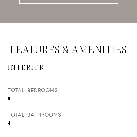
FEATURES & AMENITIES
INTERIOR
TOTAL BEDROOMS
5
TOTAL BATHROOMS
4