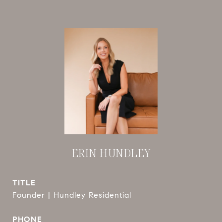
ERIN HUNDLEY
TITLE
Founder | Hundley Residential
PHONE