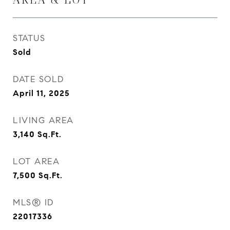
STATUS
Sold
DATE SOLD
April 11, 2025
LIVING AREA
3,140
Sq.Ft.
LOT AREA
7,500
Sq.Ft.
MLS® ID
22017336