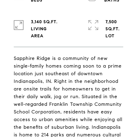
3,140 SQ.FT.
7,500
LIVING
SQ.FT.
Sapphire Ridge is a community of new
single-family homes coming soon to a prime
location just southeast of downtown
Indianapolis, IN. Right in the neighborhood
are onsite trails for homeowners to get in
their daily walk, jog or run. Situated in the
well-regarded Franklin Township Community
School Corporation, residents have easy
access to urban amenities while enjoying all
the benefits of suburban living. Indianapolis
is home to 214 parks and numerous cultural