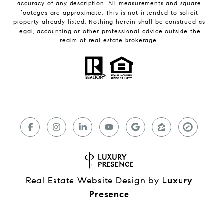
accuracy of any description. All measurements and square
footages are approximate. This is not intended to solicit
property already listed. Nothing herein shall be construed as
legal, accounting or other professional advice outside the
realm of real estate brokerage.
Real Estate Website Design by
Luxury
Presence