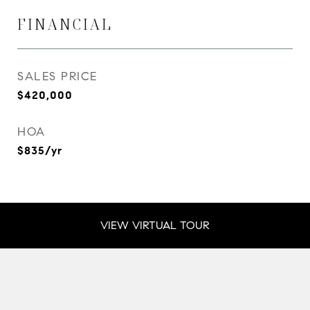
FINANCIAL
SALES PRICE
$420,000
HOA
$835/yr
VIEW VIRTUAL TOUR