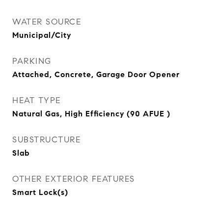
WATER SOURCE
Municipal/City
PARKING
Attached, Concrete, Garage Door Opener
HEAT TYPE
Natural Gas, High Efficiency (90 AFUE )
SUBSTRUCTURE
Slab
OTHER EXTERIOR FEATURES
Smart Lock(s)