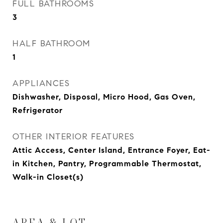
FULL BATHROOMS
3
HALF BATHROOM
1
APPLIANCES
Dishwasher, Disposal, Micro Hood, Gas Oven,
Refrigerator
OTHER INTERIOR FEATURES
Attic Access, Center Island, Entrance Foyer, Eat-
in Kitchen, Pantry, Programmable Thermostat,
Walk-in Closet(s)
AREA & LOT