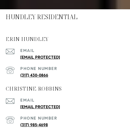
HUNDLEY RESIDENTIAL
ERIN HUNDLEY
EMAIL
[EMAIL PROTECTED]
PHONE NUMBER
(317) 430-0866
CHRISTINE ROBBINS
EMAIL
[EMAIL PROTECTED]
PHONE NUMBER
(317) 985-4698