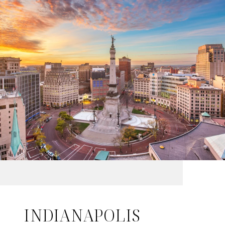
INDIANAPOLIS