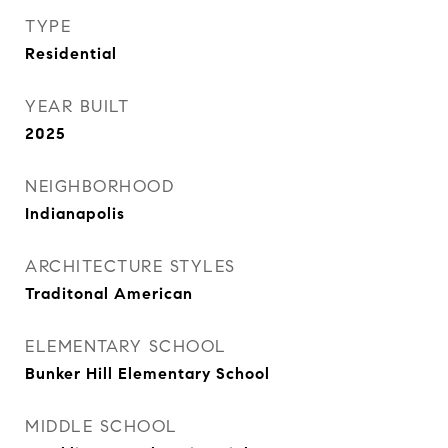
TYPE
Residential
YEAR BUILT
2025
NEIGHBORHOOD
Indianapolis
ARCHITECTURE STYLES
Traditonal American
ELEMENTARY SCHOOL
Bunker Hill Elementary School
MIDDLE SCHOOL