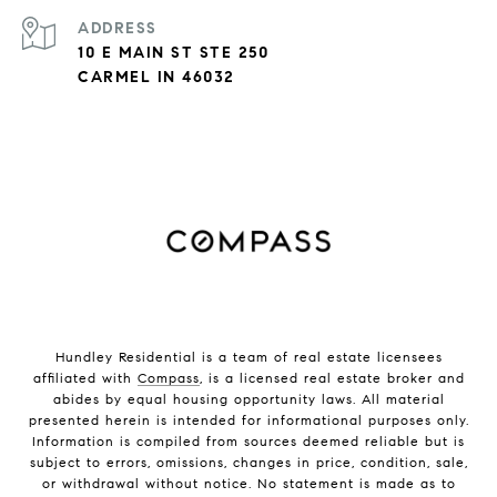
ADDRESS
10 E MAIN ST STE 250
CARMEL IN 46032
Hundley Residential is a team of real estate licensees
affiliated with
Compass
, is a licensed real estate broker and
abides by equal housing opportunity laws. All material
presented herein is intended for informational purposes only.
Information is compiled from sources deemed reliable but is
subject to errors, omissions, changes in price, condition, sale,
or withdrawal without notice. No statement is made as to