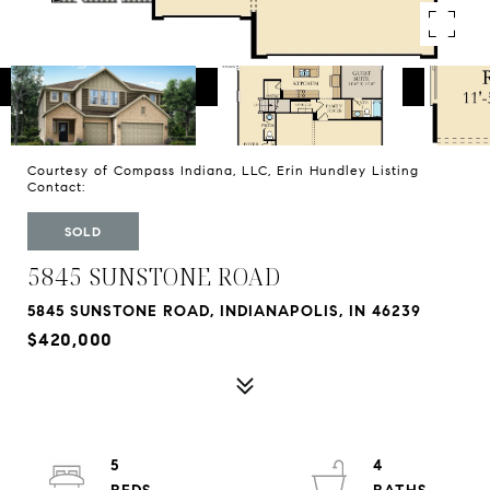
Courtesy of Compass Indiana, LLC, Erin Hundley Listing
Contact:
SOLD
5845 SUNSTONE ROAD
5845 SUNSTONE ROAD, INDIANAPOLIS, IN 46239
$420,000
5
4