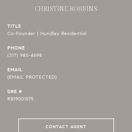
CHRISTINE ROBBINS
TITLE
Co-Founder | Hundley Residential
PHONE
(317) 985-4698
EMAIL
[EMAIL PROTECTED]
DRE #
RB19001575
CONTACT AGENT