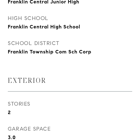
Franklin Central Junior High
HIGH SCHOOL
Franklin Central High School
SCHOOL DISTRICT
Franklin Township Com Sch Corp
EXTERIOR
STORIES
2
GARAGE SPACE
3.0