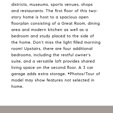
districts, museums, sports venues, shops
and restaurants. The first floor of this two-
story home is host to a spacious open
floorplan consisting of a Great Room, dining
area and modern kitchen as well as a
bedroom and study placed to the side of
the home. Don't miss the light filled morning
room! Upstairs, there are four additional
bedrooms, including the restful owner's
suite, and a versatile loft provides shared
living space on the second floor. A 3 car
garage adds extra storage. *Photos/Tour of
model may show features not selected in
home.