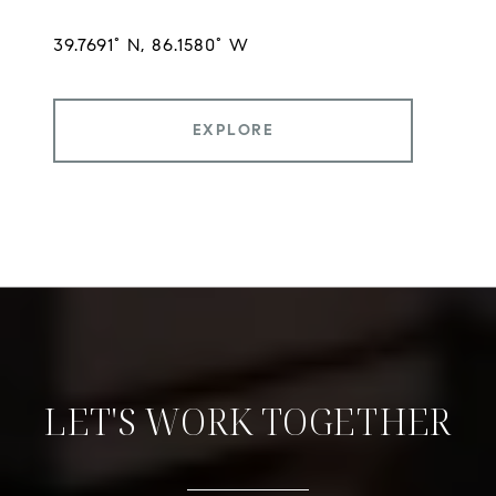
EXPLORE
LET'S WORK TOGETHER