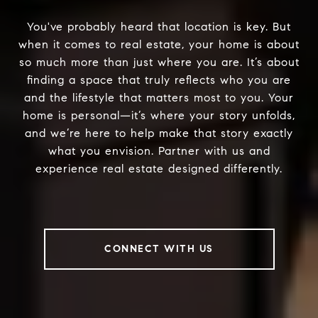
You've probably heard that location is key. But
when it comes to real estate, your home is about
so much more than just where you are. It’s about
finding a space that truly reflects who you are
and the lifestyle that matters most to you. Your
home is personal—it’s where your story unfolds,
and we’re here to help make that story exactly
what you envision. Partner with us and
experience real estate designed differently.
CONNECT WITH US