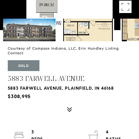
Courtesy of Compass Indiana, LLC, Erin Hundley Listing
Contact:
SOLD
5883 FARWELL AVENUE
5883 FARWELL AVENUE, PLAINFIELD, IN 46168
$308,995
3
4