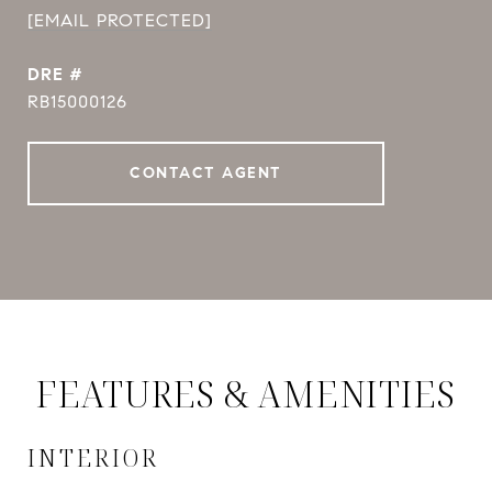
[EMAIL PROTECTED]
DRE #
RB15000126
CONTACT AGENT
FEATURES & AMENITIES
INTERIOR