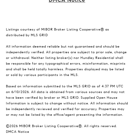
DMCA Notice
Listings courtesy of MIBOR Broker Listing Cooperative® as
distributed by MLS GRID
All information deemed reliable but not guaranteed and should be
independently verified. All properties are subject to prior sale, change
or withdrawal. Neither listing broker(s) nor Hundley Residential shall
be responsible for any typographical errors, misinformation, misprints
and shall be held totally harmless. Properties displayed may be listed
or sold by various participants in the MLS.
Based on information submitted to the MLS GRID as of 4:37 PM UTC
on 6/10/2026. All data is obtained from various sources and may not
have been verified by broker or MLS GRID. Supplied Open House
Information is subject to change without notice. All information should
be independently reviewed and verified for accuracy. Properties may
or may not be listed by the office/agent presenting the information.
©2026 MIBOR Broker Listing Cooperative®. All rights reserved.
DMCA Notice