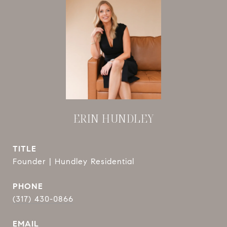
ERIN HUNDLEY
TITLE
Founder | Hundley Residential
PHONE
(317) 430-0866
EMAIL