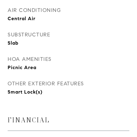
AIR CONDITIONING
Central Air
SUBSTRUCTURE
Slab
HOA AMENITIES
Picnic Area
OTHER EXTERIOR FEATURES
Smart Lock(s)
FINANCIAL