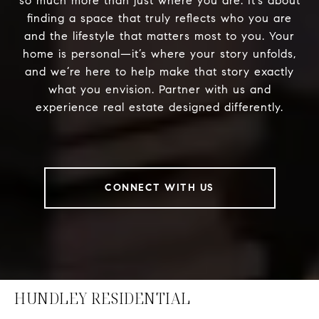
so much more than just where you are. It’s about
finding a space that truly reflects who you are
and the lifestyle that matters most to you. Your
home is personal—it’s where your story unfolds,
and we’re here to help make that story exactly
what you envision. Partner with us and
experience real estate designed differently.
CONNECT WITH US
HUNDLEY RESIDENTIAL