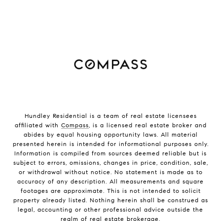
Hundley Residential is a team of real estate licensees
affiliated with
Compass
, is a licensed real estate broker and
abides by equal housing opportunity laws. All material
presented herein is intended for informational purposes only.
Information is compiled from sources deemed reliable but is
subject to errors, omissions, changes in price, condition, sale,
or withdrawal without notice. No statement is made as to
accuracy of any description. All measurements and square
footages are approximate. This is not intended to solicit
property already listed. Nothing herein shall be construed as
legal, accounting or other professional advice outside the
realm of real estate brokerage.