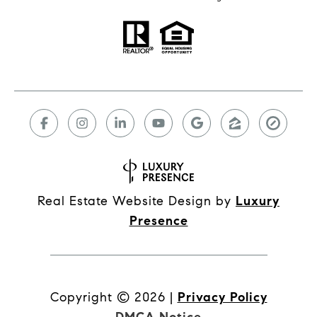
Real Estate Website Design by
Luxury
Presence
Copyright ©
2026
|
Privacy Policy