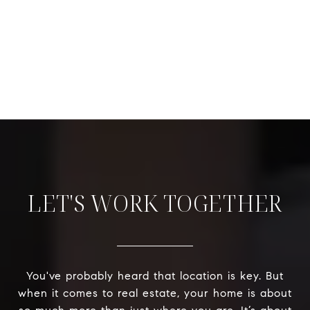
LET'S WORK TOGETHER
You've probably heard that location is key. But
when it comes to real estate, your home is about