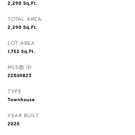
2,290
Sq.Ft.
TOTAL AREA
2,290
Sq.Ft.
LOT AREA
1,752
Sq.Ft.
MLS® ID
22069823
TYPE
Townhouse
YEAR BUILT
2025