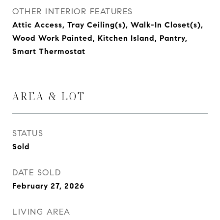
OTHER INTERIOR FEATURES
Attic Access, Tray Ceiling(s), Walk-In Closet(s),
Wood Work Painted, Kitchen Island, Pantry,
Smart Thermostat
AREA & LOT
STATUS
Sold
DATE SOLD
February 27, 2026
LIVING AREA