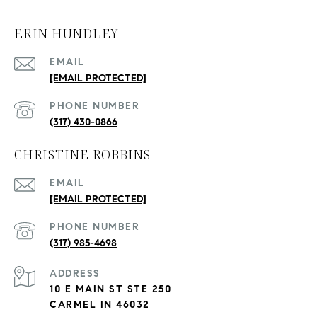
ERIN HUNDLEY
EMAIL
[EMAIL PROTECTED]
PHONE NUMBER
(317) 430-0866
CHRISTINE ROBBINS
EMAIL
[EMAIL PROTECTED]
PHONE NUMBER
(317) 985-4698
ADDRESS
10 E MAIN ST STE 250
CARMEL IN 46032