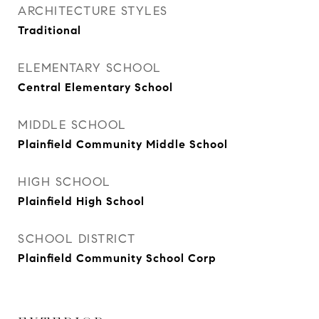
ARCHITECTURE STYLES
Traditional
ELEMENTARY SCHOOL
Central Elementary School
MIDDLE SCHOOL
Plainfield Community Middle School
HIGH SCHOOL
Plainfield High School
SCHOOL DISTRICT
Plainfield Community School Corp