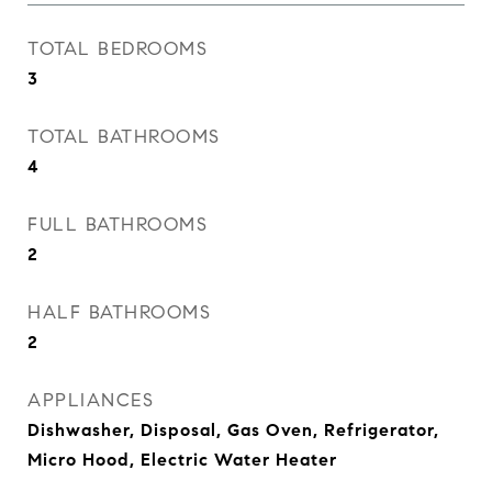
TOTAL BEDROOMS
3
TOTAL BATHROOMS
4
FULL BATHROOMS
2
HALF BATHROOMS
2
APPLIANCES
Dishwasher, Disposal, Gas Oven, Refrigerator,
Micro Hood, Electric Water Heater