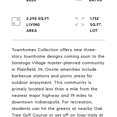
2,290 SQ.FT.
1,752
LIVING
SQ.FT.
Townhomes Collection offers new three-
story townhome designs coming soon to the
Saratoga Village master-planned community
in Plainfield, IN. Onsite amenities include
barbecue stations and picnic areas for
outdoor enjoyment. This community is
primely located less than a mile from the
nearest major highway and 19 miles to
downtown Indianapolis. For recreation,
residents can hit the greens at nearby Oak
Tree Golf Course or set off on loop trails at