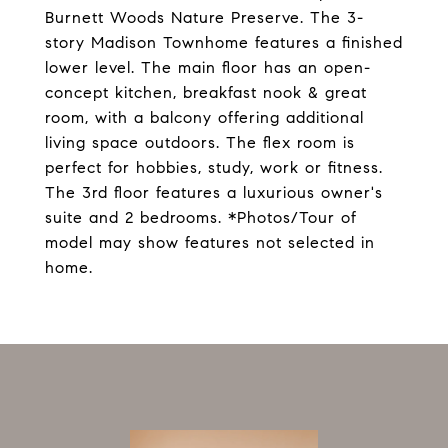
Burnett Woods Nature Preserve. The 3-
story Madison Townhome features a finished
lower level. The main floor has an open-
concept kitchen, breakfast nook & great
room, with a balcony offering additional
living space outdoors. The flex room is
perfect for hobbies, study, work or fitness.
The 3rd floor features a luxurious owner's
suite and 2 bedrooms. *Photos/Tour of
model may show features not selected in
home.