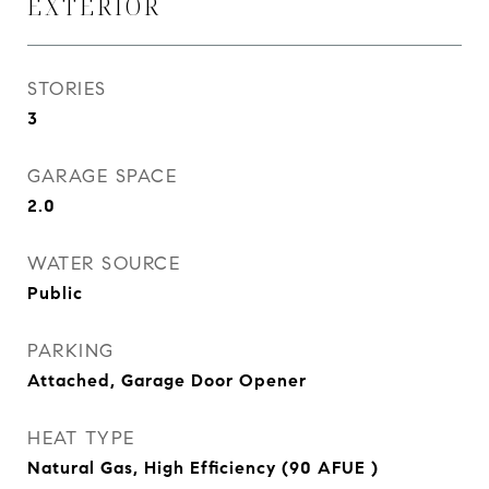
EXTERIOR
STORIES
3
GARAGE SPACE
2.0
WATER SOURCE
Public
PARKING
Attached, Garage Door Opener
HEAT TYPE
Natural Gas, High Efficiency (90 AFUE )