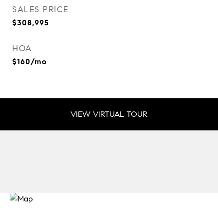
SALES PRICE
$308,995
HOA
$160/mo
VIEW VIRTUAL TOUR