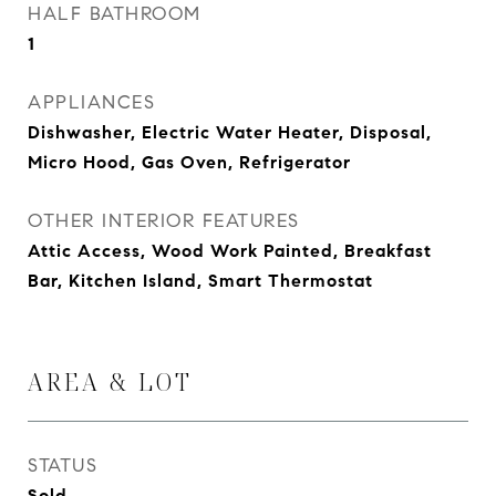
HALF BATHROOM
1
APPLIANCES
Dishwasher, Electric Water Heater, Disposal,
Micro Hood, Gas Oven, Refrigerator
OTHER INTERIOR FEATURES
Attic Access, Wood Work Painted, Breakfast
Bar, Kitchen Island, Smart Thermostat
AREA & LOT
STATUS
Sold