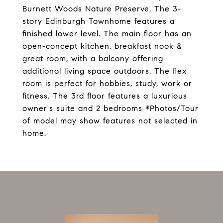
Burnett Woods Nature Preserve. The 3-
story Edinburgh Townhome features a
finished lower level. The main floor has an
open-concept kitchen, breakfast nook &
great room, with a balcony offering
additional living space outdoors. The flex
room is perfect for hobbies, study, work or
fitness. The 3rd floor features a luxurious
owner's suite and 2 bedrooms *Photos/Tour
of model may show features not selected in
home.