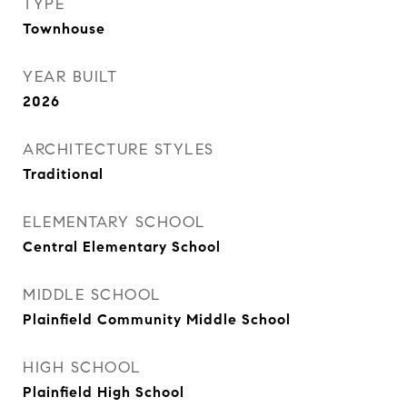
TYPE
Townhouse
YEAR BUILT
2026
ARCHITECTURE STYLES
Traditional
ELEMENTARY SCHOOL
Central Elementary School
MIDDLE SCHOOL
Plainfield Community Middle School
HIGH SCHOOL
Plainfield High School