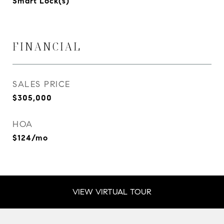
Smart Lock(s)
FINANCIAL
SALES PRICE
$305,000
HOA
$124/mo
VIEW VIRTUAL TOUR