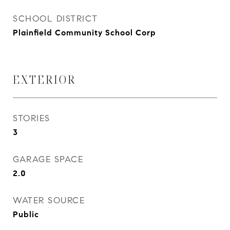
SCHOOL DISTRICT
Plainfield Community School Corp
EXTERIOR
STORIES
3
GARAGE SPACE
2.0
WATER SOURCE
Public