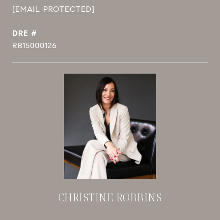
[EMAIL PROTECTED]
DRE #
RB15000126
CHRISTINE ROBBINS