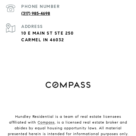
PHONE NUMBER
(317) 985-4698
ADDRESS
10 E MAIN ST STE 250
CARMEL IN 46032
Hundley Residential is a team of real estate licensees
affiliated with
Compass
, is a licensed real estate broker and
abides by equal housing opportunity laws. All material
presented herein is intended for informational purposes only.