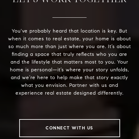
You've probably heard that location is key. But
when it comes to real estate, your home is about
so much more than just where you are. It’s about
finding a space that truly reflects who you are
and the lifestyle that matters most to you. Your
home is personal—it’s where your story unfolds,
and we’re here to help make that story exactly
what you envision. Partner with us and
experience real estate designed differently.
CONNECT WITH US