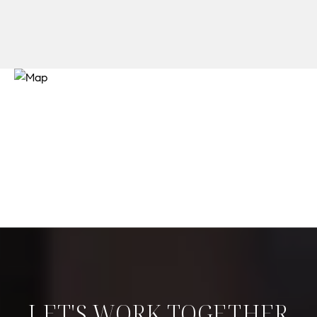
LET'S WORK TOGETHER