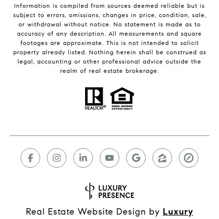
Information is compiled from sources deemed reliable but is
subject to errors, omissions, changes in price, condition, sale,
or withdrawal without notice. No statement is made as to
accuracy of any description. All measurements and square
footages are approximate. This is not intended to solicit
property already listed. Nothing herein shall be construed as
legal, accounting or other professional advice outside the
realm of real estate brokerage.
Real Estate Website Design by
Luxury