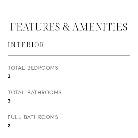
FEATURES & AMENITIES
INTERIOR
TOTAL BEDROOMS
3
TOTAL BATHROOMS
3
FULL BATHROOMS
2