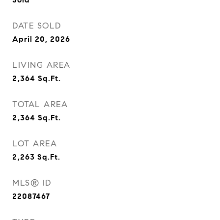
DATE SOLD
April 20, 2026
LIVING AREA
2,364
Sq.Ft.
TOTAL AREA
2,364
Sq.Ft.
LOT AREA
2,263
Sq.Ft.
MLS® ID
22087467