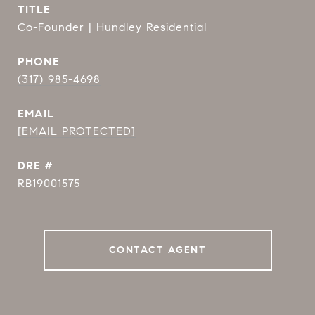
TITLE
Co-Founder | Hundley Residential
PHONE
(317) 985-4698
EMAIL
[EMAIL PROTECTED]
DRE #
RB19001575
CONTACT AGENT