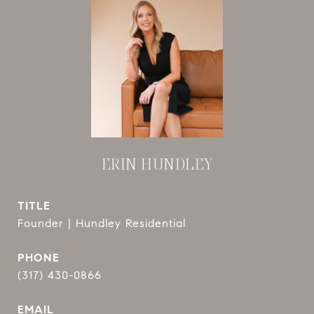
ERIN HUNDLEY
TITLE
Founder | Hundley Residential
PHONE
(317) 430-0866
EMAIL