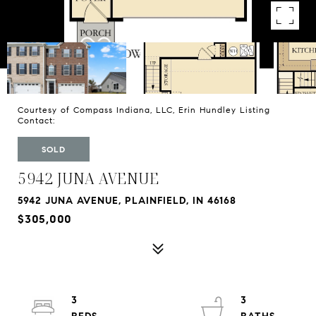
Courtesy of Compass Indiana, LLC, Erin Hundley Listing
Contact:
SOLD
5942 JUNA AVENUE
5942 JUNA AVENUE, PLAINFIELD, IN 46168
$305,000
3
3