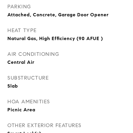
PARKING
Attached, Concrete, Garage Door Opener
HEAT TYPE
Natural Gas, High Efficiency (90 AFUE )
AIR CONDITIONING
Central Air
SUBSTRUCTURE
Slab
HOA AMENITIES
Picnic Area
OTHER EXTERIOR FEATURES