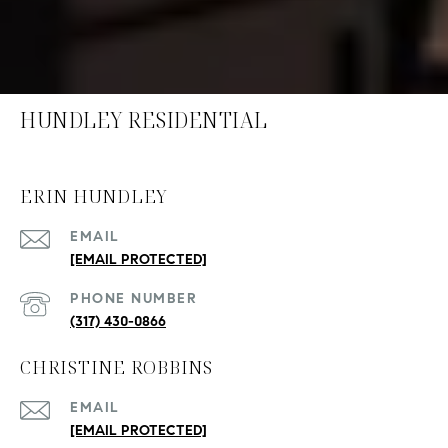
HUNDLEY RESIDENTIAL
ERIN HUNDLEY
EMAIL
[EMAIL PROTECTED]
PHONE NUMBER
(317) 430-0866
CHRISTINE ROBBINS
EMAIL
[EMAIL PROTECTED]