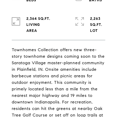
2,364 SQ.FT.
2,263
LIVING
SQ.FT.
Townhomes Collection offers new three-
story townhome designs coming soon to the
Saratoga Village master-planned community
in Plainfield, IN. Onsite amenities include
barbecue stations and picnic areas for
outdoor enjoyment. This community is
primely located less than a mile from the
nearest major highway and 19 miles to
downtown Indianapolis. For recreation,
residents can hit the greens at nearby Oak
Tree Golf Course or set off on loop trails at