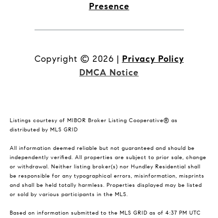
Presence
Copyright ©
2026
|
Privacy Policy
DMCA Notice
Listings courtesy of MIBOR Broker Listing Cooperative® as
distributed by MLS GRID
All information deemed reliable but not guaranteed and should be
independently verified. All properties are subject to prior sale, change
or withdrawal. Neither listing broker(s) nor Hundley Residential shall
be responsible for any typographical errors, misinformation, misprints
and shall be held totally harmless. Properties displayed may be listed
or sold by various participants in the MLS.
Based on information submitted to the MLS GRID as of 4:37 PM UTC