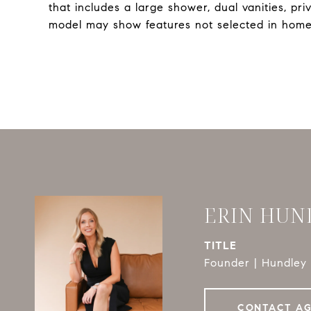
that includes a large shower, dual vanities, pr
model may show features not selected in home
ERIN HUN
TITLE
Founder | Hundley 
CONTACT A