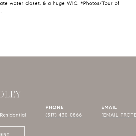
ivate water closet, & a huge WIC. *Photos/Tour of
.
DLEY
PHONE
EMAIL
Residential
(317) 430-0866
[EMAIL PROT
GENT