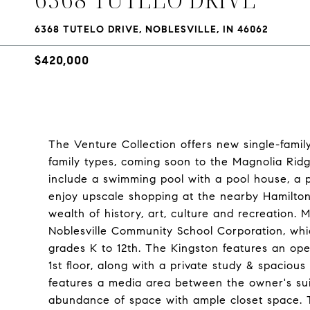
6368 TUTELO DRIVE, NOBLESVILLE, IN 46062
$420,000
The Venture Collection offers new single-family
family types, coming soon to the Magnolia Ridge
include a swimming pool with a pool house, a p
enjoy upscale shopping at the nearby Hamilto
wealth of history, art, culture and recreation.
Noblesville Community School Corporation, whi
grades K to 12th. The Kingston features an o
1st floor, along with a private study & spaciou
features a media area between the owner's su
abundance of space with ample closet space. T