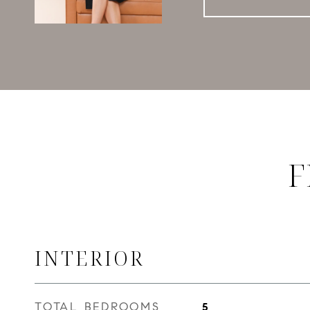
F
INTERIOR
TOTAL BEDROOMS
5