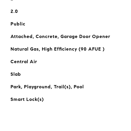
2.0
Public
Attached, Concrete, Garage Door Opener
Natural Gas, High Efficiency (90 AFUE )
Central Air
Slab
Park, Playground, Trail(s), Pool
Smart Lock(s)