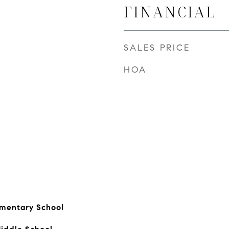
FINANCIAL
SALES PRICE
HOA
ementary School