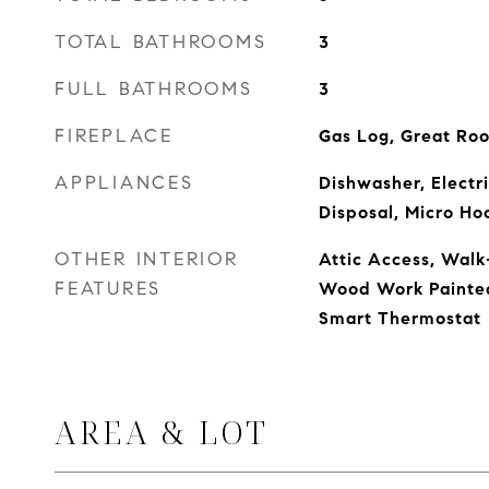
TOTAL BATHROOMS
3
FULL BATHROOMS
3
FIREPLACE
Gas Log, Great Ro
APPLIANCES
Dishwasher, Electr
Disposal, Micro Ho
OTHER INTERIOR
Attic Access, Walk-
FEATURES
Wood Work Painted,
Smart Thermostat
AREA & LOT