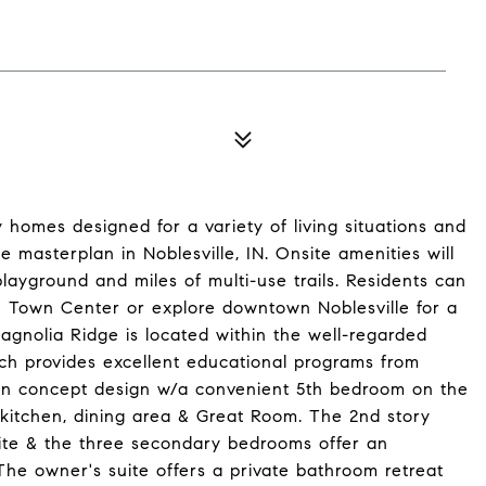
 homes designed for a variety of living situations and
 masterplan in Noblesville, IN. Onsite amenities will
layground and miles of multi-use trails. Residents can
n Town Center or explore downtown Noblesville for a
 Magnolia Ridge is located within the well-regarded
ch provides excellent educational programs from
pen concept design w/a convenient 5th bedroom on the
s kitchen, dining area & Great Room. The 2nd story
ite & the three secondary bedrooms offer an
he owner's suite offers a private bathroom retreat