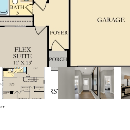
tact: