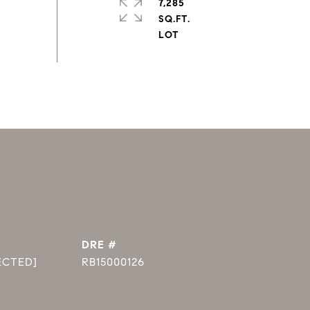
7,285
SQ.FT.
DRE #
ECTED]
RB15000126