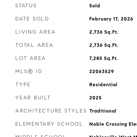
STATUS
Sold
DATE SOLD
February 17, 2026
LIVING AREA
2,736
Sq.Ft.
TOTAL AREA
2,736
Sq.Ft.
LOT AREA
7,285
Sq.Ft.
MLS® ID
22063529
TYPE
Residential
YEAR BUILT
2025
ARCHITECTURE STYLES
Traditional
ELEMENTARY SCHOOL
Noble Crossing El