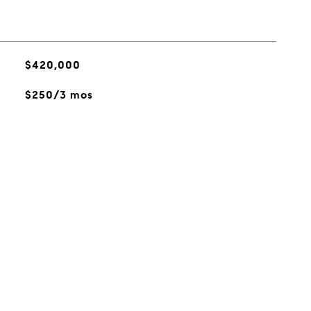
$420,000
$250/3 mos