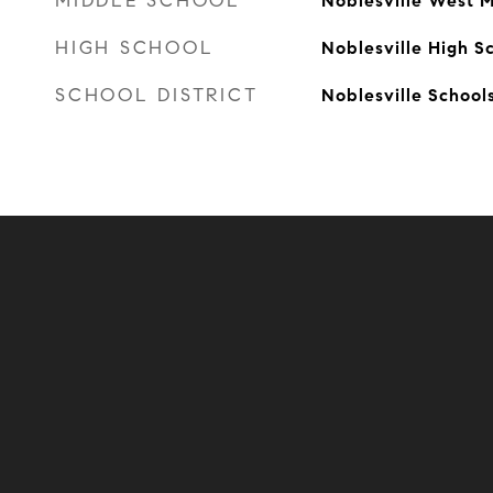
MIDDLE SCHOOL
Noblesville West M
HIGH SCHOOL
Noblesville High S
SCHOOL DISTRICT
Noblesville School