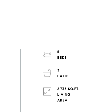
5
3
2,736 SQ.FT.
LIVING