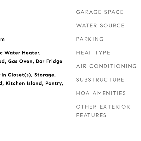
GARAGE SPACE
WATER SOURCE
PARKING
om
HEAT TYPE
ic Water Heater,
od, Gas Oven, Bar Fridge
AIR CONDITIONING
In Closet(s), Storage,
SUBSTRUCTURE
 Kitchen Island, Pantry,
HOA AMENITIES
OTHER EXTERIOR
FEATURES