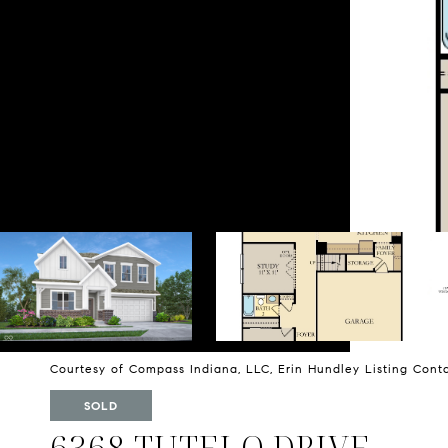
Courtesy of Compass Indiana, LLC, Erin Hundley Listing Con
SOLD
6368 TUTELO DRIVE