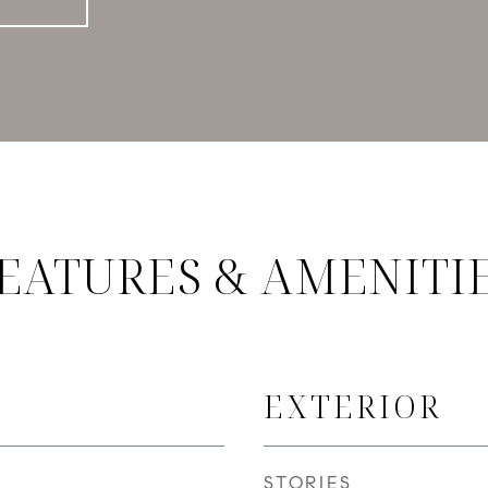
EATURES & AMENITI
EXTERIOR
STORIES