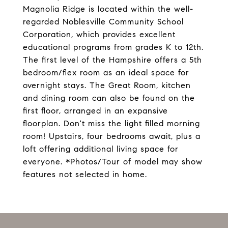
Magnolia Ridge is located within the well-
regarded Noblesville Community School
Corporation, which provides excellent
educational programs from grades K to 12th.
The first level of the Hampshire offers a 5th
bedroom/flex room as an ideal space for
overnight stays. The Great Room, kitchen
and dining room can also be found on the
first floor, arranged in an expansive
floorplan. Don't miss the light filled morning
room! Upstairs, four bedrooms await, plus a
loft offering additional living space for
everyone. *Photos/Tour of model may show
features not selected in home.