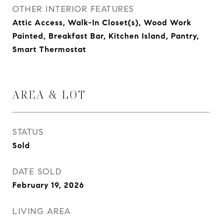
OTHER INTERIOR FEATURES
Attic Access, Walk-In Closet(s), Wood Work
Painted, Breakfast Bar, Kitchen Island, Pantry,
Smart Thermostat
AREA & LOT
STATUS
Sold
DATE SOLD
February 19, 2026
LIVING AREA