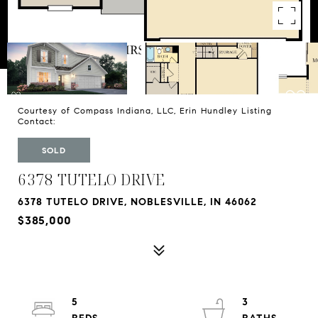
Courtesy of Compass Indiana, LLC, Erin Hundley Listing
Contact:
SOLD
6378 TUTELO DRIVE
6378 TUTELO DRIVE, NOBLESVILLE, IN 46062
$385,000
5
3