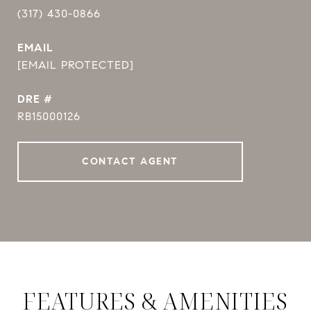
(317) 430-0866
EMAIL
[EMAIL PROTECTED]
DRE #
RB15000126
CONTACT AGENT
FEATURES & AMENITIES