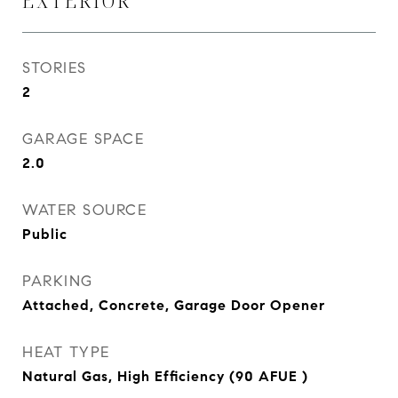
EXTERIOR
STORIES
2
GARAGE SPACE
2.0
WATER SOURCE
Public
PARKING
Attached, Concrete, Garage Door Opener
HEAT TYPE
Natural Gas, High Efficiency (90 AFUE )