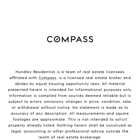
Hundley Residential is a team of real estate licensees
affiliated with
Compass
, is a licensed real estate broker and
abides by equal housing opportunity laws. All material
presented herein is intended for informational purposes only.
Information is compiled from sources deemed reliable but is
subject to errors, omissions, changes in price, condition, sale,
or withdrawal without notice. No statement is made as to
accuracy of any description. All measurements and square
footages are approximate. This is not intended to solicit
property already listed. Nothing herein shall be construed as
legal, accounting or other professional advice outside the
realm of real estate brokerage.