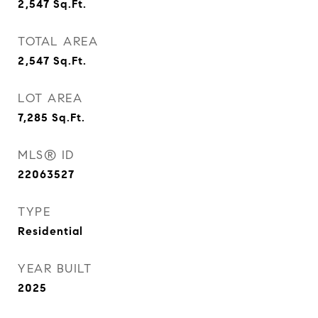
2,547
Sq.Ft.
TOTAL AREA
2,547
Sq.Ft.
LOT AREA
7,285
Sq.Ft.
MLS® ID
22063527
TYPE
Residential
YEAR BUILT
2025