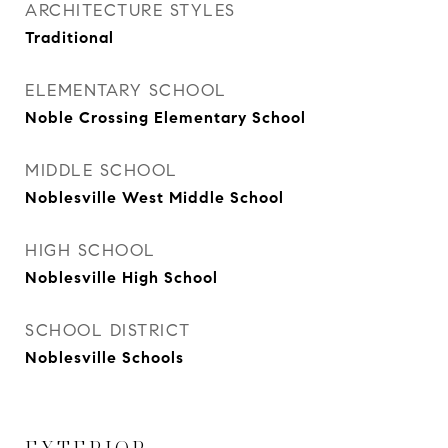
ARCHITECTURE STYLES
Traditional
ELEMENTARY SCHOOL
Noble Crossing Elementary School
MIDDLE SCHOOL
Noblesville West Middle School
HIGH SCHOOL
Noblesville High School
SCHOOL DISTRICT
Noblesville Schools