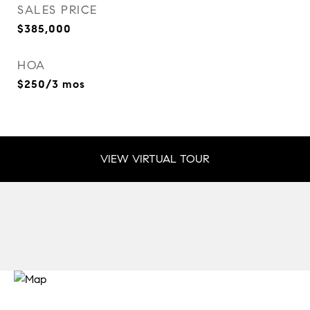
SALES PRICE
$385,000
HOA
$250/3 mos
VIEW VIRTUAL TOUR