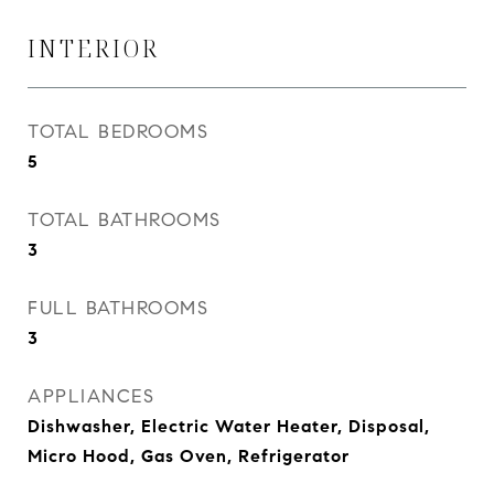
INTERIOR
TOTAL BEDROOMS
5
TOTAL BATHROOMS
3
FULL BATHROOMS
3
APPLIANCES
Dishwasher, Electric Water Heater, Disposal,
Micro Hood, Gas Oven, Refrigerator