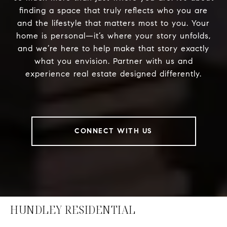
finding a space that truly reflects who you are
and the lifestyle that matters most to you. Your
home is personal—it’s where your story unfolds,
and we’re here to help make that story exactly
what you envision. Partner with us and
experience real estate designed differently.
CONNECT WITH US
HUNDLEY RESIDENTIAL