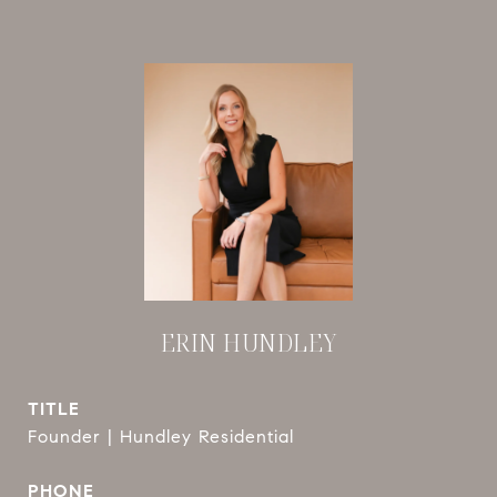
ERIN HUNDLEY
TITLE
Founder | Hundley Residential
PHONE