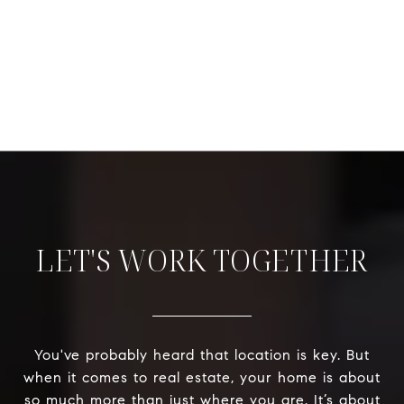
LET'S WORK TOGETHER
You've probably heard that location is key. But
when it comes to real estate, your home is about
so much more than just where you are. It’s about