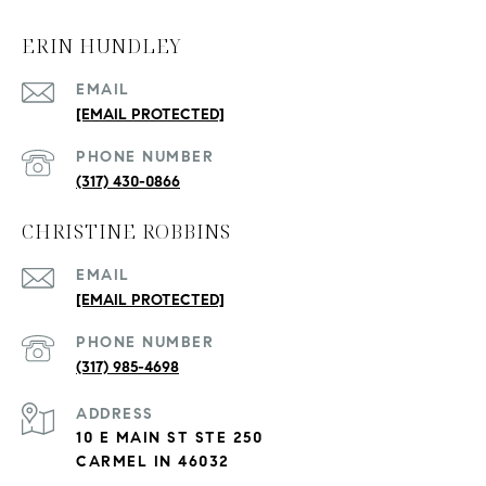
ERIN HUNDLEY
EMAIL
[EMAIL PROTECTED]
PHONE NUMBER
(317) 430-0866
CHRISTINE ROBBINS
EMAIL
[EMAIL PROTECTED]
PHONE NUMBER
(317) 985-4698
ADDRESS
10 E MAIN ST STE 250
CARMEL IN 46032