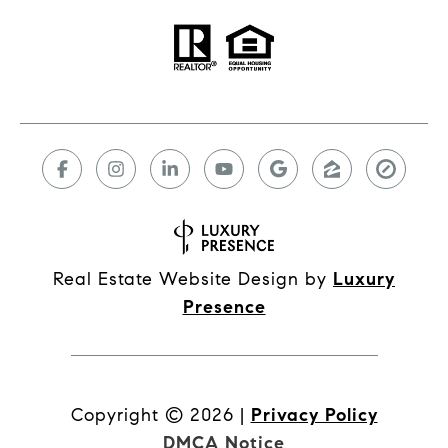
Real Estate Website Design by
Luxury
Presence
Copyright ©
2026
|
Privacy Policy
DMCA Notice