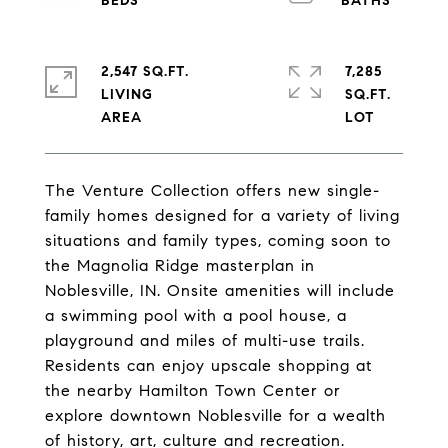
2,547 SQ.FT.
7,285
LIVING
SQ.FT.
The Venture Collection offers new single-
family homes designed for a variety of living
situations and family types, coming soon to
the Magnolia Ridge masterplan in
Noblesville, IN. Onsite amenities will include
a swimming pool with a pool house, a
playground and miles of multi-use trails.
Residents can enjoy upscale shopping at
the nearby Hamilton Town Center or
explore downtown Noblesville for a wealth
of history, art, culture and recreation.