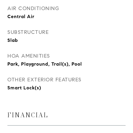
AIR CONDITIONING
Central Air
SUBSTRUCTURE
Slab
HOA AMENITIES
Park, Playground, Trail(s), Pool
OTHER EXTERIOR FEATURES
Smart Lock(s)
FINANCIAL