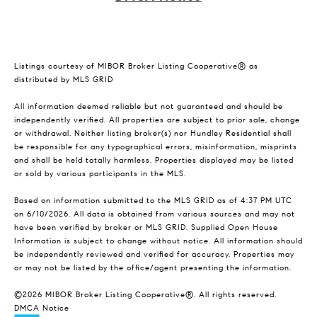
Listings courtesy of MIBOR Broker Listing Cooperative® as
distributed by MLS GRID
All information deemed reliable but not guaranteed and should be
independently verified. All properties are subject to prior sale, change
or withdrawal. Neither listing broker(s) nor Hundley Residential shall
be responsible for any typographical errors, misinformation, misprints
and shall be held totally harmless. Properties displayed may be listed
or sold by various participants in the MLS.
Based on information submitted to the MLS GRID as of 4:37 PM UTC
on 6/10/2026. All data is obtained from various sources and may not
have been verified by broker or MLS GRID. Supplied Open House
Information is subject to change without notice. All information should
be independently reviewed and verified for accuracy. Properties may
or may not be listed by the office/agent presenting the information.
©2026 MIBOR Broker Listing Cooperative®. All rights reserved.
DMCA Notice