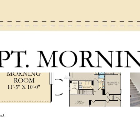
tact: