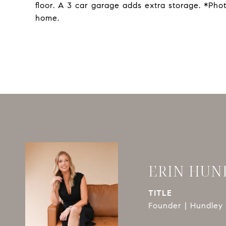
floor. A 3 car garage adds extra storage. *Ph
home.
ERIN HUN
TITLE
Founder | Hundley 