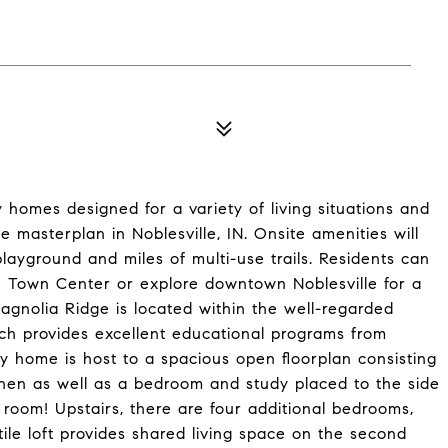
 homes designed for a variety of living situations and
 masterplan in Noblesville, IN. Onsite amenities will
layground and miles of multi-use trails. Residents can
n Town Center or explore downtown Noblesville for a
 Magnolia Ridge is located within the well-regarded
ch provides excellent educational programs from
ory home is host to a spacious open floorplan consisting
hen as well as a bedroom and study placed to the side
g room! Upstairs, there are four additional bedrooms,
tile loft provides shared living space on the second