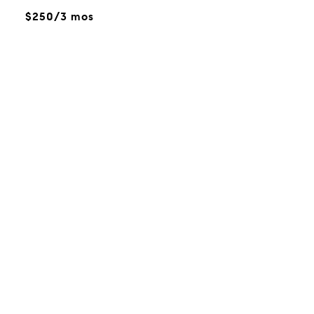
$250/3 mos