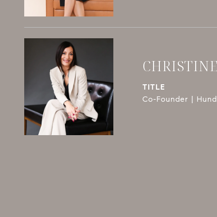
CHRISTIN
TITLE
Co-Founder | Hundl