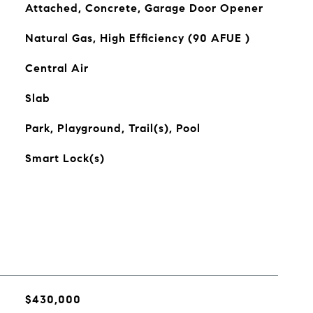
Attached, Concrete, Garage Door Opener
Natural Gas, High Efficiency (90 AFUE )
Central Air
Slab
Park, Playground, Trail(s), Pool
Smart Lock(s)
$430,000