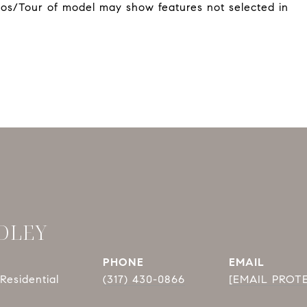
otos/Tour of model may show features not selected in
DLEY
PHONE
EMAIL
Residential
(317) 430-0866
[EMAIL PROT