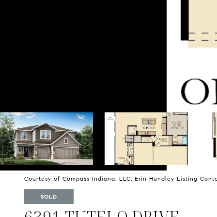
Courtesy of Compass Indiana, LLC, Erin Hundley Listing Con
SOLD
6391 TUTELO DRIVE