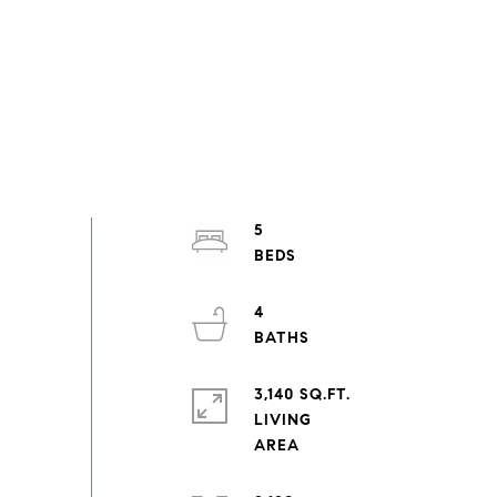
5
4
3,140 SQ.FT.
LIVING