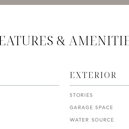
EATURES & AMENITI
EXTERIOR
STORIES
GARAGE SPACE
WATER SOURCE