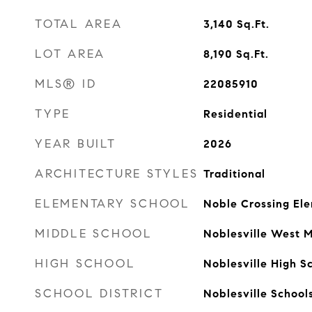
TOTAL AREA
3,140
Sq.Ft.
LOT AREA
8,190
Sq.Ft.
MLS® ID
22085910
TYPE
Residential
YEAR BUILT
2026
ARCHITECTURE STYLES
Traditional
ELEMENTARY SCHOOL
Noble Crossing El
MIDDLE SCHOOL
Noblesville West M
HIGH SCHOOL
Noblesville High S
SCHOOL DISTRICT
Noblesville School