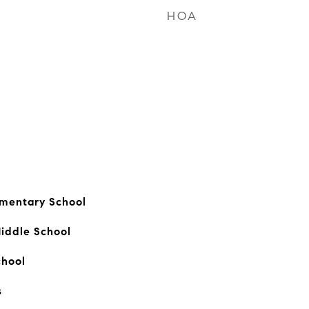
HOA
ementary School
iddle School
chool
s