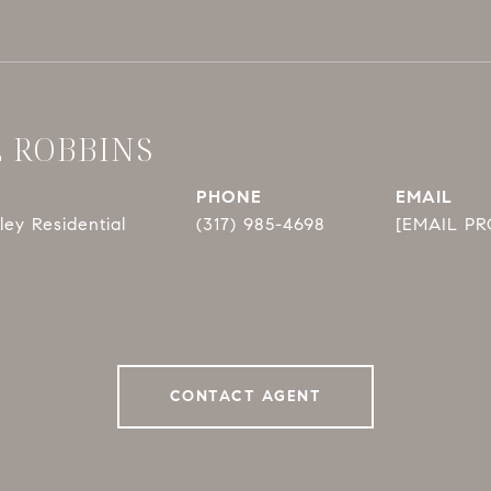
E ROBBINS
PHONE
EMAIL
ey Residential
(317) 985-4698
[EMAIL P
CONTACT AGENT