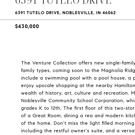
6391 TUTELO DRIVE, NOBLESVILLE, IN 46062
$430,000
The Venture Collection offers new single-family
family types, coming soon to the Magnolia Ridge
include a swimming pool with a pool house, a p
enjoy upscale shopping at the nearby Hamilto
wealth of history, art, culture and recreation.
Noblesville Community School Corporation, whi
grades K to 12th. The first floor of this two-st
of a Great Room, dining a rea and modern kitc
of the home. Don't miss the light filled mornin
including the restful owner's suite, and a versa