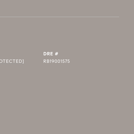
DRE #
ROTECTED]
RB19001575