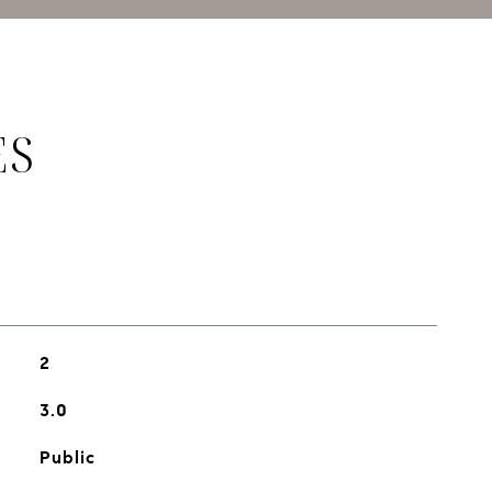
ES
2
3.0
Public