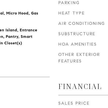
PARKING
HEAT TYPE
al, Micro Hood, Gas
AIR CONDITIONING
en Island, Entrance
SUBSTRUCTURE
en, Pantry, Smart
n Closet(s)
HOA AMENITIES
OTHER EXTERIOR
FEATURES
FINANCIAL
SALES PRICE