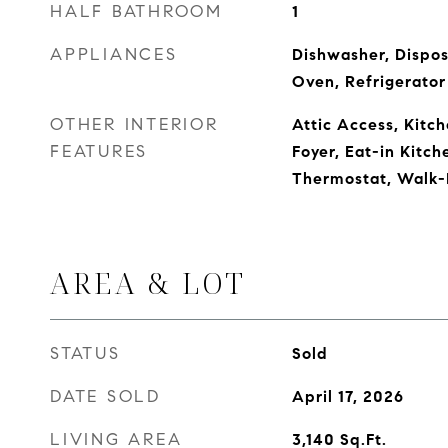
HALF BATHROOM
1
APPLIANCES
Dishwasher, Dispos
Oven, Refrigerator
OTHER INTERIOR
Attic Access, Kitch
FEATURES
Foyer, Eat-in Kitch
Thermostat, Walk-I
AREA & LOT
STATUS
Sold
DATE SOLD
April 17, 2026
LIVING AREA
3,140
Sq.Ft.