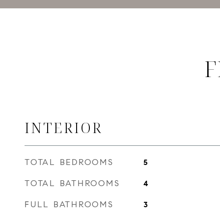
F
INTERIOR
TOTAL BEDROOMS
5
TOTAL BATHROOMS
4
FULL BATHROOMS
3