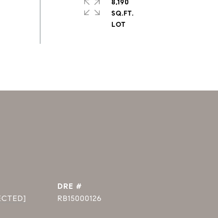
8,190
SQ.FT.
DRE #
ECTED]
RB15000126