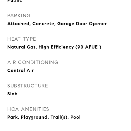
Public
PARKING
Attached, Concrete, Garage Door Opener
HEAT TYPE
Natural Gas, High Efficiency (90 AFUE )
AIR CONDITIONING
Central Air
SUBSTRUCTURE
Slab
HOA AMENITIES
Park, Playground, Trail(s), Pool