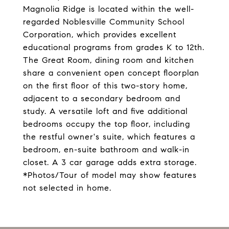
Magnolia Ridge is located within the well-
regarded Noblesville Community School
Corporation, which provides excellent
educational programs from grades K to 12th.
The Great Room, dining room and kitchen
share a convenient open concept floorplan
on the first floor of this two-story home,
adjacent to a secondary bedroom and
study. A versatile loft and five additional
bedrooms occupy the top floor, including
the restful owner's suite, which features a
bedroom, en-suite bathroom and walk-in
closet. A 3 car garage adds extra storage.
*Photos/Tour of model may show features
not selected in home.