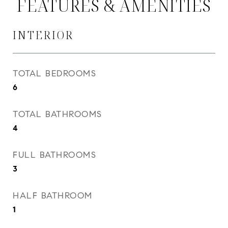
FEATURES & AMENITIES
INTERIOR
TOTAL BEDROOMS
6
TOTAL BATHROOMS
4
FULL BATHROOMS
3
HALF BATHROOM
1