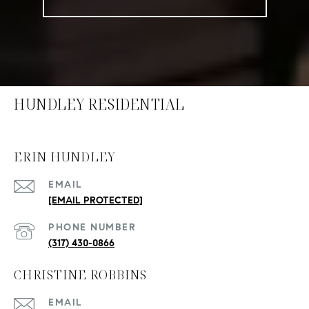
HUNDLEY RESIDENTIAL
ERIN HUNDLEY
EMAIL
[EMAIL PROTECTED]
PHONE NUMBER
(317) 430-0866
CHRISTINE ROBBINS
EMAIL