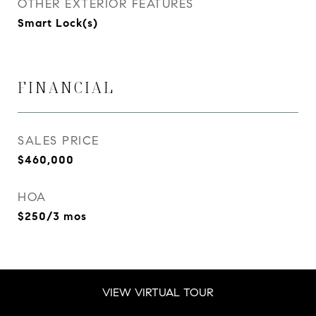
OTHER EXTERIOR FEATURES
Smart Lock(s)
FINANCIAL
SALES PRICE
$460,000
HOA
$250/3 mos
VIEW VIRTUAL TOUR