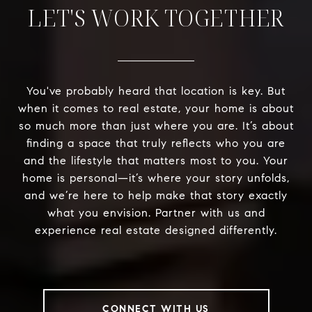
LET'S WORK TOGETHER
You've probably heard that location is key. But
when it comes to real estate, your home is about
so much more than just where you are. It’s about
finding a space that truly reflects who you are
and the lifestyle that matters most to you. Your
home is personal—it’s where your story unfolds,
and we’re here to help make that story exactly
what you envision. Partner with us and
experience real estate designed differently.
CONNECT WITH US