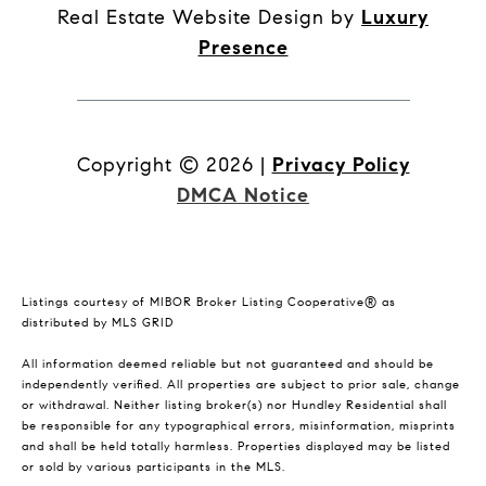
Real Estate Website Design by
Luxury
Presence
Copyright ©
2026
|
Privacy Policy
DMCA Notice
Listings courtesy of MIBOR Broker Listing Cooperative® as
distributed by MLS GRID
All information deemed reliable but not guaranteed and should be
independently verified. All properties are subject to prior sale, change
or withdrawal. Neither listing broker(s) nor Hundley Residential shall
be responsible for any typographical errors, misinformation, misprints
and shall be held totally harmless. Properties displayed may be listed
or sold by various participants in the MLS.