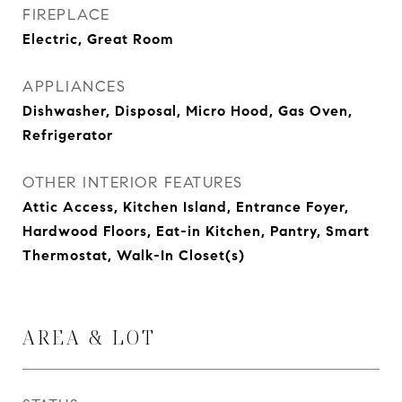
FIREPLACE
Electric, Great Room
APPLIANCES
Dishwasher, Disposal, Micro Hood, Gas Oven,
Refrigerator
OTHER INTERIOR FEATURES
Attic Access, Kitchen Island, Entrance Foyer,
Hardwood Floors, Eat-in Kitchen, Pantry, Smart
Thermostat, Walk-In Closet(s)
AREA & LOT