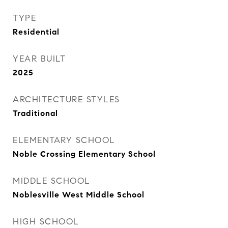
TYPE
Residential
YEAR BUILT
2025
ARCHITECTURE STYLES
Traditional
ELEMENTARY SCHOOL
Noble Crossing Elementary School
MIDDLE SCHOOL
Noblesville West Middle School
HIGH SCHOOL