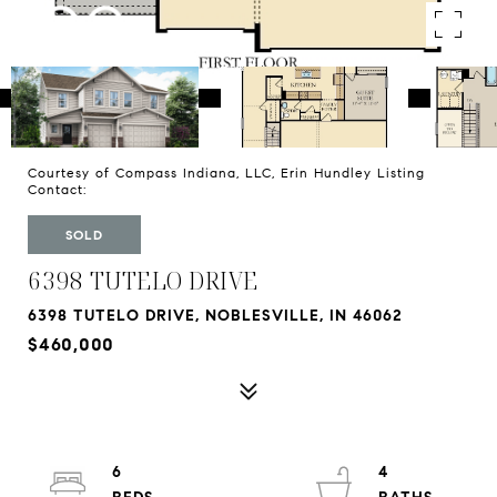
Courtesy of Compass Indiana, LLC, Erin Hundley Listing
Contact:
SOLD
6398 TUTELO DRIVE
6398 TUTELO DRIVE, NOBLESVILLE, IN 46062
$460,000
6
4