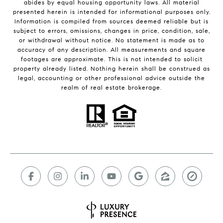
abides by equal housing opportunity laws. All material
presented herein is intended for informational purposes only.
Information is compiled from sources deemed reliable but is
subject to errors, omissions, changes in price, condition, sale,
or withdrawal without notice. No statement is made as to
accuracy of any description. All measurements and square
footages are approximate. This is not intended to solicit
property already listed. Nothing herein shall be construed as
legal, accounting or other professional advice outside the
realm of real estate brokerage.