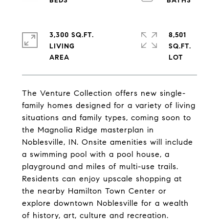
3,300 SQ.FT.
8,501
LIVING
SQ.FT.
The Venture Collection offers new single-
family homes designed for a variety of living
situations and family types, coming soon to
the Magnolia Ridge masterplan in
Noblesville, IN. Onsite amenities will include
a swimming pool with a pool house, a
playground and miles of multi-use trails.
Residents can enjoy upscale shopping at
the nearby Hamilton Town Center or
explore downtown Noblesville for a wealth
of history, art, culture and recreation.