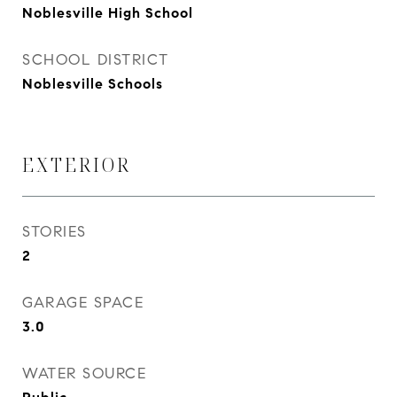
Noblesville High School
SCHOOL DISTRICT
Noblesville Schools
EXTERIOR
STORIES
2
GARAGE SPACE
3.0
WATER SOURCE