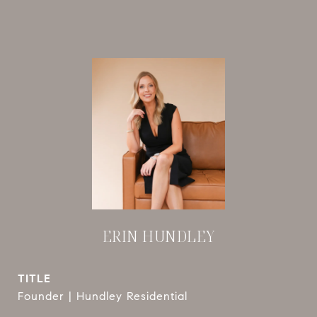
ERIN HUNDLEY
TITLE
Founder | Hundley Residential