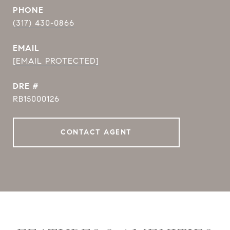
PHONE
(317) 430-0866
EMAIL
[EMAIL PROTECTED]
DRE #
RB15000126
CONTACT AGENT