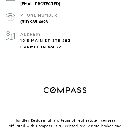
[EMAIL PROTECTED]
PHONE NUMBER
(317) 985-4698
ADDRESS
10 E MAIN ST STE 250
CARMEL IN 46032
Hundley Residential is a team of real estate licensees
affiliated with
Compass
, is a licensed real estate broker and