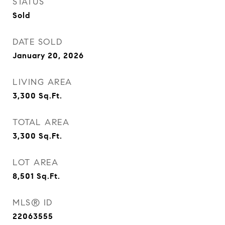
STATUS
Sold
DATE SOLD
January 20, 2026
LIVING AREA
3,300
Sq.Ft.
TOTAL AREA
3,300
Sq.Ft.
LOT AREA
8,501
Sq.Ft.
MLS® ID
22063555