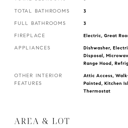
TOTAL BATHROOMS
3
FULL BATHROOMS
3
FIREPLACE
Electric, Great Ro
APPLIANCES
Dishwasher, Electr
Disposal, Microwa
Range Hood, Refri
OTHER INTERIOR
Attic Access, Walk
FEATURES
Painted, Kitchen Is
Thermostat
AREA & LOT