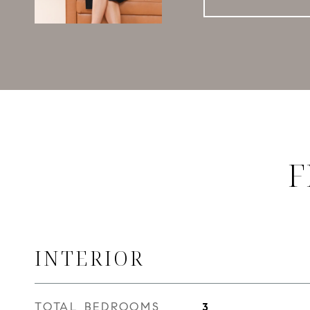
F
INTERIOR
TOTAL BEDROOMS
3