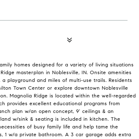
mily homes designed for a variety of living situations
Ridge masterplan in Noblesville, IN. Onsite amenities
 a playground and miles of multi-use trails. Residents
ilton Town Center or explore downtown Noblesville
tion. Magnolia Ridge is located within the well-regarded
ch provides excellent educational programs from
anch plan w/an open concept, 9' ceilings & an
and w/sink & seating is included in kitchen. The
ecessities of busy family life and help tame the
s, 1 w/a private bathroom. A 3 car garage adds extra