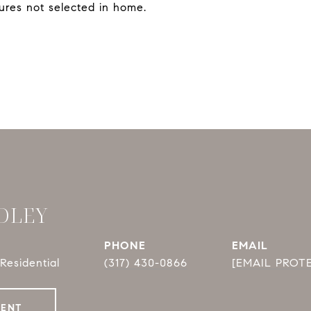
ures not selected in home.
DLEY
PHONE
EMAIL
Residential
(317) 430-0866
[EMAIL PROT
GENT