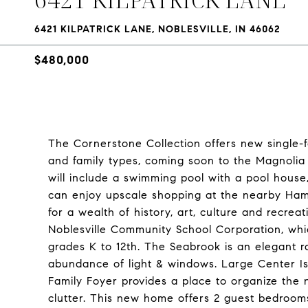
6421 KILPATRICK LANE, NOBLESVILLE, IN 46062
$480,000
The Cornerstone Collection offers new single-fa
and family types, coming soon to the Magnolia 
will include a swimming pool with a pool house,
can enjoy upscale shopping at the nearby Ham
for a wealth of history, art, culture and recrea
Noblesville Community School Corporation, whi
grades K to 12th. The Seabrook is an elegant r
abundance of light & windows. Large Center Isl
Family Foyer provides a place to organize the n
clutter. This new home offers 2 guest bedroom