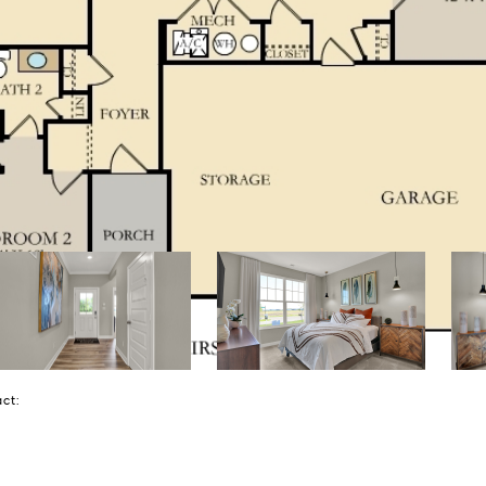
tact: