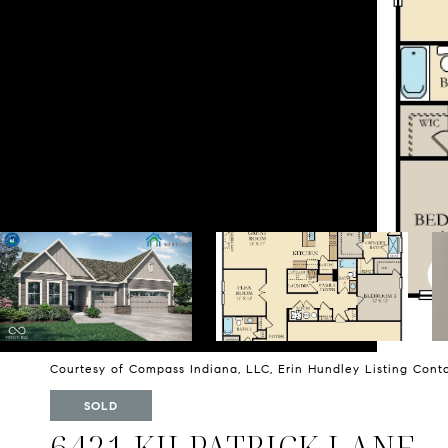
Courtesy of Compass Indiana, LLC, Erin Hundley Listing Con
SOLD
6421 KILPATRICK LANE