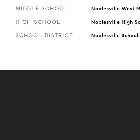
MIDDLE SCHOOL
Noblesville West M
HIGH SCHOOL
Noblesville High S
SCHOOL DISTRICT
Noblesville School