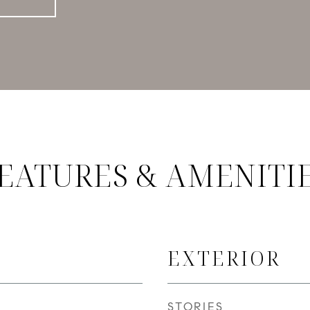
EATURES & AMENITI
EXTERIOR
STORIES