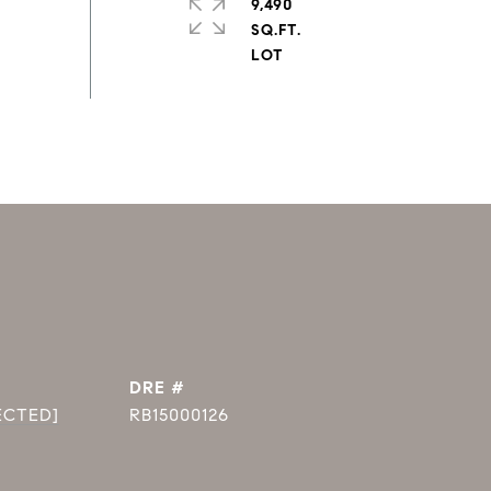
9,490
SQ.FT.
DRE #
ECTED]
RB15000126