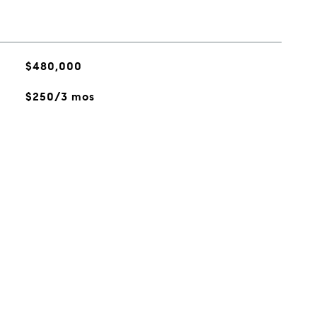
$480,000
$250/3 mos