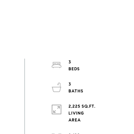
3
3
2,225 SQ.FT.
LIVING