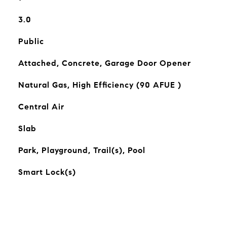
3.0
Public
Attached, Concrete, Garage Door Opener
Natural Gas, High Efficiency (90 AFUE )
Central Air
Slab
Park, Playground, Trail(s), Pool
Smart Lock(s)