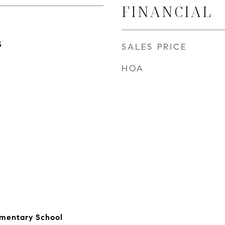
FINANCIAL
5
SALES PRICE
HOA
ementary School