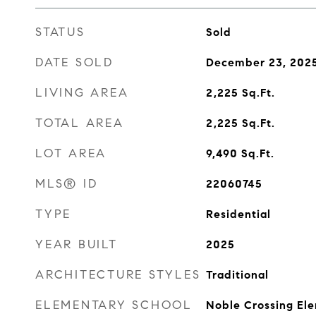
STATUS
Sold
DATE SOLD
December 23, 202
LIVING AREA
2,225
Sq.Ft.
TOTAL AREA
2,225
Sq.Ft.
LOT AREA
9,490
Sq.Ft.
MLS® ID
22060745
TYPE
Residential
YEAR BUILT
2025
ARCHITECTURE STYLES
Traditional
ELEMENTARY SCHOOL
Noble Crossing El