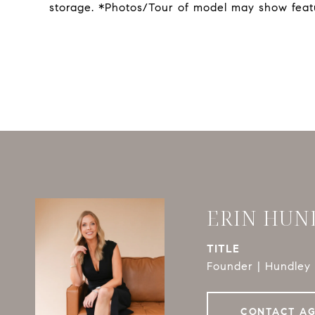
storage. *Photos/Tour of model may show feat
ERIN HUN
TITLE
Founder | Hundley 
CONTACT A