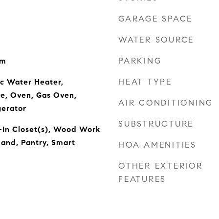
GARAGE SPACE
WATER SOURCE
PARKING
om
HEAT TYPE
ic Water Heater,
ve, Oven, Gas Oven,
AIR CONDITIONING
gerator
SUBSTRUCTURE
-In Closet(s), Wood Work
land, Pantry, Smart
HOA AMENITIES
OTHER EXTERIOR
FEATURES