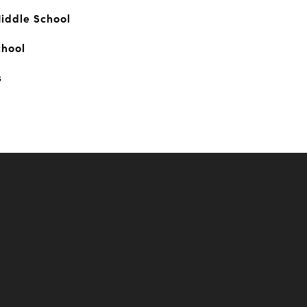
iddle School
chool
s