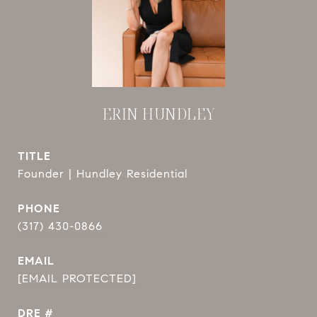
ERIN HUNDLEY
TITLE
Founder | Hundley Residential
PHONE
(317) 430-0866
EMAIL
[EMAIL PROTECTED]
DRE #