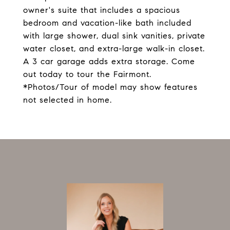
owner's suite that includes a spacious
bedroom and vacation-like bath included
with large shower, dual sink vanities, private
water closet, and extra-large walk-in closet.
A 3 car garage adds extra storage. Come
out today to tour the Fairmont.
*Photos/Tour of model may show features
not selected in home.