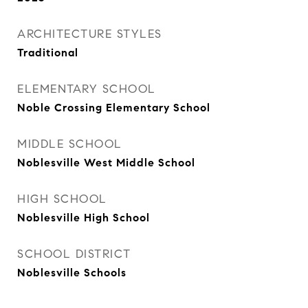
ARCHITECTURE STYLES
Traditional
ELEMENTARY SCHOOL
Noble Crossing Elementary School
MIDDLE SCHOOL
Noblesville West Middle School
HIGH SCHOOL
Noblesville High School
SCHOOL DISTRICT
Noblesville Schools