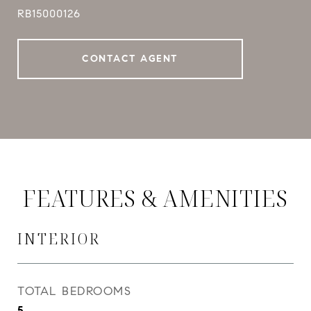
RB15000126
CONTACT AGENT
FEATURES & AMENITIES
INTERIOR
TOTAL BEDROOMS
5