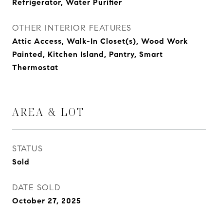
Refrigerator, Water Purifier
OTHER INTERIOR FEATURES
Attic Access, Walk-In Closet(s), Wood Work
Painted, Kitchen Island, Pantry, Smart
Thermostat
AREA & LOT
STATUS
Sold
DATE SOLD
October 27, 2025