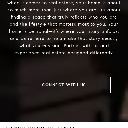
when it comes to real estate, your home is about
so much more than just where you are. It’s about
finding a space that truly reflects who you are
and the lifestyle that matters most to you. Your
home is personal—it’s where your story unfolds,
and we’re here to help make that story exactly
what you envision. Partner with us and
experience real estate designed differently.
CONNECT WITH US