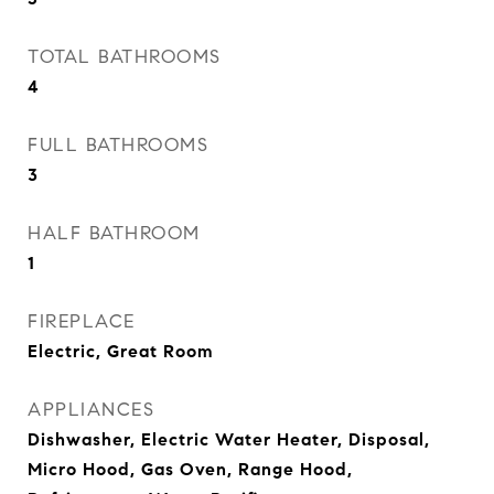
TOTAL BATHROOMS
4
FULL BATHROOMS
3
HALF BATHROOM
1
FIREPLACE
Electric, Great Room
APPLIANCES
Dishwasher, Electric Water Heater, Disposal,
Micro Hood, Gas Oven, Range Hood,