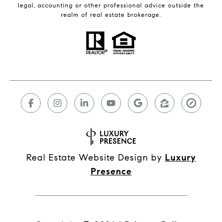
legal, accounting or other professional advice outside the
realm of real estate brokerage.
Real Estate Website Design by
Luxury
Presence