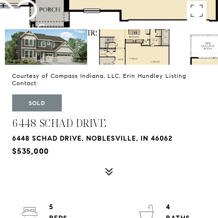
Courtesy of Compass Indiana, LLC, Erin Hundley Listing
Contact:
SOLD
6448 SCHAD DRIVE
6448 SCHAD DRIVE, NOBLESVILLE, IN 46062
$535,000
5
4