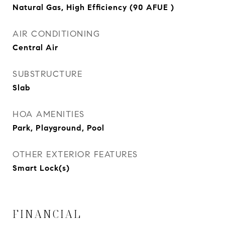
Natural Gas, High Efficiency (90 AFUE )
AIR CONDITIONING
Central Air
SUBSTRUCTURE
Slab
HOA AMENITIES
Park, Playground, Pool
OTHER EXTERIOR FEATURES
Smart Lock(s)
FINANCIAL