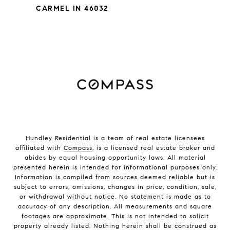
CARMEL IN 46032
Hundley Residential is a team of real estate licensees
affiliated with
Compass
, is a licensed real estate broker and
abides by equal housing opportunity laws. All material
presented herein is intended for informational purposes only.
Information is compiled from sources deemed reliable but is
subject to errors, omissions, changes in price, condition, sale,
or withdrawal without notice. No statement is made as to
accuracy of any description. All measurements and square
footages are approximate. This is not intended to solicit
property already listed. Nothing herein shall be construed as