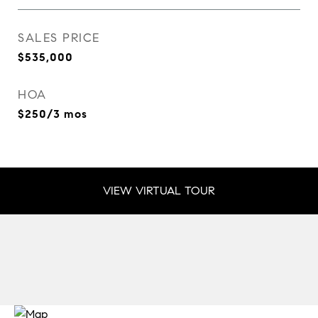
SALES PRICE
$535,000
HOA
$250/3 mos
VIEW VIRTUAL TOUR