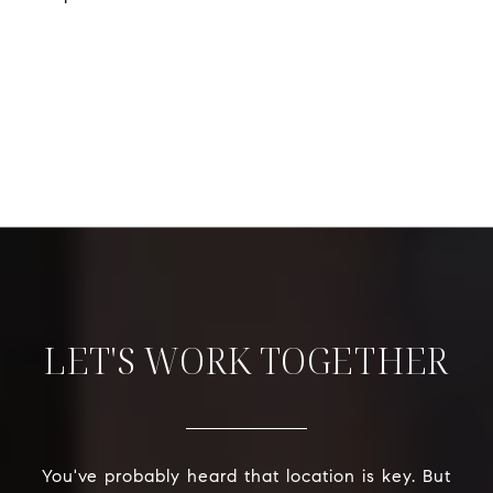
LET'S WORK TOGETHER
You've probably heard that location is key. But