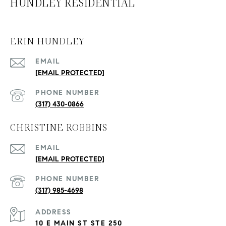
HUNDLEY RESIDENTIAL
ERIN HUNDLEY
EMAIL
[EMAIL PROTECTED]
PHONE NUMBER
(317) 430-0866
CHRISTINE ROBBINS
EMAIL
[EMAIL PROTECTED]
PHONE NUMBER
(317) 985-4698
ADDRESS
10 E MAIN ST STE 250