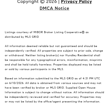
Copyright ©
2026
|
Privacy Policy
DMCA Notice
Listings courtesy of MIBOR Broker Listing Cooperative® as
distributed by MLS GRID
All information deemed reliable but not guaranteed and should be
independently verified. All properties are subject to prior sale, change
or withdrawal. Neither listing broker(s) nor Hundley Residential shall
be responsible for any typographical errors, misinformation, misprints
and shall be held totally harmless. Properties displayed may be listed
or sold by various participants in the MLS.
Based on information submitted to the MLS GRID as of 4:31 PM UTC
on 6/10/2026. All data is obtained from various sources and may not
have been verified by broker or MLS GRID. Supplied Open House
Information is subject to change without notice. All information should
be independently reviewed and verified for accuracy. Properties may
or may not be listed by the office/agent presenting the information.