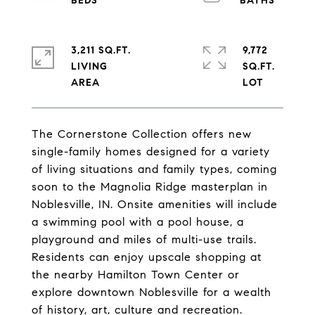
3,211 SQ.FT.
9,772
LIVING
SQ.FT.
The Cornerstone Collection offers new
single-family homes designed for a variety
of living situations and family types, coming
soon to the Magnolia Ridge masterplan in
Noblesville, IN. Onsite amenities will include
a swimming pool with a pool house, a
playground and miles of multi-use trails.
Residents can enjoy upscale shopping at
the nearby Hamilton Town Center or
explore downtown Noblesville for a wealth
of history, art, culture and recreation.