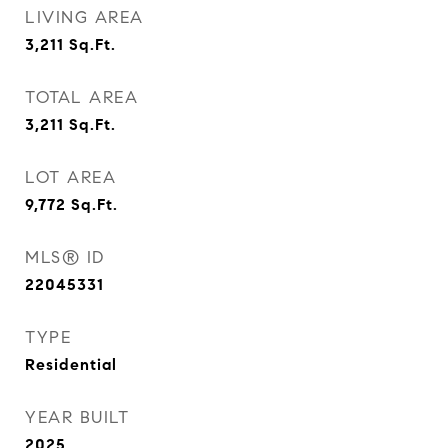
LIVING AREA
3,211
Sq.Ft.
TOTAL AREA
3,211
Sq.Ft.
LOT AREA
9,772
Sq.Ft.
MLS® ID
22045331
TYPE
Residential
YEAR BUILT
2025