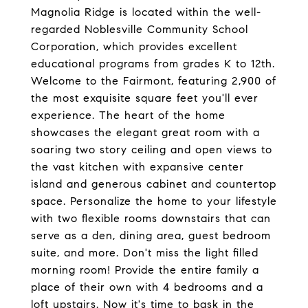
Magnolia Ridge is located within the well-
regarded Noblesville Community School
Corporation, which provides excellent
educational programs from grades K to 12th.
Welcome to the Fairmont, featuring 2,900 of
the most exquisite square feet you'll ever
experience. The heart of the home
showcases the elegant great room with a
soaring two story ceiling and open views to
the vast kitchen with expansive center
island and generous cabinet and countertop
space. Personalize the home to your lifestyle
with two flexible rooms downstairs that can
serve as a den, dining area, guest bedroom
suite, and more. Don't miss the light filled
morning room! Provide the entire family a
place of their own with 4 bedrooms and a
loft upstairs. Now it's time to bask in the