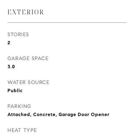
EXTERIOR
STORIES
2
GARAGE SPACE
3.0
WATER SOURCE
Public
PARKING
Attached, Concrete, Garage Door Opener
HEAT TYPE