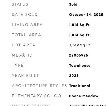
STATUS
Sold
DATE SOLD
October 24, 2025
LIVING AREA
1,814
Sq.Ft.
TOTAL AREA
1,814
Sq.Ft.
LOT AREA
3,519
Sq.Ft.
MLS® ID
22065925
TYPE
Townhouse
YEAR BUILT
2025
ARCHITECTURE STYLES
Traditional
ELEMENTARY SCHOOL
Boone Meadow