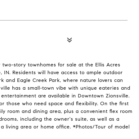
 two-story townhomes for sale at the Ellis Acres
, IN. Residents will have access to ample outdoor
rk and Eagle Creek Park, where nature lovers can
nsville has a small-town vibe with unique eateries and
entertainment are available in Downtown Zionsville.
r those who need space and flexibility. On the first
amily room and dining area, plus a convenient flex room
rooms, including the owner's suite, as well as a
a living area or home office. *Photos/Tour of model