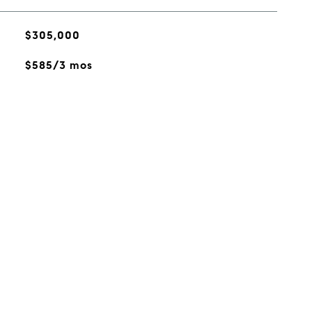
$305,000
$585/3 mos