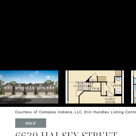
Courtesy of Compass Indiana, LLC, Erin Hundley Listing Con
SOLD
6639 HALSEY STREET