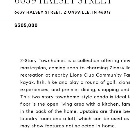
6639 HALSEY STREET, ZIONSVILLE, IN 46077
$305,000
2-Story Townhomes is a collection offering new
masterplan, coming soon to charming Zionsville
recreation at nearby Lions Club Community Pa
kayak, fish, hike and play a round of golf. Zio
experiences, and premier dining, shopping and 
This two-story townhome-style condo is ideal fo
floor is the open living area with a kitchen, f
in the back of the home. Upstairs are three bed
laundry room and a loft, which can be used as 
may show features not selected in home.