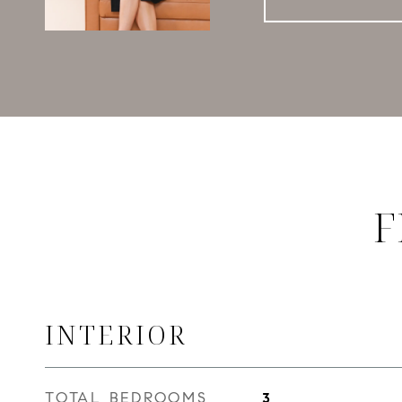
F
INTERIOR
TOTAL BEDROOMS
3