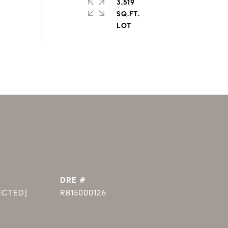
3,519
SQ.FT.
DRE #
ECTED]
RB15000126