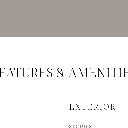
EATURES & AMENITI
EXTERIOR
STORIES