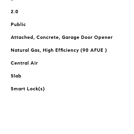
2.0
Public
Attached, Concrete, Garage Door Opener
Natural Gas, High Efficiency (90 AFUE )
Central Air
Slab
Smart Lock(s)