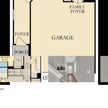
tact: