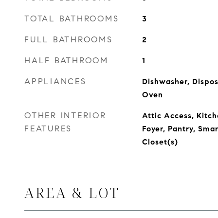
TOTAL BATHROOMS
3
FULL BATHROOMS
2
HALF BATHROOM
1
APPLIANCES
Dishwasher, Dispos
Oven
OTHER INTERIOR
Attic Access, Kitch
FEATURES
Foyer, Pantry, Sma
Closet(s)
AREA & LOT