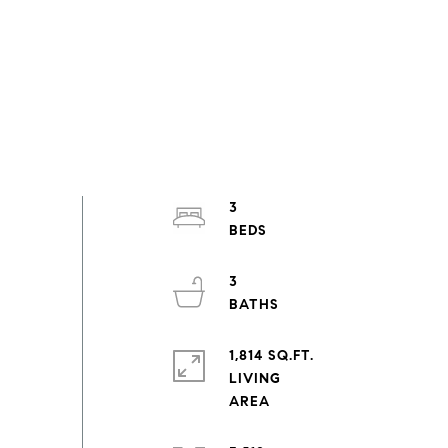
3
3
1,814 SQ.FT.
LIVING