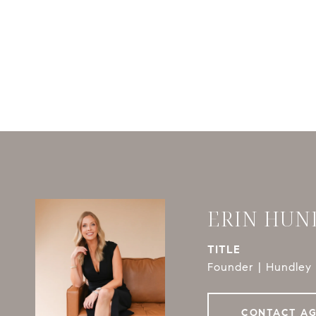
ERIN HUN
TITLE
Founder | Hundley 
CONTACT A