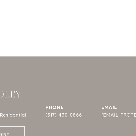
DLEY
PHONE
EMAIL
Residential
(317) 430-0866
[EMAIL PROT
GENT