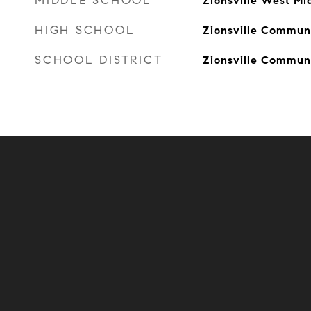
MIDDLE SCHOOL
Zionsville West Mi
HIGH SCHOOL
Zionsville Communi
SCHOOL DISTRICT
Zionsville Commun