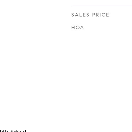
SALES PRICE
HOA