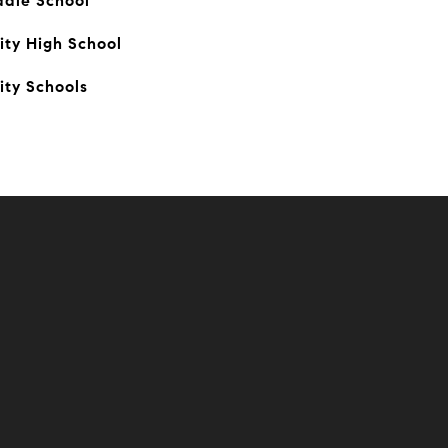
ddle School
ty High School
ity Schools