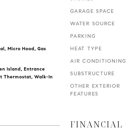
GARAGE SPACE
WATER SOURCE
PARKING
HEAT TYPE
al, Micro Hood, Gas
AIR CONDITIONING
en Island, Entrance
SUBSTRUCTURE
rt Thermostat, Walk-In
OTHER EXTERIOR
FEATURES
FINANCIAL