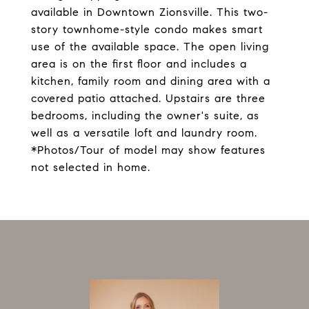
available in Downtown Zionsville. This two-
story townhome-style condo makes smart
use of the available space. The open living
area is on the first floor and includes a
kitchen, family room and dining area with a
covered patio attached. Upstairs are three
bedrooms, including the owner's suite, as
well as a versatile loft and laundry room.
*Photos/Tour of model may show features
not selected in home.