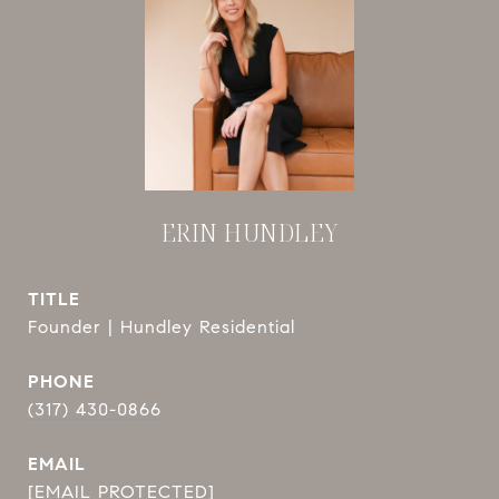
ERIN HUNDLEY
TITLE
Founder | Hundley Residential
PHONE
(317) 430-0866
EMAIL
[EMAIL PROTECTED]