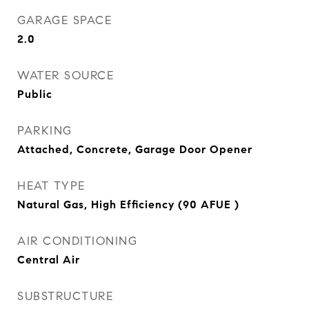
GARAGE SPACE
2.0
WATER SOURCE
Public
PARKING
Attached, Concrete, Garage Door Opener
HEAT TYPE
Natural Gas, High Efficiency (90 AFUE )
AIR CONDITIONING
Central Air
SUBSTRUCTURE