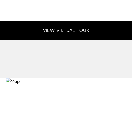
VIEW VIRTUAL TOUR