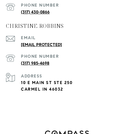
PHONE NUMBER
(317) 430-0866
CHRISTINE ROBBINS
EMAIL
[EMAIL PROTECTED]
PHONE NUMBER
(317) 985-4698
ADDRESS
10 E MAIN ST STE 250
CARMEL IN 46032