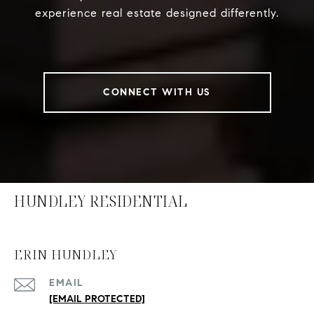
experience real estate designed differently.
CONNECT WITH US
HUNDLEY RESIDENTIAL
ERIN HUNDLEY
EMAIL
[EMAIL PROTECTED]