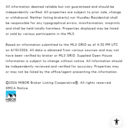
All information deemed reliable but not guaranteed and should be
independently verified. All properties are subject to prior sale, change
or withdrawal. Neither listing broker(s) nor Hundley Residential shall
be responsible for any typographical errors, misinformation, misprints
and shall be held totally harmless. Properties displayed may be listed
or sold by various participants in the MLS.
Based on information submitted to the MLS GRID as of 4:30 PM UTC
on 6/10/2026. All data is obtained from various sources and may not
have been verified by broker or MLS GRID. Supplied Open House
Information is subject to change without notice. All information should
be independently reviewed and verified for accuracy. Properties may
or may not be listed by the office/agent presenting the information.
©2026 MIBOR Broker Listing Cooperative®. All rights reserved.
DMCA Notice