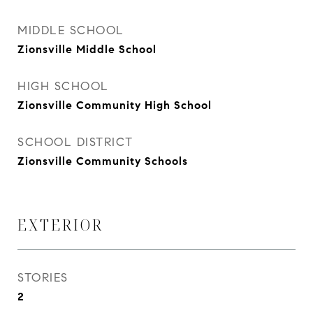
MIDDLE SCHOOL
Zionsville Middle School
HIGH SCHOOL
Zionsville Community High School
SCHOOL DISTRICT
Zionsville Community Schools
EXTERIOR
STORIES
2