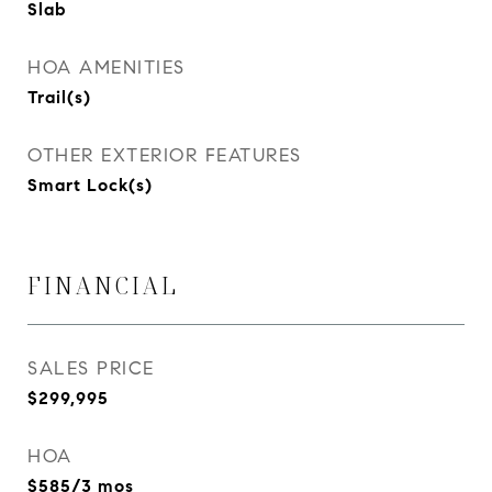
Slab
HOA AMENITIES
Trail(s)
OTHER EXTERIOR FEATURES
Smart Lock(s)
FINANCIAL
SALES PRICE
$299,995
HOA
$585/3 mos