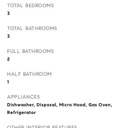
TOTAL BEDROOMS
3
TOTAL BATHROOMS
3
FULL BATHROOMS
2
HALF BATHROOM
1
APPLIANCES
Dishwasher, Disposal, Micro Hood, Gas Oven,
Refrigerator
OTHER INTERIOR FEATURES