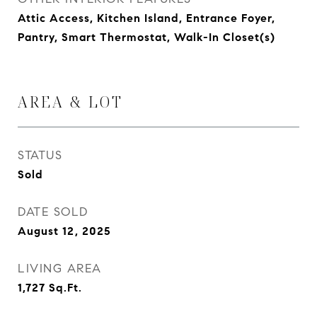
Attic Access, Kitchen Island, Entrance Foyer,
Pantry, Smart Thermostat, Walk-In Closet(s)
AREA & LOT
STATUS
Sold
DATE SOLD
August 12, 2025
LIVING AREA
1,727
Sq.Ft.