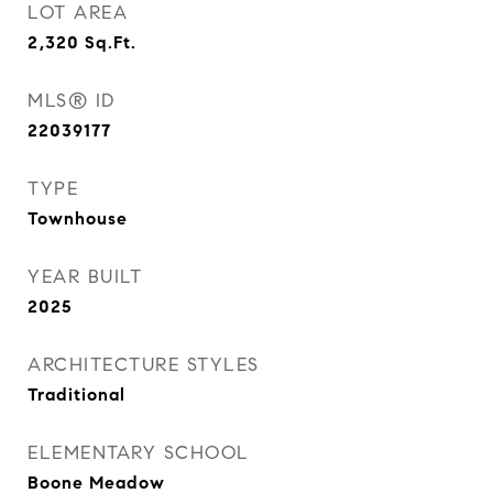
LOT AREA
2,320
Sq.Ft.
MLS® ID
22039177
TYPE
Townhouse
YEAR BUILT
2025
ARCHITECTURE STYLES
Traditional
ELEMENTARY SCHOOL
Boone Meadow