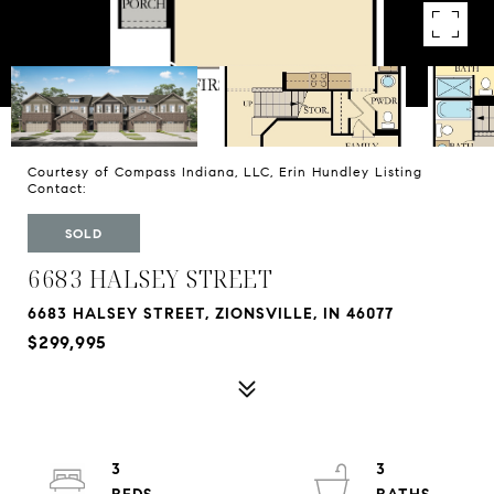
Courtesy of Compass Indiana, LLC, Erin Hundley Listing
Contact:
SOLD
6683 HALSEY STREET
6683 HALSEY STREET, ZIONSVILLE, IN 46077
$299,995
3
3