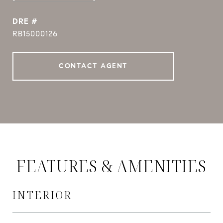
DRE #
RB15000126
CONTACT AGENT
FEATURES & AMENITIES
INTERIOR