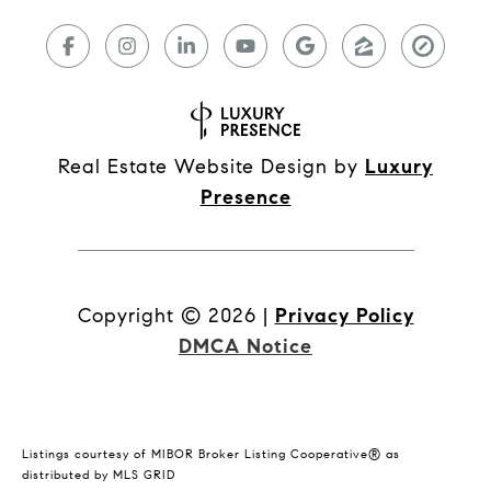
Real Estate Website Design by
Luxury
Presence
Copyright ©
2026
|
Privacy Policy
DMCA Notice
Listings courtesy of MIBOR Broker Listing Cooperative® as
distributed by MLS GRID