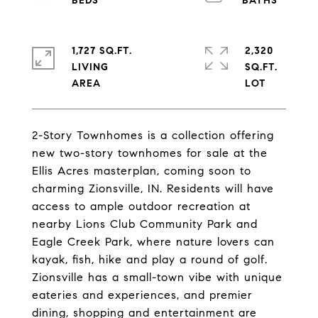
1,727 SQ.FT.
2,320
LIVING
SQ.FT.
2-Story Townhomes is a collection offering
new two-story townhomes for sale at the
Ellis Acres masterplan, coming soon to
charming Zionsville, IN. Residents will have
access to ample outdoor recreation at
nearby Lions Club Community Park and
Eagle Creek Park, where nature lovers can
kayak, fish, hike and play a round of golf.
Zionsville has a small-town vibe with unique
eateries and experiences, and premier
dining, shopping and entertainment are