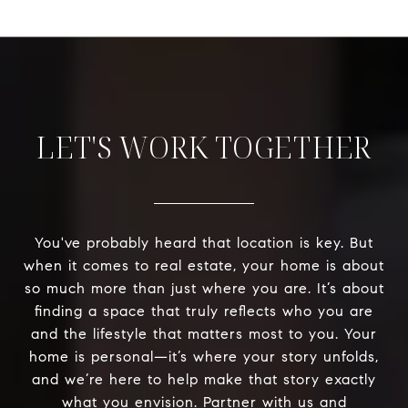
LET'S WORK TOGETHER
You've probably heard that location is key. But
when it comes to real estate, your home is about
so much more than just where you are. It’s about
finding a space that truly reflects who you are
and the lifestyle that matters most to you. Your
home is personal—it’s where your story unfolds,
and we’re here to help make that story exactly
what you envision. Partner with us and