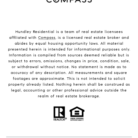
Hundley Residential is a team of real estate licensees
affiliated with
Compass
, is a licensed real estate broker and
abides by equal housing opportunity laws. All material
presented herein is intended for informational purposes only.
Information is compiled from sources deemed reliable but is
subject to errors, omissions, changes in price, condition, sale,
or withdrawal without notice. No statement is made as to
accuracy of any description. All measurements and square
footages are approximate. This is not intended to solicit
property already listed. Nothing herein shall be construed as
legal, accounting or other professional advice outside the
realm of real estate brokerage.