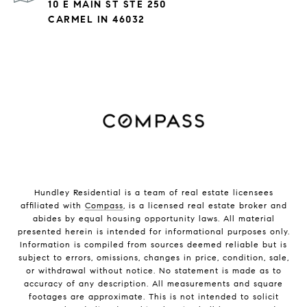
10 E MAIN ST STE 250
CARMEL IN 46032
Hundley Residential is a team of real estate licensees
affiliated with
Compass
, is a licensed real estate broker and
abides by equal housing opportunity laws. All material
presented herein is intended for informational purposes only.
Information is compiled from sources deemed reliable but is
subject to errors, omissions, changes in price, condition, sale,
or withdrawal without notice. No statement is made as to
accuracy of any description. All measurements and square
footages are approximate. This is not intended to solicit