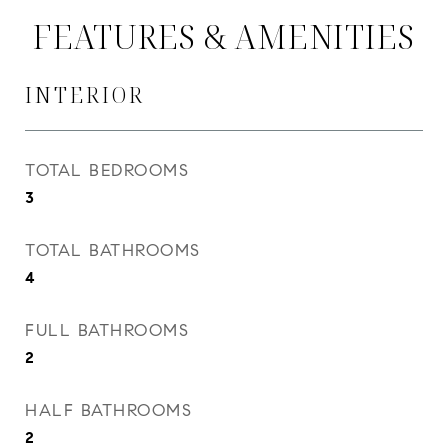
FEATURES & AMENITIES
INTERIOR
TOTAL BEDROOMS
3
TOTAL BATHROOMS
4
FULL BATHROOMS
2
HALF BATHROOMS
2