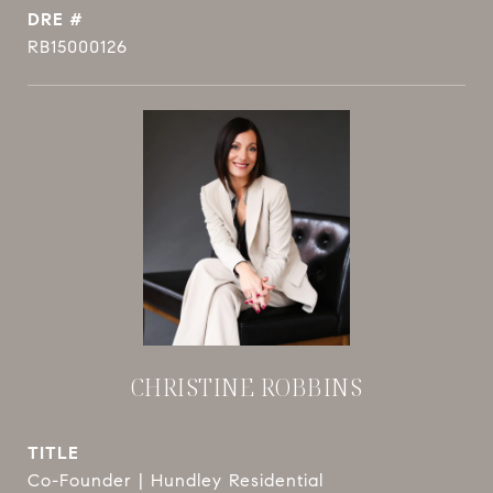
DRE #
RB15000126
CHRISTINE ROBBINS
TITLE
Co-Founder | Hundley Residential