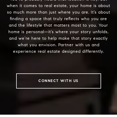
when it comes to real estate, your home is about
so much more than just where you are. It’s about
finding a space that truly reflects who you are
and the lifestyle that matters most to you. Your
home is personal—it’s where your story unfolds,
and we’re here to help make that story exactly
what you envision. Partner with us and
experience real estate designed differently.
CONNECT WITH US