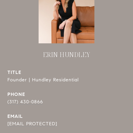
ERIN HUNDLEY
TITLE
Founder | Hundley Residential
PHONE
(317) 430-0866
EMAIL
[EMAIL PROTECTED]