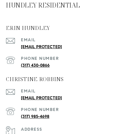
HUNDLEY RESIDENTIAL
ERIN HUNDLEY
EMAIL
[EMAIL PROTECTED]
PHONE NUMBER
(317) 430-0866
CHRISTINE ROBBINS
EMAIL
[EMAIL PROTECTED]
PHONE NUMBER
(317) 985-4698
ADDRESS