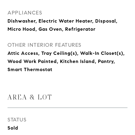
APPLIANCES
Dishwasher, Electric Water Heater, Disposal,
Micro Hood, Gas Oven, Refrigerator
OTHER INTERIOR FEATURES
Attic Access, Tray Ceiling(s), Walk-In Closet(s),
Wood Work Painted, Kitchen Island, Pantry,
Smart Thermostat
AREA & LOT
STATUS
Sold