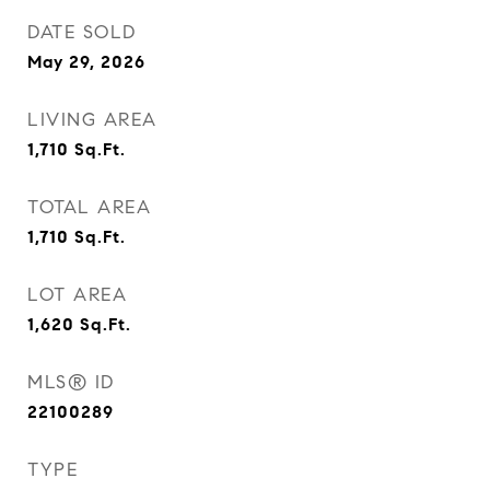
DATE SOLD
May 29, 2026
LIVING AREA
1,710
Sq.Ft.
TOTAL AREA
1,710
Sq.Ft.
LOT AREA
1,620
Sq.Ft.
MLS® ID
22100289
TYPE