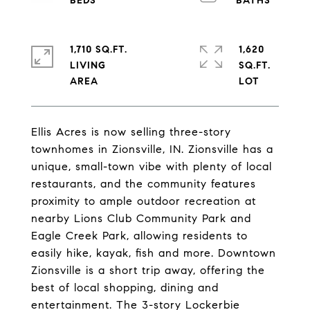
1,710 SQ.FT.
1,620
LIVING
SQ.FT.
Ellis Acres is now selling three-story
townhomes in Zionsville, IN. Zionsville has a
unique, small-town vibe with plenty of local
restaurants, and the community features
proximity to ample outdoor recreation at
nearby Lions Club Community Park and
Eagle Creek Park, allowing residents to
easily hike, kayak, fish and more. Downtown
Zionsville is a short trip away, offering the
best of local shopping, dining and
entertainment. The 3-story Lockerbie