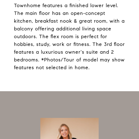
Townhome features a finished lower level.
The main floor has an open-concept
kitchen, breakfast nook & great room, with a
balcony offering additional living space
outdoors. The flex room is perfect for
hobbies, study, work or fitness. The 3rd floor
features a luxurious owner's suite and 2
bedrooms. *Photos/Tour of model may show
features not selected in home.