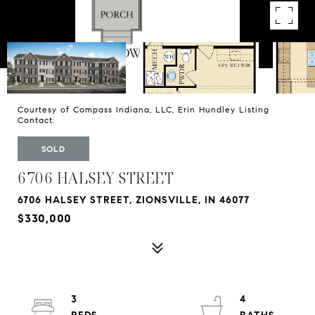
Courtesy of Compass Indiana, LLC, Erin Hundley Listing
Contact:
SOLD
6706 HALSEY STREET
6706 HALSEY STREET, ZIONSVILLE, IN 46077
$330,000
3
4