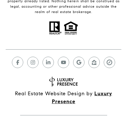
property already listed. Nothing herein shall be construed as
legal, accounting or other professional advice outside the
realm of real estate brokerage.
Real Estate Website Design by
Luxury
Presence