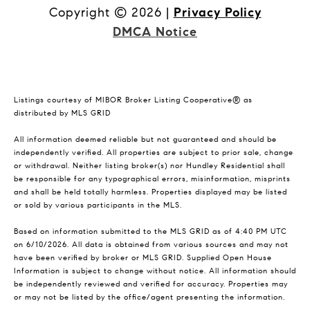
Copyright ©
2026
|
Privacy Policy
DMCA Notice
Listings courtesy of MIBOR Broker Listing Cooperative® as
distributed by MLS GRID
All information deemed reliable but not guaranteed and should be
independently verified. All properties are subject to prior sale, change
or withdrawal. Neither listing broker(s) nor Hundley Residential shall
be responsible for any typographical errors, misinformation, misprints
and shall be held totally harmless. Properties displayed may be listed
or sold by various participants in the MLS.
Based on information submitted to the MLS GRID as of 4:40 PM UTC
on 6/10/2026. All data is obtained from various sources and may not
have been verified by broker or MLS GRID. Supplied Open House
Information is subject to change without notice. All information should
be independently reviewed and verified for accuracy. Properties may
or may not be listed by the office/agent presenting the information.