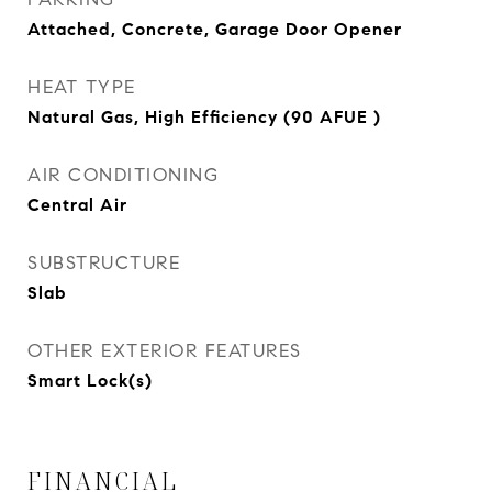
Attached, Concrete, Garage Door Opener
HEAT TYPE
Natural Gas, High Efficiency (90 AFUE )
AIR CONDITIONING
Central Air
SUBSTRUCTURE
Slab
OTHER EXTERIOR FEATURES
Smart Lock(s)
FINANCIAL