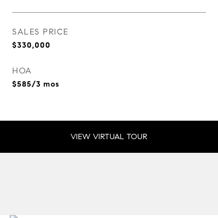
SALES PRICE
$330,000
HOA
$585/3 mos
VIEW VIRTUAL TOUR