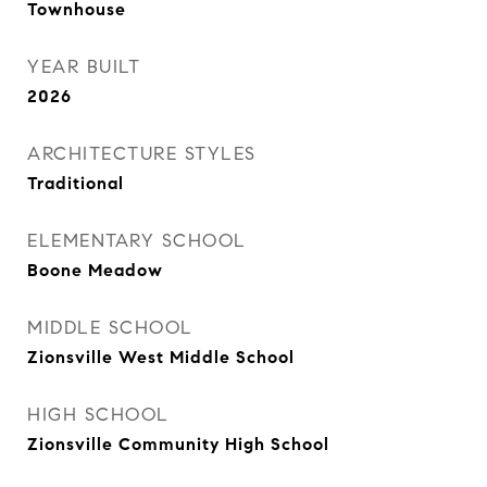
Townhouse
YEAR BUILT
2026
ARCHITECTURE STYLES
Traditional
ELEMENTARY SCHOOL
Boone Meadow
MIDDLE SCHOOL
Zionsville West Middle School
HIGH SCHOOL
Zionsville Community High School