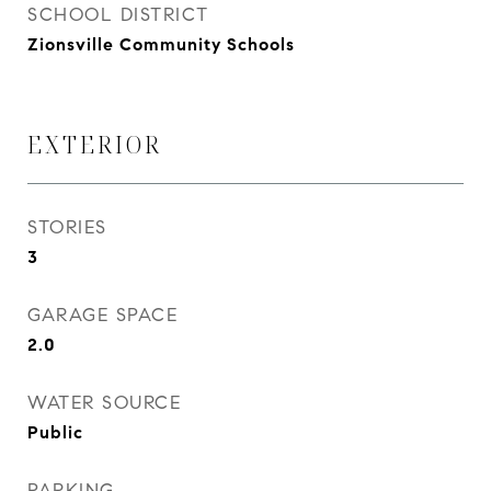
SCHOOL DISTRICT
Zionsville Community Schools
EXTERIOR
STORIES
3
GARAGE SPACE
2.0
WATER SOURCE
Public
PARKING