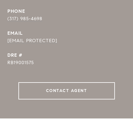
PHONE
(317) 985-4698
EMAIL
[EMAIL PROTECTED]
DRE #
RB19001575
CONTACT AGENT