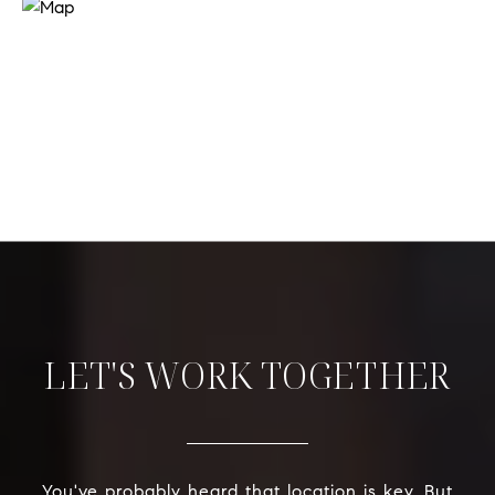
LET'S WORK TOGETHER
You've probably heard that location is key. But