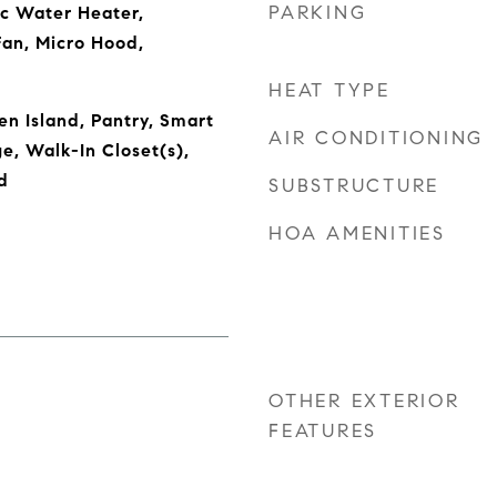
PARKING
ic Water Heater,
Fan, Micro Hood,
HEAT TYPE
en Island, Pantry, Smart
AIR CONDITIONING
e, Walk-In Closet(s),
d
SUBSTRUCTURE
HOA AMENITIES
OTHER EXTERIOR
FEATURES