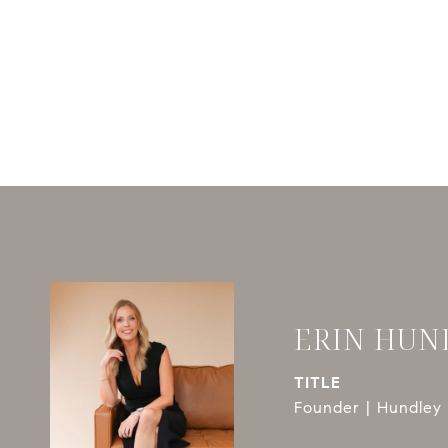
ERIN HUN
TITLE
Founder | Hundley 