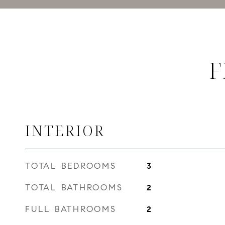
F
INTERIOR
TOTAL BEDROOMS
3
TOTAL BATHROOMS
2
FULL BATHROOMS
2