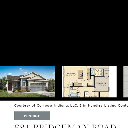
Courtesy of Compass Indiana, LLC, Erin Hundley Listing Con
PENDING
681 BRIDGEMAN ROAD