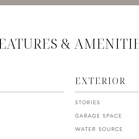
EATURES & AMENITI
EXTERIOR
STORIES
GARAGE SPACE
WATER SOURCE