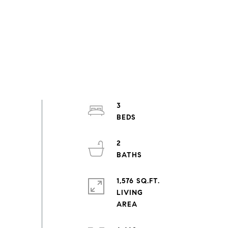
3
2
1,576 SQ.FT.
LIVING