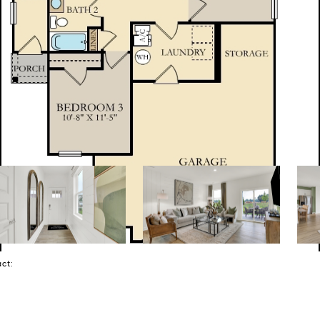
tact: