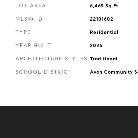
LOT AREA
6,469
Sq.Ft.
MLS® ID
22101602
TYPE
Residential
YEAR BUILT
2026
ARCHITECTURE STYLES
Traditional
SCHOOL DISTRICT
Avon Community S