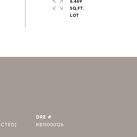
6,469
SQ.FT.
DRE #
ECTED]
RB15000126