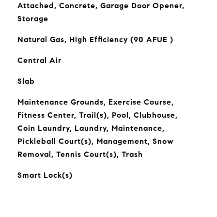
Attached, Concrete, Garage Door Opener,
Storage
Natural Gas, High Efficiency (90 AFUE )
Central Air
Slab
Maintenance Grounds, Exercise Course,
Fitness Center, Trail(s), Pool, Clubhouse,
Coin Laundry, Laundry, Maintenance,
Pickleball Court(s), Management, Snow
Removal, Tennis Court(s), Trash
Smart Lock(s)