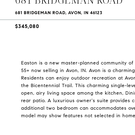
681 BRIDGEMAN ROAD, AVON, IN 46123
$345,080
Easton is a new master-planned community of 
55+ now selling in Avon, IN. Avon is a charming 
Residents can enjoy outdoor recreation at Avo
the Bicentennial Trail. This charming single-l
open, airy living space among the kitchen, Di
rear patio. A luxurious owner's suite provides 
additional two bedroom can accommodates over
model may show features not selected in home