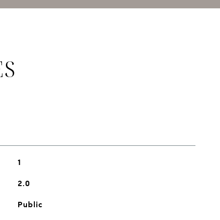
ES
1
2.0
Public