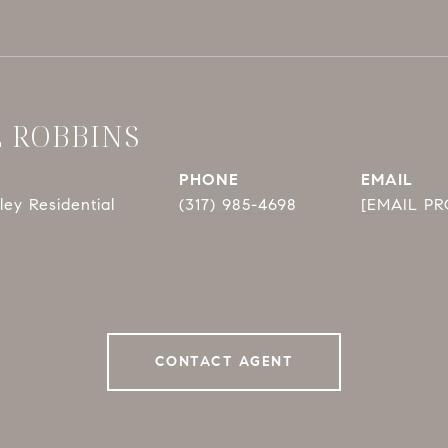
E ROBBINS
PHONE
EMAIL
ey Residential
(317) 985-4698
[EMAIL P
CONTACT AGENT