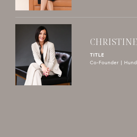
CHRISTIN
TITLE
Co-Founder | Hundl