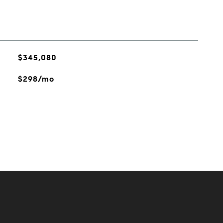
$345,080
$298/mo