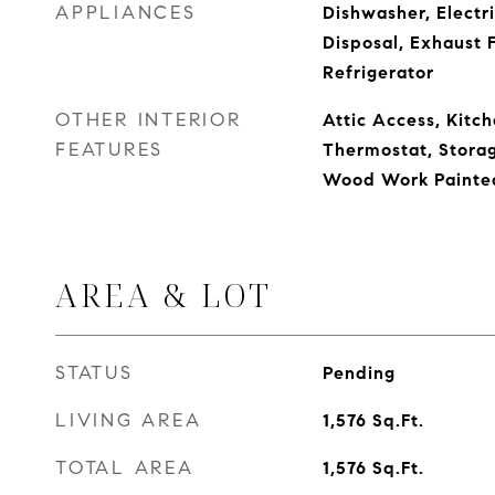
APPLIANCES
Dishwasher, Electr
Disposal, Exhaust 
Refrigerator
OTHER INTERIOR
Attic Access, Kitch
FEATURES
Thermostat, Storag
Wood Work Painte
AREA & LOT
STATUS
Pending
LIVING AREA
1,576
Sq.Ft.
TOTAL AREA
1,576
Sq.Ft.