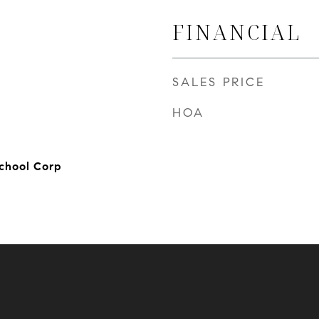
FINANCIAL
SALES PRICE
HOA
chool Corp