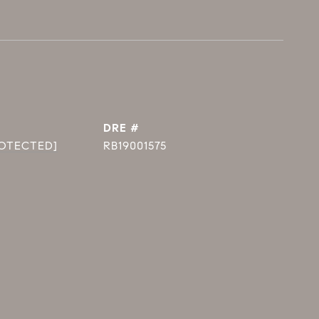
DRE #
ROTECTED]
RB19001575