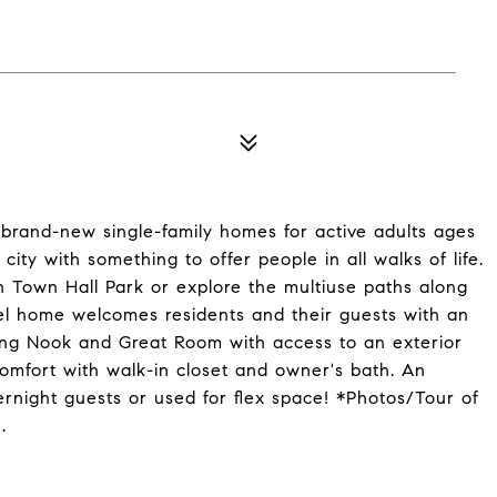
brand-new single-family homes for active adults ages
city with something to offer people in all walks of life.
n Town Hall Park or explore the multiuse paths along
evel home welcomes residents and their guests with an
ning Nook and Great Room with access to an exterior
comfort with walk-in closet and owner's bath. An
night guests or used for flex space! *Photos/Tour of
.