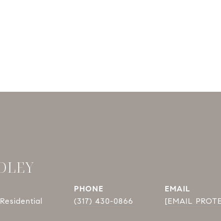
DLEY
PHONE
EMAIL
Residential
(317) 430-0866
[EMAIL PROT