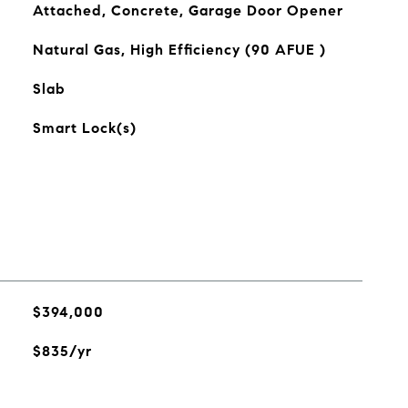
Attached, Concrete, Garage Door Opener
Natural Gas, High Efficiency (90 AFUE )
Slab
Smart Lock(s)
$394,000
$835/yr