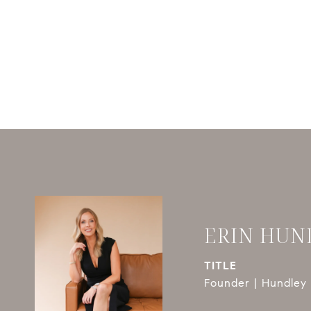
ERIN HUN
TITLE
Founder | Hundley 