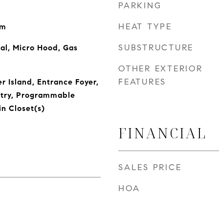
PARKING
HEAT TYPE
om
SUBSTRUCTURE
al, Micro Hood, Gas
OTHER EXTERIOR
FEATURES
r Island, Entrance Foyer,
ntry, Programmable
n Closet(s)
FINANCIAL
SALES PRICE
HOA