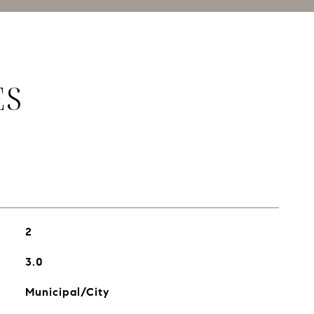
ES
2
3.0
Municipal/City