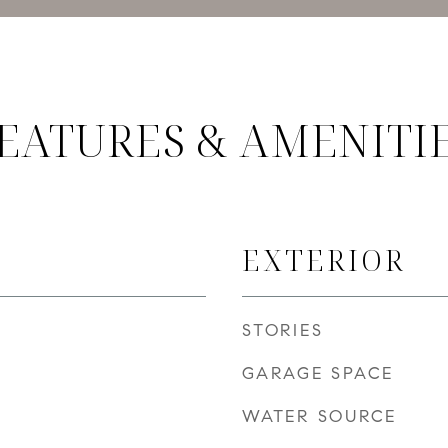
EATURES & AMENITI
EXTERIOR
STORIES
GARAGE SPACE
WATER SOURCE