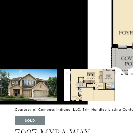
Courtesy of Compass Indiana, LLC, Erin Hundley Listing Con
SOLD
7007 MYRA WAY