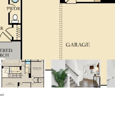
tact: