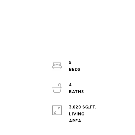
5
4
3,020 SQ.FT.
LIVING