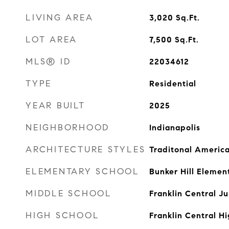
LIVING AREA
3,020
Sq.Ft.
LOT AREA
7,500
Sq.Ft.
MLS® ID
22034612
TYPE
Residential
YEAR BUILT
2025
NEIGHBORHOOD
Indianapolis
ARCHITECTURE STYLES
Traditonal Americ
ELEMENTARY SCHOOL
Bunker Hill Elemen
MIDDLE SCHOOL
Franklin Central Ju
HIGH SCHOOL
Franklin Central H