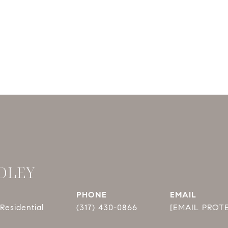
DLEY
PHONE
EMAIL
Residential
(317) 430-0866
[EMAIL PROT