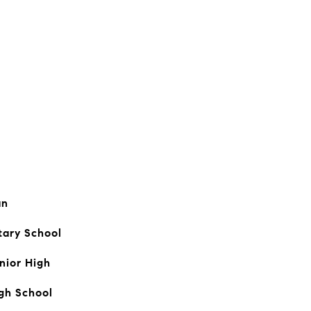
an
tary School
nior High
igh School