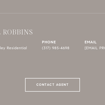
E ROBBINS
PHONE
EMAIL
ey Residential
(317) 985-4698
[EMAIL P
CONTACT AGENT