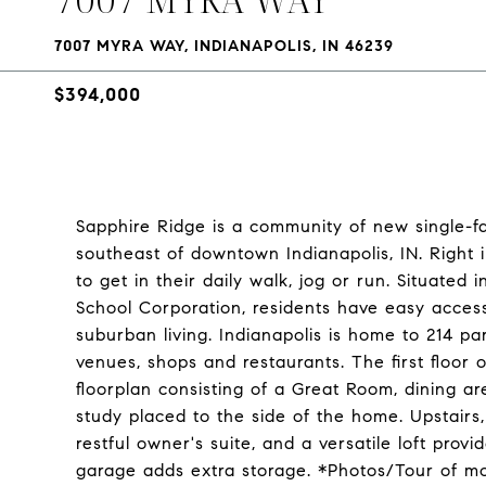
7007 MYRA WAY, INDIANAPOLIS, IN 46239
$394,000
Sapphire Ridge is a community of new single-f
southeast of downtown Indianapolis, IN. Right 
to get in their daily walk, jog or run. Situate
School Corporation, residents have easy access
suburban living. Indianapolis is home to 214 pa
venues, shops and restaurants. The first floor 
floorplan consisting of a Great Room, dining 
study placed to the side of the home. Upstairs,
restful owner's suite, and a versatile loft prov
garage adds extra storage. *Photos/Tour of m