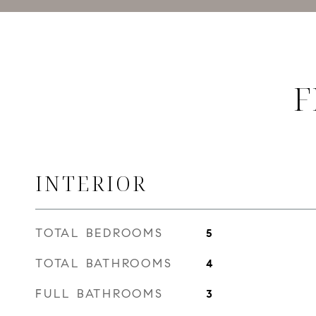
F
INTERIOR
TOTAL BEDROOMS
5
TOTAL BATHROOMS
4
FULL BATHROOMS
3