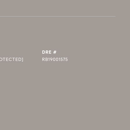
DRE #
ROTECTED]
RB19001575