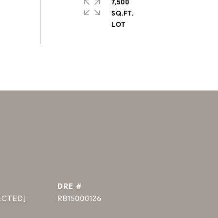
7,500
SQ.FT.
DRE #
ECTED]
RB15000126