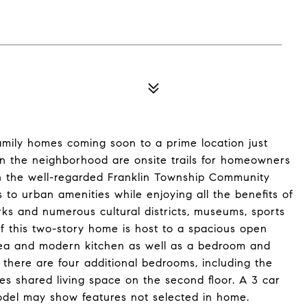
amily homes coming soon to a prime location just
in the neighborhood are onsite trails for homeowners
d in the well-regarded Franklin Township Community
 to urban amenities while enjoying all the benefits of
rks and numerous cultural districts, museums, sports
of this two-story home is host to a spacious open
area and modern kitchen as well as a bedroom and
 there are four additional bedrooms, including the
ides shared living space on the second floor. A 3 car
odel may show features not selected in home.