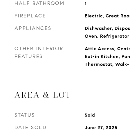
HALF BATHROOM
1
FIREPLACE
Electric, Great Ro
APPLIANCES
Dishwasher, Dispos
Oven, Refrigerator
OTHER INTERIOR
Attic Access, Cente
FEATURES
Eat-in Kitchen, Pa
Thermostat, Walk-i
AREA & LOT
STATUS
Sold
DATE SOLD
June 27, 2025