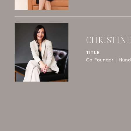
CHRISTIN
TITLE
Co-Founder | Hundl