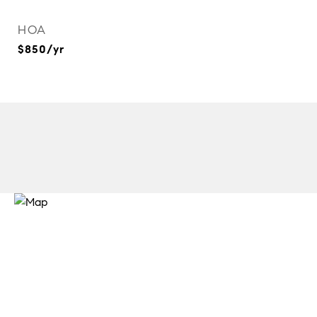
HOA
$850/yr