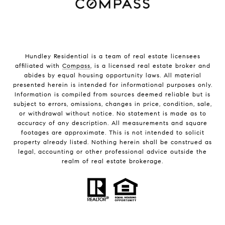
Hundley Residential is a team of real estate licensees
affiliated with
Compass
, is a licensed real estate broker and
abides by equal housing opportunity laws. All material
presented herein is intended for informational purposes only.
Information is compiled from sources deemed reliable but is
subject to errors, omissions, changes in price, condition, sale,
or withdrawal without notice. No statement is made as to
accuracy of any description. All measurements and square
footages are approximate. This is not intended to solicit
property already listed. Nothing herein shall be construed as
legal, accounting or other professional advice outside the
realm of real estate brokerage.