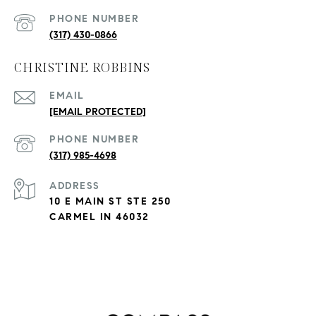
PHONE NUMBER
(317) 430-0866
CHRISTINE ROBBINS
EMAIL
[EMAIL PROTECTED]
PHONE NUMBER
(317) 985-4698
ADDRESS
10 E MAIN ST STE 250
CARMEL IN 46032