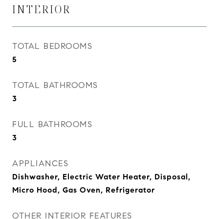
INTERIOR
TOTAL BEDROOMS
5
TOTAL BATHROOMS
3
FULL BATHROOMS
3
APPLIANCES
Dishwasher, Electric Water Heater, Disposal,
Micro Hood, Gas Oven, Refrigerator
OTHER INTERIOR FEATURES