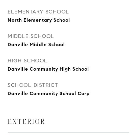
ELEMENTARY SCHOOL
North Elementary School
MIDDLE SCHOOL
Danville Middle School
HIGH SCHOOL
Danville Community High School
SCHOOL DISTRICT
Danville Community School Corp
EXTERIOR