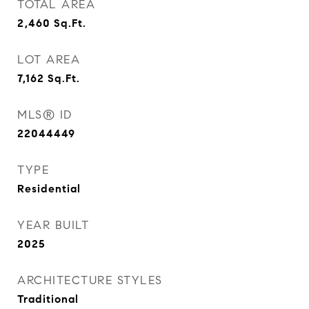
TOTAL AREA
2,460
Sq.Ft.
LOT AREA
7,162
Sq.Ft.
MLS® ID
22044449
TYPE
Residential
YEAR BUILT
2025
ARCHITECTURE STYLES
Traditional