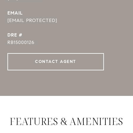
EMAIL
[EMAIL PROTECTED]
DRE #
RB15000126
CONTACT AGENT
FEATURES & AMENITIES