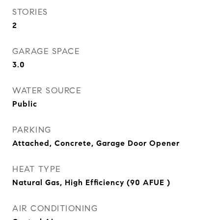
STORIES
2
GARAGE SPACE
3.0
WATER SOURCE
Public
PARKING
Attached, Concrete, Garage Door Opener
HEAT TYPE
Natural Gas, High Efficiency (90 AFUE )
AIR CONDITIONING