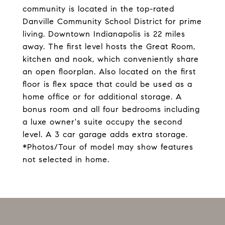
community is located in the top-rated
Danville Community School District for prime
living. Downtown Indianapolis is 22 miles
away. The first level hosts the Great Room,
kitchen and nook, which conveniently share
an open floorplan. Also located on the first
floor is flex space that could be used as a
home office or for additional storage. A
bonus room and all four bedrooms including
a luxe owner's suite occupy the second
level. A 3 car garage adds extra storage.
*Photos/Tour of model may show features
not selected in home.