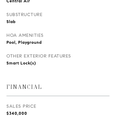
Central Air
SUBSTRUCTURE
Slab
HOA AMENITIES
Pool, Playground
OTHER EXTERIOR FEATURES
Smart Lock(s)
FINANCIAL
SALES PRICE
$340,000