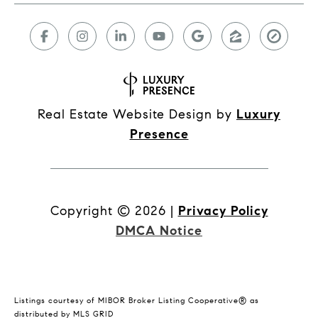
Real Estate Website Design by
Luxury
Presence
Copyright ©
2026
|
Privacy Policy
DMCA Notice
Listings courtesy of MIBOR Broker Listing Cooperative® as
distributed by MLS GRID