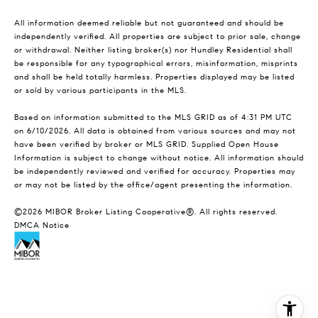
All information deemed reliable but not guaranteed and should be
independently verified. All properties are subject to prior sale, change
or withdrawal. Neither listing broker(s) nor Hundley Residential shall
be responsible for any typographical errors, misinformation, misprints
and shall be held totally harmless. Properties displayed may be listed
or sold by various participants in the MLS.
Based on information submitted to the MLS GRID as of 4:31 PM UTC
on 6/10/2026. All data is obtained from various sources and may not
have been verified by broker or MLS GRID. Supplied Open House
Information is subject to change without notice. All information should
be independently reviewed and verified for accuracy. Properties may
or may not be listed by the office/agent presenting the information.
©2026 MIBOR Broker Listing Cooperative®. All rights reserved.
DMCA Notice