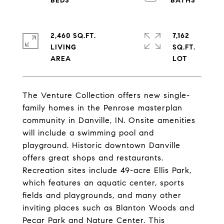
2,460 SQ.FT.
7,162
LIVING
SQ.FT.
The Venture Collection offers new single-
family homes in the Penrose masterplan
community in Danville, IN. Onsite amenities
will include a swimming pool and
playground. Historic downtown Danville
offers great shops and restaurants.
Recreation sites include 49-acre Ellis Park,
which features an aquatic center, sports
fields and playgrounds, and many other
inviting places such as Blanton Woods and
Pecar Park and Nature Center. This