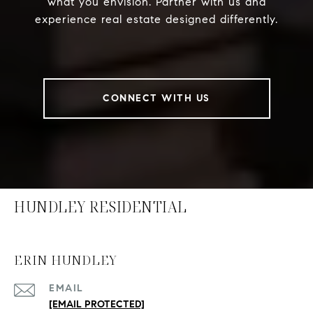
what you envision. Partner with us and
experience real estate designed differently.
CONNECT WITH US
HUNDLEY RESIDENTIAL
ERIN HUNDLEY
EMAIL
[EMAIL PROTECTED]