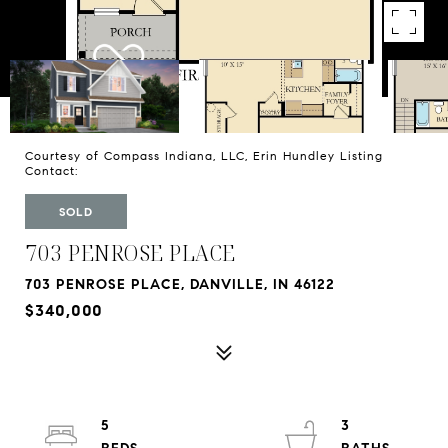
Courtesy of Compass Indiana, LLC, Erin Hundley Listing
Contact:
SOLD
703 PENROSE PLACE
703 PENROSE PLACE, DANVILLE, IN 46122
$340,000
5
3