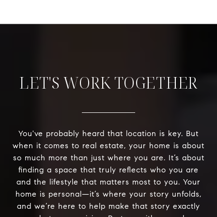
LET'S WORK TOGETHER
You've probably heard that location is key. But
when it comes to real estate, your home is about
so much more than just where you are. It’s about
finding a space that truly reflects who you are
and the lifestyle that matters most to you. Your
home is personal—it’s where your story unfolds,
and we’re here to help make that story exactly