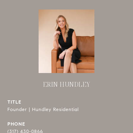
ERIN HUNDLEY
TITLE
Founder | Hundley Residential
PHONE
(317) 430-0866