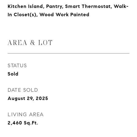
Kitchen Island, Pantry, Smart Thermostat, Walk-
In Closet(s), Wood Work Painted
AREA & LOT
STATUS
Sold
DATE SOLD
August 29, 2025
LIVING AREA
2,460
Sq.Ft.