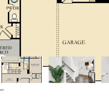
tact: