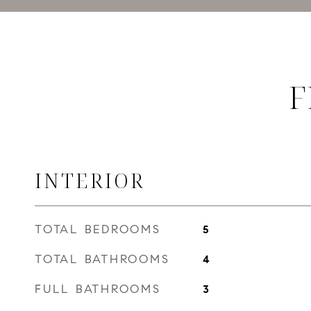
F
INTERIOR
TOTAL BEDROOMS
5
TOTAL BATHROOMS
4
FULL BATHROOMS
3