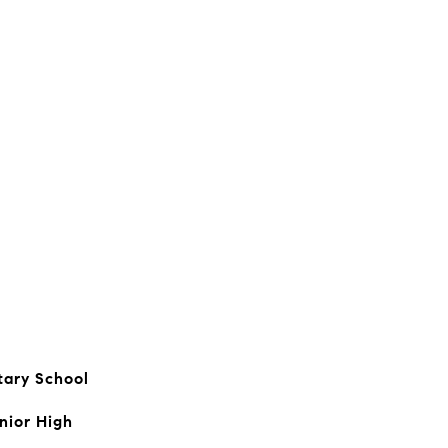
tary School
nior High