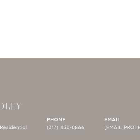
DLEY
PHONE
EMAIL
Residential
(317) 430-0866
[EMAIL PROT