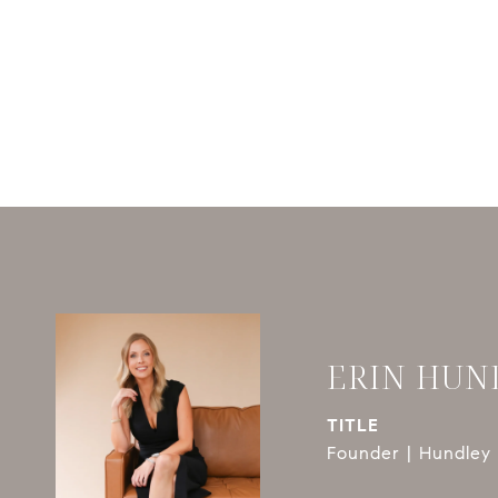
ERIN HUN
TITLE
Founder | Hundley 