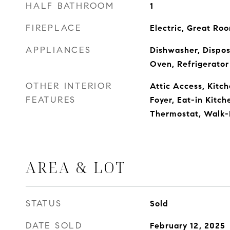
HALF BATHROOM
1
FIREPLACE
Electric, Great Ro
APPLIANCES
Dishwasher, Dispos
Oven, Refrigerator
OTHER INTERIOR
Attic Access, Kitch
FEATURES
Foyer, Eat-in Kitch
Thermostat, Walk-I
AREA & LOT
STATUS
Sold
DATE SOLD
February 12, 2025