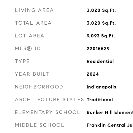
LIVING AREA
3,020
Sq.Ft.
TOTAL AREA
3,020
Sq.Ft.
LOT AREA
9,093
Sq.Ft.
MLS® ID
22015529
TYPE
Residential
YEAR BUILT
2024
NEIGHBORHOOD
Indianapolis
ARCHITECTURE STYLES
Traditional
ELEMENTARY SCHOOL
Bunker Hill Elemen
MIDDLE SCHOOL
Franklin Central Ju