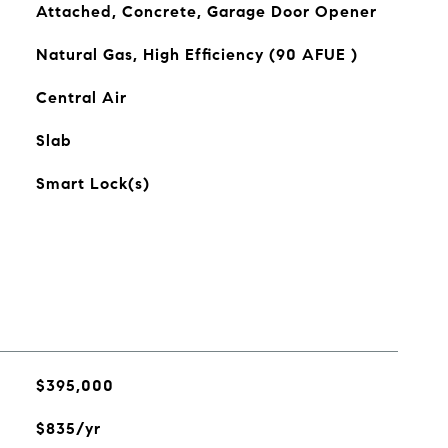
Attached, Concrete, Garage Door Opener
Natural Gas, High Efficiency (90 AFUE )
Central Air
Slab
Smart Lock(s)
$395,000
$835/yr