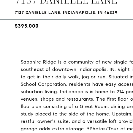
7137 DANIELLE LANE, INDIANAPOLIS, IN 46239
$395,000
Sapphire Ridge is a community of new single-f
southeast of downtown Indianapolis, IN. Right 
to get in their daily walk, jog or run. Situate
School Corporation, residents have easy access
suburban living. Indianapolis is home to 214 pa
venues, shops and restaurants. The first floor 
floorplan consisting of a Great Room, dining 
study placed to the side of the home. Upstairs,
restful owner's suite, and a versatile loft prov
garage adds extra storage. *Photos/Tour of m