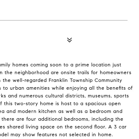
amily homes coming soon to a prime location just
in the neighborhood are onsite trails for homeowners
d in the well-regarded Franklin Township Community
 to urban amenities while enjoying all the benefits of
rks and numerous cultural districts, museums, sports
of this two-story home is host to a spacious open
area and modern kitchen as well as a bedroom and
 there are four additional bedrooms, including the
ides shared living space on the second floor. A 3 car
odel may show features not selected in home.