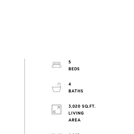
5
4
3,020 SQ.FT.
LIVING