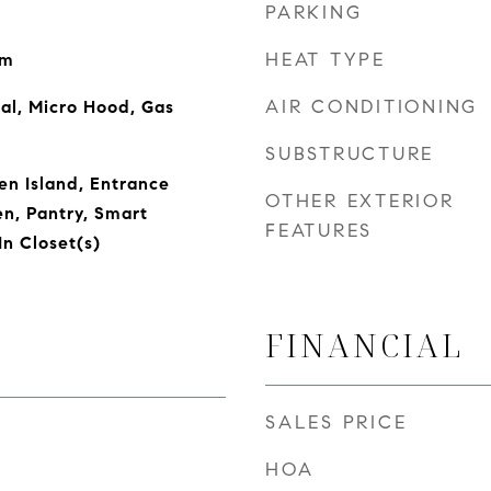
PARKING
HEAT TYPE
om
AIR CONDITIONING
al, Micro Hood, Gas
SUBSTRUCTURE
en Island, Entrance
OTHER EXTERIOR
en, Pantry, Smart
FEATURES
n Closet(s)
FINANCIAL
SALES PRICE
HOA