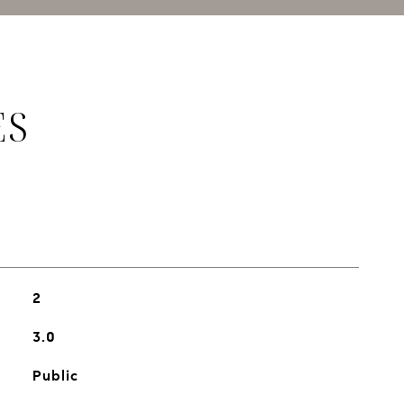
ES
2
3.0
Public