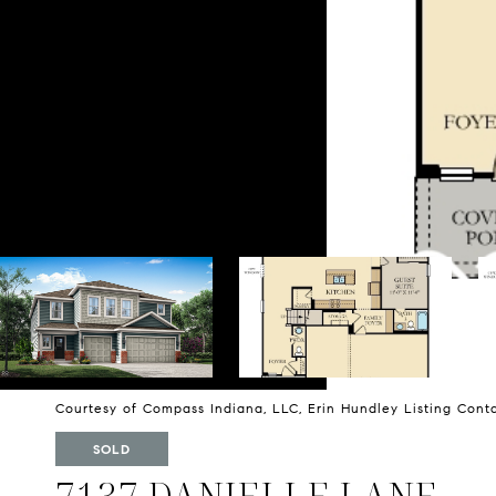
Courtesy of Compass Indiana, LLC, Erin Hundley Listing Con
SOLD
7137 DANIELLE LANE