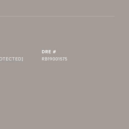
DRE #
ROTECTED]
RB19001575