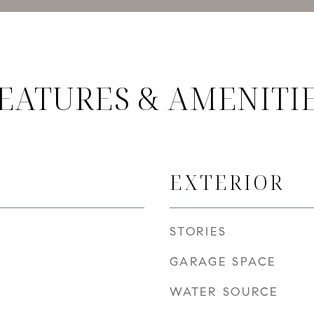
EATURES & AMENITI
EXTERIOR
STORIES
GARAGE SPACE
WATER SOURCE