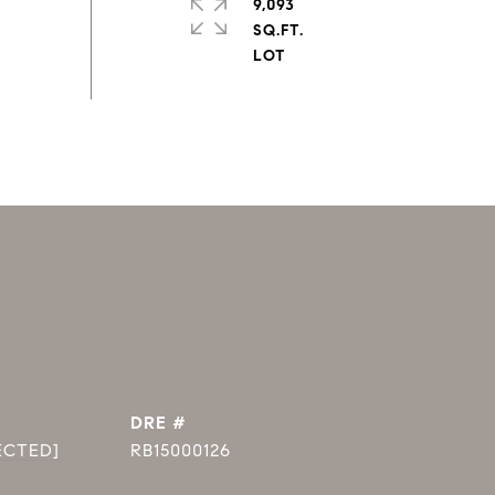
9,093
SQ.FT.
DRE #
ECTED]
RB15000126