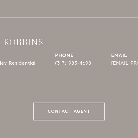
E ROBBINS
PHONE
EMAIL
ey Residential
(317) 985-4698
[EMAIL P
CONTACT AGENT