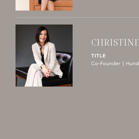
CHRISTIN
TITLE
Co-Founder | Hundl