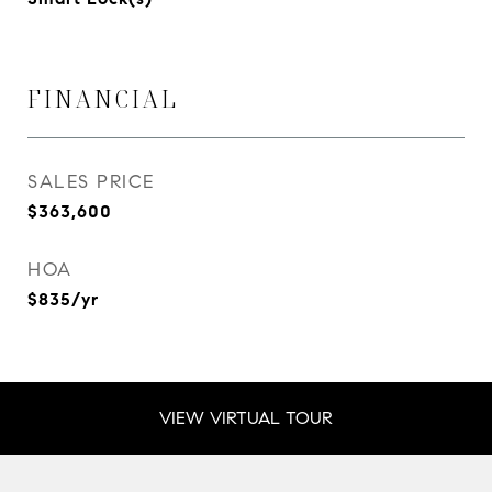
FINANCIAL
SALES PRICE
$363,600
HOA
$835/yr
VIEW VIRTUAL TOUR