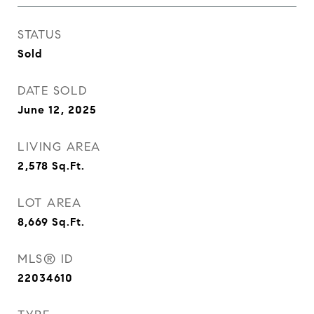
STATUS
Sold
DATE SOLD
June 12, 2025
LIVING AREA
2,578
Sq.Ft.
LOT AREA
8,669
Sq.Ft.
MLS® ID
22034610