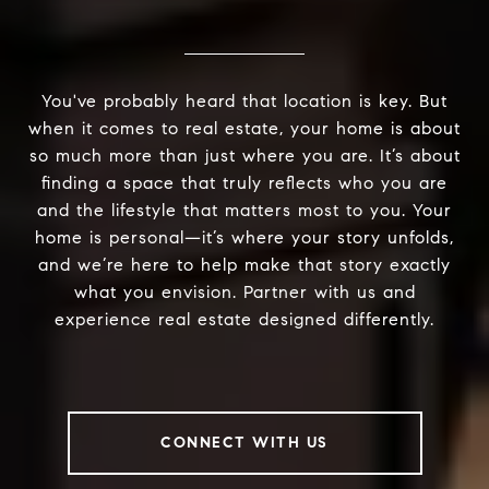
You've probably heard that location is key. But
when it comes to real estate, your home is about
so much more than just where you are. It’s about
finding a space that truly reflects who you are
and the lifestyle that matters most to you. Your
home is personal—it’s where your story unfolds,
and we’re here to help make that story exactly
what you envision. Partner with us and
experience real estate designed differently.
CONNECT WITH US