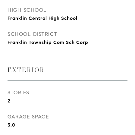
HIGH SCHOOL
Franklin Central High School
SCHOOL DISTRICT
Franklin Township Com Sch Corp
EXTERIOR
STORIES
2
GARAGE SPACE
3.0