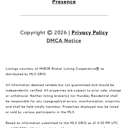
Presence
Copyright ©
2026
|
Privacy Policy
DMCA Notice
Listings courtesy of MIBOR Broker Listing Cooperative® as
distributed by MLS GRID
All information deemed reliable but not guaranteed and should be
independently verified. All properties are subject to prior sale, change
or withdrawal. Neither listing broker(s) nor Hundley Residential shall
be responsible for any typographical errors, misinformation, misprints
and shall be held totally harmless. Properties displayed may be listed
or sold by various participants in the MLS.
Based on information submitted to the MLS GRID as of 4:30 PM UTC