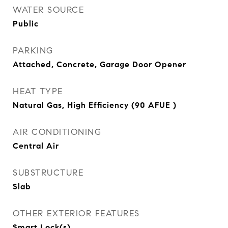
WATER SOURCE
Public
PARKING
Attached, Concrete, Garage Door Opener
HEAT TYPE
Natural Gas, High Efficiency (90 AFUE )
AIR CONDITIONING
Central Air
SUBSTRUCTURE
Slab
OTHER EXTERIOR FEATURES
Smart Lock(s)