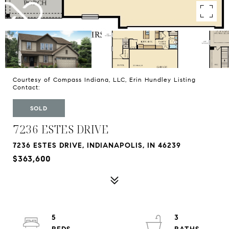
Courtesy of Compass Indiana, LLC, Erin Hundley Listing
Contact:
SOLD
7236 ESTES DRIVE
7236 ESTES DRIVE, INDIANAPOLIS, IN 46239
$363,600
5
3