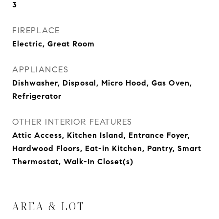
3
FIREPLACE
Electric, Great Room
APPLIANCES
Dishwasher, Disposal, Micro Hood, Gas Oven,
Refrigerator
OTHER INTERIOR FEATURES
Attic Access, Kitchen Island, Entrance Foyer,
Hardwood Floors, Eat-in Kitchen, Pantry, Smart
Thermostat, Walk-In Closet(s)
AREA & LOT