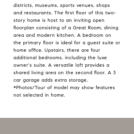
districts, museums, sports venues, shops
and restaurants. The first floor of this two-
story home is host to an inviting open
floorplan consisting of a Great Room, dining
area and modern kitchen. A bedroom on
the primary floor is ideal for a guest suite or
home office. Upstairs, there are four
additional bedrooms, including the luxe
owner's suite. A versatile loft provides a
shared living area on the second floor. A 3
car garage adds extra storage.
*Photos/Tour of model may show features
not selected in home.