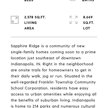
2,578 SQ.FT.
8,669
LIVING
SQ.FT.
Sapphire Ridge is a community of new
single-family homes coming soon to a prime
location just southeast of downtown
Indianapolis, IN. Right in the neighborhood
are onsite trails for homeowners to get in
their daily walk, jog or run. Situated in the
well-regarded Franklin Township Community
School Corporation, residents have easy
access to urban amenities while enjoying all
the benefits of suburban living. Indianapolis
is home to 214 parks and numerous cultural