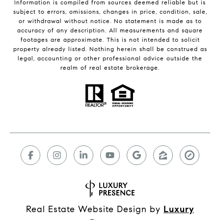
Information is compiled from sources deemed reliable but is
subject to errors, omissions, changes in price, condition, sale,
or withdrawal without notice. No statement is made as to
accuracy of any description. All measurements and square
footages are approximate. This is not intended to solicit
property already listed. Nothing herein shall be construed as
legal, accounting or other professional advice outside the
realm of real estate brokerage.
Real Estate Website Design by
Luxury