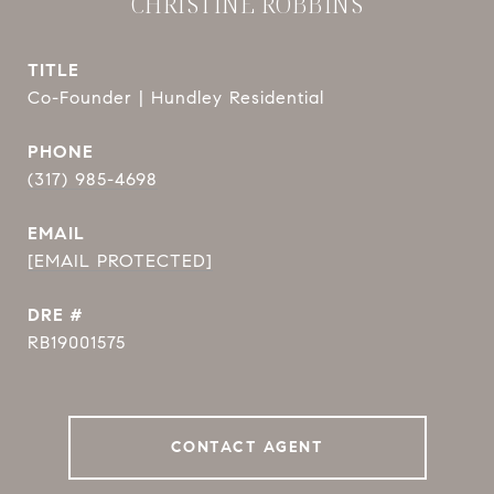
CHRISTINE ROBBINS
TITLE
Co-Founder | Hundley Residential
PHONE
(317) 985-4698
EMAIL
[EMAIL PROTECTED]
DRE #
RB19001575
CONTACT AGENT