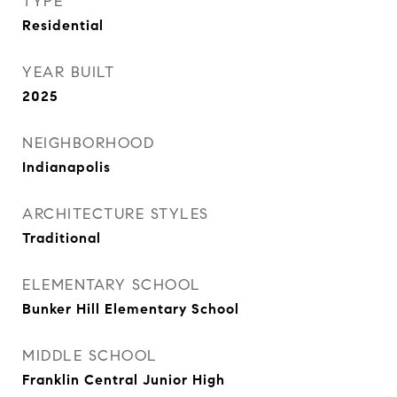
TYPE
Residential
YEAR BUILT
2025
NEIGHBORHOOD
Indianapolis
ARCHITECTURE STYLES
Traditional
ELEMENTARY SCHOOL
Bunker Hill Elementary School
MIDDLE SCHOOL
Franklin Central Junior High