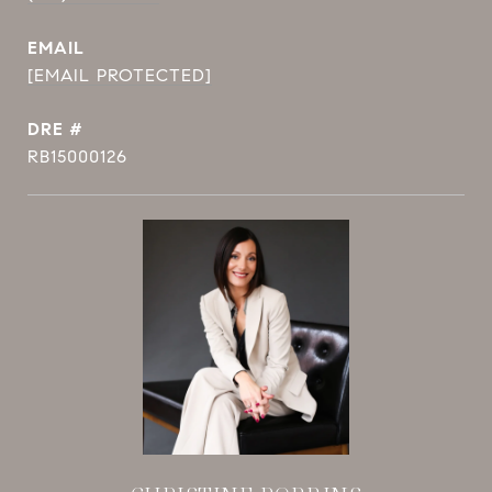
EMAIL
[EMAIL PROTECTED]
DRE #
RB15000126