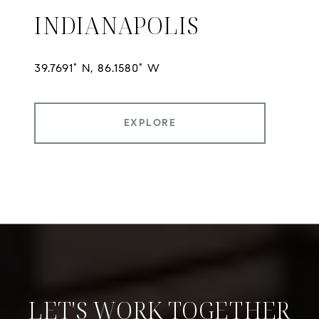
INDIANAPOLIS
EXPLORE
LET'S WORK TOGETHER