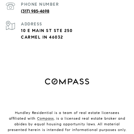
PHONE NUMBER
(317) 985-4698
ADDRESS
10 E MAIN ST STE 250
CARMEL IN 46032
Hundley Residential is a team of real estate licensees
affiliated with
Compass
, is a licensed real estate broker and
abides by equal housing opportunity laws. All material
presented herein is intended for informational purposes only.