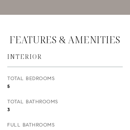
FEATURES & AMENITIES
INTERIOR
TOTAL BEDROOMS
5
TOTAL BATHROOMS
3
FULL BATHROOMS