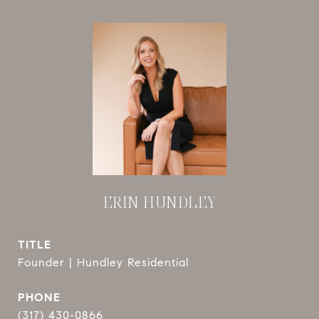
ERIN HUNDLEY
TITLE
Founder | Hundley Residential
PHONE
(317) 430-0866