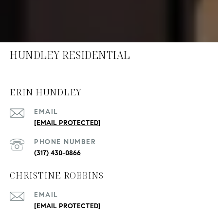
HUNDLEY RESIDENTIAL
ERIN HUNDLEY
EMAIL
[EMAIL PROTECTED]
PHONE NUMBER
(317) 430-0866
CHRISTINE ROBBINS
EMAIL
[EMAIL PROTECTED]