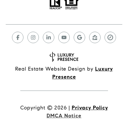
Real Estate Website Design by
Luxury
Presence
Copyright ©
2026
|
Privacy Policy
DMCA Notice