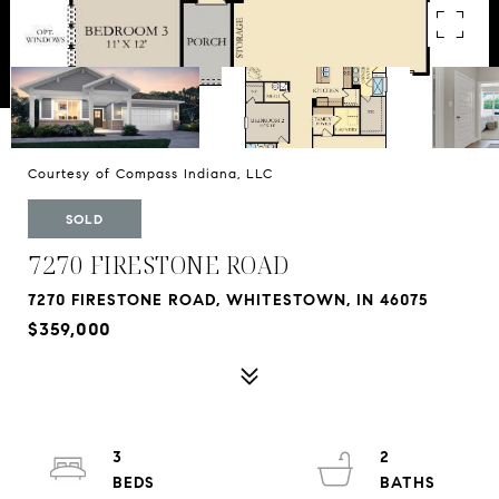
Courtesy of Compass Indiana, LLC
SOLD
7270 FIRESTONE ROAD
7270 FIRESTONE ROAD, WHITESTOWN, IN 46075
$359,000
3
2