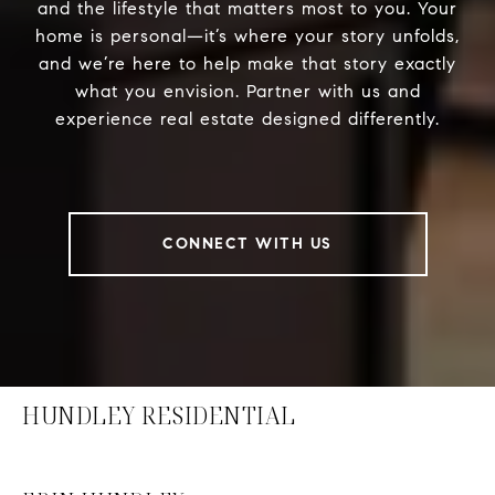
and the lifestyle that matters most to you. Your
home is personal—it’s where your story unfolds,
and we’re here to help make that story exactly
what you envision. Partner with us and
experience real estate designed differently.
CONNECT WITH US
HUNDLEY RESIDENTIAL