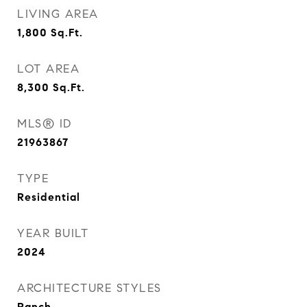
LIVING AREA
1,800
Sq.Ft.
LOT AREA
8,300
Sq.Ft.
MLS® ID
21963867
TYPE
Residential
YEAR BUILT
2024
ARCHITECTURE STYLES
Ranch