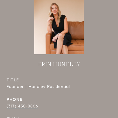
ERIN HUNDLEY
TITLE
Founder | Hundley Residential
PHONE
(317) 430-0866