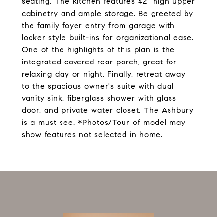
seating. The kitchen features 42" high upper
cabinetry and ample storage. Be greeted by
the family foyer entry from garage with
locker style built-ins for organizational ease.
One of the highlights of this plan is the
integrated covered rear porch, great for
relaxing day or night. Finally, retreat away
to the spacious owner's suite with dual
vanity sink, fiberglass shower with glass
door, and private water closet. The Ashbury
is a must see. *Photos/Tour of model may
show features not selected in home.