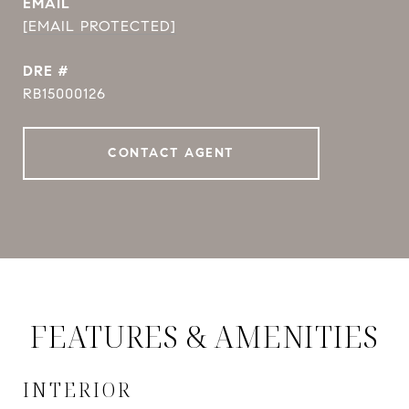
EMAIL
[EMAIL PROTECTED]
DRE #
RB15000126
CONTACT AGENT
FEATURES & AMENITIES
INTERIOR