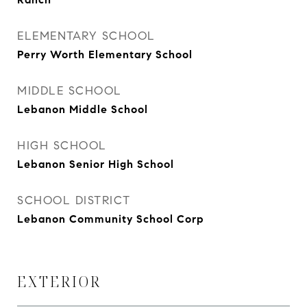
ELEMENTARY SCHOOL
Perry Worth Elementary School
MIDDLE SCHOOL
Lebanon Middle School
HIGH SCHOOL
Lebanon Senior High School
SCHOOL DISTRICT
Lebanon Community School Corp
EXTERIOR