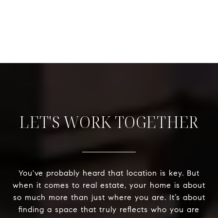
LET'S WORK TOGETHER
You've probably heard that location is key. But
when it comes to real estate, your home is about
so much more than just where you are. It’s about
finding a space that truly reflects who you are