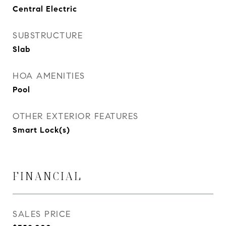
Central Electric
SUBSTRUCTURE
Slab
HOA AMENITIES
Pool
OTHER EXTERIOR FEATURES
Smart Lock(s)
FINANCIAL
SALES PRICE