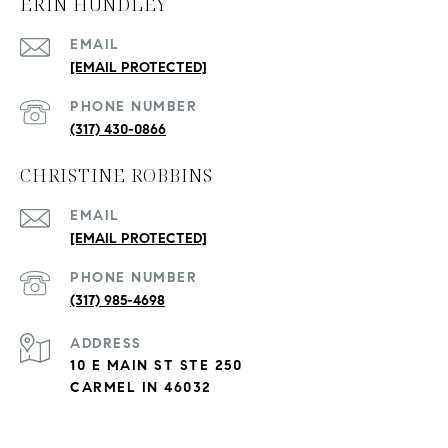
ERIN HUNDLEY
EMAIL
[EMAIL PROTECTED]
PHONE NUMBER
(317) 430-0866
CHRISTINE ROBBINS
EMAIL
[EMAIL PROTECTED]
PHONE NUMBER
(317) 985-4698
ADDRESS
10 E MAIN ST STE 250
CARMEL IN 46032