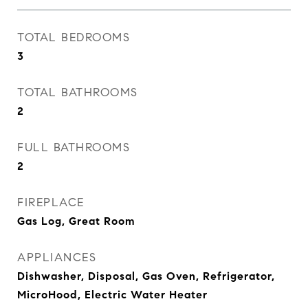
TOTAL BEDROOMS
3
TOTAL BATHROOMS
2
FULL BATHROOMS
2
FIREPLACE
Gas Log, Great Room
APPLIANCES
Dishwasher, Disposal, Gas Oven, Refrigerator,
MicroHood, Electric Water Heater