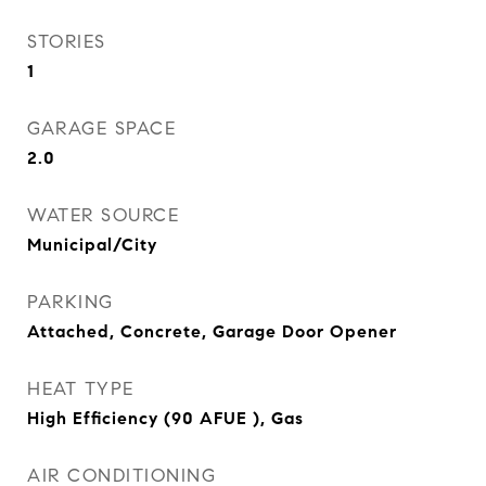
STORIES
1
GARAGE SPACE
2.0
WATER SOURCE
Municipal/City
PARKING
Attached, Concrete, Garage Door Opener
HEAT TYPE
High Efficiency (90 AFUE ), Gas
AIR CONDITIONING