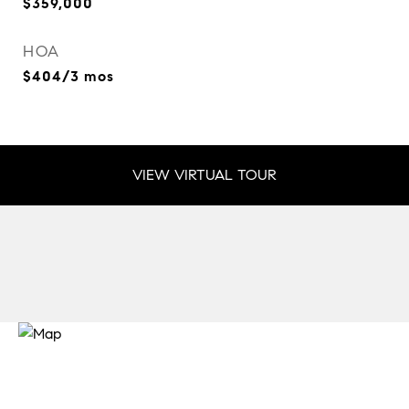
$359,000
HOA
$404/3 mos
VIEW VIRTUAL TOUR