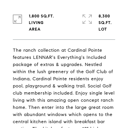
1,800 SQ.FT.
8,300
LIVING
SQ.FT.
The ranch collection at Cardinal Pointe
features LENNAR's Everything's Included
package of extras & upgrades. Nestled
within the lush greenery of the Golf Club of
Indiana, Cardinal Pointe residents enjoy
pool, playground & walking trail. Social Golf
club membership included. Enjoy single level
living with this amazing open concept ranch
home. Then enter into the large great room
with abundant windows which opens to the
central kitchen island with breakfast bar