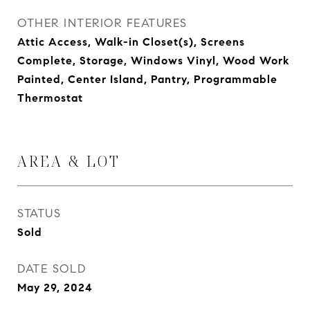
OTHER INTERIOR FEATURES
Attic Access, Walk-in Closet(s), Screens
Complete, Storage, Windows Vinyl, Wood Work
Painted, Center Island, Pantry, Programmable
Thermostat
AREA & LOT
STATUS
Sold
DATE SOLD
May 29, 2024