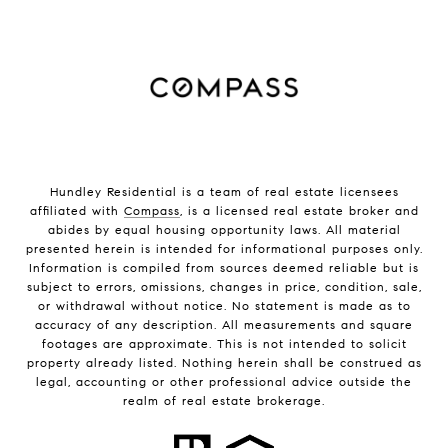
Hundley Residential is a team of real estate licensees
affiliated with
Compass
, is a licensed real estate broker and
abides by equal housing opportunity laws. All material
presented herein is intended for informational purposes only.
Information is compiled from sources deemed reliable but is
subject to errors, omissions, changes in price, condition, sale,
or withdrawal without notice. No statement is made as to
accuracy of any description. All measurements and square
footages are approximate. This is not intended to solicit
property already listed. Nothing herein shall be construed as
legal, accounting or other professional advice outside the
realm of real estate brokerage.