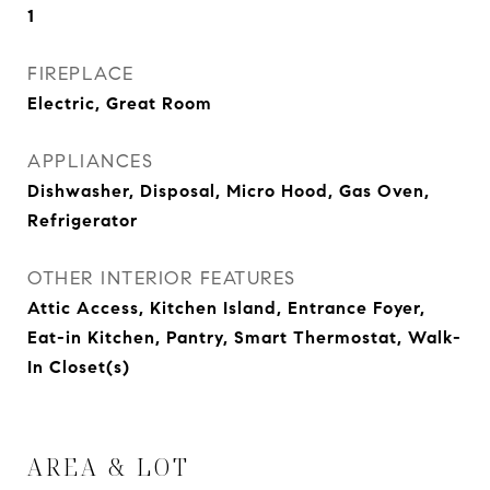
1
FIREPLACE
Electric, Great Room
APPLIANCES
Dishwasher, Disposal, Micro Hood, Gas Oven,
Refrigerator
OTHER INTERIOR FEATURES
Attic Access, Kitchen Island, Entrance Foyer,
Eat-in Kitchen, Pantry, Smart Thermostat, Walk-
In Closet(s)
AREA & LOT