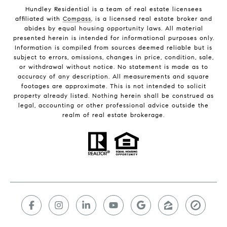
Hundley Residential is a team of real estate licensees
affiliated with
Compass
, is a licensed real estate broker and
abides by equal housing opportunity laws. All material
presented herein is intended for informational purposes only.
Information is compiled from sources deemed reliable but is
subject to errors, omissions, changes in price, condition, sale,
or withdrawal without notice. No statement is made as to
accuracy of any description. All measurements and square
footages are approximate. This is not intended to solicit
property already listed. Nothing herein shall be construed as
legal, accounting or other professional advice outside the
realm of real estate brokerage.