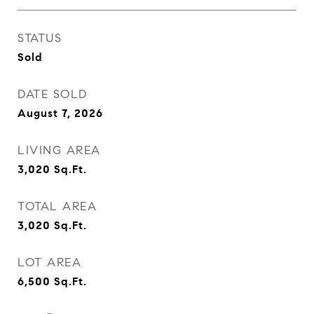
STATUS
Sold
DATE SOLD
August 7, 2026
LIVING AREA
3,020
Sq.Ft.
TOTAL AREA
3,020
Sq.Ft.
LOT AREA
6,500
Sq.Ft.