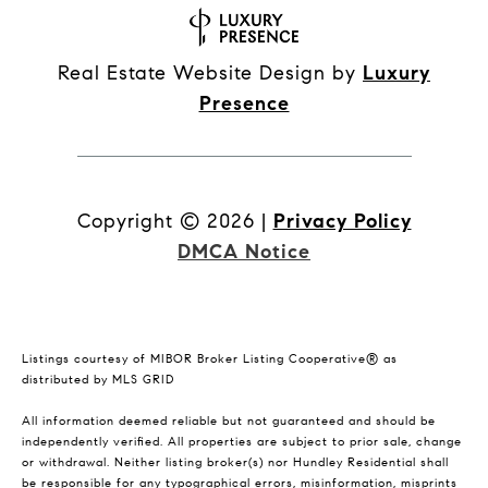
Real Estate Website Design by
Luxury
Presence
Copyright ©
2026
|
Privacy Policy
DMCA Notice
Listings courtesy of MIBOR Broker Listing Cooperative® as
distributed by MLS GRID
All information deemed reliable but not guaranteed and should be
independently verified. All properties are subject to prior sale, change
or withdrawal. Neither listing broker(s) nor Hundley Residential shall
be responsible for any typographical errors, misinformation, misprints