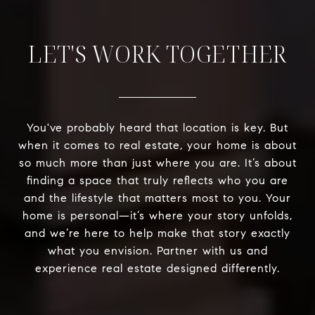
LET'S WORK TOGETHER
You've probably heard that location is key. But
when it comes to real estate, your home is about
so much more than just where you are. It’s about
finding a space that truly reflects who you are
and the lifestyle that matters most to you. Your
home is personal—it’s where your story unfolds,
and we’re here to help make that story exactly
what you envision. Partner with us and
experience real estate designed differently.