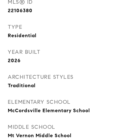
MLS® ID
22106380
TYPE
Residential
YEAR BUILT
2026
ARCHITECTURE STYLES
Traditional
ELEMENTARY SCHOOL
McCordsville Elementary School
MIDDLE SCHOOL
Mt Vernon Middle School