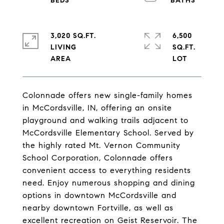
3,020 SQ.FT.
6,500
LIVING
SQ.FT.
Colonnade offers new single-family homes
in McCordsville, IN, offering an onsite
playground and walking trails adjacent to
McCordsville Elementary School. Served by
the highly rated Mt. Vernon Community
School Corporation, Colonnade offers
convenient access to everything residents
need. Enjoy numerous shopping and dining
options in downtown McCordsville and
nearby downtown Fortville, as well as
excellent recreation on Geist Reservoir. The