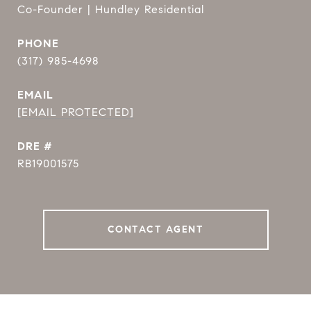
Co-Founder | Hundley Residential
PHONE
(317) 985-4698
EMAIL
[EMAIL PROTECTED]
DRE #
RB19001575
CONTACT AGENT