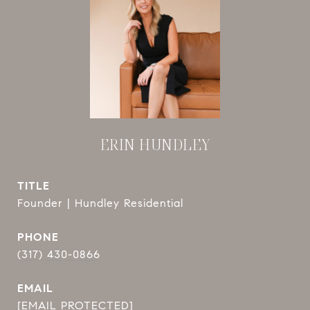
ERIN HUNDLEY
TITLE
Founder | Hundley Residential
PHONE
(317) 430-0866
EMAIL
[EMAIL PROTECTED]