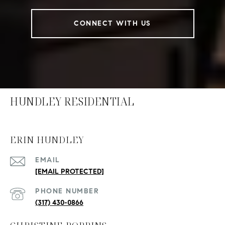
CONNECT WITH US
HUNDLEY RESIDENTIAL
ERIN HUNDLEY
EMAIL
[EMAIL PROTECTED]
PHONE NUMBER
(317) 430-0866