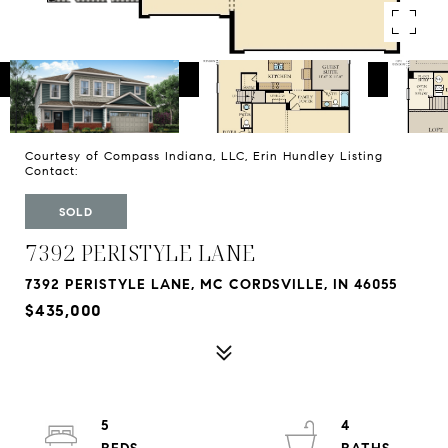
Courtesy of Compass Indiana, LLC, Erin Hundley Listing
Contact:
SOLD
7392 PERISTYLE LANE
7392 PERISTYLE LANE, MC CORDSVILLE, IN 46055
$435,000
5
4