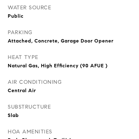
WATER SOURCE
Public
PARKING
Attached, Concrete, Garage Door Opener
HEAT TYPE
Natural Gas, High Efficiency (90 AFUE )
AIR CONDITIONING
Central Air
SUBSTRUCTURE
Slab
HOA AMENITIES