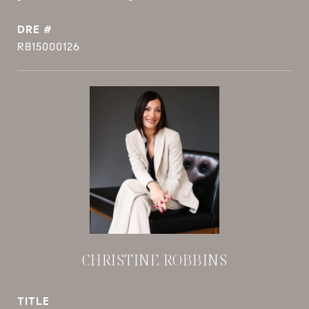
DRE #
RB15000126
CHRISTINE ROBBINS
TITLE