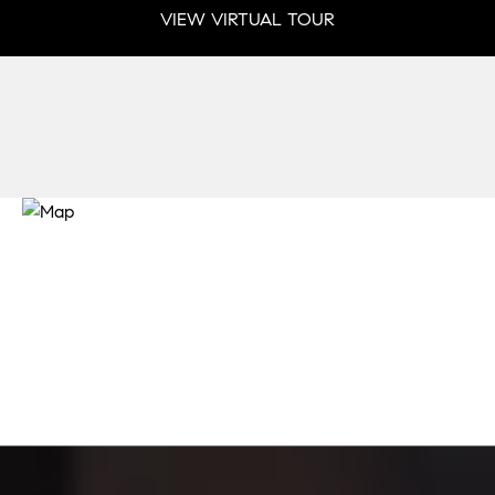
VIEW VIRTUAL TOUR