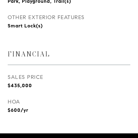
Park, Playground, Trail(s)
OTHER EXTERIOR FEATURES
Smart Lock(s)
FINANCIAL
SALES PRICE
$435,000
HOA
$600/yr