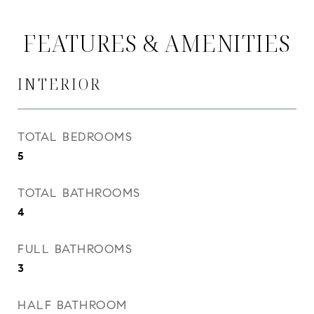
FEATURES & AMENITIES
INTERIOR
TOTAL BEDROOMS
5
TOTAL BATHROOMS
4
FULL BATHROOMS
3
HALF BATHROOM