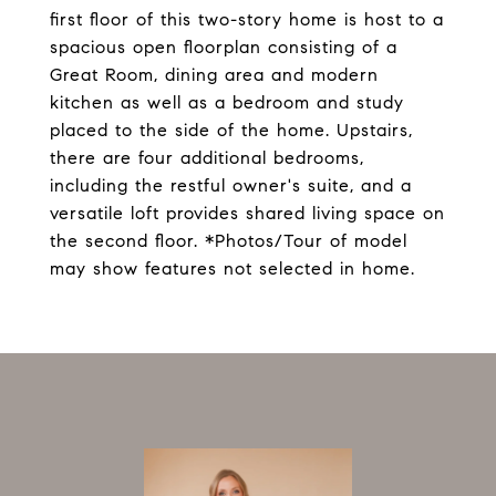
first floor of this two-story home is host to a
spacious open floorplan consisting of a
Great Room, dining area and modern
kitchen as well as a bedroom and study
placed to the side of the home. Upstairs,
there are four additional bedrooms,
including the restful owner's suite, and a
versatile loft provides shared living space on
the second floor. *Photos/Tour of model
may show features not selected in home.