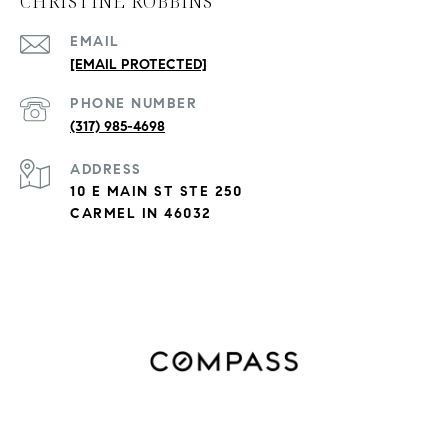
CHRISTINE ROBBINS
EMAIL
[EMAIL PROTECTED]
PHONE NUMBER
(317) 985-4698
ADDRESS
10 E MAIN ST STE 250
CARMEL IN 46032