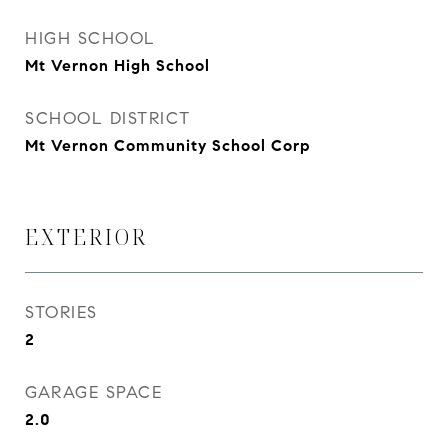
HIGH SCHOOL
Mt Vernon High School
SCHOOL DISTRICT
Mt Vernon Community School Corp
EXTERIOR
STORIES
2
GARAGE SPACE
2.0