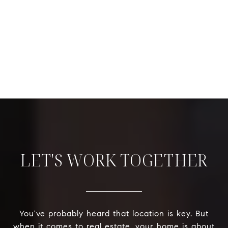
LET'S WORK TOGETHER
You've probably heard that location is key. But
when it comes to real estate, your home is about