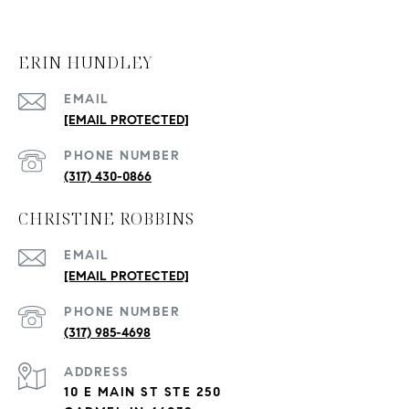
ERIN HUNDLEY
EMAIL
[EMAIL PROTECTED]
PHONE NUMBER
(317) 430-0866
CHRISTINE ROBBINS
EMAIL
[EMAIL PROTECTED]
PHONE NUMBER
(317) 985-4698
ADDRESS
10 E MAIN ST STE 250