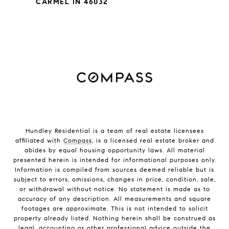
CARMEL IN 46032
Hundley Residential is a team of real estate licensees
affiliated with
Compass
, is a licensed real estate broker and
abides by equal housing opportunity laws. All material
presented herein is intended for informational purposes only.
Information is compiled from sources deemed reliable but is
subject to errors, omissions, changes in price, condition, sale,
or withdrawal without notice. No statement is made as to
accuracy of any description. All measurements and square
footages are approximate. This is not intended to solicit
property already listed. Nothing herein shall be construed as
legal, accounting or other professional advice outside the