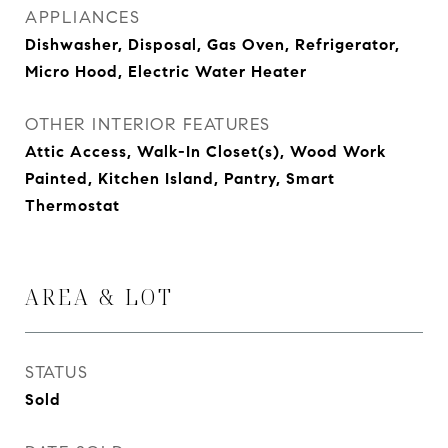
APPLIANCES
Dishwasher, Disposal, Gas Oven, Refrigerator,
Micro Hood, Electric Water Heater
OTHER INTERIOR FEATURES
Attic Access, Walk-In Closet(s), Wood Work
Painted, Kitchen Island, Pantry, Smart
Thermostat
AREA & LOT
STATUS
Sold