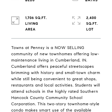
1,706 SQ.FT.
2,400
LIVING
SQ.FT.
Towns at Pennsy is a NOW SELLING
community of new townhomes offering low-
maintenance living in Cumberland, IN.
Cumberland offers peaceful streetscapes
brimming with history and small-town charm
while still being convenient to great shops,
restaurants and local activities. Students will
attend schools in the highly rated Southern
Hancock County Community School
Corporation. This two-story townhome-style
condo makes smart use of the available