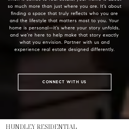
so much more than just where you are. It’s about
finding a space that truly reflects who you are
and the lifestyle that matters most to you. Your
home is personal—it’s where your story unfolds,
and we’re here to help make that story exactly
what you envision. Partner with us and
experience real estate designed differently.
CONNECT WITH US
HUNDLEY RESIDENTIAL