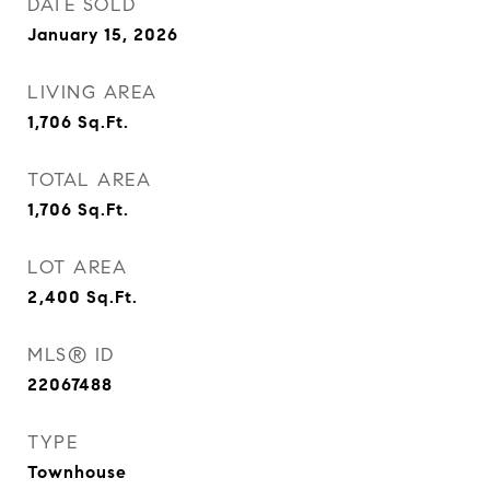
DATE SOLD
January 15, 2026
LIVING AREA
1,706
Sq.Ft.
TOTAL AREA
1,706
Sq.Ft.
LOT AREA
2,400
Sq.Ft.
MLS® ID
22067488
TYPE
Townhouse