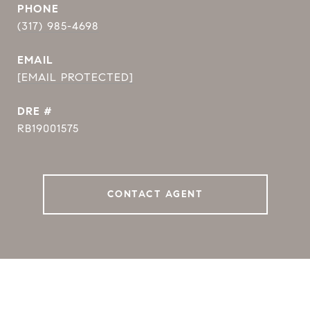
PHONE
(317) 985-4698
EMAIL
[EMAIL PROTECTED]
DRE #
RB19001575
CONTACT AGENT