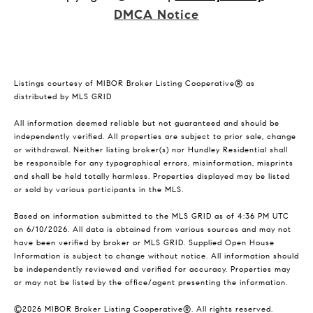
DMCA Notice
Listings courtesy of MIBOR Broker Listing Cooperative® as
distributed by MLS GRID
All information deemed reliable but not guaranteed and should be
independently verified. All properties are subject to prior sale, change
or withdrawal. Neither listing broker(s) nor Hundley Residential shall
be responsible for any typographical errors, misinformation, misprints
and shall be held totally harmless. Properties displayed may be listed
or sold by various participants in the MLS.
Based on information submitted to the MLS GRID as of 4:36 PM UTC
on 6/10/2026. All data is obtained from various sources and may not
have been verified by broker or MLS GRID. Supplied Open House
Information is subject to change without notice. All information should
be independently reviewed and verified for accuracy. Properties may
or may not be listed by the office/agent presenting the information.
©2026 MIBOR Broker Listing Cooperative®. All rights reserved.