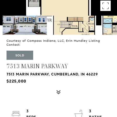
Courtesy of Compass Indiana, LLC, Erin Hundley Listing
Contact:
SOLD
7513 MARIN PARKWAY
7513 MARIN PARKWAY, CUMBERLAND, IN 46229
$225,000
3
3