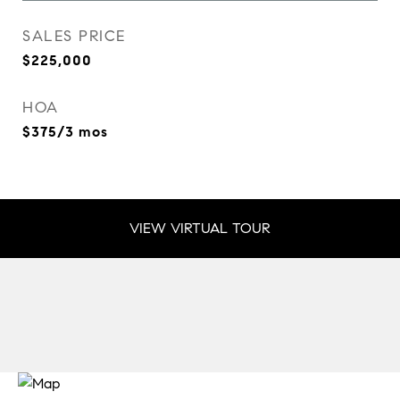
SALES PRICE
$225,000
HOA
$375/3 mos
VIEW VIRTUAL TOUR