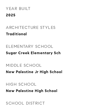
YEAR BUILT
2025
ARCHITECTURE STYLES
Traditional
ELEMENTARY SCHOOL
Sugar Creek Elementary Sch
MIDDLE SCHOOL
New Palestine Jr High School
HIGH SCHOOL
New Palestine High School
SCHOOL DISTRICT