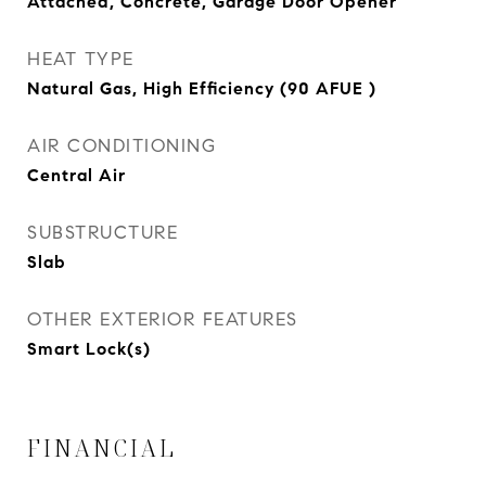
Attached, Concrete, Garage Door Opener
HEAT TYPE
Natural Gas, High Efficiency (90 AFUE )
AIR CONDITIONING
Central Air
SUBSTRUCTURE
Slab
OTHER EXTERIOR FEATURES
Smart Lock(s)
FINANCIAL