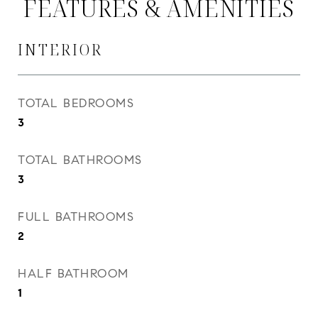
FEATURES & AMENITIES
INTERIOR
TOTAL BEDROOMS
3
TOTAL BATHROOMS
3
FULL BATHROOMS
2
HALF BATHROOM
1