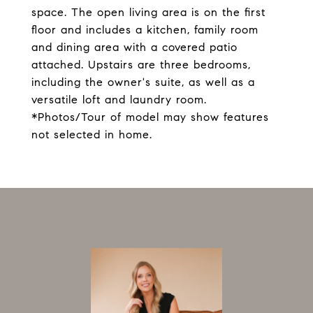
space. The open living area is on the first
floor and includes a kitchen, family room
and dining area with a covered patio
attached. Upstairs are three bedrooms,
including the owner's suite, as well as a
versatile loft and laundry room.
*Photos/Tour of model may show features
not selected in home.