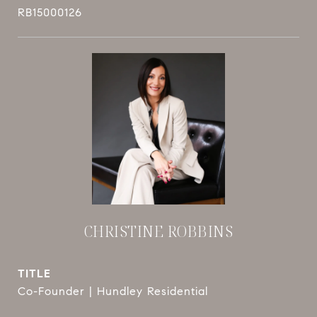
RB15000126
CHRISTINE ROBBINS
TITLE
Co-Founder | Hundley Residential