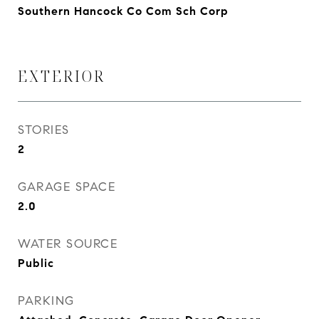
Southern Hancock Co Com Sch Corp
EXTERIOR
STORIES
2
GARAGE SPACE
2.0
WATER SOURCE
Public
PARKING