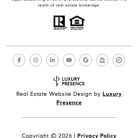
realm of real estate brokerage.
Real Estate Website Design by
Luxury
Presence
Copyright ©
2026
|
Privacy Policy