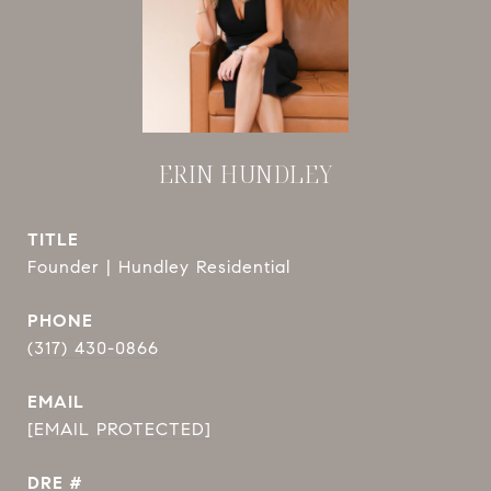
ERIN HUNDLEY
TITLE
Founder | Hundley Residential
PHONE
(317) 430-0866
EMAIL
[EMAIL PROTECTED]
DRE #