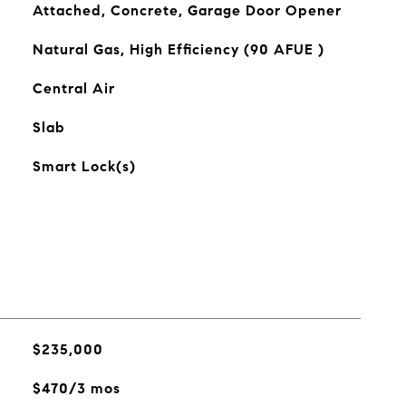
Attached, Concrete, Garage Door Opener
Natural Gas, High Efficiency (90 AFUE )
Central Air
Slab
Smart Lock(s)
$235,000
$470/3 mos