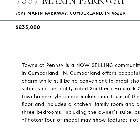
7597 MARIN PARKWAY, CUMBERLAND, IN 46229
$235,000
Towns at Pennsy is a NOW SELLING community
in Cumberland, IN. Cumberland offers peaceful
charm while still being convenient to great shop
schools in the highly rated Southern Hancock
townhome-style condo makes smart use of the av
floor and includes a kitchen, family room and d
three bedrooms, including the owner's suite, as
*Photos/Tour of model may show features not 