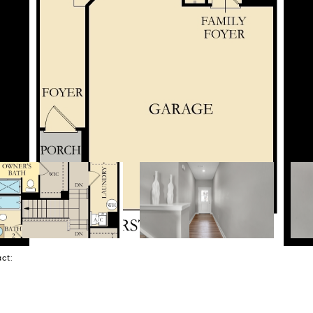
tact: