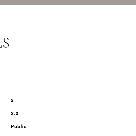
ES
2
2.0
Public