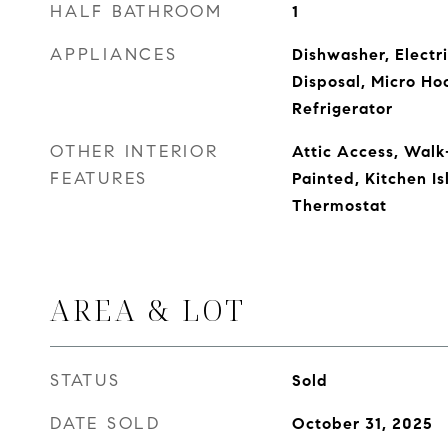
HALF BATHROOM
1
APPLIANCES
Dishwasher, Electr
Disposal, Micro Ho
Refrigerator
OTHER INTERIOR
Attic Access, Walk
FEATURES
Painted, Kitchen Is
Thermostat
AREA & LOT
STATUS
Sold
DATE SOLD
October 31, 2025