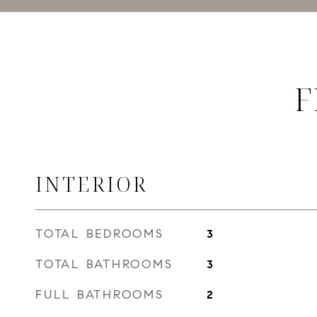
F
INTERIOR
TOTAL BEDROOMS
3
TOTAL BATHROOMS
3
FULL BATHROOMS
2