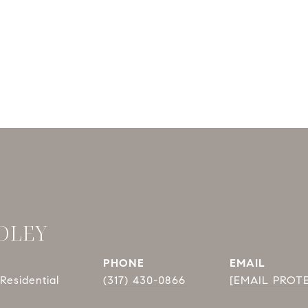
DLEY
PHONE
EMAIL
Residential
(317) 430-0866
[EMAIL PROT