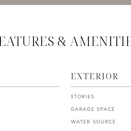
EATURES & AMENITI
EXTERIOR
STORIES
GARAGE SPACE
WATER SOURCE