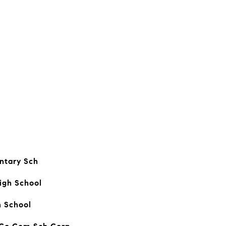
ntary Sch
igh School
h School