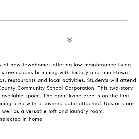
 of new townhomes offering low-maintenance living
 streetscapes brimming with history and small-town
s, restaurants and local activities. Students will attend
 County Community School Corporation. This two-story
ailable space. The open living area is on the first
ining area with a covered patio attached. Upstairs are
 well as a versatile loft and laundry room.
selected in home.