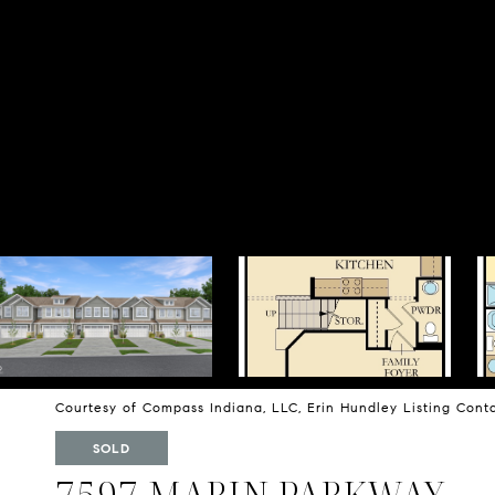
Courtesy of Compass Indiana, LLC, Erin Hundley Listing Con
SOLD
7597 MARIN PARKWAY