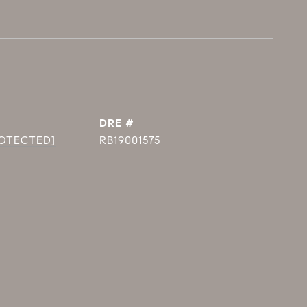
DRE #
ROTECTED]
RB19001575