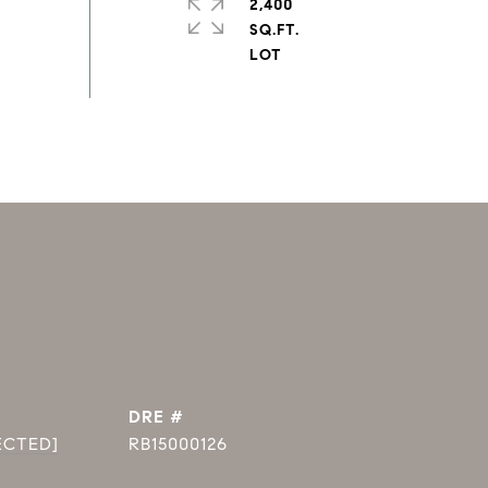
2,400
SQ.FT.
DRE #
ECTED]
RB15000126