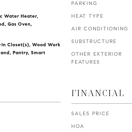
PARKING
HEAT TYPE
ic Water Heater,
od, Gas Oven,
AIR CONDITIONING
SUBSTRUCTURE
-In Closet(s), Wood Work
land, Pantry, Smart
OTHER EXTERIOR
FEATURES
FINANCIAL
SALES PRICE
HOA