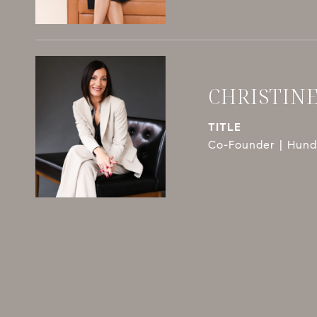
CHRISTIN
TITLE
Co-Founder | Hundl