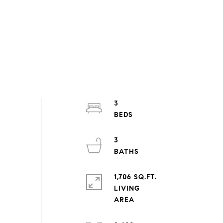
3
3
1,706 SQ.FT.
LIVING