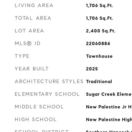
LIVING AREA
1,706
Sq.Ft.
TOTAL AREA
1,706
Sq.Ft.
LOT AREA
2,400
Sq.Ft.
MLS® ID
22060884
TYPE
Townhouse
YEAR BUILT
2025
ARCHITECTURE STYLES
Traditional
ELEMENTARY SCHOOL
Sugar Creek Eleme
MIDDLE SCHOOL
New Palestine Jr H
HIGH SCHOOL
New Palestine Hig