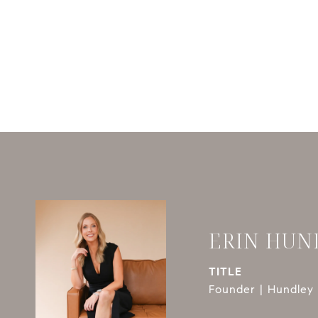
ERIN HUN
TITLE
Founder | Hundley 