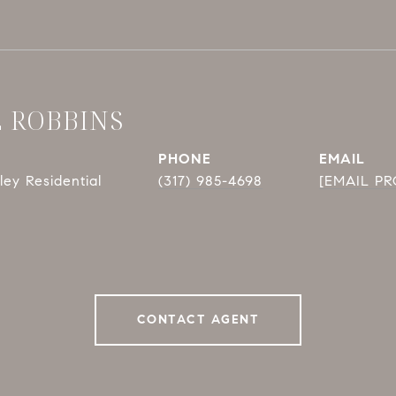
E ROBBINS
PHONE
EMAIL
ey Residential
(317) 985-4698
[EMAIL P
CONTACT AGENT