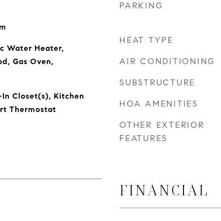
PARKING
om
HEAT TYPE
ic Water Heater,
AIR CONDITIONING
od, Gas Oven,
SUBSTRUCTURE
In Closet(s), Kitchen
HOA AMENITIES
art Thermostat
OTHER EXTERIOR
FEATURES
FINANCIAL