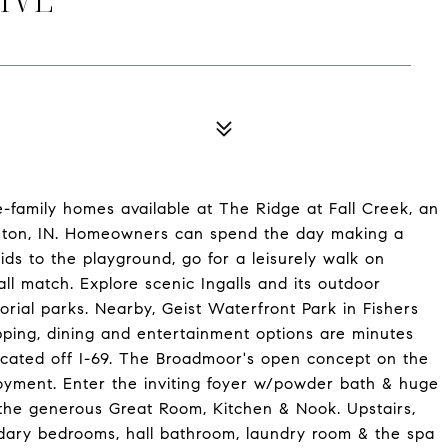
e-family homes available at The Ridge at Fall Creek, an
ton, IN. Homeowners can spend the day making a
ids to the playground, go for a leisurely walk on
all match. Explore scenic Ingalls and its outdoor
rial parks. Nearby, Geist Waterfront Park in Fishers
pping, dining and entertainment options are minutes
ocated off I-69. The Broadmoor's open concept on the
joyment. Enter the inviting foyer w/powder bath & huge
o the generous Great Room, Kitchen & Nook. Upstairs,
ndary bedrooms, hall bathroom, laundry room & the spa