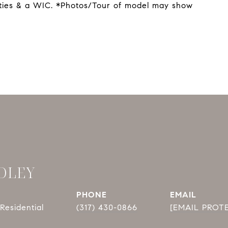
nities & a WIC. *Photos/Tour of model may show
DLEY
PHONE
EMAIL
Residential
(317) 430-0866
[EMAIL PROT