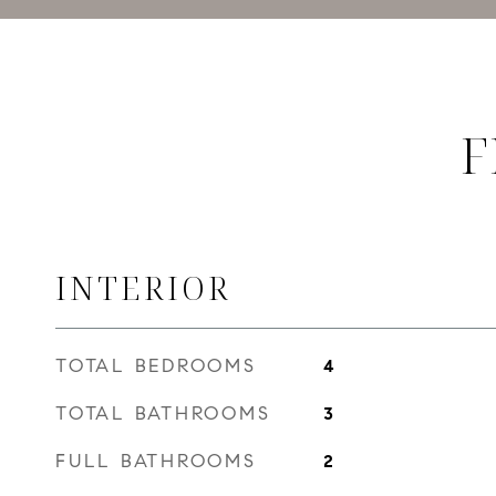
F
INTERIOR
TOTAL BEDROOMS
4
TOTAL BATHROOMS
3
FULL BATHROOMS
2