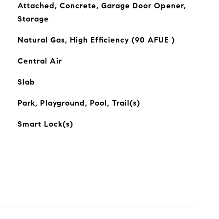
Attached, Concrete, Garage Door Opener,
Storage
Natural Gas, High Efficiency (90 AFUE )
Central Air
Slab
Park, Playground, Pool, Trail(s)
Smart Lock(s)