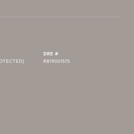
DRE #
ROTECTED]
RB19001575