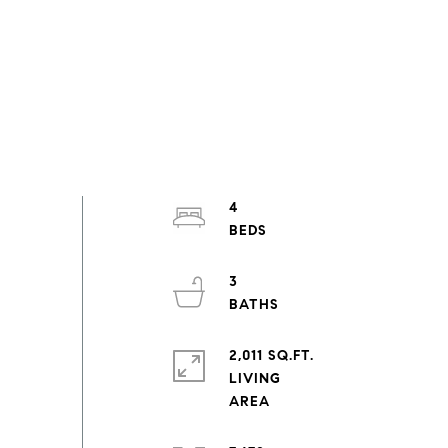
4
3
2,011 SQ.FT.
LIVING