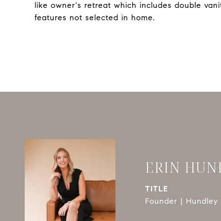
like owner's retreat which includes double va
features not selected in home.
ERIN HUN
TITLE
Founder | Hundley 