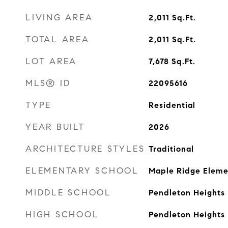
LIVING AREA
2,011
Sq.Ft.
TOTAL AREA
2,011
Sq.Ft.
LOT AREA
7,678
Sq.Ft.
MLS® ID
22095616
TYPE
Residential
YEAR BUILT
2026
ARCHITECTURE STYLES
Traditional
ELEMENTARY SCHOOL
Maple Ridge Eleme
MIDDLE SCHOOL
Pendleton Heights
HIGH SCHOOL
Pendleton Heights 