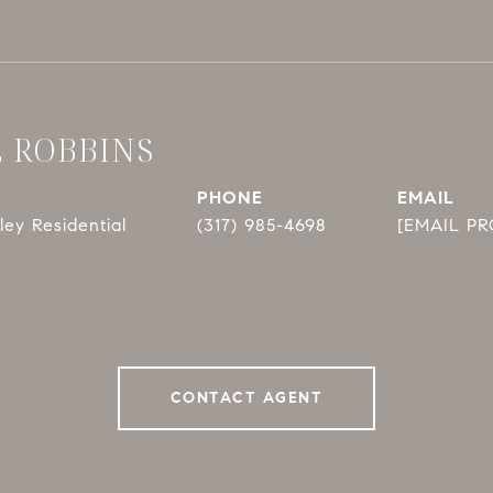
E ROBBINS
PHONE
EMAIL
ey Residential
(317) 985-4698
[EMAIL P
CONTACT AGENT