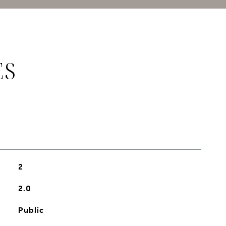
ES
2
2.0
Public