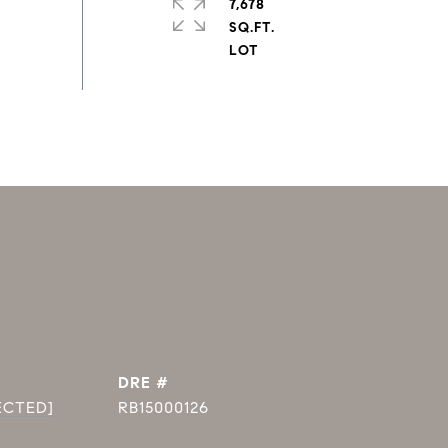
7,678
SQ.FT.
DRE #
ECTED]
RB15000126