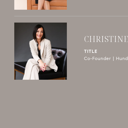
CHRISTIN
TITLE
Co-Founder | Hundl