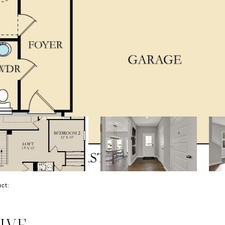
tact:
IVE