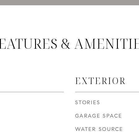
EATURES & AMENITI
EXTERIOR
STORIES
GARAGE SPACE
WATER SOURCE