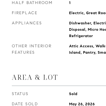
HALF BATHROOM
1
FIREPLACE
Electric, Great Ro
APPLIANCES
Dishwasher, Electr
Disposal, Micro Ho
Refrigerator
OTHER INTERIOR
Attic Access, Walk-
FEATURES
Island, Pantry, Sm
AREA & LOT
STATUS
Sold
DATE SOLD
May 26, 2026