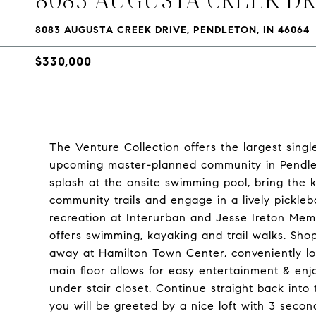
8083 AUGUSTA CREEK DRIVE, PENDLETON, IN 46064
$330,000
The Venture Collection offers the largest singl
upcoming master-planned community in Pendle
splash at the onsite swimming pool, bring the k
community trails and engage in a lively pickleb
recreation at Interurban and Jesse Ireton Memo
offers swimming, kayaking and trail walks. Sho
away at Hamilton Town Center, conveniently l
main floor allows for easy entertainment & en
under stair closet. Continue straight back int
you will be greeted by a nice loft with 3 seco