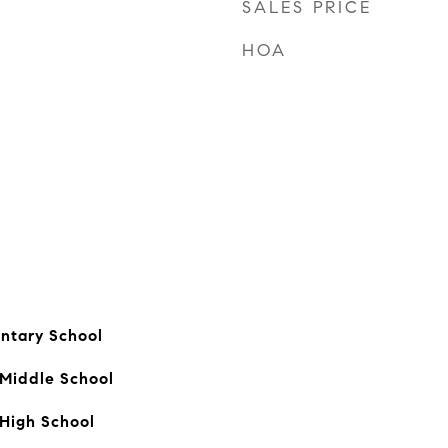
SALES PRICE
HOA
ntary School
 Middle School
High School