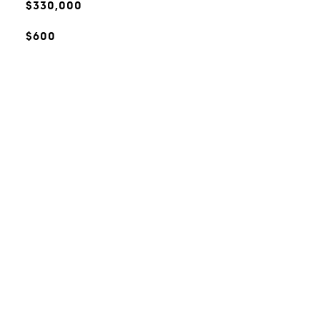
$330,000
$600