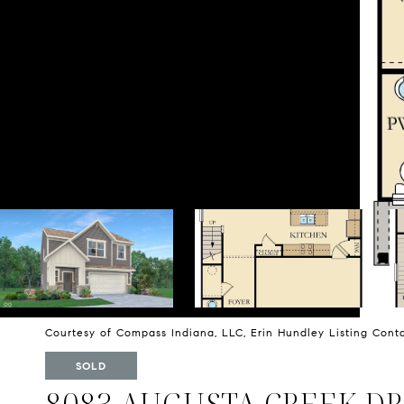
Courtesy of Compass Indiana, LLC, Erin Hundley Listing Con
SOLD
8083 AUGUSTA CREEK DR