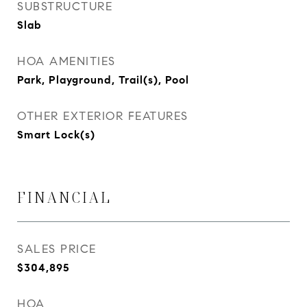
SUBSTRUCTURE
Slab
HOA AMENITIES
Park, Playground, Trail(s), Pool
OTHER EXTERIOR FEATURES
Smart Lock(s)
FINANCIAL
SALES PRICE
$304,895
HOA