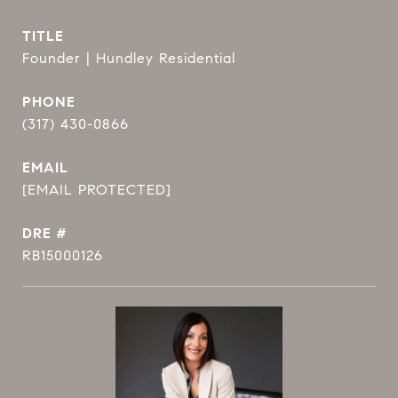
TITLE
Founder | Hundley Residential
PHONE
(317) 430-0866
EMAIL
[EMAIL PROTECTED]
DRE #
RB15000126