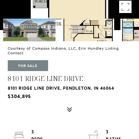
Courtesy of Compass Indiana, LLC, Erin Hundley Listing
Contact:
FOR SALE
8101 RIDGE LINE DRIVE
8101 RIDGE LINE DRIVE, PENDLETON, IN 46064
$304,895
3
3