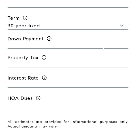
Term
Down Payment
Property Tax
Interest Rate
HOA Dues
All estimates are provided for informational purposes only.
Actual amounts may vary.