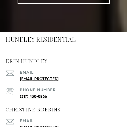
HUNDLEY RESIDENTIAL
ERIN HUNDLEY
EMAIL
[EMAIL PROTECTED]
PHONE NUMBER
(317) 430-0866
CHRISTINE ROBBINS
EMAIL