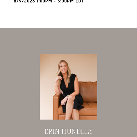
8/9/2026 1:00PM - 3:00PM EDT
ERIN HUNDLEY