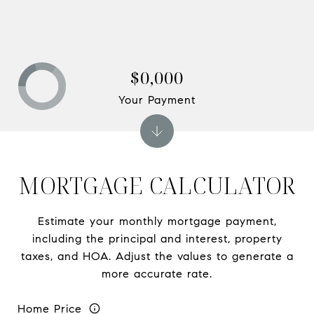
$0,000
Your Payment
MORTGAGE CALCULATOR
Estimate your monthly mortgage payment,
including the principal and interest, property
taxes, and HOA. Adjust the values to generate a
more accurate rate.
Home Price