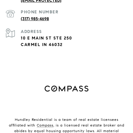
[EMAIL PROTECTED]
PHONE NUMBER
(317) 985-4698
ADDRESS
10 E MAIN ST STE 250
CARMEL IN 46032
Hundley Residential is a team of real estate licensees
affiliated with
Compass
, is a licensed real estate broker and
abides by equal housing opportunity laws. All material