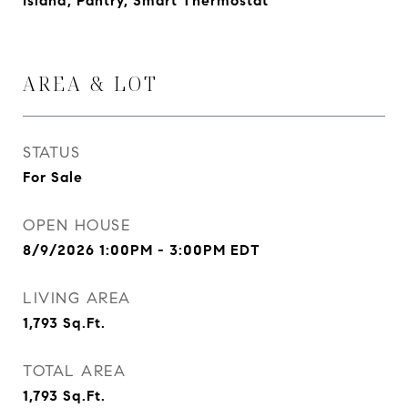
Island, Pantry, Smart Thermostat
AREA & LOT
STATUS
For Sale
OPEN HOUSE
8/9/2026 1:00PM - 3:00PM EDT
LIVING AREA
1,793
Sq.Ft.
TOTAL AREA
1,793
Sq.Ft.