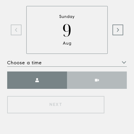
Sunday
9
Aug
Choose a time
Meeting Type
NEXT