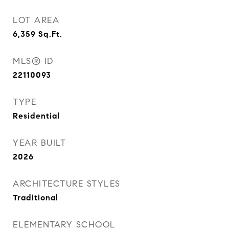
LOT AREA
6,359
Sq.Ft.
MLS® ID
22110093
TYPE
Residential
YEAR BUILT
2026
ARCHITECTURE STYLES
Traditional
ELEMENTARY SCHOOL