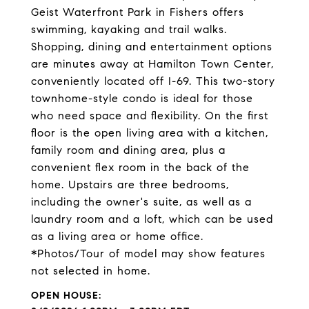
Geist Waterfront Park in Fishers offers
swimming, kayaking and trail walks.
Shopping, dining and entertainment options
are minutes away at Hamilton Town Center,
conveniently located off I-69. This two-story
townhome-style condo is ideal for those
who need space and flexibility. On the first
floor is the open living area with a kitchen,
family room and dining area, plus a
convenient flex room in the back of the
home. Upstairs are three bedrooms,
including the owner's suite, as well as a
laundry room and a loft, which can be used
as a living area or home office.
*Photos/Tour of model may show features
not selected in home.