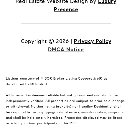
Real Estate Website Design by
Luxury
Presence
Copyright ©
2026
|
Privacy Policy
DMCA Notice
Listings courtesy of MIBOR Broker Listing Cooperative® as
distributed by MLS GRID
All information deemed reliable but not guaranteed and should be
independently verified. All properties are subject to prior sale, change
or withdrawal. Neither listing broker(s) nor Hundley Residential shall
be responsible for any typographical errors, misinformation, misprints
and shall be held totally harmless. Properties displayed may be listed
or sold by various participants in the MLS.