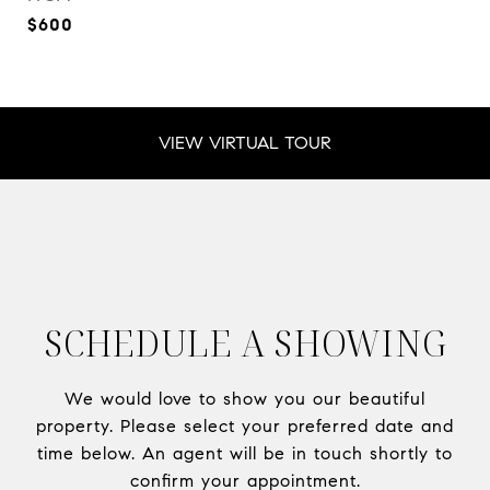
$600
VIEW VIRTUAL TOUR
SCHEDULE A SHOWING
We would love to show you our beautiful
property. Please select your preferred date and
time below. An agent will be in touch shortly to
confirm your appointment.