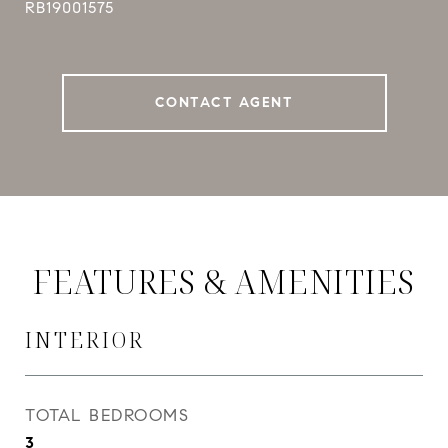
RB19001575
CONTACT AGENT
FEATURES & AMENITIES
INTERIOR
TOTAL BEDROOMS
3