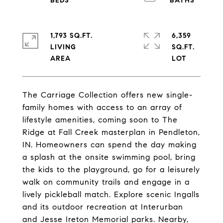
1,793 SQ.FT.
6,359
LIVING
SQ.FT.
The Carriage Collection offers new single-
family homes with access to an array of
lifestyle amenities, coming soon to The
Ridge at Fall Creek masterplan in Pendleton,
IN. Homeowners can spend the day making
a splash at the onsite swimming pool, bring
the kids to the playground, go for a leisurely
walk on community trails and engage in a
lively pickleball match. Explore scenic Ingalls
and its outdoor recreation at Interurban
and Jesse Ireton Memorial parks. Nearby,