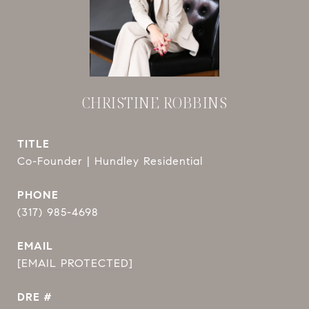
CHRISTINE ROBBINS
TITLE
Co-Founder | Hundley Residential
PHONE
(317) 985-4698
EMAIL
[EMAIL PROTECTED]
DRE #