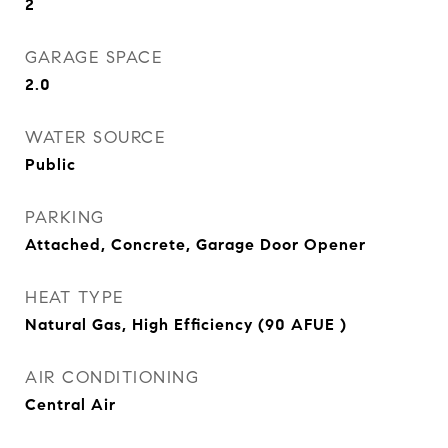
2
GARAGE SPACE
2.0
WATER SOURCE
Public
PARKING
Attached, Concrete, Garage Door Opener
HEAT TYPE
Natural Gas, High Efficiency (90 AFUE )
AIR CONDITIONING
Central Air