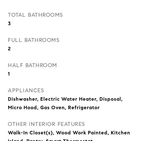
TOTAL BATHROOMS
3
FULL BATHROOMS
2
HALF BATHROOM
1
APPLIANCES
Dishwasher, Electric Water Heater, Disposal,
Micro Hood, Gas Oven, Refrigerator
OTHER INTERIOR FEATURES
Walk-In Closet(s), Wood Work Painted, Kitchen