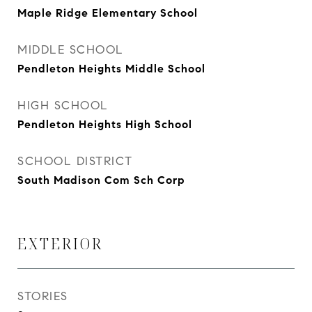
Maple Ridge Elementary School
MIDDLE SCHOOL
Pendleton Heights Middle School
HIGH SCHOOL
Pendleton Heights High School
SCHOOL DISTRICT
South Madison Com Sch Corp
EXTERIOR
STORIES