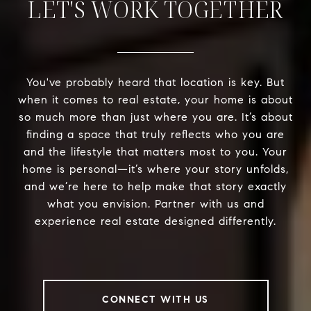
LET'S WORK TOGETHER
You've probably heard that location is key. But
when it comes to real estate, your home is about
so much more than just where you are. It’s about
finding a space that truly reflects who you are
and the lifestyle that matters most to you. Your
home is personal—it’s where your story unfolds,
and we’re here to help make that story exactly
what you envision. Partner with us and
experience real estate designed differently.
CONNECT WITH US