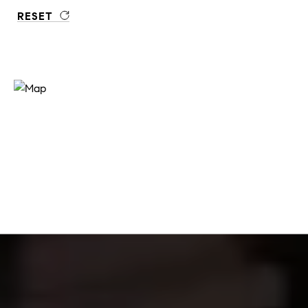
RESET