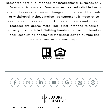
presented herein is intended for informational purposes only.
Information is compiled from sources deemed reliable but is
subject to errors, omissions, changes in price, condition, sale,
or withdrawal without notice. No statement is made as to
accuracy of any description. All measurements and square
footages are approximate. This is not intended to solicit
property already listed. Nothing herein shall be construed as
legal, accounting or other professional advice outside the
realm of real estate brokerage.