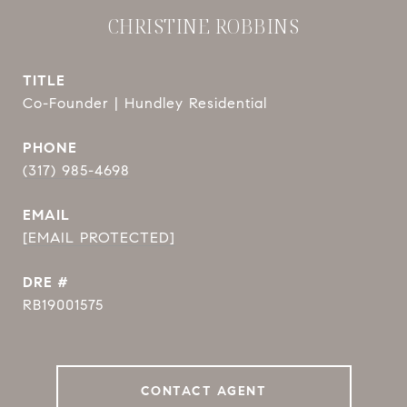
CHRISTINE ROBBINS
TITLE
Co-Founder | Hundley Residential
PHONE
(317) 985-4698
EMAIL
[EMAIL PROTECTED]
DRE #
RB19001575
CONTACT AGENT