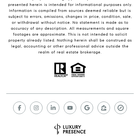
presented herein is intended for informational purposes only.
Information is compiled from sources deemed reliable but is
subject to errors, omissions, changes in price, condition, sale,
or withdrawal without notice. No statement is made as to
accuracy of any description. All measurements and square
footages are approximate. This is not intended to solicit
property already listed. Nothing herein shall be construed as
legal, accounting or other professional advice outside the
realm of real estate brokerage.