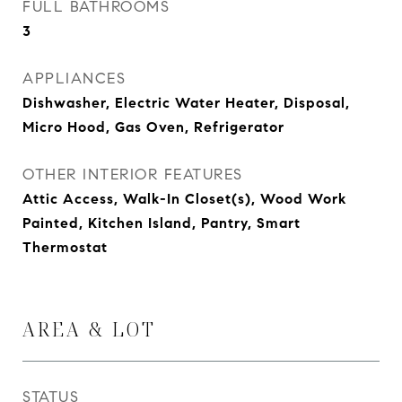
FULL BATHROOMS
3
APPLIANCES
Dishwasher, Electric Water Heater, Disposal,
Micro Hood, Gas Oven, Refrigerator
OTHER INTERIOR FEATURES
Attic Access, Walk-In Closet(s), Wood Work
Painted, Kitchen Island, Pantry, Smart
Thermostat
AREA & LOT
STATUS