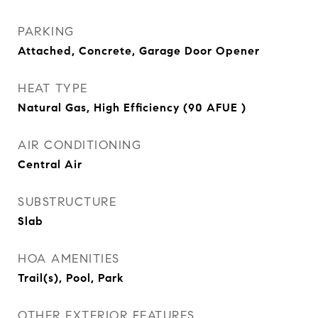
PARKING
Attached, Concrete, Garage Door Opener
HEAT TYPE
Natural Gas, High Efficiency (90 AFUE )
AIR CONDITIONING
Central Air
SUBSTRUCTURE
Slab
HOA AMENITIES
Trail(s), Pool, Park
OTHER EXTERIOR FEATURES