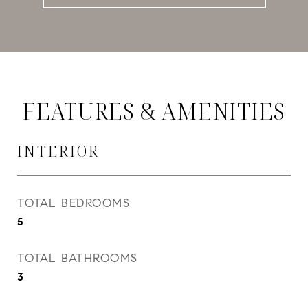
FEATURES & AMENITIES
INTERIOR
TOTAL BEDROOMS
5
TOTAL BATHROOMS
3