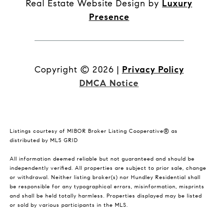
Real Estate Website Design by
Luxury
Presence
Copyright ©
2026
|
Privacy Policy
DMCA Notice
Listings courtesy of MIBOR Broker Listing Cooperative® as
distributed by MLS GRID
All information deemed reliable but not guaranteed and should be
independently verified. All properties are subject to prior sale, change
or withdrawal. Neither listing broker(s) nor Hundley Residential shall
be responsible for any typographical errors, misinformation, misprints
and shall be held totally harmless. Properties displayed may be listed
or sold by various participants in the MLS.