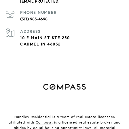
[EMAIL PROTECTED]
PHONE NUMBER
(317) 985-4698
ADDRESS
10 E MAIN ST STE 250
CARMEL IN 46032
Hundley Residential is a team of real estate licensees
affiliated with
Compass
, is a licensed real estate broker and
abides by equal housing opportunity laws. All material