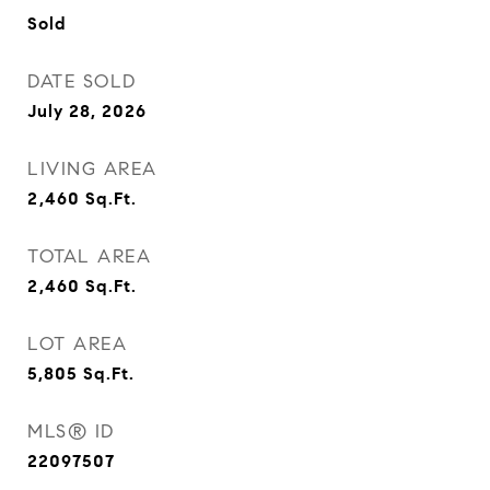
Sold
DATE SOLD
July 28, 2026
LIVING AREA
2,460
Sq.Ft.
TOTAL AREA
2,460
Sq.Ft.
LOT AREA
5,805
Sq.Ft.
MLS® ID
22097507