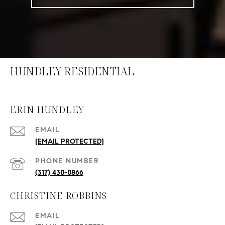
HUNDLEY RESIDENTIAL
ERIN HUNDLEY
EMAIL
[EMAIL PROTECTED]
PHONE NUMBER
(317) 430-0866
CHRISTINE ROBBINS
EMAIL