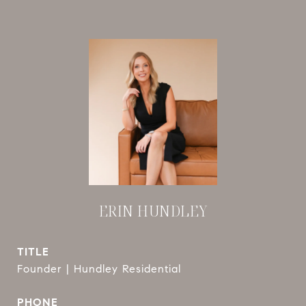
ERIN HUNDLEY
TITLE
Founder | Hundley Residential
PHONE