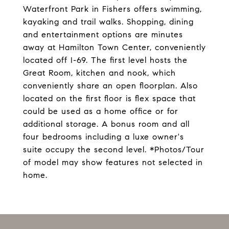
Waterfront Park in Fishers offers swimming,
kayaking and trail walks. Shopping, dining
and entertainment options are minutes
away at Hamilton Town Center, conveniently
located off I-69. The first level hosts the
Great Room, kitchen and nook, which
conveniently share an open floorplan. Also
located on the first floor is flex space that
could be used as a home office or for
additional storage. A bonus room and all
four bedrooms including a luxe owner's
suite occupy the second level. *Photos/Tour
of model may show features not selected in
home.