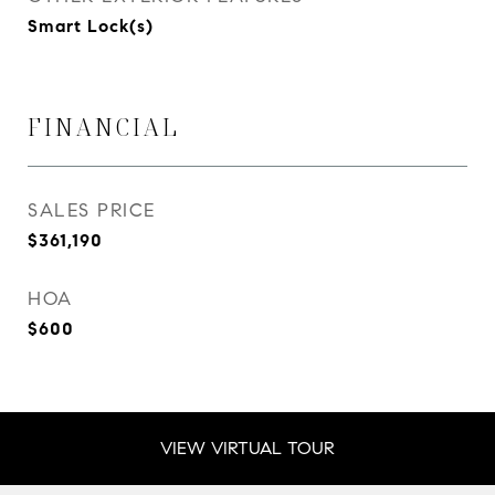
Smart Lock(s)
FINANCIAL
SALES PRICE
$361,190
HOA
$600
VIEW VIRTUAL TOUR