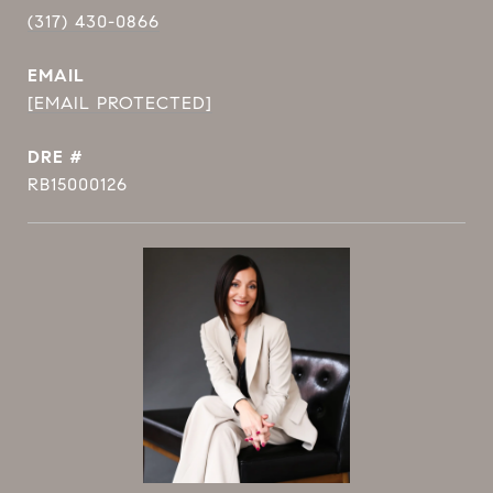
(317) 430-0866
EMAIL
[EMAIL PROTECTED]
DRE #
RB15000126