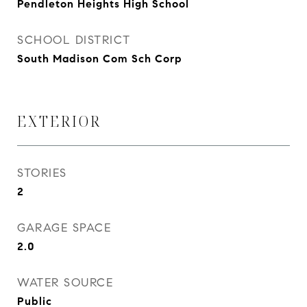
Pendleton Heights High School
SCHOOL DISTRICT
South Madison Com Sch Corp
EXTERIOR
STORIES
2
GARAGE SPACE
2.0
WATER SOURCE
Public