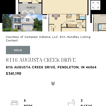
Courtesy of Compass Indiana, LLC, Erin Hundley Listing
Contact:
SOLD
8116 AUGUSTA CREEK DRIVE
8116 AUGUSTA CREEK DRIVE, PENDLETON, IN 46064
$361,190
5
3