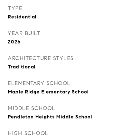
TYPE
Residential
YEAR BUILT
2026
ARCHITECTURE STYLES
Traditional
ELEMENTARY SCHOOL
Maple Ridge Elementary School
MIDDLE SCHOOL
Pendleton Heights Middle School
HIGH SCHOOL