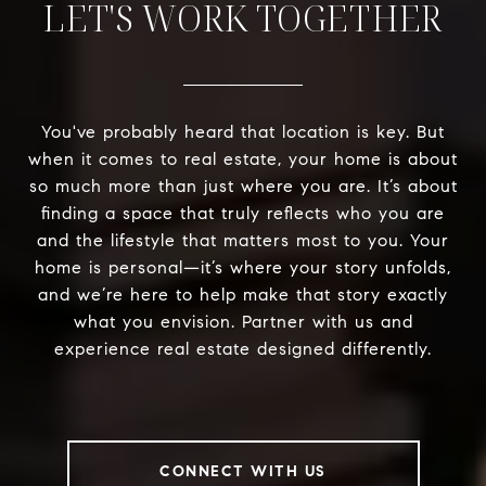
LET'S WORK TOGETHER
You've probably heard that location is key. But
when it comes to real estate, your home is about
so much more than just where you are. It’s about
finding a space that truly reflects who you are
and the lifestyle that matters most to you. Your
home is personal—it’s where your story unfolds,
and we’re here to help make that story exactly
what you envision. Partner with us and
experience real estate designed differently.
CONNECT WITH US