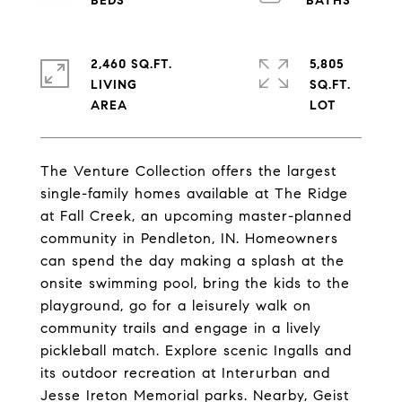
2,460 SQ.FT.
5,805
LIVING
SQ.FT.
The Venture Collection offers the largest
single-family homes available at The Ridge
at Fall Creek, an upcoming master-planned
community in Pendleton, IN. Homeowners
can spend the day making a splash at the
onsite swimming pool, bring the kids to the
playground, go for a leisurely walk on
community trails and engage in a lively
pickleball match. Explore scenic Ingalls and
its outdoor recreation at Interurban and
Jesse Ireton Memorial parks. Nearby, Geist