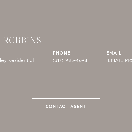
E ROBBINS
PHONE
EMAIL
ey Residential
(317) 985-4698
[EMAIL P
CONTACT AGENT