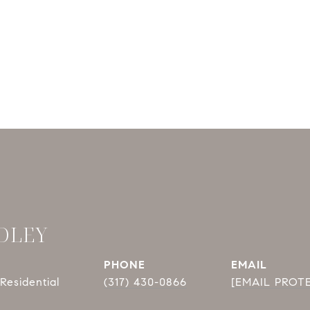
DLEY
PHONE
EMAIL
Residential
(317) 430-0866
[EMAIL PROT