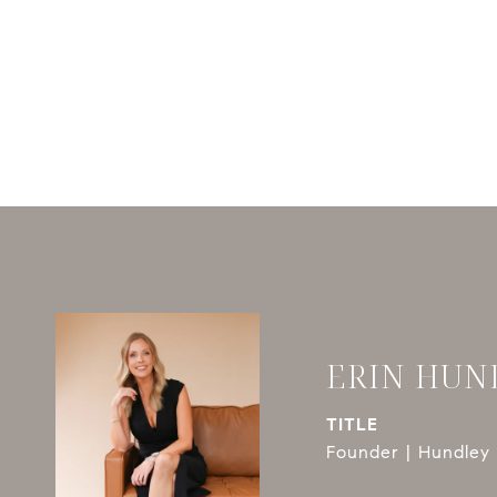
ERIN HUN
TITLE
Founder | Hundley 