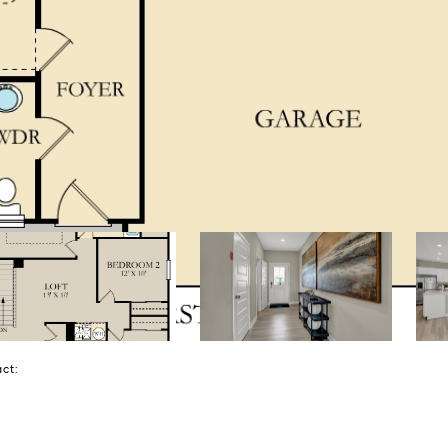
tact: