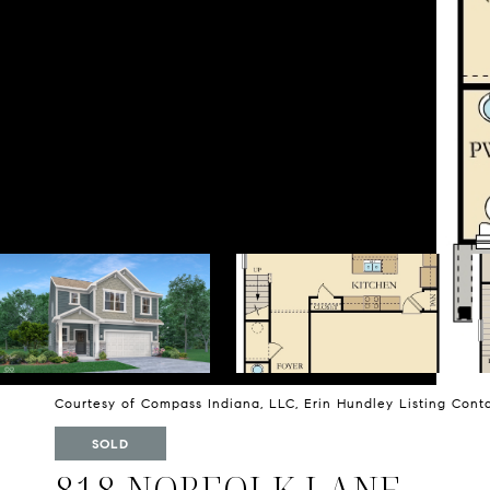
Courtesy of Compass Indiana, LLC, Erin Hundley Listing Con
SOLD
818 NORFOLK LANE