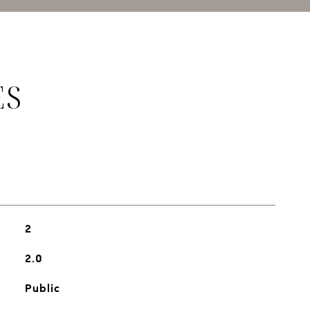
ES
2
2.0
Public