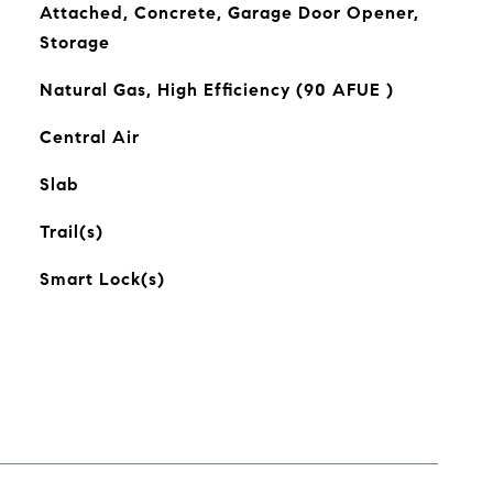
Attached, Concrete, Garage Door Opener,
Storage
Natural Gas, High Efficiency (90 AFUE )
Central Air
Slab
Trail(s)
Smart Lock(s)