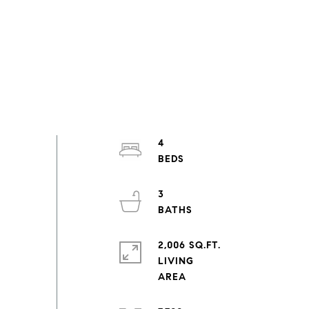
4
3
2,006 SQ.FT.
LIVING