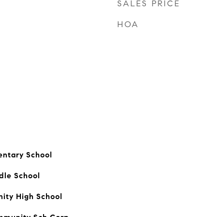
SALES PRICE
HOA
entary School
dle School
ty High School