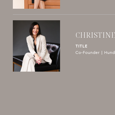
CHRISTIN
TITLE
Co-Founder | Hundl