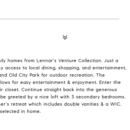
ily homes from Lennar's Venture Collection. Just a
y access to local dining, shopping, and entertainment,
and Old City Park for outdoor recreation. The
lows for easy entertainment & enjoyment. Enter the
r closet. Continue straight back into the generous
 be greeted by a nice loft with 3 secondary bedrooms,
er's retreat which includes double vanities & a WIC.
selected in home.