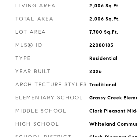
LIVING AREA
2,006
Sq.Ft.
TOTAL AREA
2,006
Sq.Ft.
LOT AREA
7,700
Sq.Ft.
MLS® ID
22080183
TYPE
Residential
YEAR BUILT
2026
ARCHITECTURE STYLES
Traditional
ELEMENTARY SCHOOL
Grassy Creek Elem
MIDDLE SCHOOL
Clark Pleasant Mid
HIGH SCHOOL
Whiteland Communi