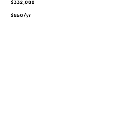
$332,000
$850/yr