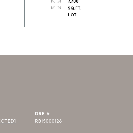
7,700
SQ.FT.
DRE #
ECTED]
RB15000126