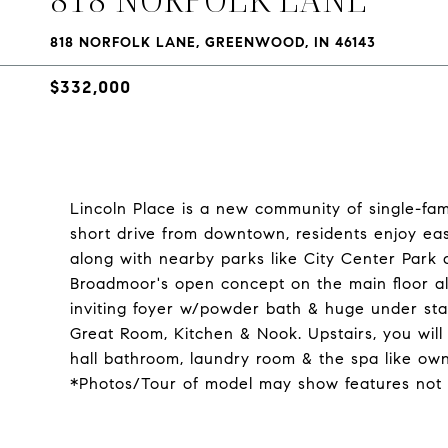
818 NORFOLK LANE, GREENWOOD, IN 46143
$332,000
Lincoln Place is a new community of single-fam
short drive from downtown, residents enjoy eas
along with nearby parks like City Center Park 
Broadmoor's open concept on the main floor al
inviting foyer w/powder bath & huge under stai
Great Room, Kitchen & Nook. Upstairs, you will
hall bathroom, laundry room & the spa like own
*Photos/Tour of model may show features not 