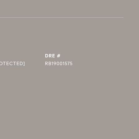
DRE #
ROTECTED]
RB19001575