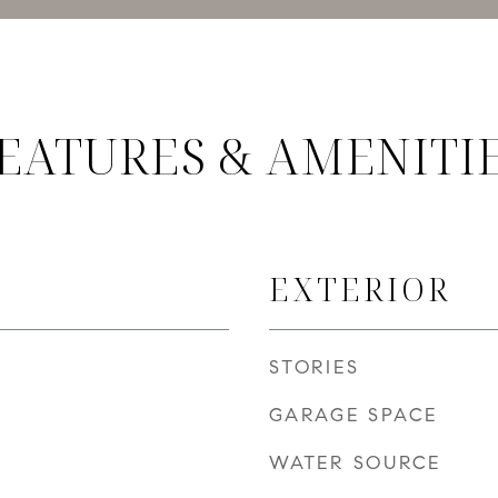
EATURES & AMENITI
EXTERIOR
STORIES
GARAGE SPACE
WATER SOURCE