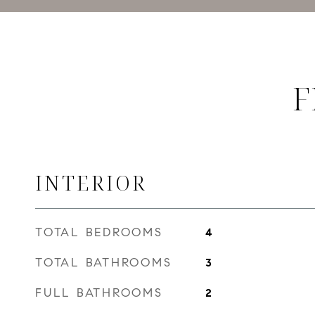
F
INTERIOR
TOTAL BEDROOMS
4
TOTAL BATHROOMS
3
FULL BATHROOMS
2