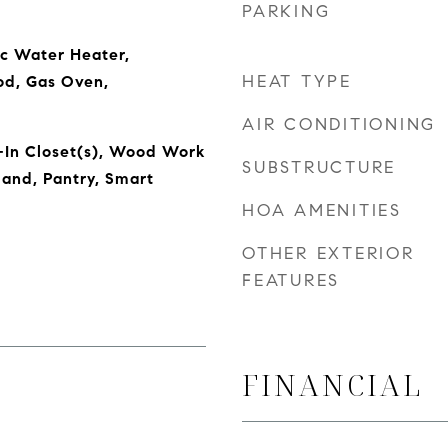
PARKING
ic Water Heater,
HEAT TYPE
od, Gas Oven,
AIR CONDITIONING
-In Closet(s), Wood Work
SUBSTRUCTURE
land, Pantry, Smart
HOA AMENITIES
OTHER EXTERIOR
FEATURES
FINANCIAL