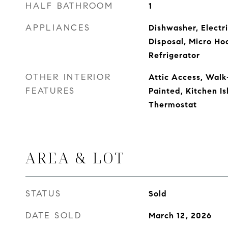
HALF BATHROOM
1
APPLIANCES
Dishwasher, Electr
Disposal, Micro Ho
Refrigerator
OTHER INTERIOR
Attic Access, Walk
FEATURES
Painted, Kitchen Is
Thermostat
AREA & LOT
STATUS
Sold
DATE SOLD
March 12, 2026