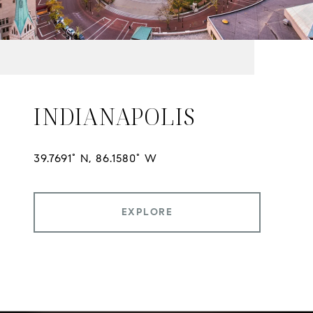
INDIANAPOLIS
EXPLORE