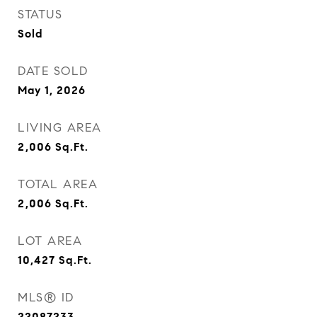
STATUS
Sold
DATE SOLD
May 1, 2026
LIVING AREA
2,006
Sq.Ft.
TOTAL AREA
2,006
Sq.Ft.
LOT AREA
10,427
Sq.Ft.
MLS® ID
22087233