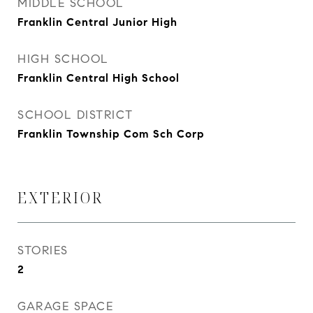
MIDDLE SCHOOL
Franklin Central Junior High
HIGH SCHOOL
Franklin Central High School
SCHOOL DISTRICT
Franklin Township Com Sch Corp
EXTERIOR
STORIES
2
GARAGE SPACE