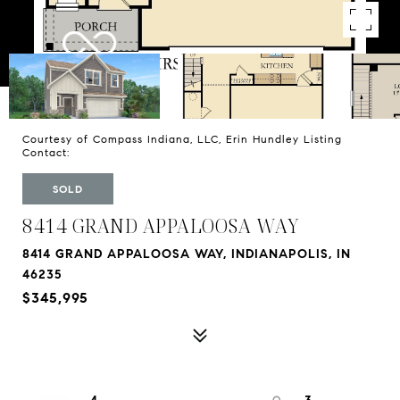
Courtesy of Compass Indiana, LLC, Erin Hundley Listing
Contact:
SOLD
8414 GRAND APPALOOSA WAY
8414 GRAND APPALOOSA WAY, INDIANAPOLIS, IN
46235
$345,995