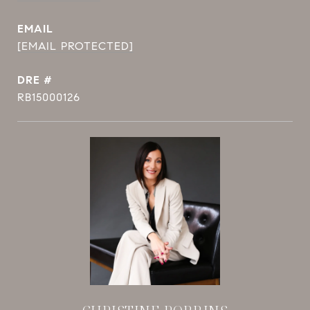
EMAIL
[EMAIL PROTECTED]
DRE #
RB15000126