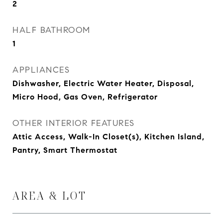
2
HALF BATHROOM
1
APPLIANCES
Dishwasher, Electric Water Heater, Disposal,
Micro Hood, Gas Oven, Refrigerator
OTHER INTERIOR FEATURES
Attic Access, Walk-In Closet(s), Kitchen Island,
Pantry, Smart Thermostat
AREA & LOT