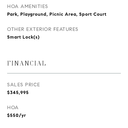
HOA AMENITIES
Park, Playground, Picnic Area, Sport Court
OTHER EXTERIOR FEATURES
Smart Lock(s)
FINANCIAL
SALES PRICE
$345,995
HOA
$550/yr