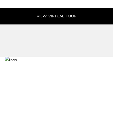
VIEW VIRTUAL TOUR