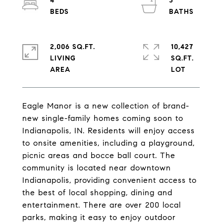
4
3
2,006 SQ.FT.
10,427
LIVING
SQ.FT.
Eagle Manor is a new collection of brand-
new single-family homes coming soon to
Indianapolis, IN. Residents will enjoy access
to onsite amenities, including a playground,
picnic areas and bocce ball court. The
community is located near downtown
Indianapolis, providing convenient access to
the best of local shopping, dining and
entertainment. There are over 200 local
parks, making it easy to enjoy outdoor