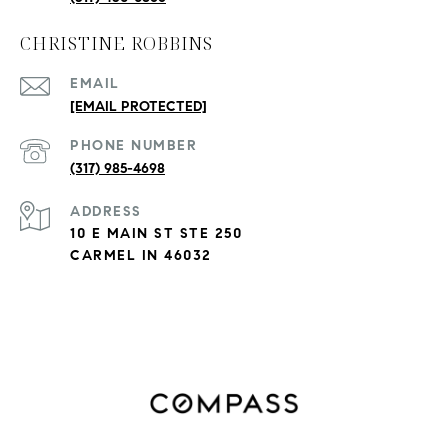
CHRISTINE ROBBINS
EMAIL
[EMAIL PROTECTED]
PHONE NUMBER
(317) 985-4698
ADDRESS
10 E MAIN ST STE 250
CARMEL IN 46032