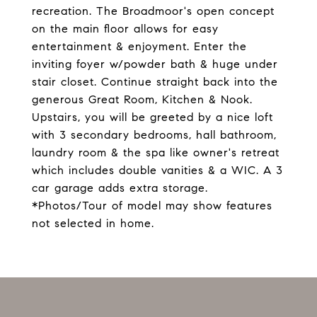
recreation. The Broadmoor's open concept
on the main floor allows for easy
entertainment & enjoyment. Enter the
inviting foyer w/powder bath & huge under
stair closet. Continue straight back into the
generous Great Room, Kitchen & Nook.
Upstairs, you will be greeted by a nice loft
with 3 secondary bedrooms, hall bathroom,
laundry room & the spa like owner's retreat
which includes double vanities & a WIC. A 3
car garage adds extra storage.
*Photos/Tour of model may show features
not selected in home.