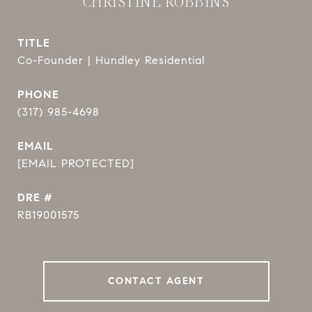
CHRISTINE ROBBINS
TITLE
Co-Founder | Hundley Residential
PHONE
(317) 985-4698
EMAIL
[EMAIL PROTECTED]
DRE #
RB19001575
CONTACT AGENT