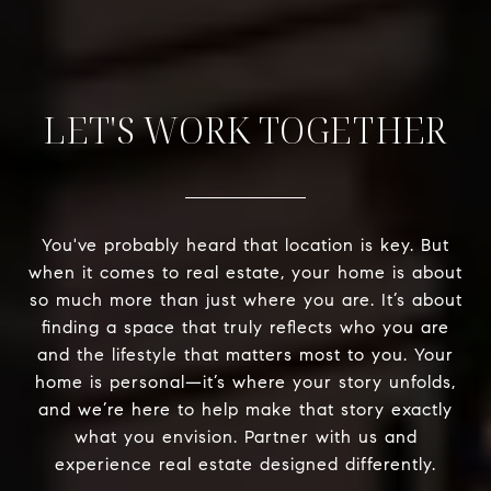
LET'S WORK TOGETHER
You've probably heard that location is key. But
when it comes to real estate, your home is about
so much more than just where you are. It’s about
finding a space that truly reflects who you are
and the lifestyle that matters most to you. Your
home is personal—it’s where your story unfolds,
and we’re here to help make that story exactly
what you envision. Partner with us and
experience real estate designed differently.