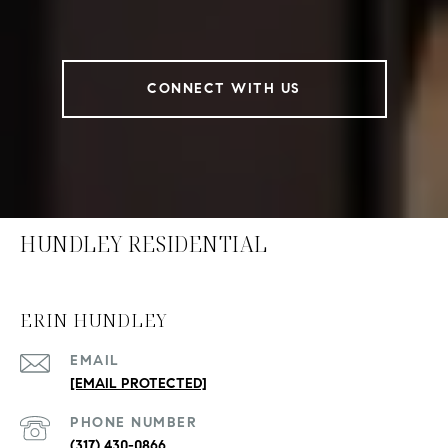
CONNECT WITH US
HUNDLEY RESIDENTIAL
ERIN HUNDLEY
EMAIL
[EMAIL PROTECTED]
PHONE NUMBER
(317) 430-0866