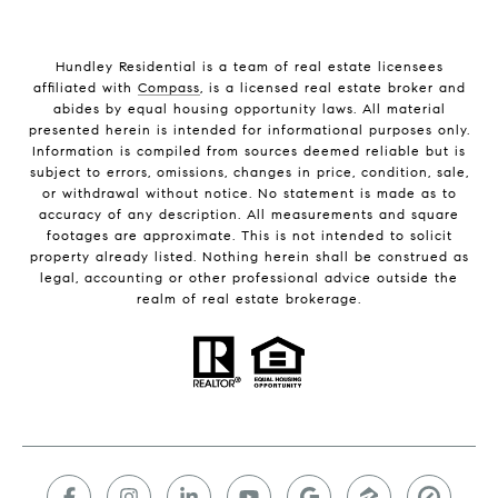
Hundley Residential is a team of real estate licensees
affiliated with
Compass
, is a licensed real estate broker and
abides by equal housing opportunity laws. All material
presented herein is intended for informational purposes only.
Information is compiled from sources deemed reliable but is
subject to errors, omissions, changes in price, condition, sale,
or withdrawal without notice. No statement is made as to
accuracy of any description. All measurements and square
footages are approximate. This is not intended to solicit
property already listed. Nothing herein shall be construed as
legal, accounting or other professional advice outside the
realm of real estate brokerage.