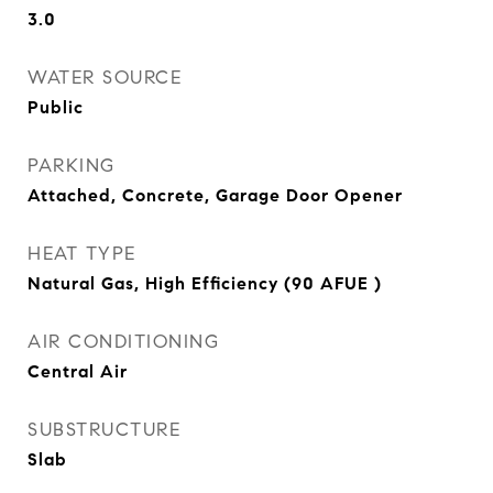
3.0
WATER SOURCE
Public
PARKING
Attached, Concrete, Garage Door Opener
HEAT TYPE
Natural Gas, High Efficiency (90 AFUE )
AIR CONDITIONING
Central Air
SUBSTRUCTURE
Slab