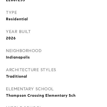
TYPE
Residential
YEAR BUILT
2026
NEIGHBORHOOD
Indianapolis
ARCHITECTURE STYLES
Traditional
ELEMENTARY SCHOOL
Thompson Crossing Elementary Sch