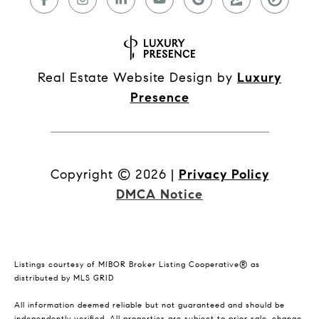
Real Estate Website Design by
Luxury
Presence
Copyright ©
2026
|
Privacy Policy
DMCA Notice
Listings courtesy of MIBOR Broker Listing Cooperative® as
distributed by MLS GRID
All information deemed reliable but not guaranteed and should be
independently verified. All properties are subject to prior sale, change