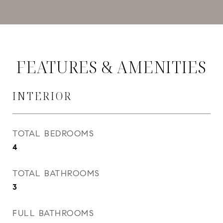
FEATURES & AMENITIES
INTERIOR
TOTAL BEDROOMS
4
TOTAL BATHROOMS
3
FULL BATHROOMS