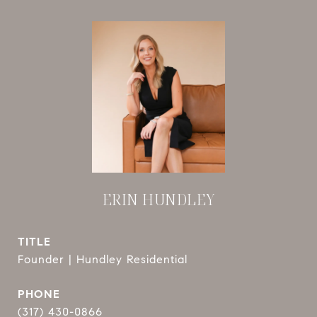
ERIN HUNDLEY
TITLE
Founder | Hundley Residential
PHONE
(317) 430-0866