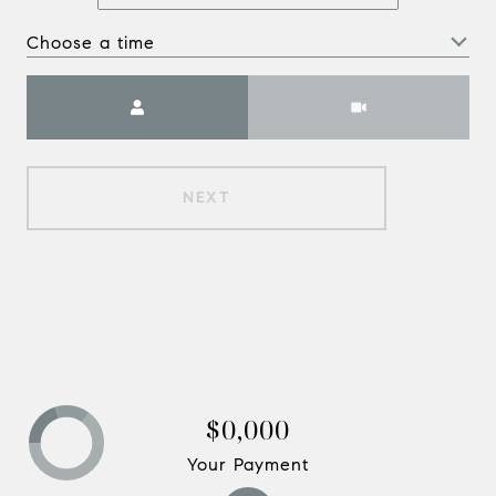
Choose a time
Meeting Type
NEXT
$0,000
Your Payment