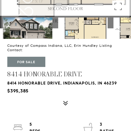
Courtesy of Compass Indiana, LLC, Erin Hundley Listing
Contact:
FOR SALE
8414 HONORABLE DRIVE
8414 HONORABLE DRIVE, INDIANAPOLIS, IN 46239
$395,385
5
3