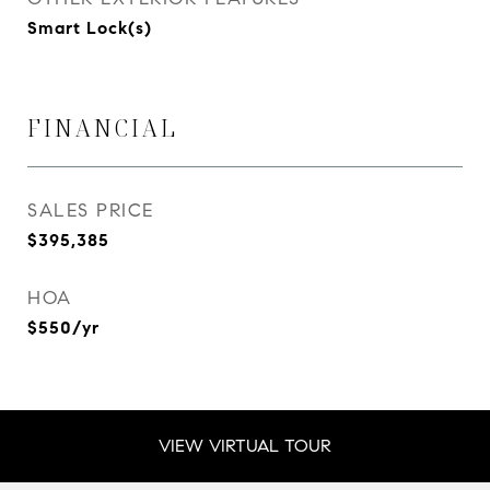
Smart Lock(s)
FINANCIAL
SALES PRICE
$395,385
HOA
$550/yr
VIEW VIRTUAL TOUR