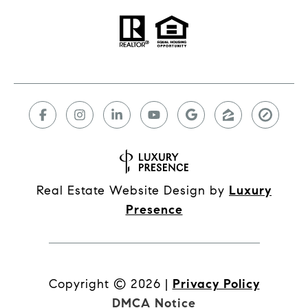
Real Estate Website Design by
Luxury
Presence
Copyright ©
2026
|
Privacy Policy
DMCA Notice