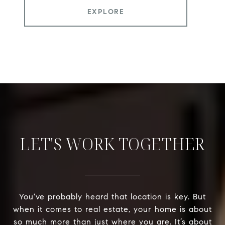
EXPLORE
LET'S WORK TOGETHER
You've probably heard that location is key. But
when it comes to real estate, your home is about
so much more than just where you are. It’s about