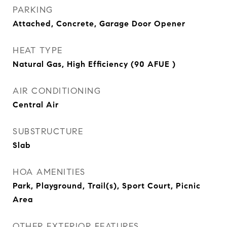
PARKING
Attached, Concrete, Garage Door Opener
HEAT TYPE
Natural Gas, High Efficiency (90 AFUE )
AIR CONDITIONING
Central Air
SUBSTRUCTURE
Slab
HOA AMENITIES
Park, Playground, Trail(s), Sport Court, Picnic
Area
OTHER EXTERIOR FEATURES