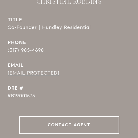
CHRISTINE ROBBINS
TITLE
Co-Founder | Hundley Residential
PHONE
(317) 985-4698
EMAIL
[EMAIL PROTECTED]
DRE #
RB19001575
CONTACT AGENT