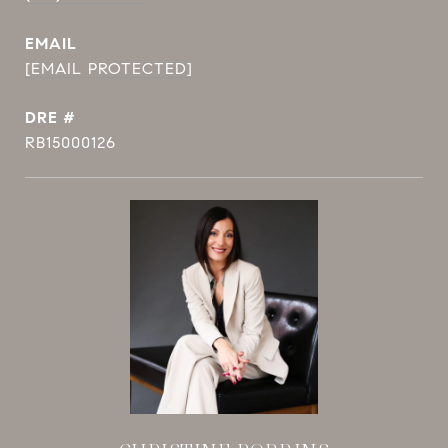
EMAIL
[EMAIL PROTECTED]
DRE #
RB15000126