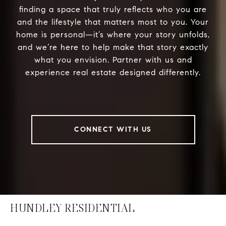
finding a space that truly reflects who you are
and the lifestyle that matters most to you. Your
home is personal—it’s where your story unfolds,
and we’re here to help make that story exactly
what you envision. Partner with us and
experience real estate designed differently.
CONNECT WITH US
HUNDLEY RESIDENTIAL