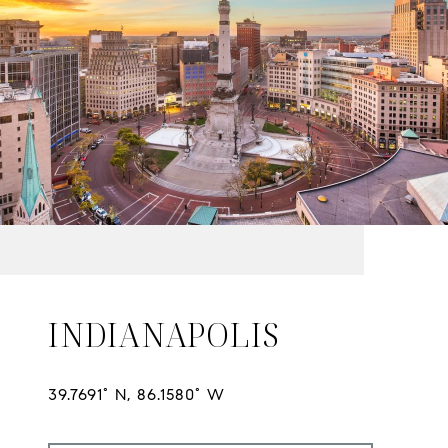
INDIANAPOLIS