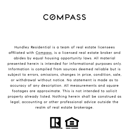
Hundley Residential is a team of real estate licensees
affiliated with
Compass
, is a licensed real estate broker and
abides by equal housing opportunity laws. All material
presented herein is intended for informational purposes only.
Information is compiled from sources deemed reliable but is
subject to errors, omissions, changes in price, condition, sale,
or withdrawal without notice. No statement is made as to
accuracy of any description. All measurements and square
footages are approximate. This is not intended to solicit
property already listed. Nothing herein shall be construed as
legal, accounting or other professional advice outside the
realm of real estate brokerage.