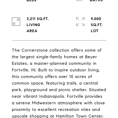
3,211 SQ.FT.
9,000
LIVING
SQ.FT.
The Cornerstone collection offers some of
the largest single-family homes at Beyer
Estates, a master-planned community in
Fortville, IN. Built to inspire outdoor living,
this community offers over 10 acres of
common space, featuring trails, a central
park, playground and picnic shelter. Situated
near vibrant Indianapolis, Fortville provides
a serene Midwestern atmosphere with close
proximity to excellent recreation sites and
upscale shopping at Hamilton Town Center.