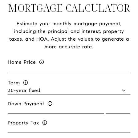
MORTGAGE CALCULATOR
Estimate your monthly mortgage payment,
including the principal and interest, property
taxes, and HOA. Adjust the values to generate a
more accurate rate.
Home Price
Term
Down Payment
Property Tax