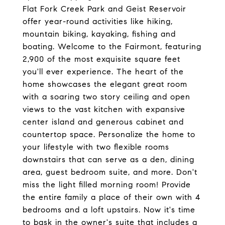
Flat Fork Creek Park and Geist Reservoir
offer year-round activities like hiking,
mountain biking, kayaking, fishing and
boating. Welcome to the Fairmont, featuring
2,900 of the most exquisite square feet
you'll ever experience. The heart of the
home showcases the elegant great room
with a soaring two story ceiling and open
views to the vast kitchen with expansive
center island and generous cabinet and
countertop space. Personalize the home to
your lifestyle with two flexible rooms
downstairs that can serve as a den, dining
area, guest bedroom suite, and more. Don't
miss the light filled morning room! Provide
the entire family a place of their own with 4
bedrooms and a loft upstairs. Now it's time
to bask in the owner's suite that includes a