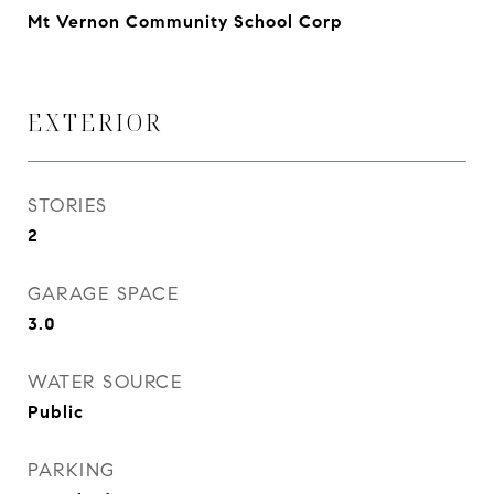
Mt Vernon Community School Corp
EXTERIOR
STORIES
2
GARAGE SPACE
3.0
WATER SOURCE
Public
PARKING