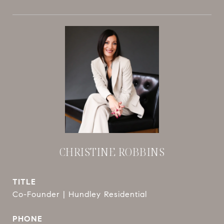
CHRISTINE ROBBINS
TITLE
Co-Founder | Hundley Residential
PHONE