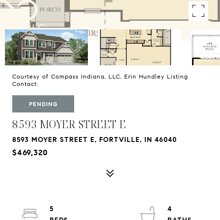
Courtesy of Compass Indiana, LLC, Erin Hundley Listing
Contact:
PENDING
8593 MOYER STREET E
8593 MOYER STREET E, FORTVILLE, IN 46040
$469,320
5
4