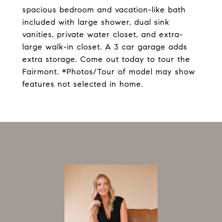
spacious bedroom and vacation-like bath
included with large shower, dual sink
vanities, private water closet, and extra-
large walk-in closet. A 3 car garage adds
extra storage. Come out today to tour the
Fairmont. *Photos/Tour of model may show
features not selected in home.