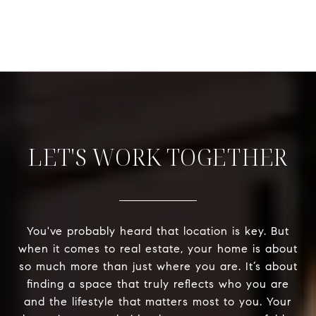
LET'S WORK TOGETHER
You've probably heard that location is key. But
when it comes to real estate, your home is about
so much more than just where you are. It’s about
finding a space that truly reflects who you are
and the lifestyle that matters most to you. Your