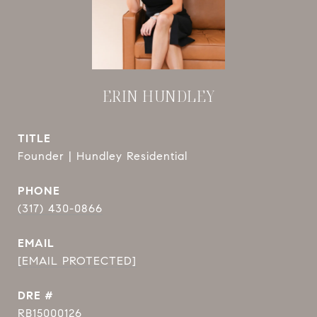
ERIN HUNDLEY
TITLE
Founder | Hundley Residential
PHONE
(317) 430-0866
EMAIL
[EMAIL PROTECTED]
DRE #
RB15000126