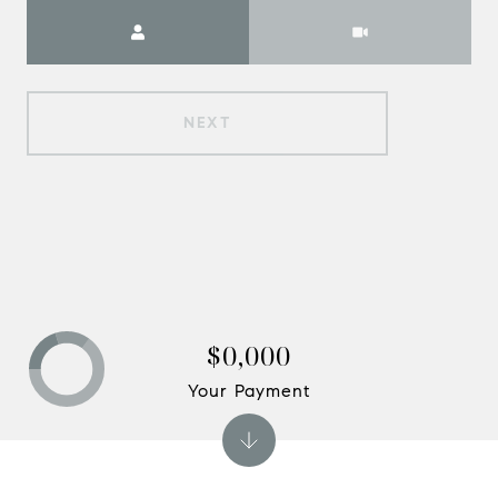
Meeting Type
NEXT
$0,000
Your Payment