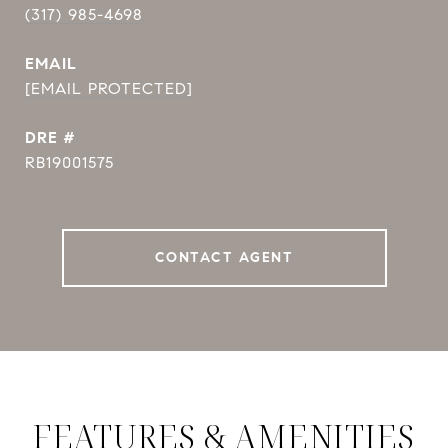
(317) 985-4698
EMAIL
[EMAIL PROTECTED]
DRE #
RB19001575
CONTACT AGENT
FEATURES & AMENITIES