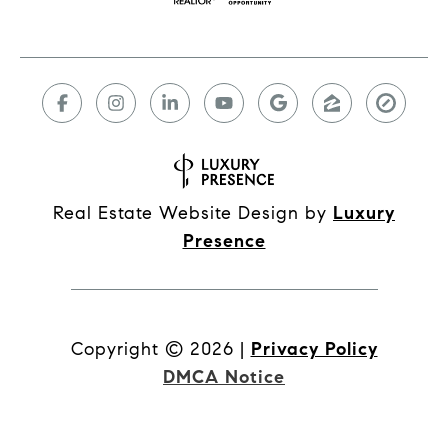
Real Estate Website Design by
Luxury
Presence
Copyright ©
2026
|
Privacy Policy
DMCA Notice