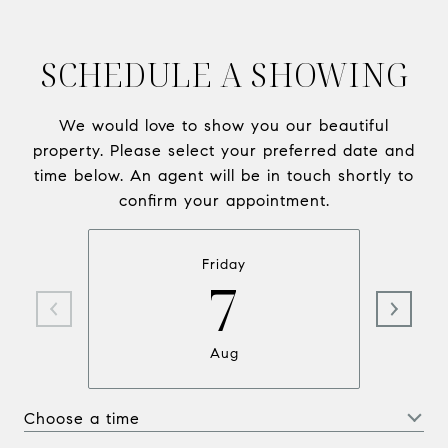
SCHEDULE A SHOWING
We would love to show you our beautiful
property. Please select your preferred date and
time below. An agent will be in touch shortly to
confirm your appointment.
Friday
7
Aug
Choose a time