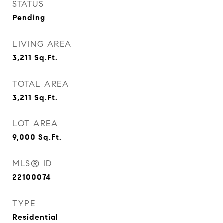
STATUS
Pending
LIVING AREA
3,211
Sq.Ft.
TOTAL AREA
3,211
Sq.Ft.
LOT AREA
9,000
Sq.Ft.
MLS® ID
22100074
TYPE
Residential