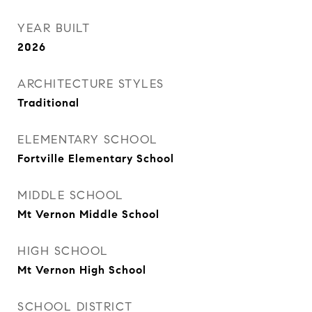
YEAR BUILT
2026
ARCHITECTURE STYLES
Traditional
ELEMENTARY SCHOOL
Fortville Elementary School
MIDDLE SCHOOL
Mt Vernon Middle School
HIGH SCHOOL
Mt Vernon High School
SCHOOL DISTRICT