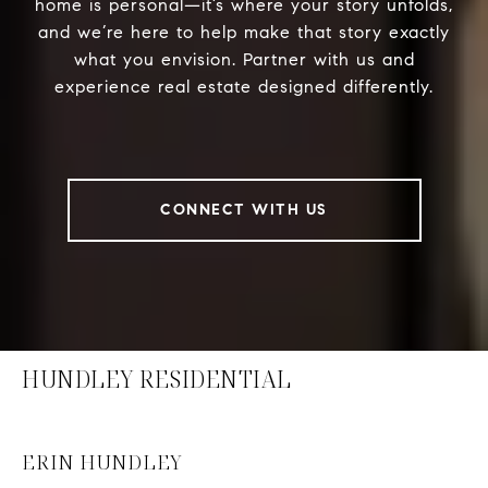
home is personal—it’s where your story unfolds,
and we’re here to help make that story exactly
what you envision. Partner with us and
experience real estate designed differently.
CONNECT WITH US
HUNDLEY RESIDENTIAL
ERIN HUNDLEY