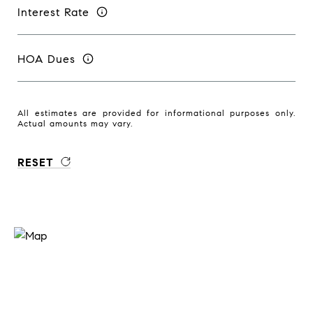
Interest Rate
HOA Dues
All estimates are provided for informational purposes only.
Actual amounts may vary.
RESET