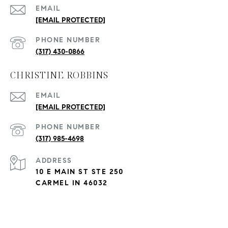
EMAIL
[EMAIL PROTECTED]
PHONE NUMBER
(317) 430-0866
CHRISTINE ROBBINS
EMAIL
[EMAIL PROTECTED]
PHONE NUMBER
(317) 985-4698
ADDRESS
10 E MAIN ST STE 250
CARMEL IN 46032