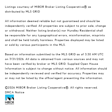
Listings courtesy of MIBOR Broker Listing Cooperative® as
distributed by MLS GRID
All information deemed reliable but not guaranteed and should be
independently verified. All properties are subject to prior sale, change
or withdrawal. Neither listing broker(s) nor Hundley Residential shall
be responsible for any typographical errors, misinformation, misprints
and shall be held totally harmless. Properties displayed may be listed
or sold by various participants in the MLS.
Based on information submitted to the MLS GRID as of 3:30 AM UTC
on 7/31/2026. All data is obtained from various sources and may not
have been verified by broker or MLS GRID. Supplied Open House
Information is subject to change without notice. All information should
be independently reviewed and verified for accuracy. Properties may
or may not be listed by the office/agent presenting the information.
©2026 MIBOR Broker Listing Cooperative®. All rights reserved.
DMCA Notice