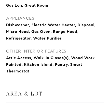
Gas Log, Great Room
APPLIANCES
Dishwasher, Electric Water Heater, Disposal,
Micro Hood, Gas Oven, Range Hood,
Refrigerator, Water Purifier
OTHER INTERIOR FEATURES
Attic Access, Walk-In Closet(s), Wood Work
Painted, Kitchen Island, Pantry, Smart
Thermostat
AREA & LOT