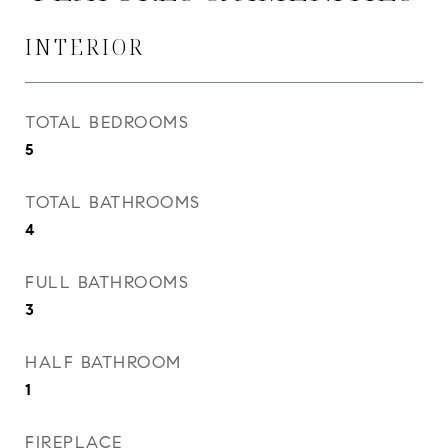
INTERIOR
TOTAL BEDROOMS
5
TOTAL BATHROOMS
4
FULL BATHROOMS
3
HALF BATHROOM
1
FIREPLACE