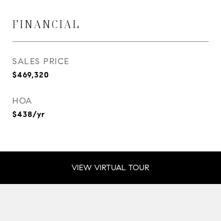
FINANCIAL
SALES PRICE
$469,320
HOA
$438/yr
VIEW VIRTUAL TOUR