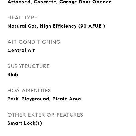
Attached, Concrete, Garage Door Opener
HEAT TYPE
Natural Gas, High Efficiency (90 AFUE )
AIR CONDITIONING
Central Air
SUBSTRUCTURE
Slab
HOA AMENITIES
Park, Playground, Picnic Area
OTHER EXTERIOR FEATURES
Smart Lock(s)