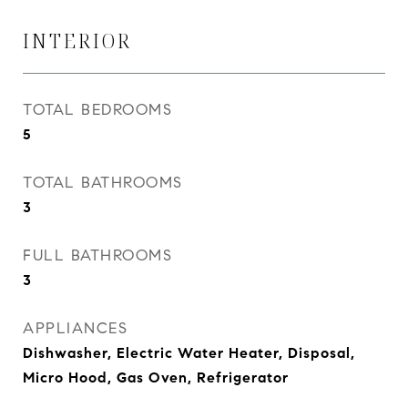
INTERIOR
TOTAL BEDROOMS
5
TOTAL BATHROOMS
3
FULL BATHROOMS
3
APPLIANCES
Dishwasher, Electric Water Heater, Disposal,
Micro Hood, Gas Oven, Refrigerator