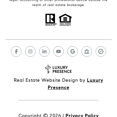
realm of real estate brokerage.
Real Estate Website Design by
Luxury
Presence
Copyright ©
2026
|
Privacy Policy