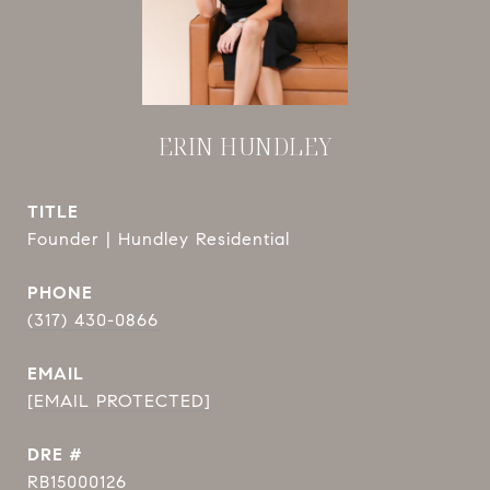
ERIN HUNDLEY
TITLE
Founder | Hundley Residential
PHONE
(317) 430-0866
EMAIL
[EMAIL PROTECTED]
DRE #
RB15000126