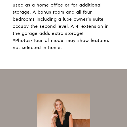
used as a home office or for additional
storage. A bonus room and all four
bedrooms including a luxe owner's suite
occupy the second level. A 4' extension in
the garage adds extra storage!
*Photos/Tour of model may show features
not selected in home.