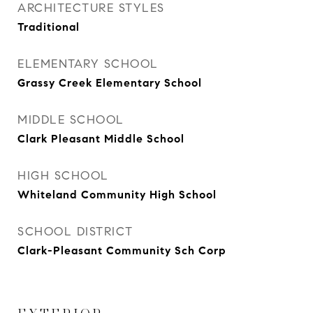
ARCHITECTURE STYLES
Traditional
ELEMENTARY SCHOOL
Grassy Creek Elementary School
MIDDLE SCHOOL
Clark Pleasant Middle School
HIGH SCHOOL
Whiteland Community High School
SCHOOL DISTRICT
Clark-Pleasant Community Sch Corp