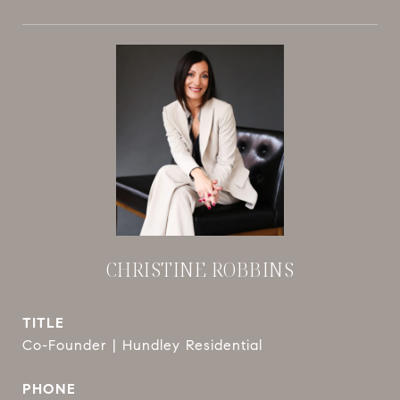
CHRISTINE ROBBINS
TITLE
Co-Founder | Hundley Residential
PHONE