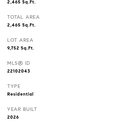
2,465
Sq.Ft.
TOTAL AREA
2,465
Sq.Ft.
LOT AREA
9,752
Sq.Ft.
MLS® ID
22102043
TYPE
Residential
YEAR BUILT
2026