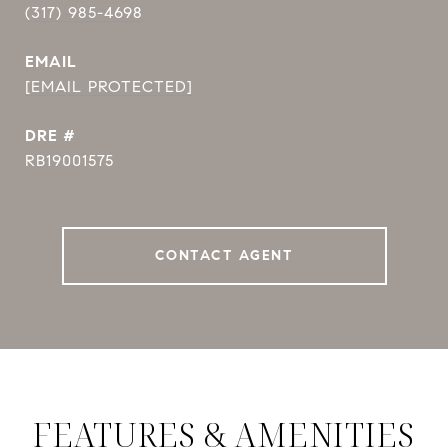
(317) 985-4698
EMAIL
[EMAIL PROTECTED]
DRE #
RB19001575
CONTACT AGENT
FEATURES & AMENITIES