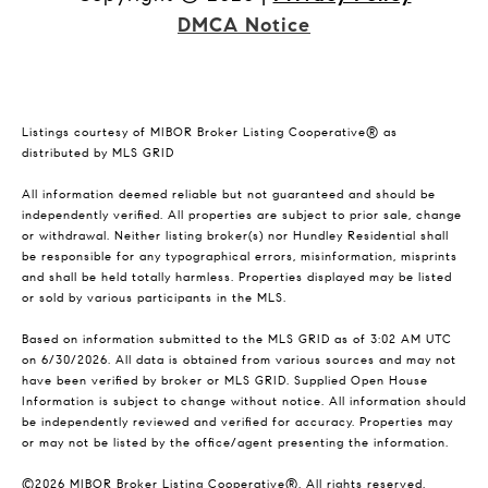
DMCA Notice
Listings courtesy of MIBOR Broker Listing Cooperative® as
distributed by MLS GRID
All information deemed reliable but not guaranteed and should be
independently verified. All properties are subject to prior sale, change
or withdrawal. Neither listing broker(s) nor Hundley Residential shall
be responsible for any typographical errors, misinformation, misprints
and shall be held totally harmless. Properties displayed may be listed
or sold by various participants in the MLS.
Based on information submitted to the MLS GRID as of 3:02 AM UTC
on 6/30/2026. All data is obtained from various sources and may not
have been verified by broker or MLS GRID. Supplied Open House
Information is subject to change without notice. All information should
be independently reviewed and verified for accuracy. Properties may
or may not be listed by the office/agent presenting the information.
©2026 MIBOR Broker Listing Cooperative®. All rights reserved.