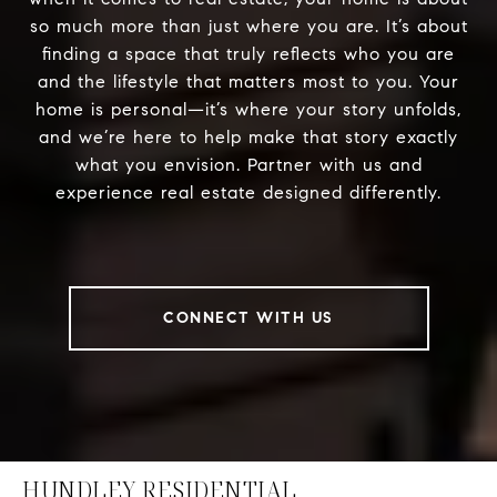
so much more than just where you are. It’s about
finding a space that truly reflects who you are
and the lifestyle that matters most to you. Your
home is personal—it’s where your story unfolds,
and we’re here to help make that story exactly
what you envision. Partner with us and
experience real estate designed differently.
CONNECT WITH US
HUNDLEY RESIDENTIAL