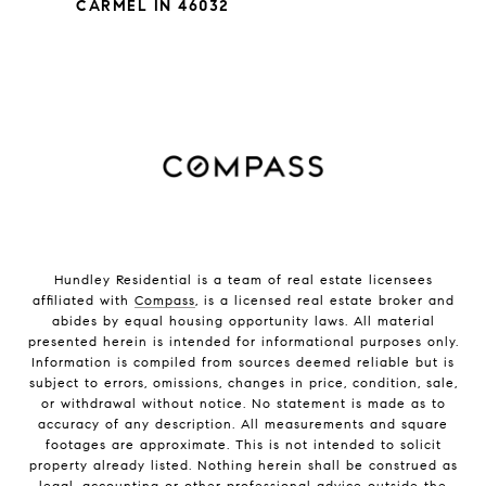
CARMEL IN 46032
Hundley Residential is a team of real estate licensees
affiliated with
Compass
, is a licensed real estate broker and
abides by equal housing opportunity laws. All material
presented herein is intended for informational purposes only.
Information is compiled from sources deemed reliable but is
subject to errors, omissions, changes in price, condition, sale,
or withdrawal without notice. No statement is made as to
accuracy of any description. All measurements and square
footages are approximate. This is not intended to solicit
property already listed. Nothing herein shall be construed as
legal, accounting or other professional advice outside the