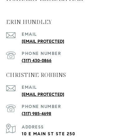
ERIN HUNDLEY
EMAIL
[EMAIL PROTECTED]
PHONE NUMBER
(317) 430-0866
CHRISTINE ROBBINS
EMAIL
[EMAIL PROTECTED]
PHONE NUMBER
(317) 985-4698
ADDRESS
10 E MAIN ST STE 250