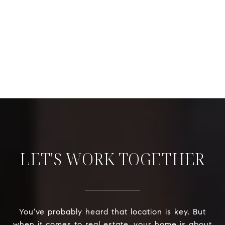
LET'S WORK TOGETHER
You've probably heard that location is key. But
when it comes to real estate, your home is about