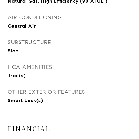
Natural Gas, High Efficiency (90 AFUE )
AIR CONDITIONING
Central Air
SUBSTRUCTURE
Slab
HOA AMENITIES
Trail(s)
OTHER EXTERIOR FEATURES
Smart Lock(s)
FINANCIAL