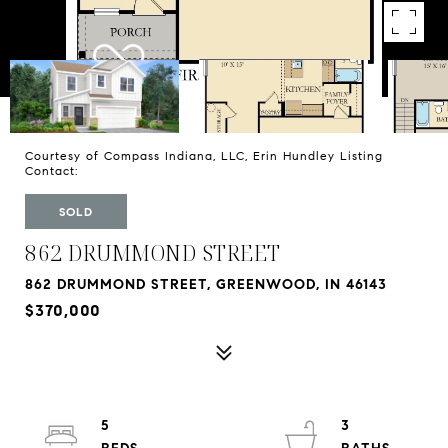
Courtesy of Compass Indiana, LLC, Erin Hundley Listing
Contact:
SOLD
862 DRUMMOND STREET
862 DRUMMOND STREET, GREENWOOD, IN 46143
$370,000
5
3