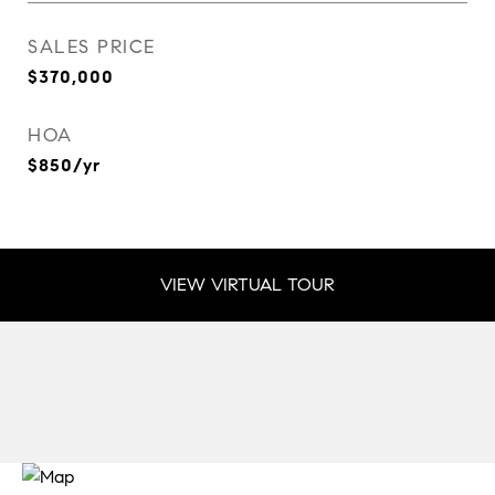
SALES PRICE
$370,000
HOA
$850/yr
VIEW VIRTUAL TOUR