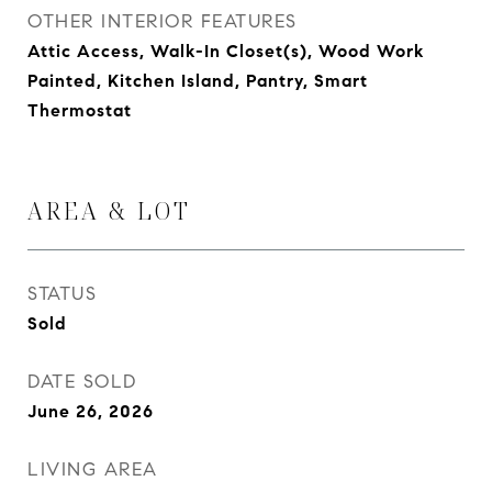
OTHER INTERIOR FEATURES
Attic Access, Walk-In Closet(s), Wood Work
Painted, Kitchen Island, Pantry, Smart
Thermostat
AREA & LOT
STATUS
Sold
DATE SOLD
June 26, 2026
LIVING AREA