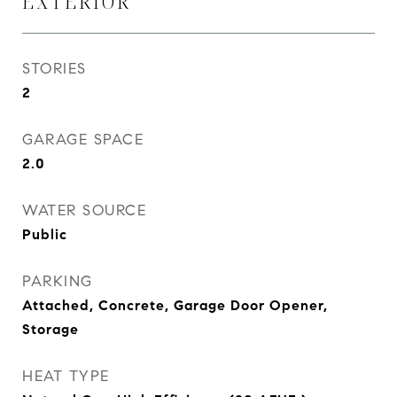
EXTERIOR
STORIES
2
GARAGE SPACE
2.0
WATER SOURCE
Public
PARKING
Attached, Concrete, Garage Door Opener,
Storage
HEAT TYPE