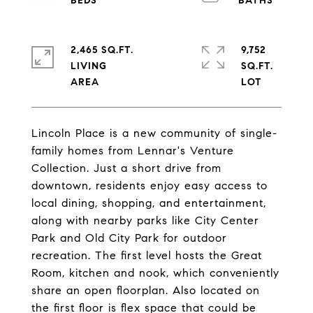
2,465 SQ.FT.
9,752
LIVING
SQ.FT.
Lincoln Place is a new community of single-
family homes from Lennar's Venture
Collection. Just a short drive from
downtown, residents enjoy easy access to
local dining, shopping, and entertainment,
along with nearby parks like City Center
Park and Old City Park for outdoor
recreation. The first level hosts the Great
Room, kitchen and nook, which conveniently
share an open floorplan. Also located on
the first floor is flex space that could be